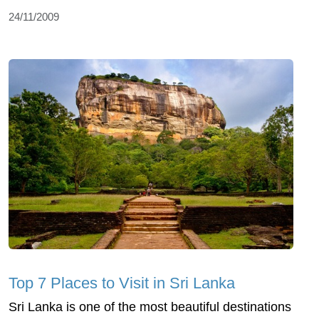
24/11/2009
Top 7 Places to Visit in Sri Lanka
Sri Lanka is one of the most beautiful destinations