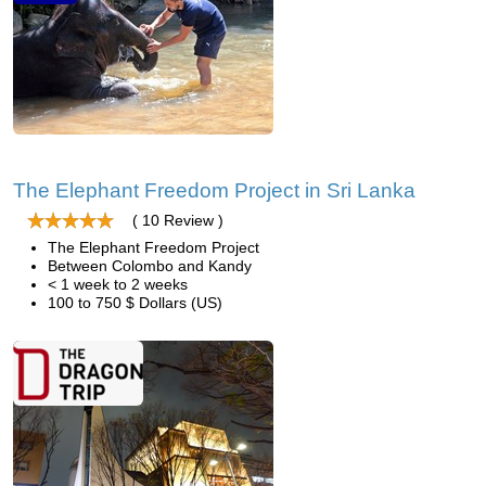
The Elephant Freedom Project in Sri Lanka
( 10 Review )
The Elephant Freedom Project
Between Colombo and Kandy
< 1 week to 2 weeks
100 to 750 $ Dollars (US)