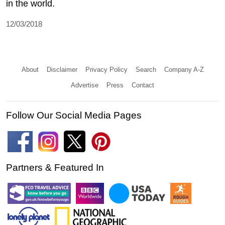
in the world.
12/03/2018
About
Disclaimer
Privacy Policy
Search
Company A-Z
Advertise
Press
Contact
Follow Our Social Media Pages
Partners & Featured In