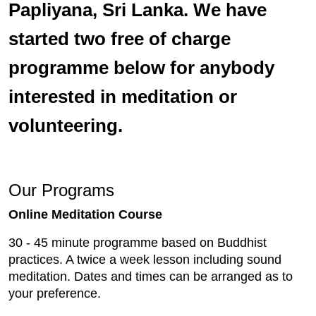
Papliyana, Sri Lanka. We have
started two free of charge
programme below for anybody
interested in meditation or
volunteering.
Our Programs
Online Meditation Course
30 - 45 minute programme based on Buddhist
practices. A twice a week lesson including sound
meditation. Dates and times can be arranged as to
your preference.