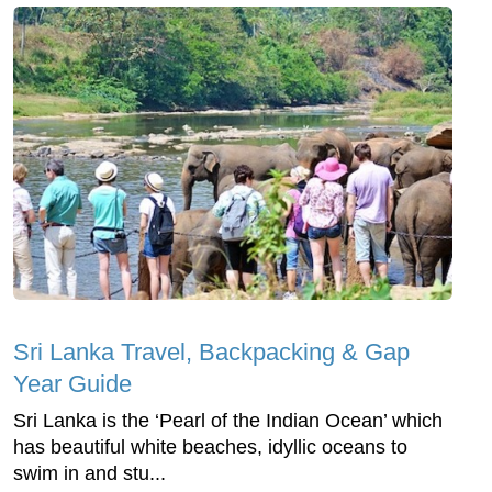
Sri Lanka Travel, Backpacking & Gap
Year Guide
Sri Lanka is the ‘Pearl of the Indian Ocean’ which
has beautiful white beaches, idyllic oceans to
swim in and stu...