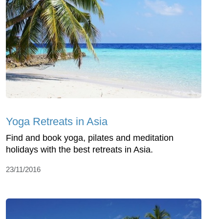
Yoga Retreats in Asia
Find and book yoga, pilates and meditation
holidays with the best retreats in Asia.
23/11/2016