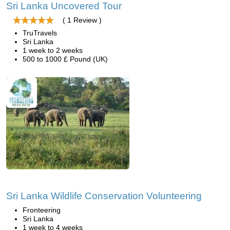
Sri Lanka Uncovered Tour
( 1 Review )
TruTravels
Sri Lanka
1 week to 2 weeks
500 to 1000 £ Pound (UK)
Sri Lanka Wildlife Conservation Volunteering
Fronteering
Sri Lanka
1 week to 4 weeks