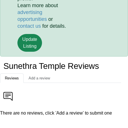
Learn more about
advertising
opportunities
or
contact us
for details.
Update
Listing
Sunethra Temple Reviews
Reviews
Add a review
There are no reviews, click 'Add a review' to submit one