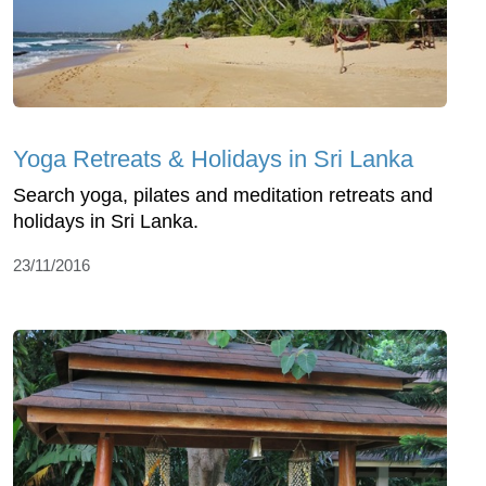
Yoga Retreats & Holidays in Sri Lanka
Search yoga, pilates and meditation retreats and
holidays in Sri Lanka.
23/11/2016