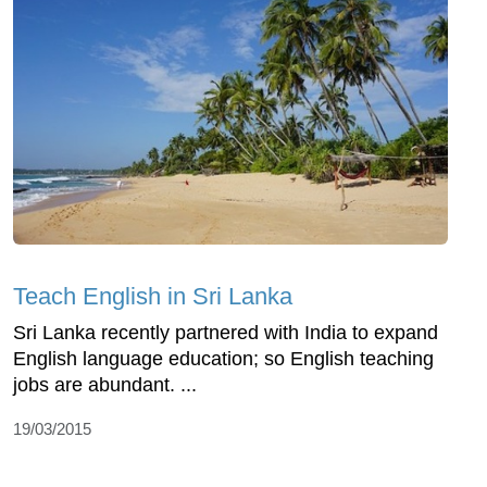
Teach English in Sri Lanka
Sri Lanka recently partnered with India to expand
English language education; so English teaching
jobs are abundant. ...
19/03/2015