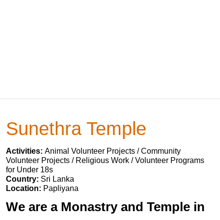
Sunethra Temple
Activities:
Animal Volunteer Projects / Community
Volunteer Projects / Religious Work / Volunteer Programs
for Under 18s
Country:
Sri Lanka
Location:
Papliyana
We are a Monastry and Temple in