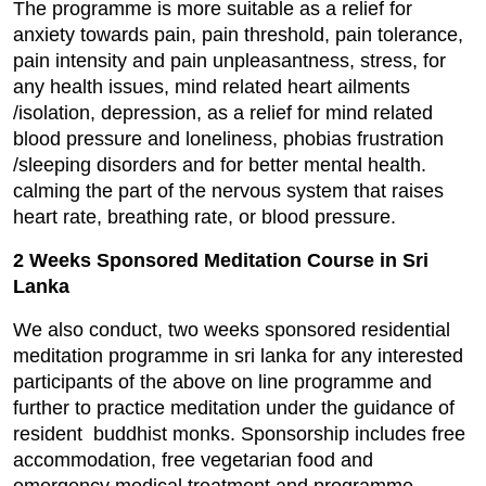
The programme is more suitable as a relief for
anxiety towards pain, pain threshold, pain tolerance,
pain intensity and pain unpleasantness, stress, for
any health issues, mind related heart ailments
/isolation, depression, as a relief for mind related
blood pressure and loneliness, phobias frustration
/sleeping disorders and for better mental health.
calming the part of the nervous system that raises
heart rate, breathing rate, or blood pressure.
2 Weeks Sponsored Meditation Course in Sri
Lanka
We also conduct, two weeks sponsored residential
meditation programme in sri lanka for any interested
participants of the above on line programme and
further to practice meditation under the guidance of
resident buddhist monks. Sponsorship includes free
accommodation, free vegetarian food and