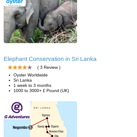
Elephant Conservation in Sri Lanka
( 3 Review )
Oyster Worldwide
Sri Lanka
1 week to 3 months
1000 to 3000+ £ Pound (UK)