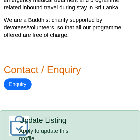
emergency medical treatment and programme
related inbound travel during stay in Sri Lanka,
We are a Buddhist charity supported by
devotees/volunteers, so that all our programme
offered are free of charge.
Contact / Enquiry
Enquiry
Update Listing
Apply to update this
profile.