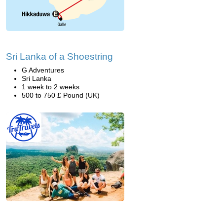
Sri Lanka of a Shoestring
G Adventures
Sri Lanka
1 week to 2 weeks
500 to 750 £ Pound (UK)