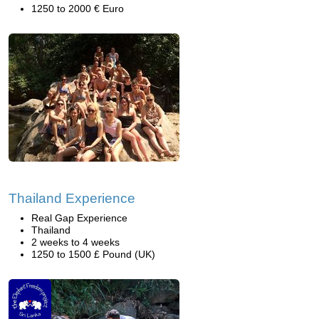
1250 to 2000 € Euro
Thailand Experience
Real Gap Experience
Thailand
2 weeks to 4 weeks
1250 to 1500 £ Pound (UK)