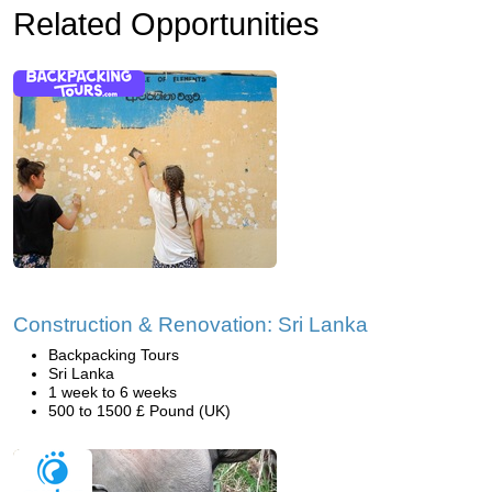
Related Opportunities
Construction & Renovation: Sri Lanka
Backpacking Tours
Sri Lanka
1 week to 6 weeks
500 to 1500 £ Pound (UK)