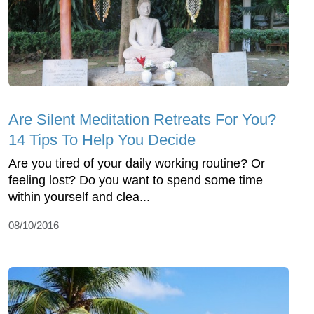
Are Silent Meditation Retreats For You?
14 Tips To Help You Decide
Are you tired of your daily working routine? Or
feeling lost? Do you want to spend some time
within yourself and clea...
08/10/2016