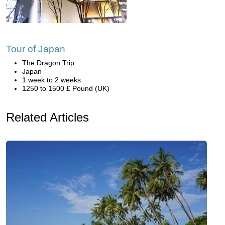
Tour of Japan
The Dragon Trip
Japan
1 week to 2 weeks
1250 to 1500 £ Pound (UK)
Related Articles