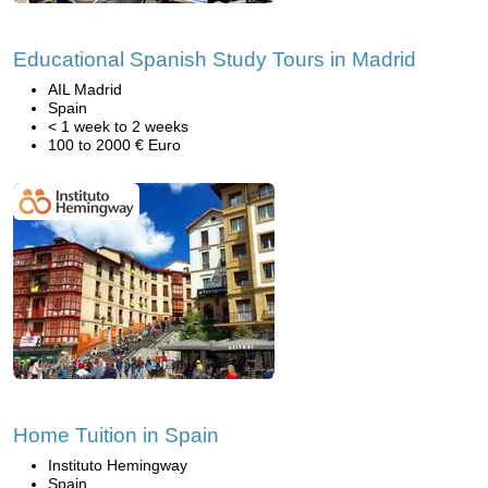
Educational Spanish Study Tours in Madrid
AIL Madrid
Spain
< 1 week to 2 weeks
100 to 2000 € Euro
Home Tuition in Spain
Instituto Hemingway
Spain