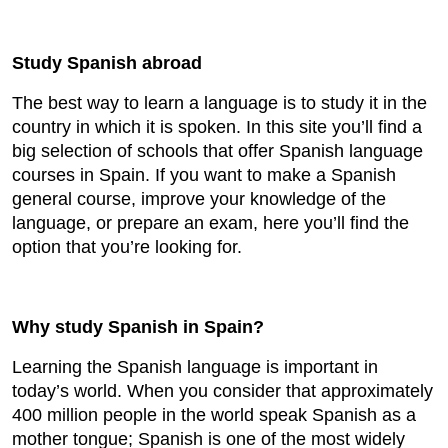
Study Spanish abroad
The best way to learn a language is to study it in the
country in which it is spoken. In this site you’ll find a
big selection of schools that offer Spanish language
courses in Spain. If you want to make a Spanish
general course, improve your knowledge of the
language, or prepare an exam, here you’ll find the
option that you’re looking for.
Why study Spanish in Spain?
Learning the Spanish language is important in
today’s world. When you consider that approximately
400 million people in the world speak Spanish as a
mother tongue; Spanish is one of the most widely