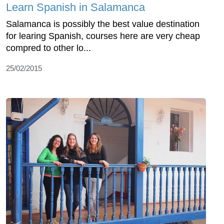
Learn Spanish in Salamanca
Salamanca is possibly the best value destination
for learing Spanish, courses here are very cheap
compred to other lo...
25/02/2015