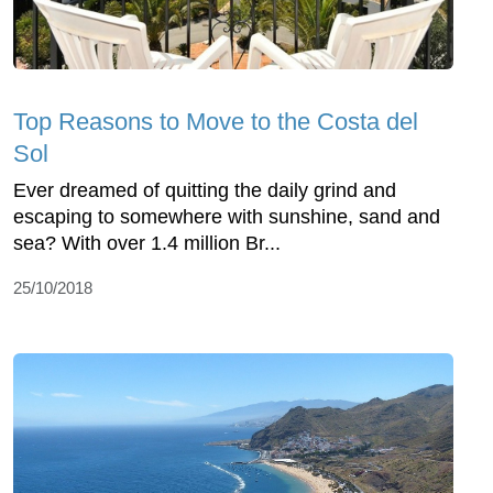
Top Reasons to Move to the Costa del
Sol
Ever dreamed of quitting the daily grind and
escaping to somewhere with sunshine, sand and
sea? With over 1.4 million Br...
25/10/2018