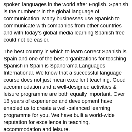
spoken languages in the world after English. Spanish
is the number 2 in the global language of
communication. Many businesses use Spanish to
communicate with companies from other countries
and with today’s global media learning Spanish free
could not be easier.
The best country in which to learn correct Spanish is
Spain and one of the best organizations for teaching
Spanish in Spain is Spanorama Languages
International. We know that a successful language
course does not just mean excellent teaching. Good
accommodation and a well-designed activities &
leisure programme are both equally important. Over
18 years of experience and development have
enabled us to create a well-balanced learning
programme for you. We have built a world-wide
reputation for excellence in teaching,
accommodation and leisure.