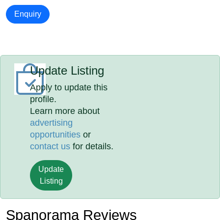
Enquiry
Update Listing
Apply to update this
profile.
Learn more about
advertising
opportunities
or
contact us
for details.
Update
Listing
Spanorama Reviews