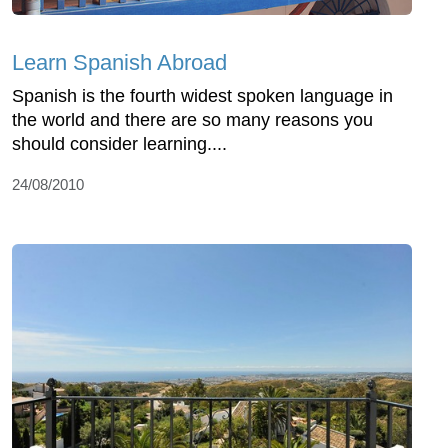
Learn Spanish Abroad
Spanish is the fourth widest spoken language in
the world and there are so many reasons you
should consider learning....
24/08/2010