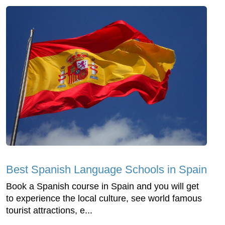
Best Spanish Language Schools in Spain
Book a Spanish course in Spain and you will get
to experience the local culture, see world famous
tourist attractions, e...