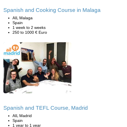
Spanish and Cooking Course in Malaga
AIL Malaga
Spain
1 week to 2 weeks
250 to 1000 € Euro
Spanish and TEFL Course, Madrid
AIL Madrid
Spain
1 year to 1 year