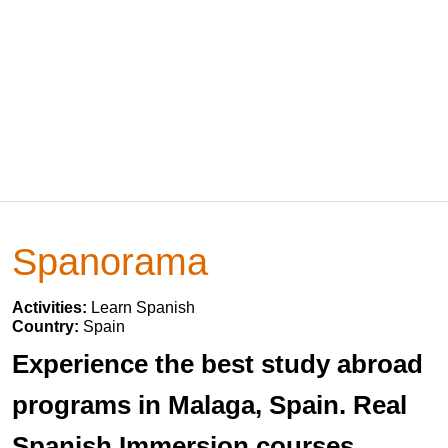
Spanorama
Activities:
Learn Spanish
Country:
Spain
Experience the best study abroad
programs in Malaga, Spain. Real
Spanish Immersion courses.