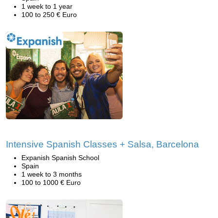
1 week to 1 year
100 to 250 € Euro
Intensive Spanish Classes + Salsa, Barcelona
Expanish Spanish School
Spain
1 week to 3 months
100 to 1000 € Euro