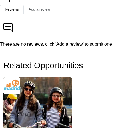
Reviews
Add a review
There are no reviews, click 'Add a review' to submit one
Related Opportunities