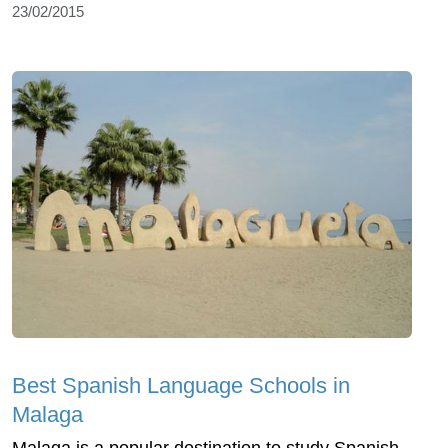
23/02/2015
Best Spanish Language Schools in
Malaga