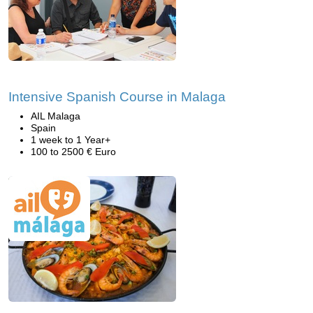
Intensive Spanish Course in Malaga
AIL Malaga
Spain
1 week to 1 Year+
100 to 2500 € Euro