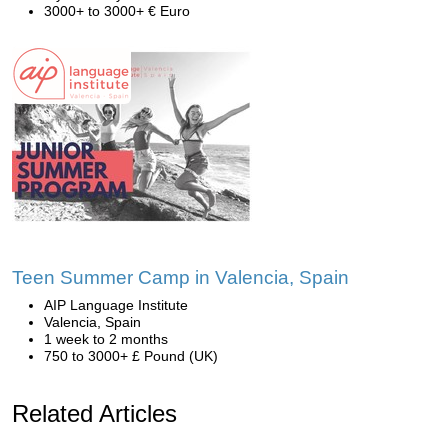
3000+ to 3000+ € Euro
Teen Summer Camp in Valencia, Spain
AIP Language Institute
Valencia, Spain
1 week to 2 months
750 to 3000+ £ Pound (UK)
Related Articles