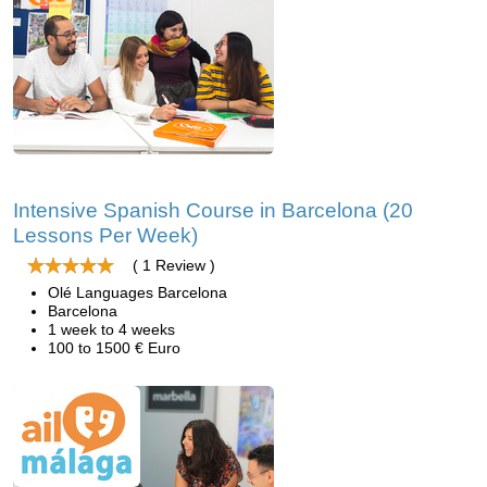
Intensive Spanish Course in Barcelona (20
Lessons Per Week)
( 1 Review )
Olé Languages Barcelona
Barcelona
1 week to 4 weeks
100 to 1500 € Euro