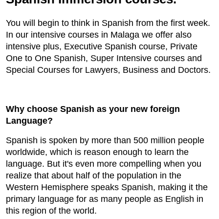
You will begin to think in Spanish from the first week.
In our intensive courses in Malaga we offer also
intensive plus, Executive Spanish course, Private
One to One Spanish, Super Intensive courses and
Special Courses for Lawyers, Business and Doctors.
Why choose Spanish as your new foreign
Language?
Spanish is spoken by more than 500 million people
worldwide, which is reason enough to learn the
language. But it's even more compelling when you
realize that about half of the population in the
Western Hemisphere speaks Spanish, making it the
primary language for as many people as English in
this region of the world.