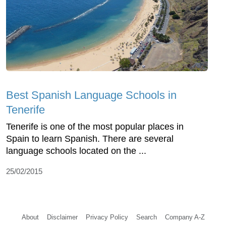
Best Spanish Language Schools in
Tenerife
Tenerife is one of the most popular places in
Spain to learn Spanish. There are several
language schools located on the ...
25/02/2015
About
Disclaimer
Privacy Policy
Search
Company A-Z