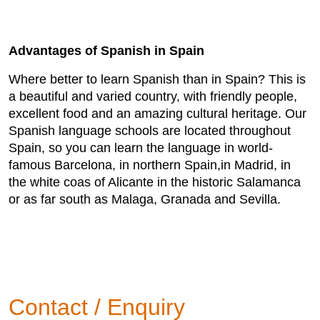
Advantages of Spanish in Spain
Where better to learn Spanish than in Spain? This is
a beautiful and varied country, with friendly people,
excellent food and an amazing cultural heritage. Our
Spanish language schools are located throughout
Spain, so you can learn the language in world-
famous Barcelona, in northern Spain,in Madrid, in
the white coas of Alicante in the historic Salamanca
or as far south as Malaga, Granada and Sevilla.
Contact / Enquiry