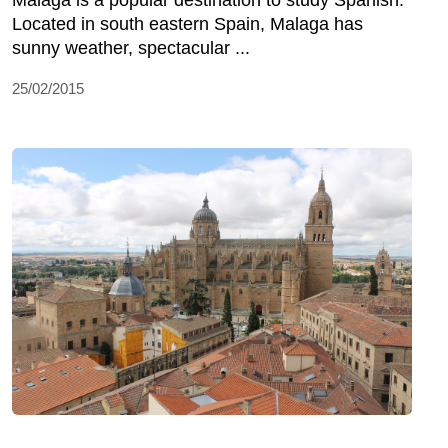
Malaga is a popular destination to study Spanish.
Located in south eastern Spain, Malaga has
sunny weather, spectacular ...
25/02/2015