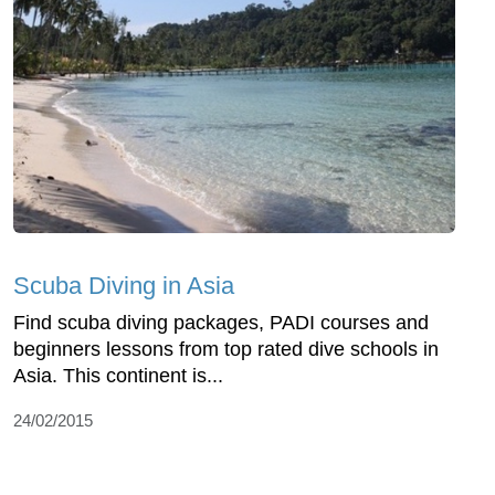
Scuba Diving in Asia
Find scuba diving packages, PADI courses and
beginners lessons from top rated dive schools in
Asia. This continent is...
24/02/2015