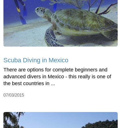
Scuba Diving in Mexico
There are options for complete beginners and
advanced divers in Mexico - this really is one of
the best countries in ...
07/03/2015