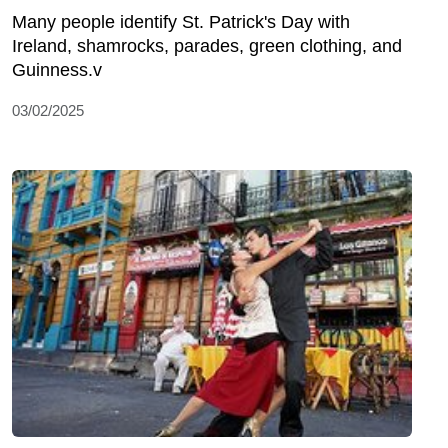
Many people identify St. Patrick's Day with
Ireland, shamrocks, parades, green clothing, and
Guinness.v
03/02/2025