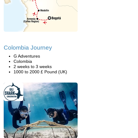
Colombia Journey
G Adventures
Colombia
2 weeks to 3 weeks
1000 to 2000 £ Pound (UK)