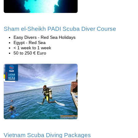
Sham el-Sheikh PADI Scuba Diver Course
Easy Divers - Red Sea Holidays
Egypt - Red Sea
< 1 week to 1 week
50 to 250 € Euro
Vietnam Scuba Diving Packages