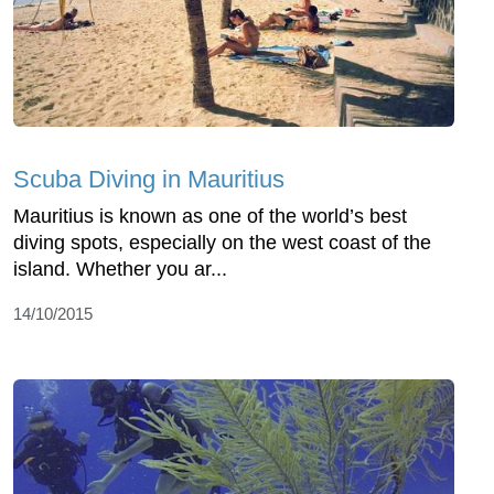
Scuba Diving in Mauritius
Mauritius is known as one of the world’s best
diving spots, especially on the west coast of the
island. Whether you ar...
14/10/2015