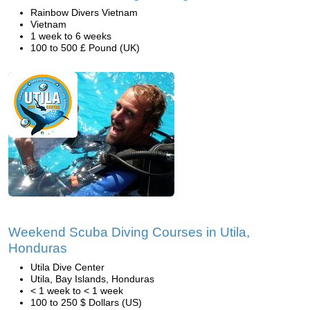
Rainbow Divers Vietnam
Vietnam
1 week to 6 weeks
100 to 500 £ Pound (UK)
Weekend Scuba Diving Courses in Utila,
Honduras
Utila Dive Center
Utila, Bay Islands, Honduras
< 1 week to < 1 week
100 to 250 $ Dollars (US)