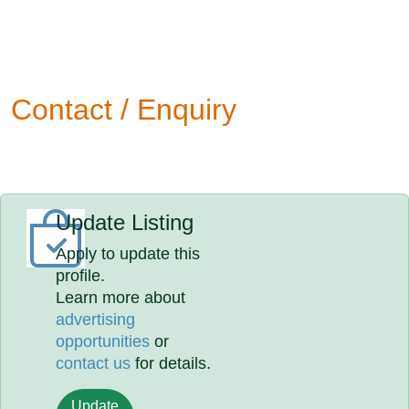
Contact / Enquiry
Update Listing
Apply to update this
profile.
Learn more about
advertising
opportunities
or
contact us
for details.
Update