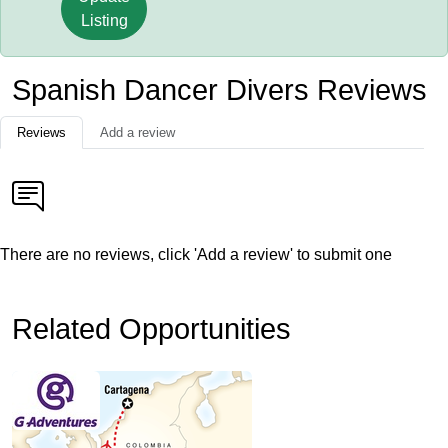
Listing
Spanish Dancer Divers Reviews
Reviews
Add a review
There are no reviews, click 'Add a review' to submit one
Related Opportunities