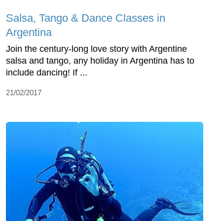
Salsa, Tango & Dance Classes in
Argentina
Join the century-long love story with Argentine
salsa and tango, any holiday in Argentina has to
include dancing! If ...
21/02/2017