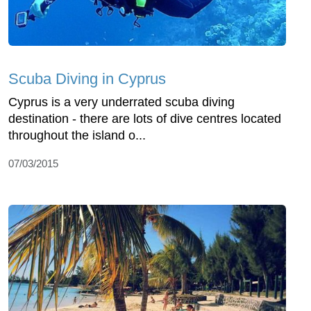
Scuba Diving in Cyprus
Cyprus is a very underrated scuba diving
destination - there are lots of dive centres located
throughout the island o...
07/03/2015