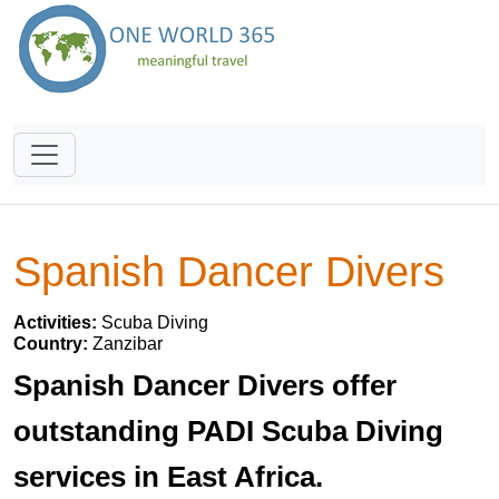
Spanish Dancer Divers
Activities:
Scuba Diving
Country:
Zanzibar
Spanish Dancer Divers offer
outstanding PADI Scuba Diving
services in East Africa.