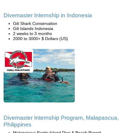
Divemaster Internship in Indonesia
Gili Shark Conservation
Gili Islands Indonesia
2 weeks to 3 months
2000 to 3000+ $ Dollars (US)
Divemaster Internship Program, Malapascua,
Philippines
Malapascua Exotic Island Dive & Beach Resort