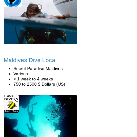
Maldives Dive Local
Secret Paradise Maldives
Various
< 1 week to 4 weeks
750 to 2500 $ Dollars (US)