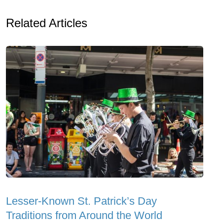
Related Articles
Lesser-Known St. Patrick’s Day
Traditions from Around the World