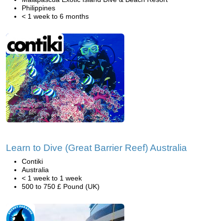
Philippines
< 1 week to 6 months
Learn to Dive (Great Barrier Reef) Australia
Contiki
Australia
< 1 week to 1 week
500 to 750 £ Pound (UK)