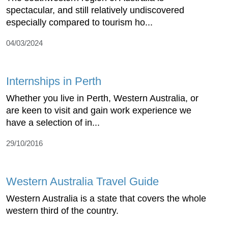
spectacular, and still relatively undiscovered
especially compared to tourism ho...
04/03/2024
Internships in Perth
Whether you live in Perth, Western Australia, or
are keen to visit and gain work experience we
have a selection of in...
29/10/2016
Western Australia Travel Guide
Western Australia is a state that covers the whole
western third of the country.