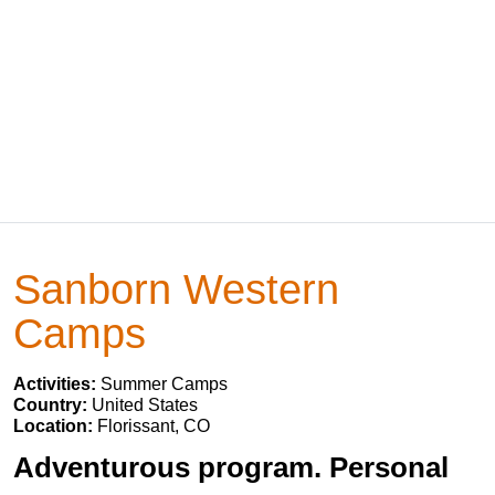
Sanborn Western
Camps
Activities:
Summer Camps
Country:
United States
Location:
Florissant, CO
Adventurous program. Personal