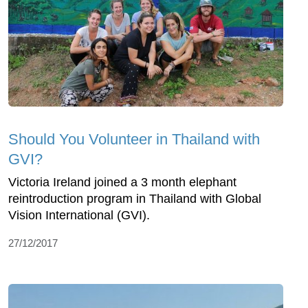
Should You Volunteer in Thailand with
GVI?
Victoria Ireland joined a 3 month elephant
reintroduction program in Thailand with Global
Vision International (GVI).
27/12/2017