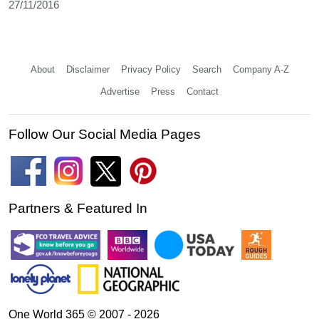
27/11/2016
About
Disclaimer
Privacy Policy
Search
Company A-Z
Advertise
Press
Contact
Follow Our Social Media Pages
Partners & Featured In
One World 365 © 2007 - 2026