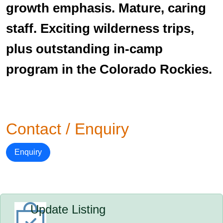
growth emphasis. Mature, caring
staff. Exciting wilderness trips,
plus outstanding in-camp
program in the Colorado Rockies.
Contact / Enquiry
Enquiry
Update Listing