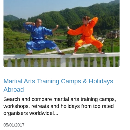
Martial Arts Training Camps & Holidays
Abroad
Search and compare martial arts training camps,
workshops, retreats and holidays from top rated
organisers worldwide!...
05/01/2017