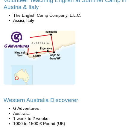
Volunteer Teaching English at Summer Camp in
Austria & Italy
The English Camp Company, L.L.C.
Assisi, Italy
Western Australia Discoverer
G Adventures
Australia
1 week to 2 weeks
1000 to 1500 £ Pound (UK)