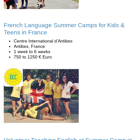
French Language Summer Camps for Kids &
Teens in France
Centre International d’Antibes
Antibes, France
1 week to 6 weeks
750 to 1250 € Euro