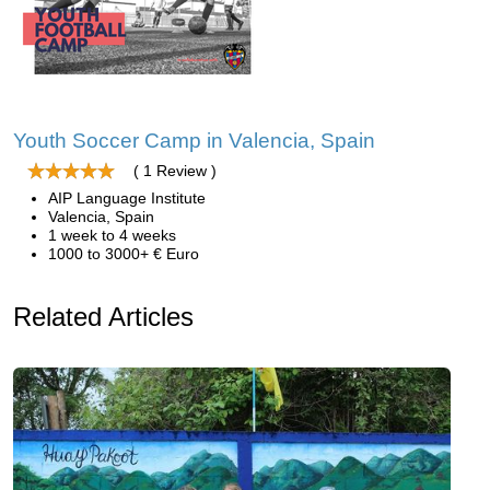
Youth Soccer Camp in Valencia, Spain
( 1 Review )
AIP Language Institute
Valencia, Spain
1 week to 4 weeks
1000 to 3000+ € Euro
Related Articles