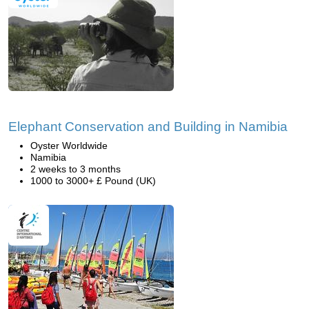
Elephant Conservation and Building in Namibia
Oyster Worldwide
Namibia
2 weeks to 3 months
1000 to 3000+ £ Pound (UK)