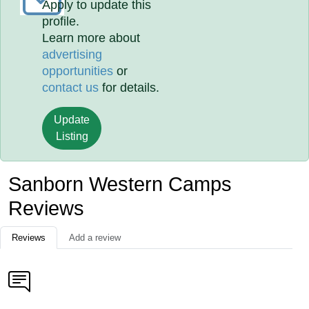
Apply to update this
profile.
Learn more about
advertising
opportunities
or
contact us
for details.
Update
Listing
Sanborn Western Camps
Reviews
Reviews
Add a review