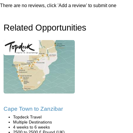
There are no reviews, click 'Add a review' to submit one
Related Opportunities
Cape Town to Zanzibar
Topdeck Travel
Multiple Destinations
4 weeks to 6 weeks
2500 to 2500 £ Pound (UK)