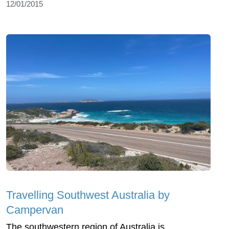
12/01/2015
Travelling Southwest Australia by
Campervan
The southwestern region of Australia is