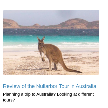
Review of the Nullarbor Tour in Australia
Planning a trip to Australia? Looking at different
tours?