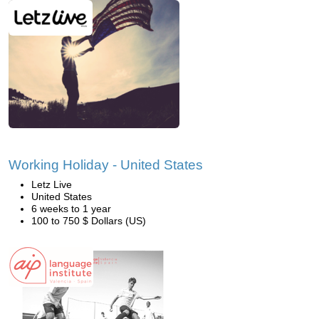
Working Holiday - United States
Letz Live
United States
6 weeks to 1 year
100 to 750 $ Dollars (US)