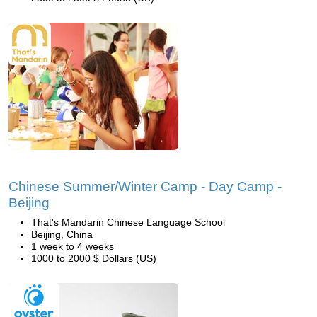
Chinese Summer/Winter Camp - Day Camp -
Beijing
That's Mandarin Chinese Language School
Beijing, China
1 week to 4 weeks
1000 to 2000 $ Dollars (US)