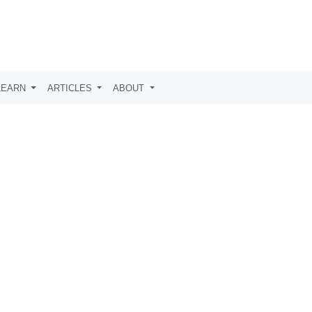
LEARN
ARTICLES
ABOUT