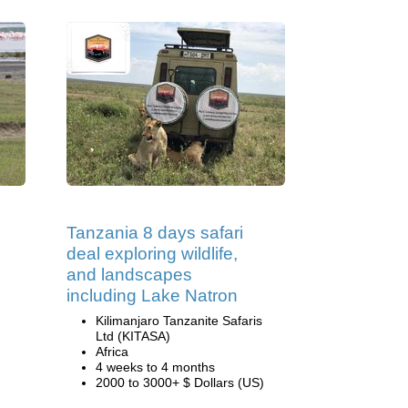
Tanzania 8 days safari
deal exploring wildlife,
and landscapes
including Lake Natron
Kilimanjaro Tanzanite Safaris
Ltd (KITASA)
Africa
4 weeks to 4 months
2000 to 3000+ $ Dollars (US)