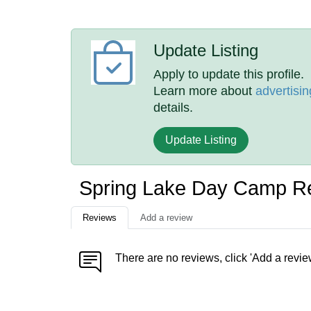
Update Listing
Apply to update this profile.
Learn more about
advertisin
details.
Update Listing
Spring Lake Day Camp R
Reviews
Add a review
There are no reviews, click 'Add a revie