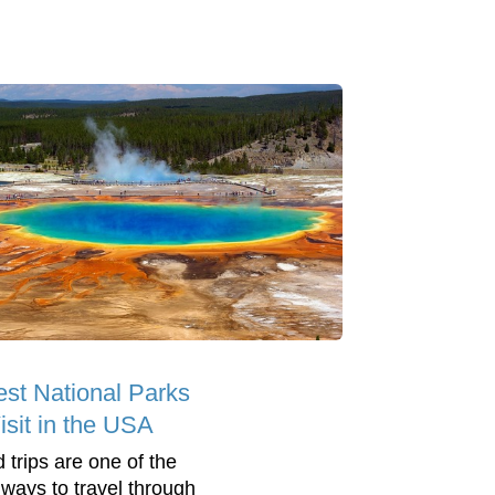
est National Parks
isit in the USA
 trips are one of the
 ways to travel through