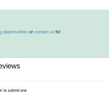
g opportunities
or
contact us
for
eviews
w' to submit one