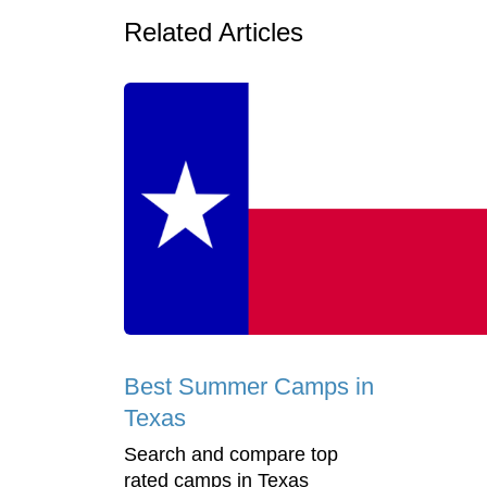
Related Articles
Best Summer Camps in
Texas
Search and compare top
rated camps in Texas