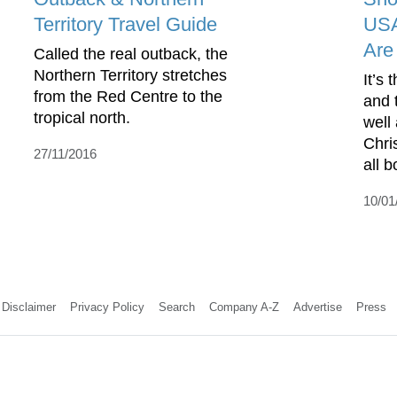
Territory Travel Guide
USA
Are
Called the real outback, the
Northern Territory stretches
It’s 
from the Red Centre to the
and 
tropical north.
well
Chri
27/11/2016
all b
10/01
Disclaimer
Privacy Policy
Search
Company A-Z
Advertise
Press