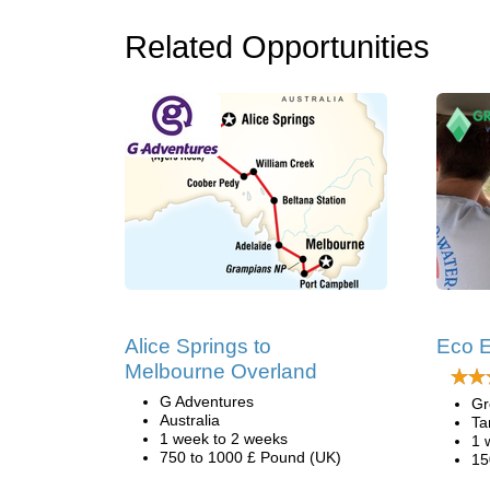
Related Opportunities
Alice Springs to
Eco E
Melbourne Overland
G Adventures
Gr
Australia
Ta
1 week to 2 weeks
1 
750 to 1000 £ Pound (UK)
15