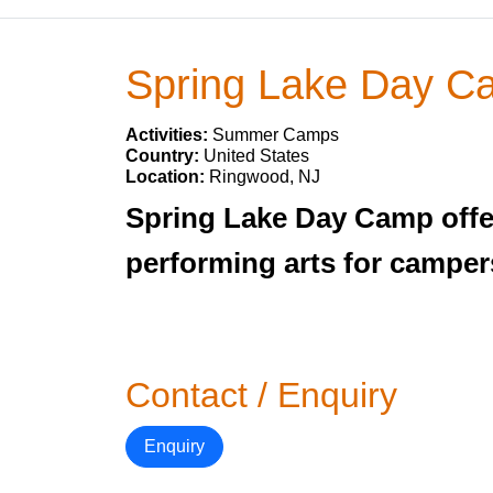
Spring Lake Day C
Activities:
Summer Camps
Country:
United States
Location:
Ringwood, NJ
Spring Lake Day Camp offer
performing arts for campers
Contact / Enquiry
Enquiry