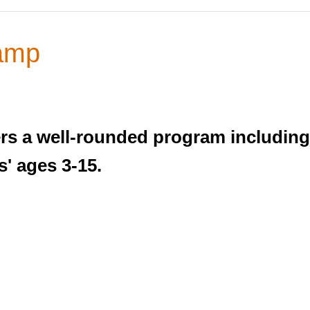
amp
s a well-rounded program including 
' ages 3-15.