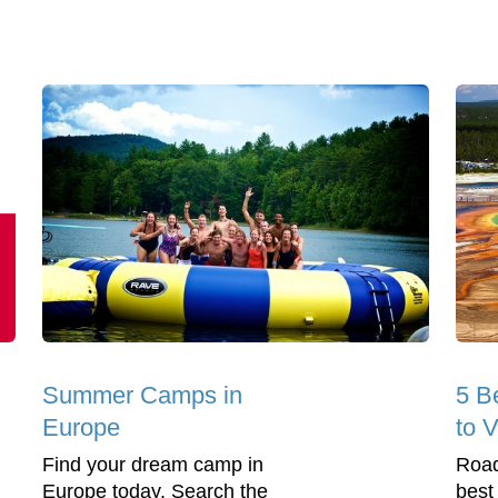
Summer Camps in
5 B
Europe
to V
Find your dream camp in
Road
Europe today. Search the
best