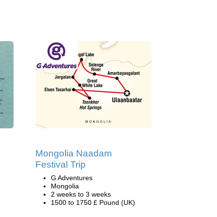
Mongolia Naadam
Festival Trip
G Adventures
Mongolia
2 weeks to 3 weeks
1500 to 1750 £ Pound (UK)