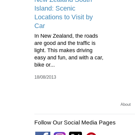
Island: Scenic
Locations to Visit by
Car
In New Zealand, the roads
are good and the traffic is
light. This makes driving
easy and fun, and with a car,
bike or...
18/08/2013
About
Follow Our Social Media Pages