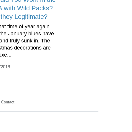
 with Wild Packs?
 they Legitimate?
that time of year again
the January blues have
 and truly sunk in. The
stmas decorations are
oxe...
/2018
Contact