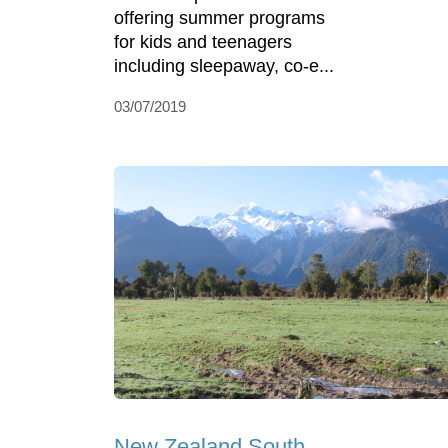
offering summer programs
for kids and teenagers
including sleepaway, co-e...
03/07/2019
New Zealand South