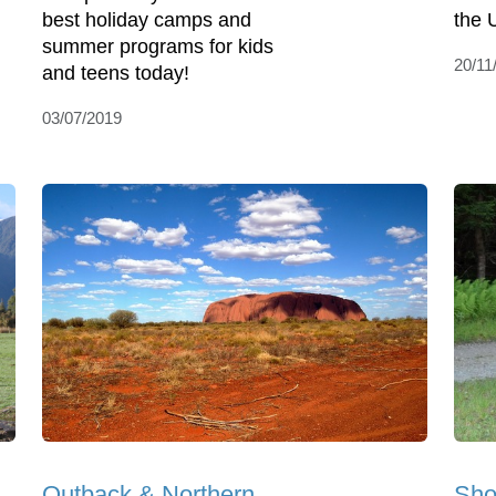
best holiday camps and
the 
summer programs for kids
20/11
and teens today!
03/07/2019
Outback & Northern
Sho