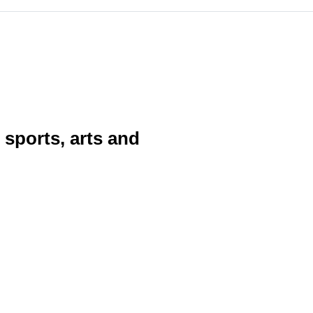
sports, arts and