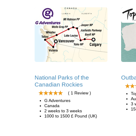
National Parks of the
Outba
Canadian Rockies
( 1 Review )
To
Au
G Adventures
3 
Canada
15
2 weeks to 3 weeks
1000 to 1500 £ Pound (UK)