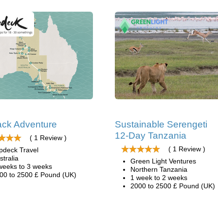
ck Adventure
Sustainable Serengeti
12-Day Tanzania
( 1 Review )
( 1 Review )
pdeck Travel
stralia
Green Light Ventures
weeks to 3 weeks
Northern Tanzania
00 to 2500 £ Pound (UK)
1 week to 2 weeks
2000 to 2500 £ Pound (UK)