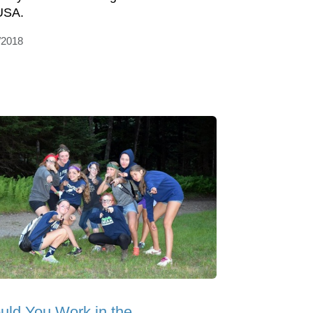
USA.
/2018
uld You Work in the