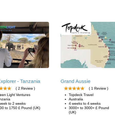
xplorer - Tanzania
Grand Aussie
( 2 Review )
( 1 Review )
een Light Ventures
Topdeck Travel
nzania
Australia
week to 2 weeks
4 weeks to 4 weeks
00 to 1750 £ Pound (UK)
3000+ to 3000+ £ Pound
(UK)