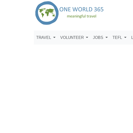
TRAVEL
VOLUNTEER
JOBS
TEFL