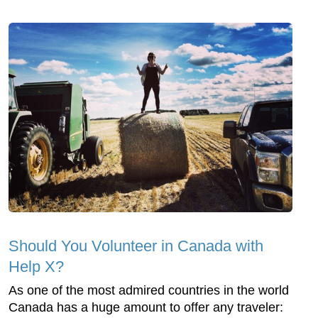
Should You Volunteer in Canada with
Help X?
As one of the most admired countries in the world
Canada has a huge amount to offer any traveler: