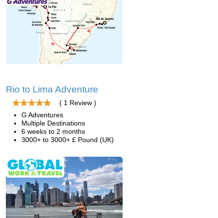
Rio to Lima Adventure
( 1 Review )
G Adventures
Multiple Destinations
6 weeks to 2 months
3000+ to 3000+ £ Pound (UK)