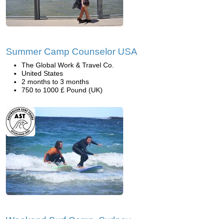
Summer Camp Counselor USA
The Global Work & Travel Co.
United States
2 months to 3 months
750 to 1000 £ Pound (UK)