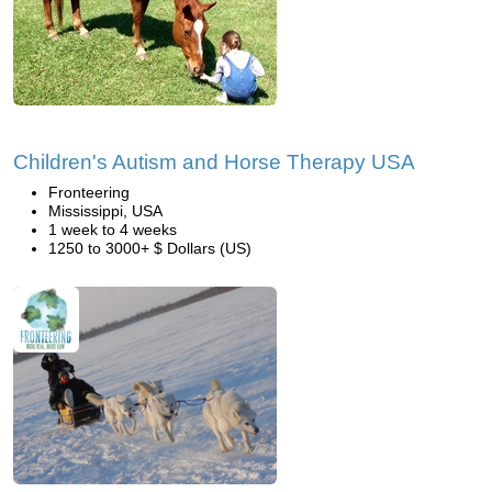
Children's Autism and Horse Therapy USA
Fronteering
Mississippi, USA
1 week to 4 weeks
1250 to 3000+ $ Dollars (US)