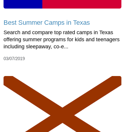
Best Summer Camps in Texas
Search and compare top rated camps in Texas
offering summer programs for kids and teenagers
including sleepaway, co-e...
03/07/2019