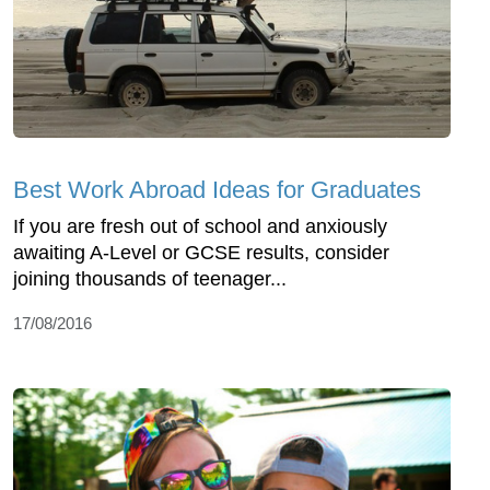
Best Work Abroad Ideas for Graduates
If you are fresh out of school and anxiously
awaiting A-Level or GCSE results, consider
joining thousands of teenager...
17/08/2016