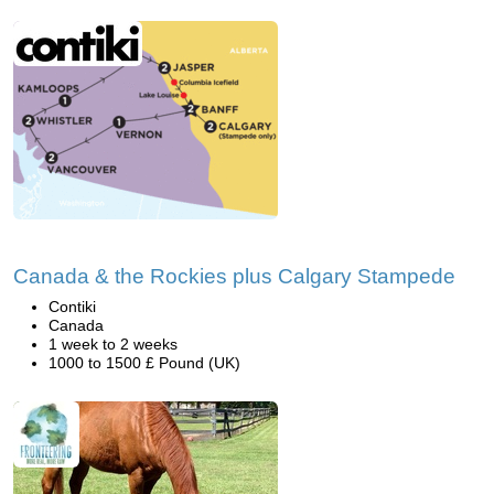
Canada & the Rockies plus Calgary Stampede
Contiki
Canada
1 week to 2 weeks
1000 to 1500 £ Pound (UK)