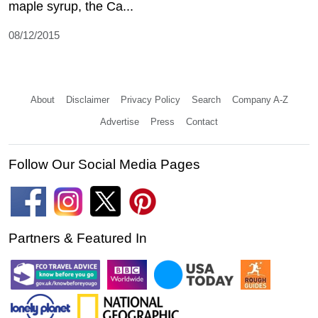
maple syrup, the Ca...
08/12/2015
About
Disclaimer
Privacy Policy
Search
Company A-Z
Advertise
Press
Contact
Follow Our Social Media Pages
Partners & Featured In