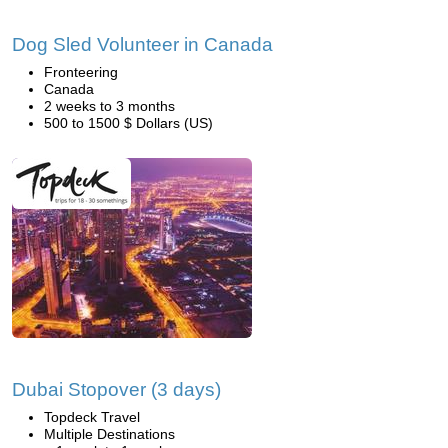
Dog Sled Volunteer in Canada
Fronteering
Canada
2 weeks to 3 months
500 to 1500 $ Dollars (US)
Dubai Stopover (3 days)
Topdeck Travel
Multiple Destinations