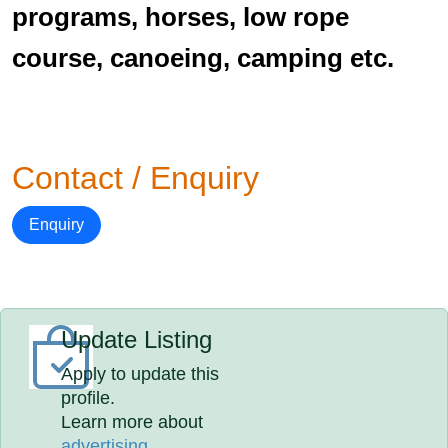
programs, horses, low rope
course, canoeing, camping etc.
Contact / Enquiry
Enquiry
Update Listing
Apply to update this
profile.
Learn more about
advertising