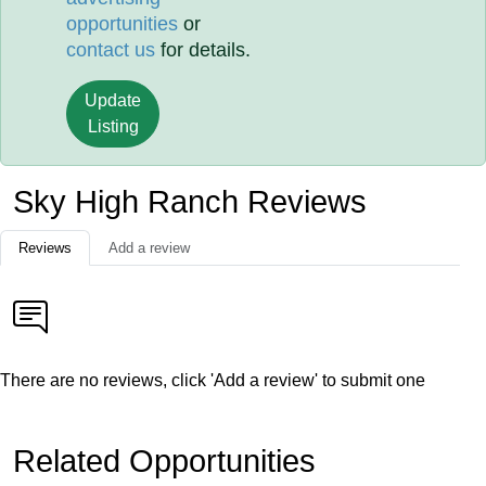
opportunities
or
contact us
for details.
Update
Listing
Sky High Ranch Reviews
Reviews
Add a review
There are no reviews, click 'Add a review' to submit one
Related Opportunities