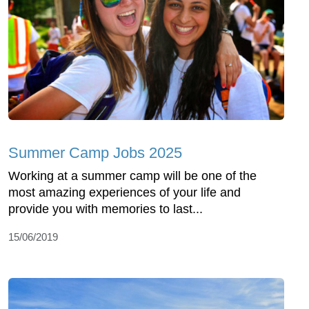
Summer Camp Jobs 2025
Working at a summer camp will be one of the
most amazing experiences of your life and
provide you with memories to last...
15/06/2019