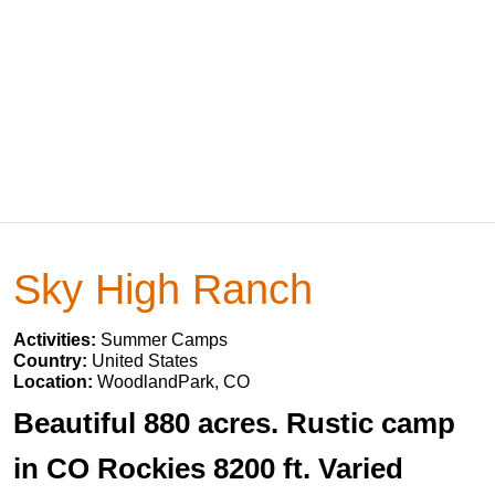
Sky High Ranch
Activities:
Summer Camps
Country:
United States
Location:
WoodlandPark, CO
Beautiful 880 acres. Rustic camp
in CO Rockies 8200 ft. Varied