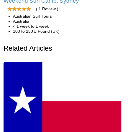
Weekend Surf Camp, Sydney
( 1 Review )
Australian Surf Tours
Australia
< 1 week to 1 week
100 to 250 £ Pound (UK)
Related Articles