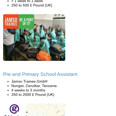
< 1 week to 1 week
250 to 500 £ Pound (UK)
Pre and Primary School Assistant
Jamso Trainee GmbH
Nungwi, Zanzibar, Tanzania
4 weeks to 3 months
250 to 2000 £ Pound (UK)