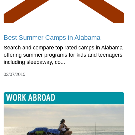
Best Summer Camps in Alabama
Search and compare top rated camps in Alabama
offering summer programs for kids and teenagers
including sleepaway, co...
03/07/2019