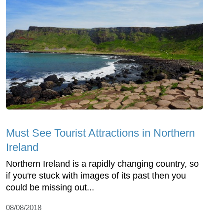
Must See Tourist Attractions in Northern
Ireland
Northern Ireland is a rapidly changing country, so
if you're stuck with images of its past then you
could be missing out...
08/08/2018