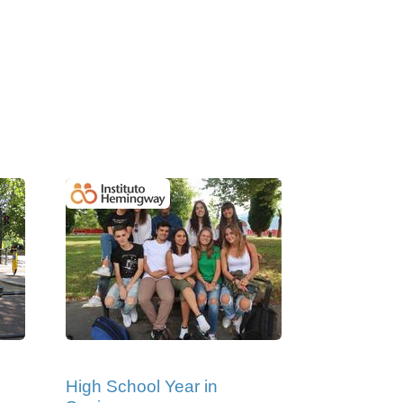
High School Year in