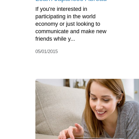
If you’re interested in
participating in the world
economy or just looking to
communicate and make new
friends while y...
05/01/2015