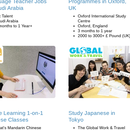
uage Teacher Jobs
Programmes in Oxford,
udi Arabia
UK
t Talent
Oxford International Study
udi Arabia
Centre
months to 1 Year+
Oxford, England
3 months to 1 year
2000 to 3000+ £ Pound (UK
e Learning 1-on-1
Study Japanese in
se Classes
Tokyo
at's Mandarin Chinese
The Global Work & Travel