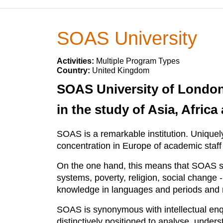
SOAS University
Activities:
Multiple Program Types
Country:
United Kingdom
SOAS University of London 
in the study of Asia, Afric
SOAS is a remarkable institution. Uniquely
concentration in Europe of academic staff
On the one hand, this means that SOAS sc
systems, poverty, religion, social change
knowledge in languages and periods and r
SOAS is synonymous with intellectual enq
distinctively positioned to analyse, under