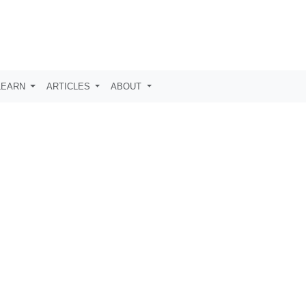
LEARN
ARTICLES
ABOUT