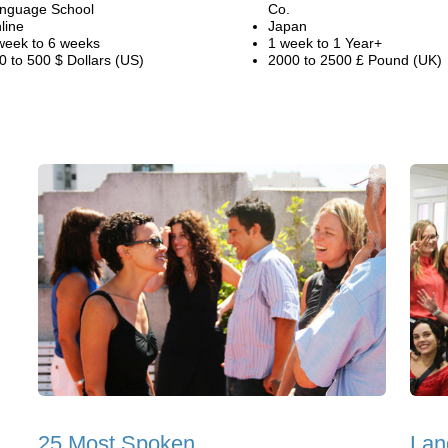
nguage School
Co.
line
Japan
week to 6 weeks
1 week to 1 Year+
0 to 500 $ Dollars (US)
2000 to 2500 £ Pound (UK)
25 Most Spoken
Lan