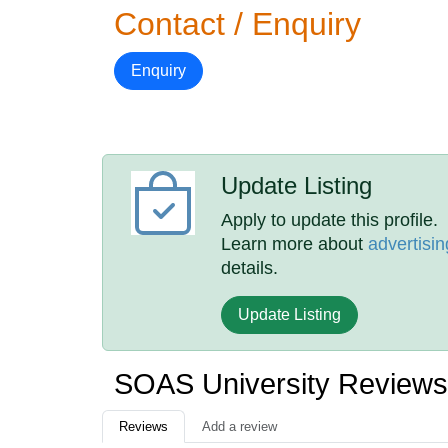
Contact / Enquiry
Enquiry
Update Listing
Apply to update this profile.
Learn more about
advertisin
details.
Update Listing
SOAS University Reviews
Reviews
Add a review