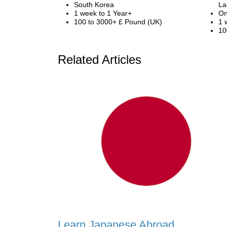
South Korea
La
1 week to 1 Year+
On
100 to 3000+ £ Pound (UK)
1 
10
Related Articles
Learn Japanese Abroad