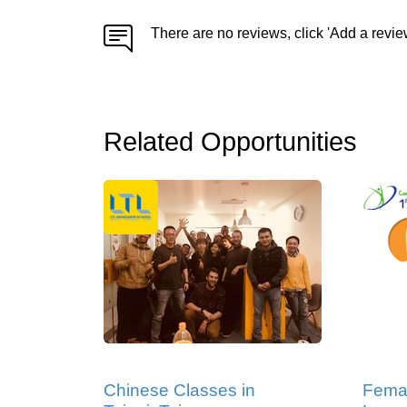
There are no reviews, click 'Add a revie
Related Opportunities
Chinese Classes in
Femal