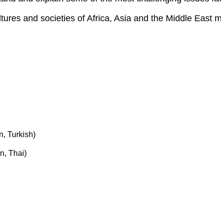
ures and societies of Africa, Asia and the Middle East m
n, Turkish)
n, Thai)