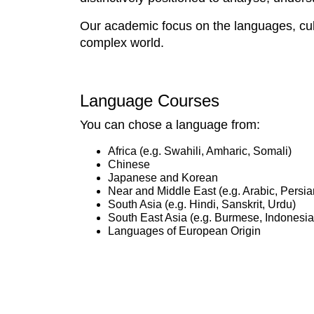
Our academic focus on the languages, cult
complex world.
Language Courses
You can chose a language from:
Africa (e.g. Swahili, Amharic, Somali)
Chinese
Japanese and Korean
Near and Middle East (e.g. Arabic, Persia
South Asia (e.g. Hindi, Sanskrit, Urdu)
South East Asia (e.g. Burmese, Indonesia
Languages of European Origin