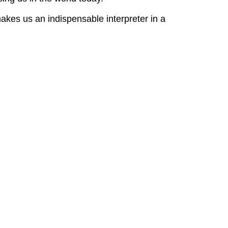
akes us an indispensable interpreter in a