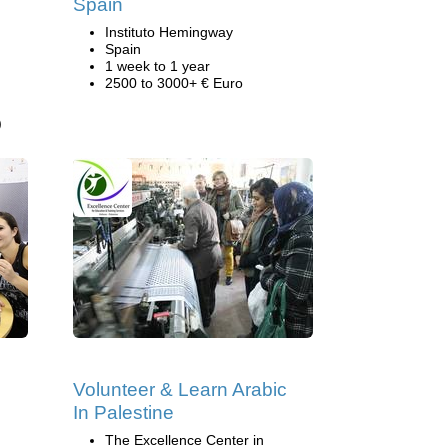
Spain
Instituto Hemingway
Spain
1 week to 1 year
2500 to 3000+ € Euro
)
Volunteer & Learn Arabic
In Palestine
The Excellence Center in