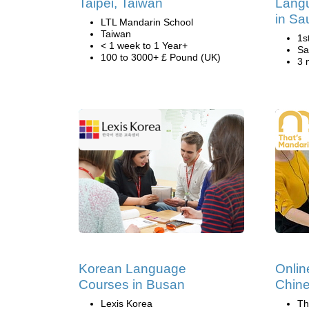
Taipei, Taiwan
Lang
in Sa
LTL Mandarin School
Taiwan
1s
< 1 week to 1 Year+
Sa
100 to 3000+ £ Pound (UK)
3 
Korean Language
Onlin
Courses in Busan
Chine
Lexis Korea
Th