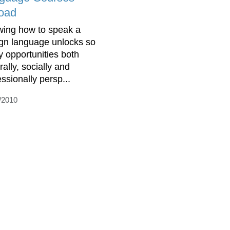
oad
ing how to speak a
ign language unlocks so
 opportunities both
rally, socially and
essionally persp...
/2010