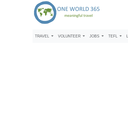
TRAVEL
VOLUNTEER
JOBS
TEFL