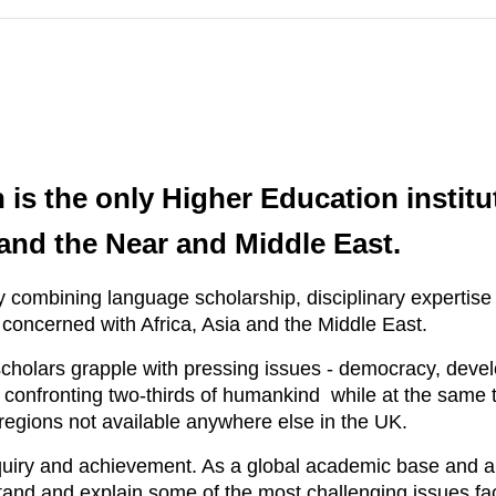
is the only Higher Education institu
a and the Near and Middle East.
 combining language scholarship, disciplinary expertise a
 concerned with Africa, Asia and the Middle East.
holars grapple with pressing issues - democracy, develo
 - confronting two-thirds of humankind while at the same
egions not available anywhere else in the UK.
uiry and achievement. As a global academic base and a
stand and explain some of the most challenging issues fac