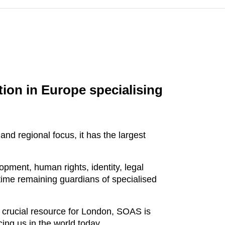
tion in Europe specialising
nd regional focus, it has the largest
pment, human rights, identity, legal
 time remaining guardians of specialised
 crucial resource for London, SOAS is
ing us in the world today.