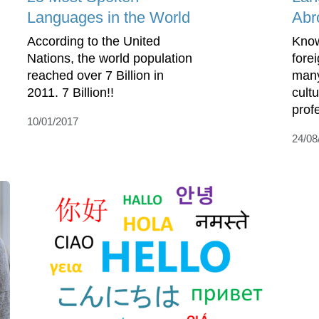
Languages in the World
Abr
According to the United
Know
Nations, the world population
fore
reached over 7 Billion in
many
2011. 7 Billion!!
cultu
prof
10/01/2017
24/08