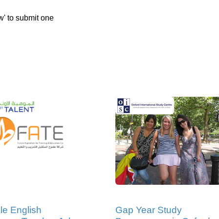
w' to submit one
e English
Gap Year Study