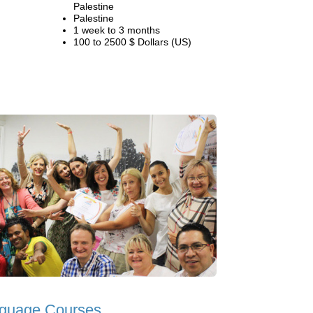
Palestine
Palestine
1 week to 3 months
100 to 2500 $ Dollars (US)
guage Courses