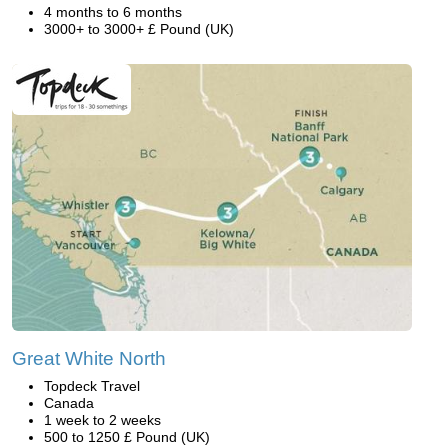
4 months to 6 months
3000+ to 3000+ £ Pound (UK)
Great White North
Topdeck Travel
Canada
1 week to 2 weeks
500 to 1250 £ Pound (UK)