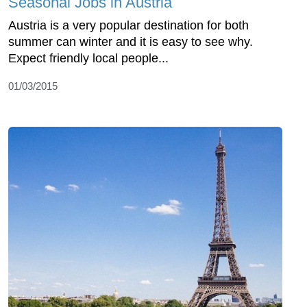
Seasonal Jobs in Austria
Austria is a very popular destination for both
summer can winter and it is easy to see why.
Expect friendly local people...
01/03/2015