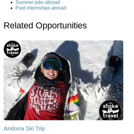
Summer jobs abroad
Paid internships abroad
Related Opportunities
Andorra Ski Trip