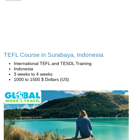
TEFL Course in Surabaya, Indonesia
International TEFL and TESOL Training
Indonesia
3 weeks to 4 weeks
1000 to 1500 $ Dollars (US)