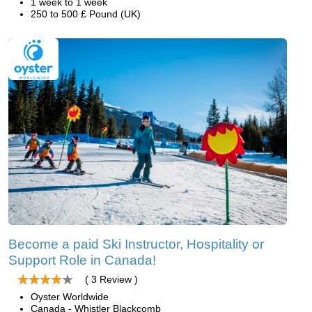
1 week to 1 week
250 to 500 £ Pound (UK)
Become a paid Ski Instructor, Hospitality or
Support Role in Canada!
( 3 Review )
Oyster Worldwide
Canada - Whistler Blackcomb