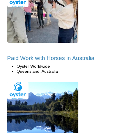
Paid Work with Horses in Australia
Oyster Worldwide
Queensland, Australia