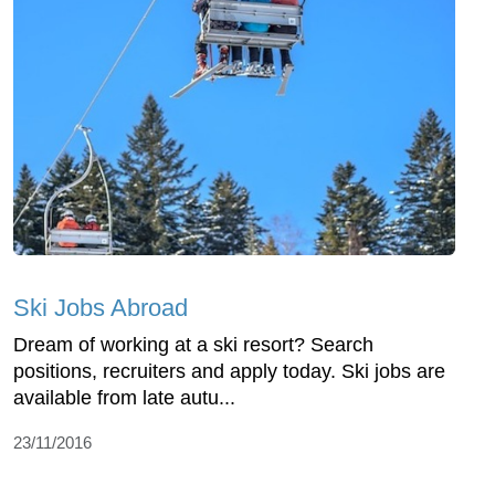
Ski Jobs Abroad
Dream of working at a ski resort? Search
positions, recruiters and apply today. Ski jobs are
available from late autu...
23/11/2016