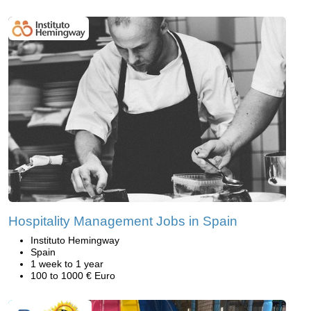
Hospitality Management Jobs in Spain
Instituto Hemingway
Spain
1 week to 1 year
100 to 1000 € Euro