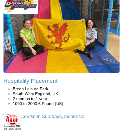
Hospitality Placement
Brean Leisure Park
South West England, UK
2 months to 1 year
1000 to 2000 £ Pound (UK)