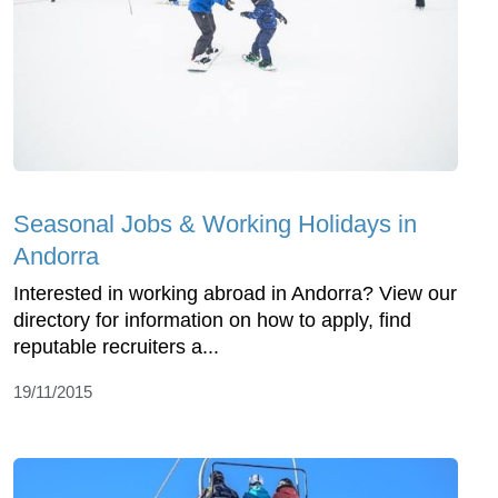
Seasonal Jobs & Working Holidays in
Andorra
Interested in working abroad in Andorra? View our
directory for information on how to apply, find
reputable recruiters a...
19/11/2015