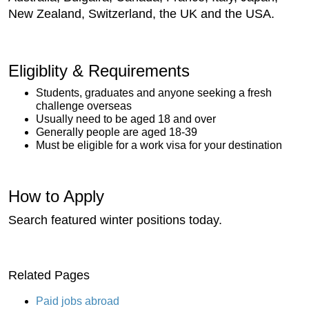
New Zealand, Switzerland, the UK and the USA.
Eligiblity & Requirements
Students, graduates and anyone seeking a fresh
challenge overseas
Usually need to be aged 18 and over
Generally people are aged 18-39
Must be eligible for a work visa for your destination
How to Apply
Search featured winter positions today.
Related Pages
Paid jobs abroad