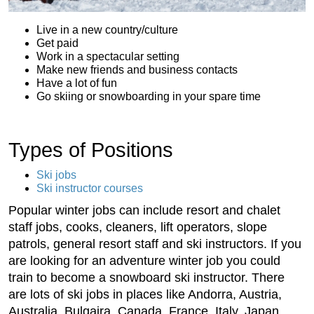
Live in a new country/culture
Get paid
Work in a spectacular setting
Make new friends and business contacts
Have a lot of fun
Go skiing or snowboarding in your spare time
Types of Positions
Ski jobs
Ski instructor courses
Popular winter jobs can include resort and chalet
staff jobs, cooks, cleaners, lift operators, slope
patrols, general resort staff and ski instructors. If you
are looking for an adventure winter job you could
train to become a snowboard ski instructor. There
are lots of ski jobs in places like Andorra, Austria,
Australia, Bulgaira, Canada, France, Italy, Japan,