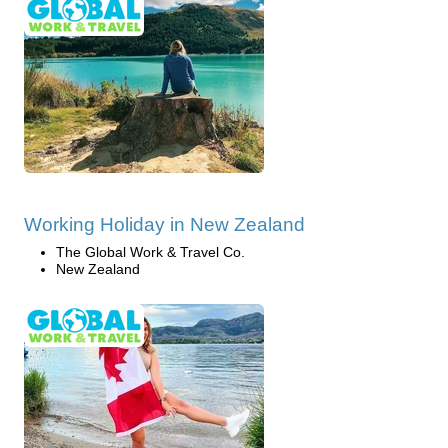
Working Holiday in New Zealand
The Global Work & Travel Co.
New Zealand