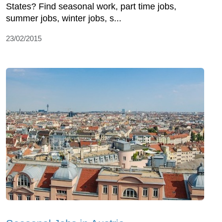
States? Find seasonal work, part time jobs,
summer jobs, winter jobs, s...
23/02/2015