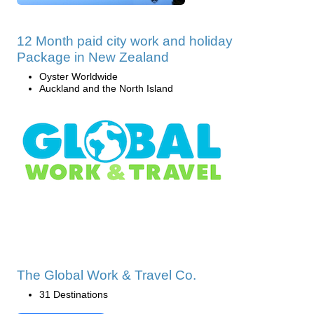
12 Month paid city work and holiday
Package in New Zealand
Oyster Worldwide
Auckland and the North Island
The Global Work & Travel Co.
31 Destinations