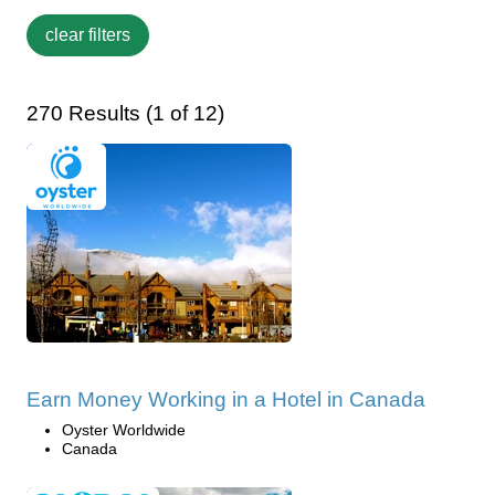
270 Results (1 of 12)
Earn Money Working in a Hotel in Canada
Oyster Worldwide
Canada