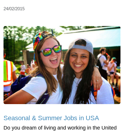
24/02/2015
Seasonal & Summer Jobs in USA
Do you dream of living and working in the United