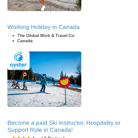
Working Holiday in Canada
The Global Work & Travel Co.
Canada
Become a paid Ski Instructor, Hospitality or
Support Role in Canada!