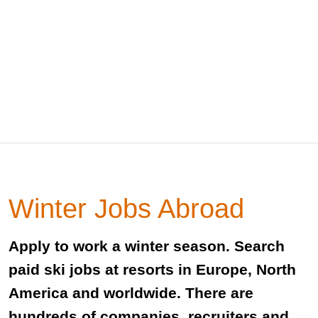
Winter Jobs Abroad
Apply to work a winter season. Search
paid ski jobs at resorts in Europe, North
America and worldwide. There are
hundreds of companies, recruiters and