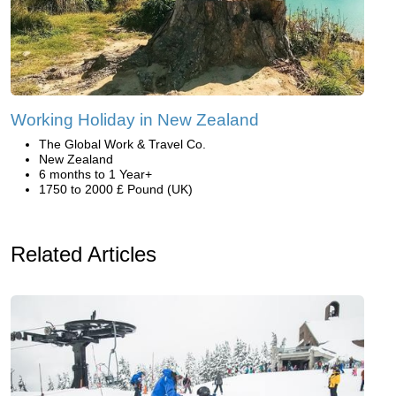
Working Holiday in New Zealand
The Global Work & Travel Co.
New Zealand
6 months to 1 Year+
1750 to 2000 £ Pound (UK)
Related Articles