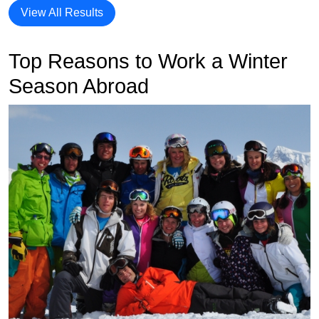
View All Results
Top Reasons to Work a Winter
Season Abroad