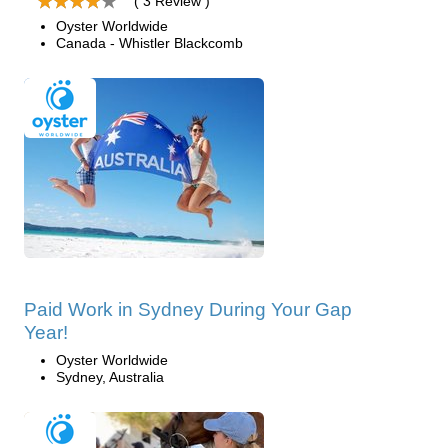
( 3 Review )
Oyster Worldwide
Canada - Whistler Blackcomb
Paid Work in Sydney During Your Gap
Year!
Oyster Worldwide
Sydney, Australia