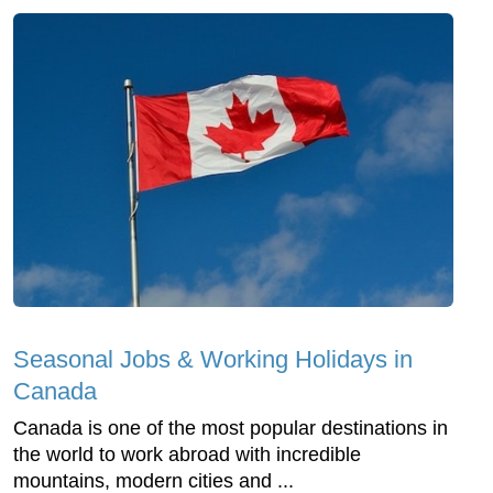
Seasonal Jobs & Working Holidays in
Canada
Canada is one of the most popular destinations in
the world to work abroad with incredible
mountains, modern cities and ...