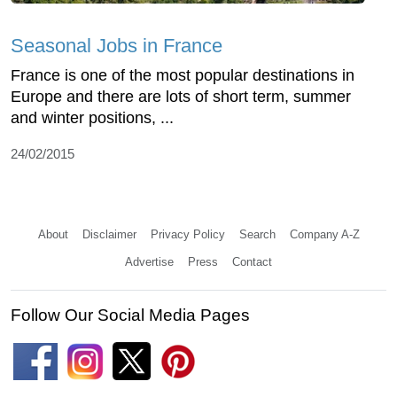
Seasonal Jobs in France
France is one of the most popular destinations in
Europe and there are lots of short term, summer
and winter positions, ...
24/02/2015
About
Disclaimer
Privacy Policy
Search
Company A-Z
Advertise
Press
Contact
Follow Our Social Media Pages