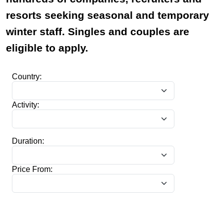
resorts seeking seasonal and temporary
winter staff. Singles and couples are
eligible to apply.
Country:
Activity:
Duration:
Price From: