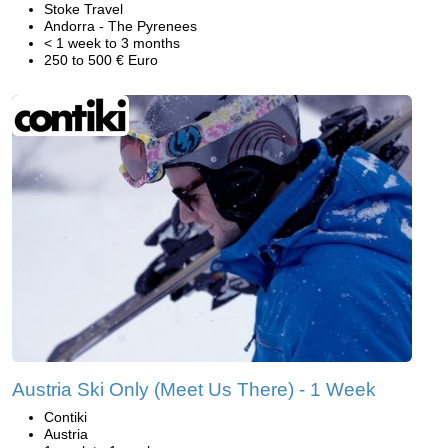
Stoke Travel
Andorra - The Pyrenees
< 1 week to 3 months
250 to 500 € Euro
Austria Ski Only (Meet Us There) - 1 Week
Contiki
Austria