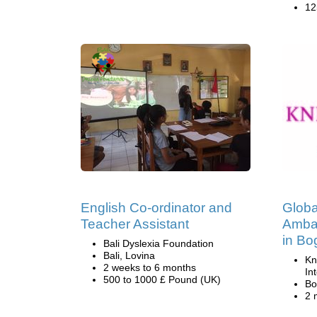
12
English Co-ordinator and
Globa
Teacher Assistant
Amba
in Bo
Bali Dyslexia Foundation
Bali, Lovina
Kn
2 weeks to 6 months
In
500 to 1000 £ Pound (UK)
Bo
2 