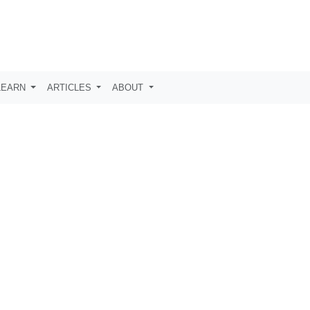
LEARN
ARTICLES
ABOUT