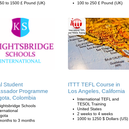
50 to 1500 £ Pound (UK)
100 to 250 £ Pound (UK)
l Student
ITTT TEFL Course in
ssador Programme
Los Angeles, California
gota, Colombia
International TEFL and
TESOL Training
ightsbridge Schools
United States
ternational
2 weeks to 4 weeks
gota
1000 to 1250 $ Dollars (US)
months to 3 months