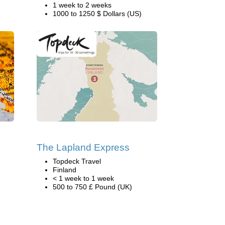
1 week to 2 weeks
1000 to 1250 $ Dollars (US)
The Lapland Express
Topdeck Travel
Finland
< 1 week to 1 week
500 to 750 £ Pound (UK)