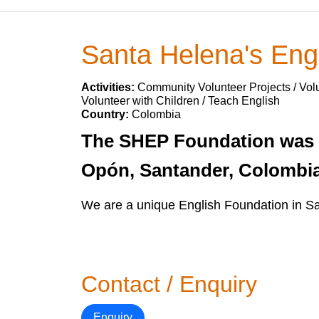
Santa Helena's Engl
Activities:
Community Volunteer Projects / Volu
Volunteer with Children / Teach English
Country:
Colombia
The SHEP Foundation was c
Opón, Santander, Colombia 
We are a unique English Foundation in S
Contact / Enquiry
Enquiry