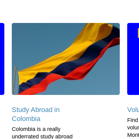
Study Abroad in
Vol
Colombia
Find
volu
Colombia is a really
Mont
underrated study abroad