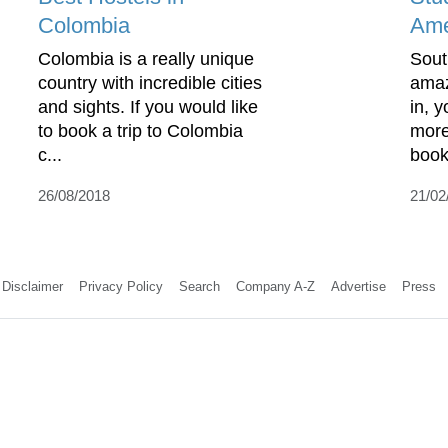
Colombia
Ame
Colombia is a really unique
Sout
country with incredible cities
amaz
and sights. If you would like
in, 
to book a trip to Colombia
more
c...
book
26/08/2018
21/02
Disclaimer
Privacy Policy
Search
Company A-Z
Advertise
Press