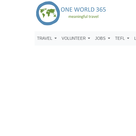
TRAVEL
VOLUNTEER
JOBS
TEFL