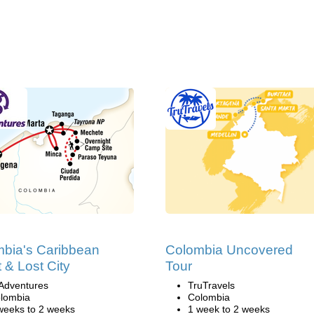
bia's Caribbean
Colombia Uncovered
 & Lost City
Tour
Adventures
TruTravels
lombia
Colombia
weeks to 2 weeks
1 week to 2 weeks