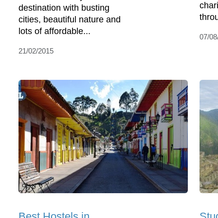
char
destination with busting
throu
cities, beautiful nature and
lots of affordable...
07/08
21/02/2015
Best Hostels in
Stu