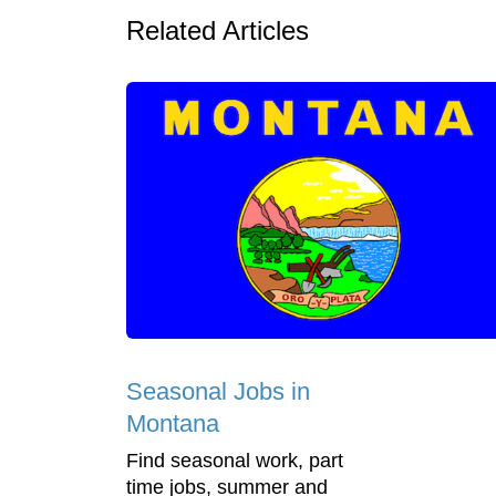
Related Articles
Seasonal Jobs in
Montana
Find seasonal work, part
time jobs, summer and