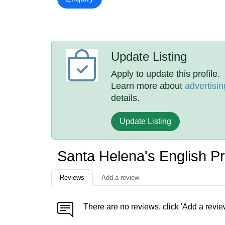
Update Listing
Apply to update this profile.
Learn more about
advertisin
details.
Update Listing
Santa Helena's English P
Reviews
Add a review
There are no reviews, click 'Add a revie