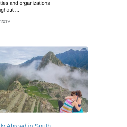
ities and organizations
ghout ...
/2019
dy Abroad in South