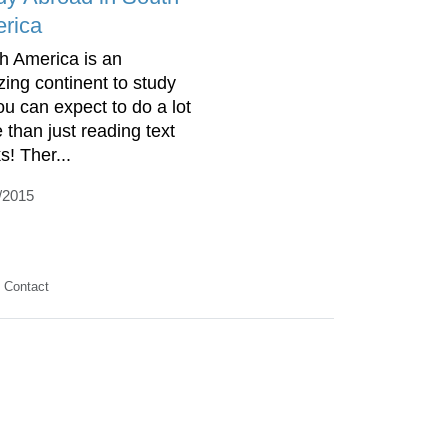
rica
h America is an
ing continent to study
you can expect to do a lot
 than just reading text
s! Ther...
/2015
Contact