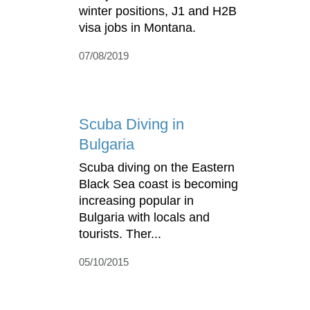
winter positions, J1 and H2B
visa jobs in Montana.
07/08/2019
Scuba Diving in
Bulgaria
Scuba diving on the Eastern
Black Sea coast is becoming
increasing popular in
Bulgaria with locals and
tourists. Ther...
05/10/2015