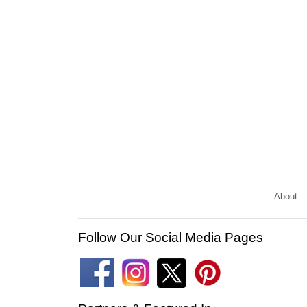
About
Follow Our Social Media Pages