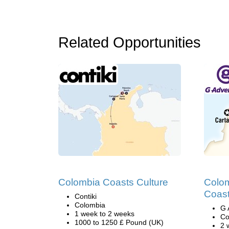
Related Opportunities
Colombia Coasts Culture
Colom
Coast
Contiki
Colombia
G 
1 week to 2 weeks
Co
1000 to 1250 £ Pound (UK)
2 