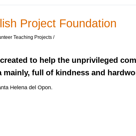
ish Project Foundation
nteer Teaching Projects /
reated to help the unprivileged com
mainly, full of kindness and hardwo
anta Helena del Opon.