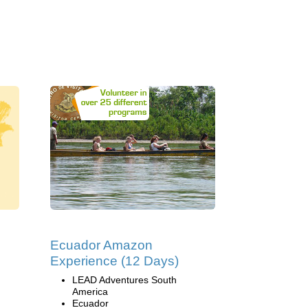
Ecuador Amazon
Experience (12 Days)
LEAD Adventures South
America
Ecuador