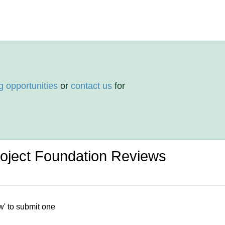
g opportunities
or
contact us
for
roject Foundation Reviews
w' to submit one