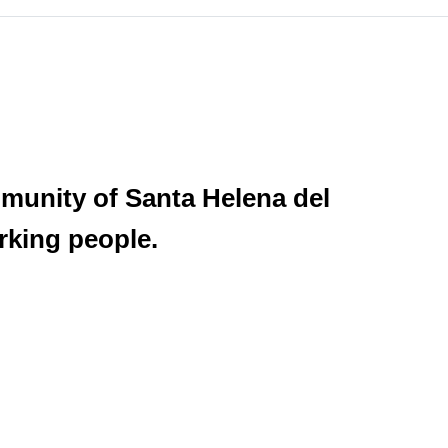
munity of Santa Helena del
rking people.