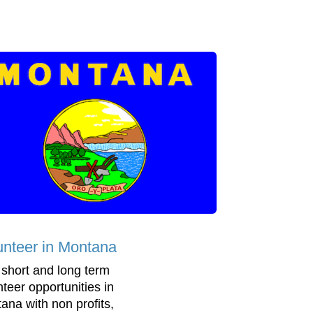
unteer in Montana
 short and long term
nteer opportunities in
ana with non profits,