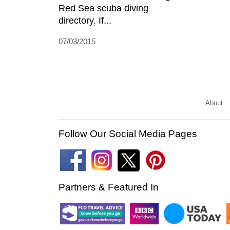
Red Sea scuba diving
directory. If...
07/03/2015
About
Follow Our Social Media Pages
Partners & Featured In