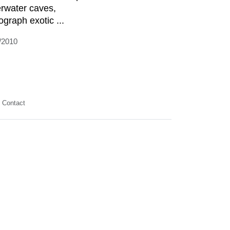
rwater caves,
ograph exotic ...
/2010
Contact