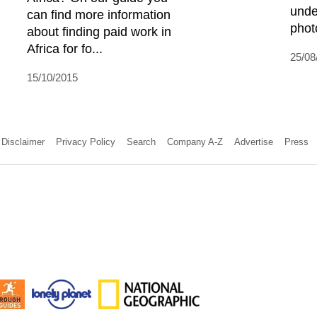
unde
can find more information
phot
about finding paid work in
Africa for fo...
25/08
15/10/2015
Disclaimer
Privacy Policy
Search
Company A-Z
Advertise
Press