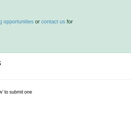
g opportunities
or
contact us
for
s
w' to submit one