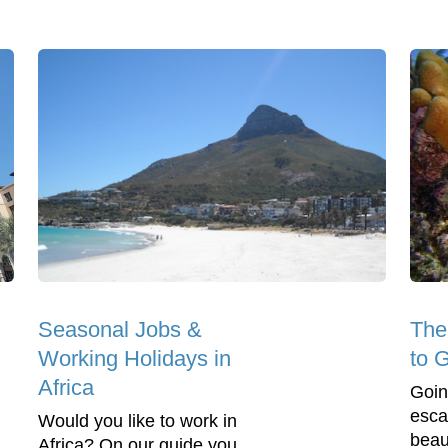
Seasonal Jobs &
The
Working Holidays in
to 
Africa
Goin
esca
Would you like to work in
beaut
Africa? On our guide you