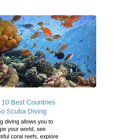
 10 Best Countries
Go Scuba Diving
g diving allows you to
pe your world, see
iful coral reefs, explore