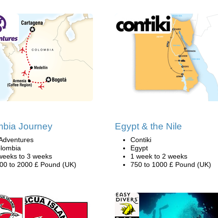
mbia Journey
Egypt & the Nile
Adventures
Contiki
lombia
Egypt
weeks to 3 weeks
1 week to 2 weeks
00 to 2000 £ Pound (UK)
750 to 1000 £ Pound (UK)