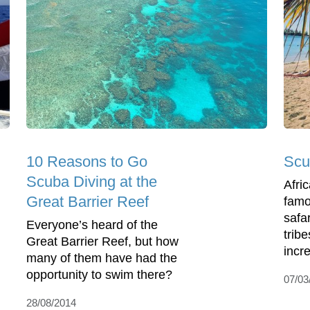
10 Reasons to Go
Scu
Scuba Diving at the
Afri
Great Barrier Reef
famou
safa
Everyone’s heard of the
tribe
Great Barrier Reef, but how
incre
many of them have had the
opportunity to swim there?
07/03
28/08/2014