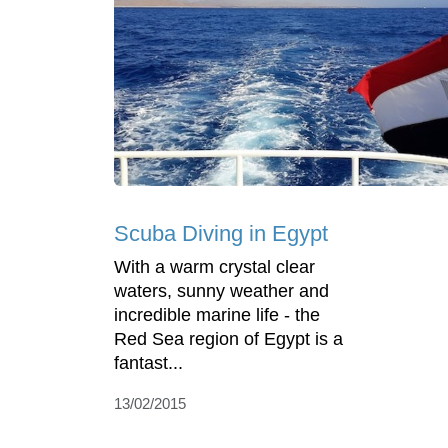
Scuba Diving in Egypt
With a warm crystal clear
waters, sunny weather and
incredible marine life - the
Red Sea region of Egypt is a
fantast...
13/02/2015