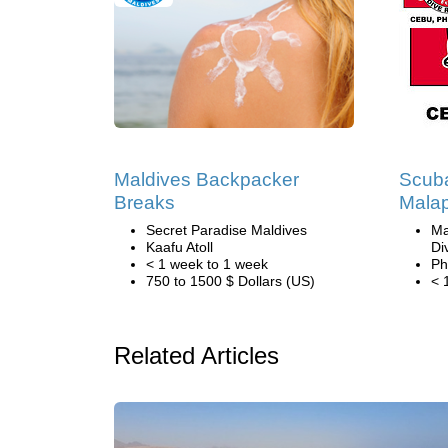
Maldives Backpacker
Scuba
Breaks
Malap
Secret Paradise Maldives
Ma
Kaafu Atoll
Di
< 1 week to 1 week
Ph
750 to 1500 $ Dollars (US)
< 
Related Articles