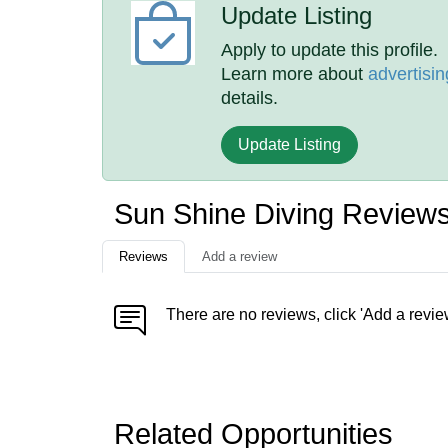
Update Listing
Apply to update this profile.
Learn more about
advertisin
details.
Update Listing
Sun Shine Diving Review
Reviews
Add a review
There are no reviews, click 'Add a revie
Related Opportunities