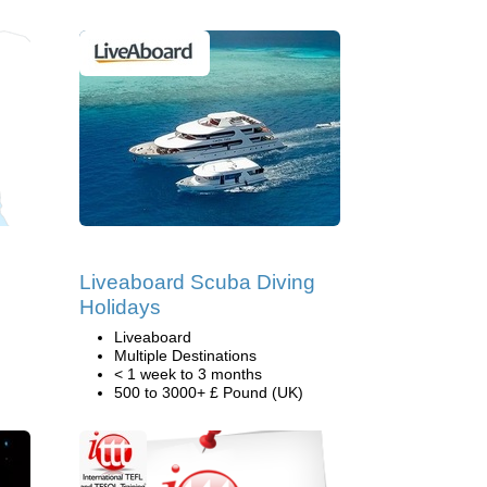
Liveaboard Scuba Diving
Holidays
Liveaboard
Multiple Destinations
< 1 week to 3 months
500 to 3000+ £ Pound (UK)