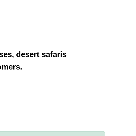
es, desert safaris
omers.