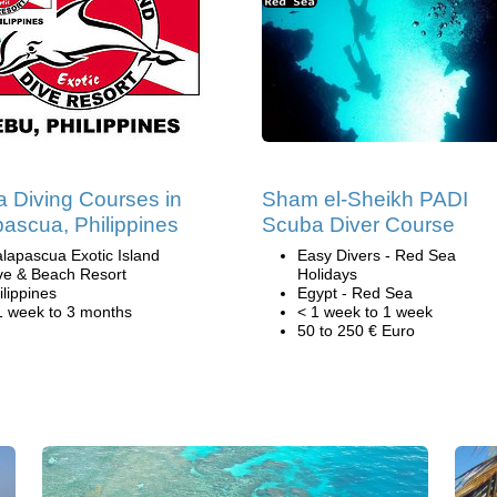
 Diving Courses in
Sham el-Sheikh PADI
ascua, Philippines
Scuba Diver Course
lapascua Exotic Island
Easy Divers - Red Sea
ve & Beach Resort
Holidays
ilippines
Egypt - Red Sea
1 week to 3 months
< 1 week to 1 week
50 to 250 € Euro