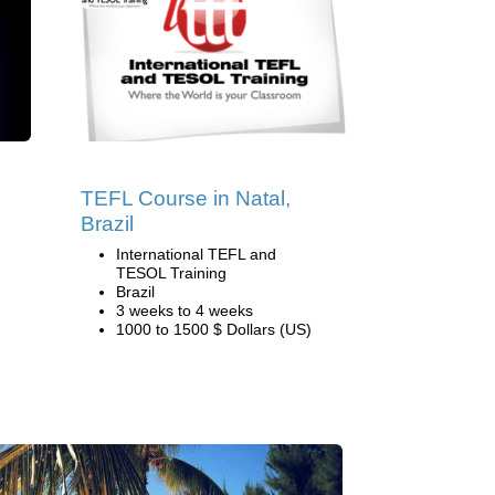
TEFL Course in Natal,
Brazil
International TEFL and
TESOL Training
Brazil
3 weeks to 4 weeks
1000 to 1500 $ Dollars (US)