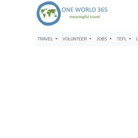
TRAVEL
VOLUNTEER
JOBS
TEFL