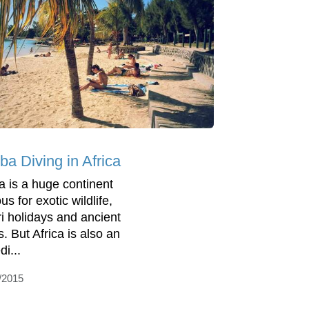
ba Diving in Africa
ca is a huge continent
s for exotic wildlife,
ri holidays and ancient
s. But Africa is also an
di...
/2015