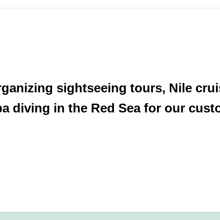
anizing sightseeing tours, Nile cruis
 diving in the Red Sea for our cust