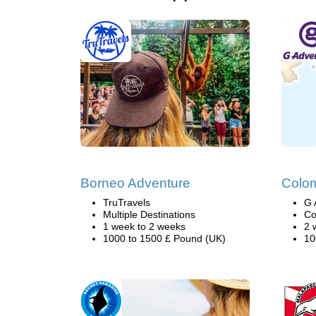
Borneo Adventure
Colo
TruTravels
G 
Multiple Destinations
Co
1 week to 2 weeks
2 
1000 to 1500 £ Pound (UK)
10