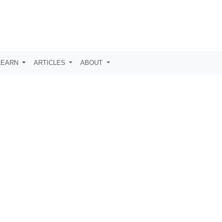
LEARN
ARTICLES
ABOUT