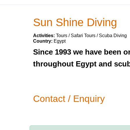
Sun Shine Diving
Activities:
Tours / Safari Tours / Scuba Diving
Country:
Egypt
Since 1993 we have been org
throughout Egypt and scuba
Contact / Enquiry