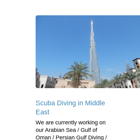
Scuba Diving in Middle
East
We are currently working on
our Arabian Sea / Gulf of
Oman / Persian Gulf Diving /