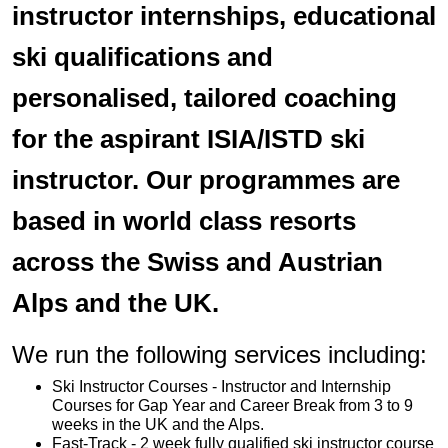
instructor internships, educational
ski qualifications and
personalised, tailored coaching
for the aspirant ISIA/ISTD ski
instructor. Our programmes are
based in world class resorts
across the Swiss and Austrian
Alps and the UK.
We run the following services including:
Ski Instructor Courses - Instructor and Internship
Courses for Gap Year and Career Break from 3 to 9
weeks in the UK and the Alps.
Fast-Track - 2 week fully qualified ski instructor course