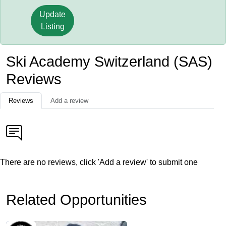
Update
Listing
Ski Academy Switzerland (SAS)
Reviews
Reviews
Add a review
There are no reviews, click 'Add a review' to submit one
Related Opportunities