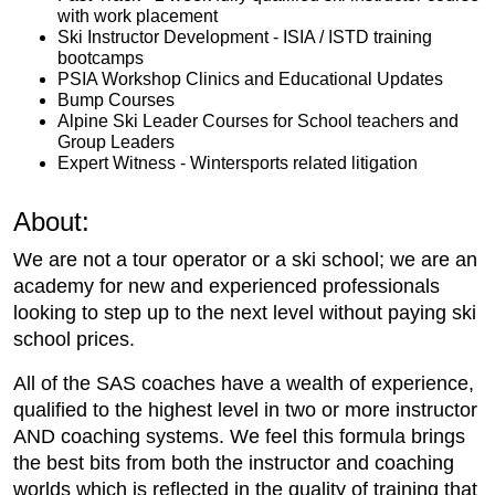
with work placement
Ski Instructor Development - ISIA / ISTD training
bootcamps
PSIA Workshop Clinics and Educational Updates
Bump Courses
Alpine Ski Leader Courses for School teachers and
Group Leaders
Expert Witness - Wintersports related litigation
About:
We are not a tour operator or a ski school; we are an
academy for new and experienced professionals
looking to step up to the next level without paying ski
school prices.
All of the SAS coaches have a wealth of experience,
qualified to the highest level in two or more instructor
AND coaching systems. We feel this formula brings
the best bits from both the instructor and coaching
worlds which is reflected in the quality of training that