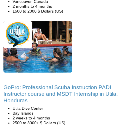
Vancouver, Canada
2 months to 4 months
1500 to 2000 $ Dollars (US)
GoPro: Professional Scuba Instruction PADI
Instructor course and MSDT Internship in Utila,
Honduras
Utila Dive Center
Bay Islands
2 weeks to 4 months
2500 to 3000+ $ Dollars (US)