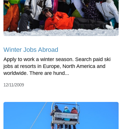
Winter Jobs Abroad
Apply to work a winter season. Search paid ski
jobs at resorts in Europe, North America and
worldwide. There are hund...
12/11/2009