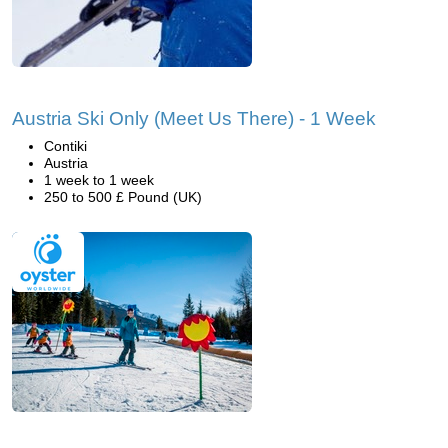
Austria Ski Only (Meet Us There) - 1 Week
Contiki
Austria
1 week to 1 week
250 to 500 £ Pound (UK)