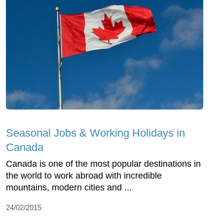
Seasonal Jobs & Working Holidays in
Canada
Canada is one of the most popular destinations in
the world to work abroad with incredible
mountains, modern cities and ...
24/02/2015