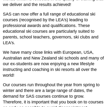
we deliver and the results achieved!
SAS can now offer a full range of educational ski
courses (recognised by the LEA's) leading to
professional awards and qualifications. These
educational ski courses are particularly suited to
parents, school teachers, governors, ski clubs and
LEA's.
We have many close links with European, USA,
Australian and New Zealand ski schools and many of
our ex-students are now enjoying a new lifestyle
instructing and coaching in ski resorts all over the
world!
Our courses run throughout the year from spring to
winter and there are a large range of dates, the
demand for SAS courses continue to grow.
Therefore, it is important that you book on to courses