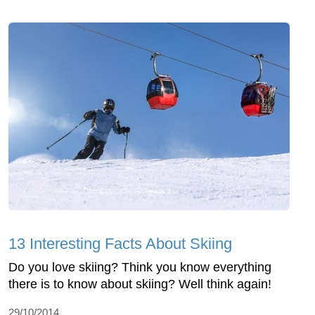
13 Interesting Facts About Skiing
Do you love skiing? Think you know everything
there is to know about skiing? Well think again!
29/10/2014