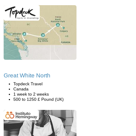
Great White North
Topdeck Travel
Canada
1 week to 2 weeks
500 to 1250 £ Pound (UK)