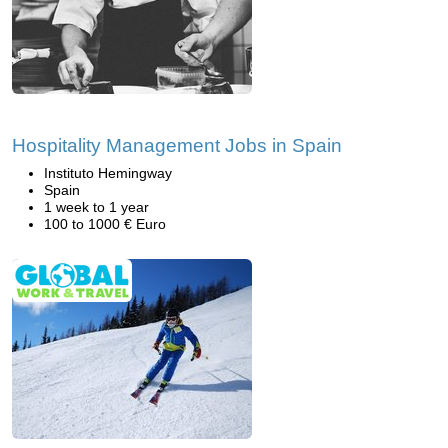
Hospitality Management Jobs in Spain
Instituto Hemingway
Spain
1 week to 1 year
100 to 1000 € Euro