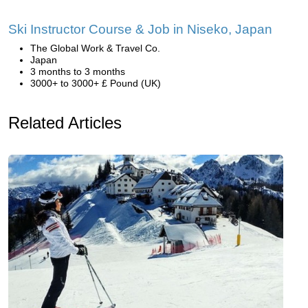
Ski Instructor Course & Job in Niseko, Japan
The Global Work & Travel Co.
Japan
3 months to 3 months
3000+ to 3000+ £ Pound (UK)
Related Articles