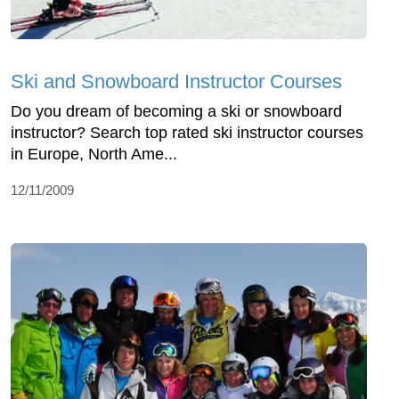
Ski and Snowboard Instructor Courses
Do you dream of becoming a ski or snowboard
instructor? Search top rated ski instructor courses
in Europe, North Ame...
12/11/2009