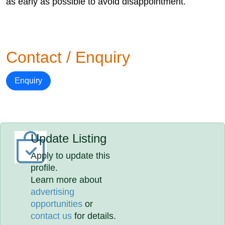
as early as possible to avoid disappointment.
Contact / Enquiry
Enquiry
Update Listing
Apply to update this
profile.
Learn more about
advertising
opportunities
or
contact us
for details.