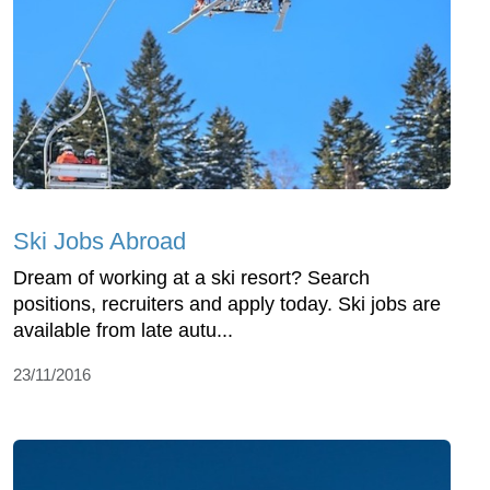
Ski Jobs Abroad
Dream of working at a ski resort? Search
positions, recruiters and apply today. Ski jobs are
available from late autu...
23/11/2016