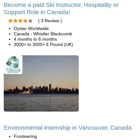
Become a paid Ski Instructor, Hospitality or
Support Role in Canada!
( 3 Review )
Oyster Worldwide
Canada - Whistler Blackcomb
4 months to 6 months
3000+ to 3000+ £ Pound (UK)
Environmental Internship in Vancouver, Canada
Fronteering