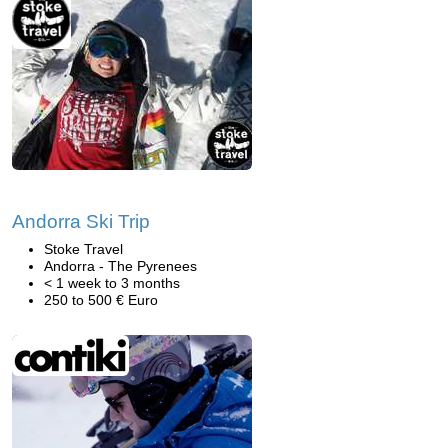
Andorra Ski Trip
Stoke Travel
Andorra - The Pyrenees
< 1 week to 3 months
250 to 500 € Euro