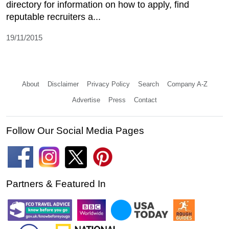
directory for information on how to apply, find
reputable recruiters a...
19/11/2015
About
Disclaimer
Privacy Policy
Search
Company A-Z
Advertise
Press
Contact
Follow Our Social Media Pages
Partners & Featured In