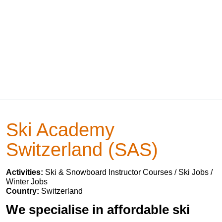
Ski Academy
Switzerland (SAS)
Activities:
Ski & Snowboard Instructor Courses / Ski Jobs /
Winter Jobs
Country:
Switzerland
We specialise in affordable ski