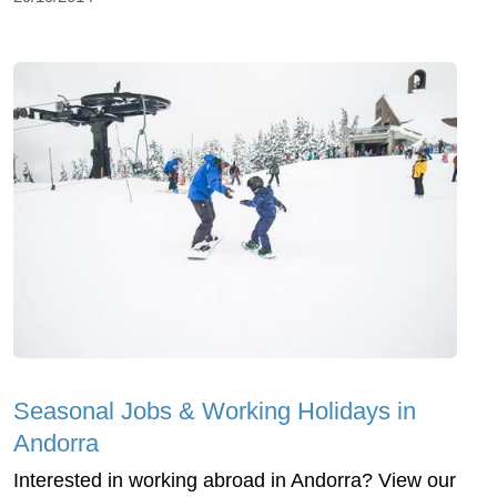
Seasonal Jobs & Working Holidays in
Andorra
Interested in working abroad in Andorra? View our