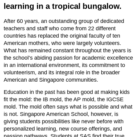
learning in a tropical bungalow.
After 60 years, an outstanding group of dedicated
teachers and staff who come from 22 different
countries has replaced the original faculty of ten
American mothers, who were largely volunteers.
What has remained constant throughout the years is
the school’s abiding passion for academic excellence
in an international environment, its commitment to
volunteerism, and its integral role in the broader
American and Singapore communities.
Education in the past has been good at making kids
fit the mold: the IB mold, the AP mold, the IGCSE
mold. The mold often says what is possible and what
is not. Singapore American School, however, is
giving students possibilities like never before with
personalized learning, new course offerings, and
passion pathways. Students at SAS find their true