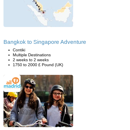
Bangkok to Singapore Adventure
Contiki
Multiple Destinations
2 weeks to 2 weeks
1750 to 2000 £ Pound (UK)