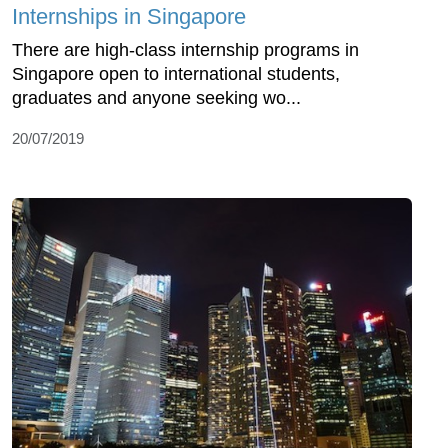
Internships in Singapore
There are high-class internship programs in
Singapore open to international students,
graduates and anyone seeking wo...
20/07/2019