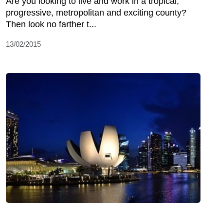
Are you looking to live and work in a tropical,
progressive, metropolitan and exciting county?
Then look no farther t...
13/02/2015