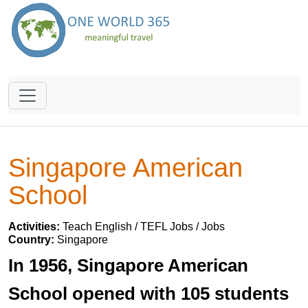
Singapore American
School
Activities:
Teach English / TEFL Jobs / Jobs
Country:
Singapore
In 1956, Singapore American
School opened with 105 students