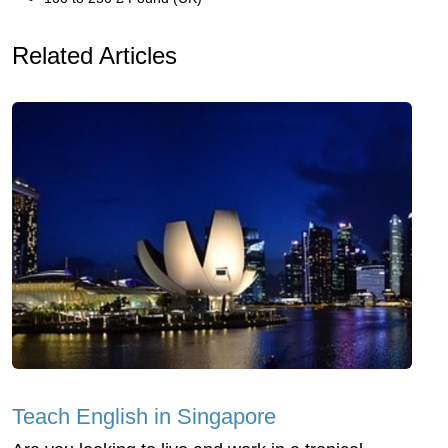
Related Articles
Teach English in Singapore