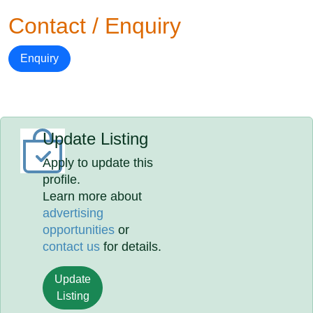
Contact / Enquiry
Enquiry
Update Listing
Apply to update this
profile.
Learn more about
advertising
opportunities
or
contact us
for details.
Update
Listing