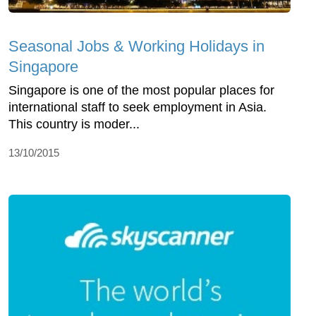
Seasonal Jobs & Working Holidays in
Singapore
Singapore is one of the most popular places for
international staff to seek employment in Asia.
This country is moder...
13/10/2015