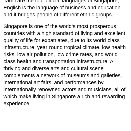
Tamil are the four official languages of Singapore,
English is the language of business and education
and it bridges people of different ethnic groups.
Singapore is one of the world’s most prosperous
countries with a high standard of living and excellent
quality of life for expatriates, due to its world-class
infrastructure, year-round tropical climate, low health
risks, low air pollution, low crime rates, and world-
class health and transportation infrastructure. A
thriving and diverse arts and cultural scene
complements a network of museums and galleries,
international art fairs, and performances by
internationally renowned actors and musicians, all of
which make living in Singapore a rich and rewarding
experience.