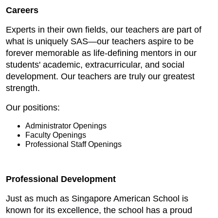
Careers
Experts in their own fields, our teachers are part of
what is uniquely SAS—our teachers aspire to be
forever memorable as life-defining mentors in our
students' academic, extracurricular, and social
development. Our teachers are truly our greatest
strength.
Our positions:
Administrator Openings
Faculty Openings
Professional Staff Openings
Professional Development
Just as much as Singapore American School is
known for its excellence, the school has a proud