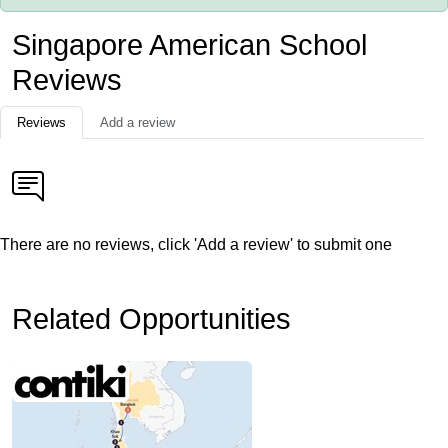
Singapore American School
Reviews
Reviews
Add a review
There are no reviews, click 'Add a review' to submit one
Related Opportunities