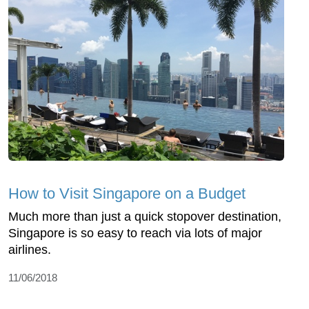
How to Visit Singapore on a Budget
Much more than just a quick stopover destination,
Singapore is so easy to reach via lots of major
airlines.
11/06/2018