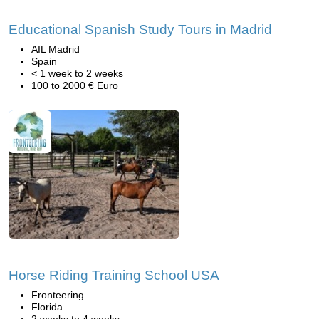
Educational Spanish Study Tours in Madrid
AIL Madrid
Spain
< 1 week to 2 weeks
100 to 2000 € Euro
Horse Riding Training School USA
Fronteering
Florida