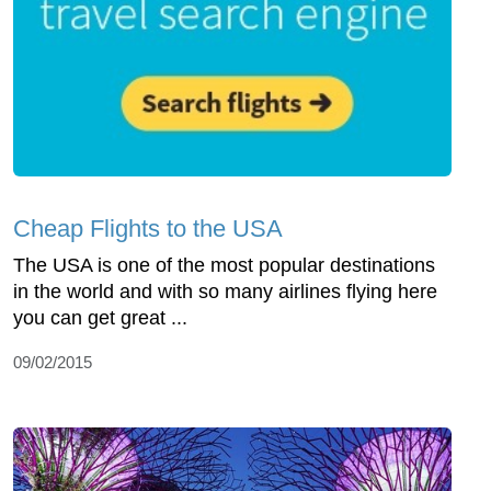
Cheap Flights to the USA
The USA is one of the most popular destinations
in the world and with so many airlines flying here
you can get great ...
09/02/2015