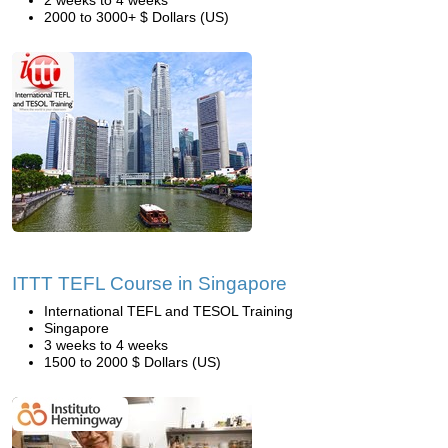
2 weeks to 4 weeks
2000 to 3000+ $ Dollars (US)
ITTT TEFL Course in Singapore
International TEFL and TESOL Training
Singapore
3 weeks to 4 weeks
1500 to 2000 $ Dollars (US)