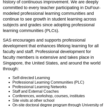
history of continuous improvement. We are deeply
committed to every teacher participating in DuFour-
modeled professional learning communities and
continue to see growth in student learning across
subjects and grades since adopting professional
learning communities (PLCs).
SAS encourages and supports professional
development that enhances lifelong learning for all
faculty and staff. Professional development for
faculty members is extensive and takes place in
Singapore, the United States, and around the world
through:
Self-directed Learning
Professional Learning Communities (PLC)
Professional Learning Networks
Staff and External Coaches
Conferences, workshop, courses, institutes
Site visits at other school
On-site doctoral degree program through University of