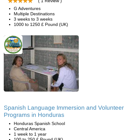
( 1 Review )
G Adventures
Multiple Destinations
3 weeks to 3 weeks
1000 to 1250 £ Pound (UK)
Spanish Language Immersion and Volunteer
Programs in Honduras
Honduras Spanish School
Central America
1 week to 1 year
100 to 250 £ Pound (UK)