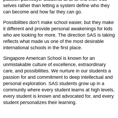
selves rather than letting a system define who they
can become and how far they can go.
Possibilities don’t make school easier, but they make
it different and provide personal awakenings for kids
who are looking for more. The direction SAS is taking
reflects what made us one of the most desirable
international schools in the first place.
Singapore American School is known for an
unmistakable culture of excellence, extraordinary
care, and possibilities. We nurture in our students a
passion for and commitment to deep intellectual and
personal exploration. SAS students grow up in a
community where every student learns at high levels,
every student is known and advocated for, and every
student personalizes their learning.