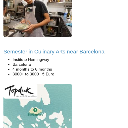
Semester in Culinary Arts near Barcelona
Instituto Hemingway
Barcelona
4 months to 6 months
3000+ to 3000+ € Euro