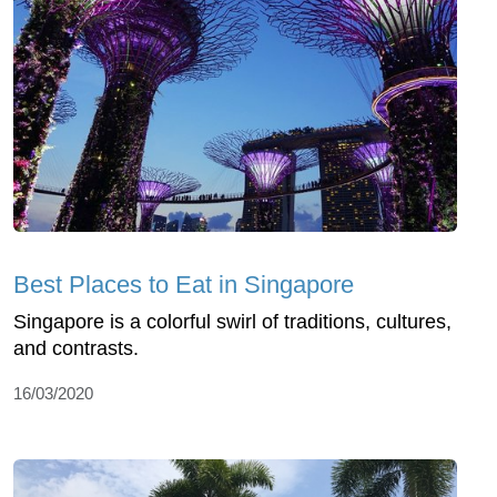
Best Places to Eat in Singapore
Singapore is a colorful swirl of traditions, cultures,
and contrasts.
16/03/2020