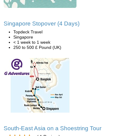
Singapore Stopover (4 Days)
Topdeck Travel
Singapore
< 1 week to 1 week
250 to 500 £ Pound (UK)
South-East Asia on a Shoestring Tour