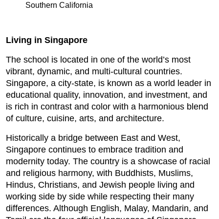
Southern California
Living in Singapore
The school is located in one of the world’s most
vibrant, dynamic, and multi-cultural countries.
Singapore, a city-state, is known as a world leader in
educational quality, innovation, and investment, and
is rich in contrast and color with a harmonious blend
of culture, cuisine, arts, and architecture.
Historically a bridge between East and West,
Singapore continues to embrace tradition and
modernity today. The country is a showcase of racial
and religious harmony, with Buddhists, Muslims,
Hindus, Christians, and Jewish people living and
working side by side while respecting their many
differences. Although English, Malay, Mandarin, and