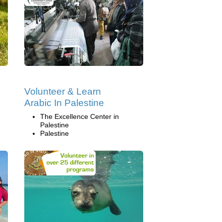
Volunteer & Learn
Arabic In Palestine
The Excellence Center in
Palestine
Palestine