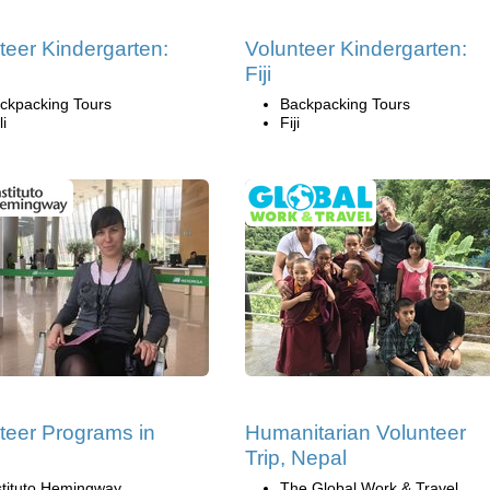
teer Kindergarten:
Volunteer Kindergarten:
Fiji
ckpacking Tours
Backpacking Tours
li
Fiji
teer Programs in
Humanitarian Volunteer
n
Trip, Nepal
stituto Hemingway
The Global Work & Travel