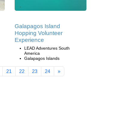
Galapagos Island
Hopping Volunteer
Experience
LEAD Adventures South
America
Galapagos Islands
21
22
23
24
»