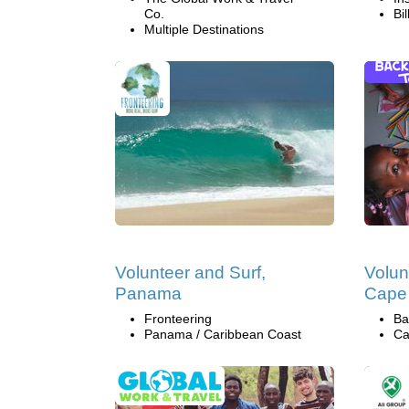
Co.
Bi
Multiple Destinations
Volunteer and Surf,
Volun
Panama
Cape
Fronteering
Ba
Panama / Caribbean Coast
Ca