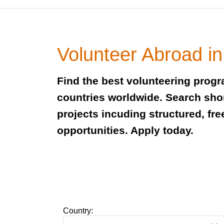
Volunteer Abroad i
Find the best volunteering prog
countries worldwide. Search sho
projects incuding structured, fre
opportunities. Apply today.
Country: