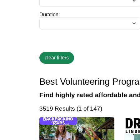
Duration:
Best Volunteering Progr
Find highly rated affordable an
3519 Results (1 of 147)