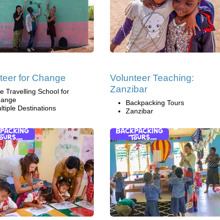
teer for Change
Volunteer Teaching:
Zanzibar
e Travelling School for
ange
Backpacking Tours
ltiple Destinations
Zanzibar