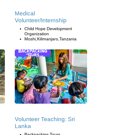
Medical
Volunteer/Internship
Child Hope Development
Organization
Moshi,Kilimanjaro,Tanzania
Volunteer Teaching: Sri
Lanka
Backpacking Tours