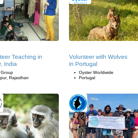
teer Teaching in
Volunteer with Wolves
, India
in Portugal
i Group
Oyster Worldwide
ipur, Rajasthan
Portugal