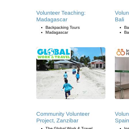
Volunteer Teaching:
Volun
Madagascar
Bali
Backpacking Tours
Ba
Madagascar
Ba
Community Volunteer
Volun
Project, Zanzibar
Spai
The Global Work & Travel
In