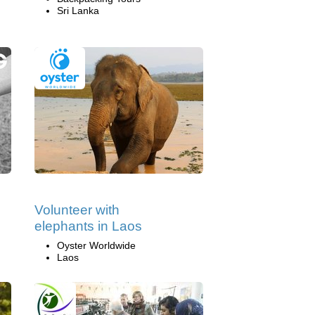
Sri Lanka
Volunteer with
elephants in Laos
Oyster Worldwide
Laos