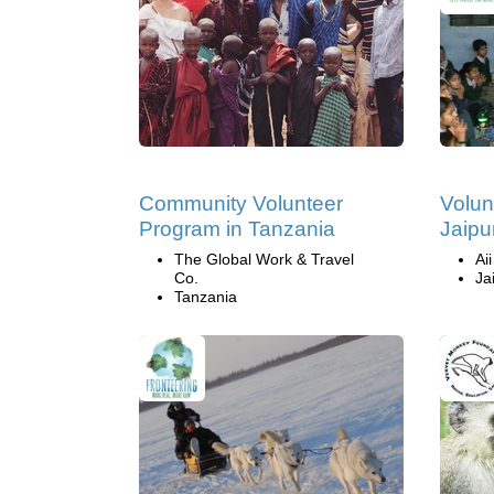
Community Volunteer
Volun
Program in Tanzania
Jaipur
The Global Work & Travel
Ai
Co.
Ja
Tanzania