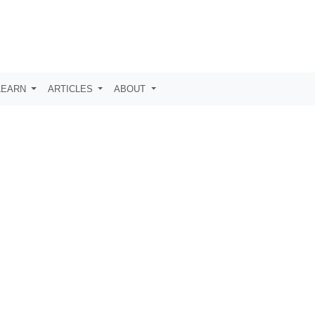
LEARN
ARTICLES
ABOUT