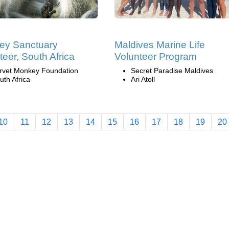
ey Sanctuary
Maldives Marine Life
teer, South Africa
Volunteer Program
rvet Monkey Foundation
Secret Paradise Maldives
uth Africa
Ari Atoll
10
11
12
13
14
15
16
17
18
19
20