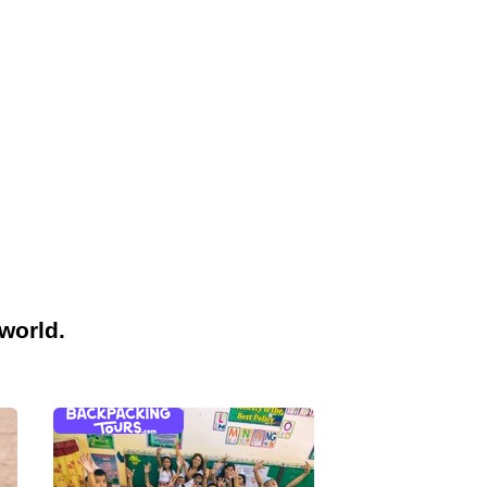
world.