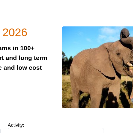
n 2026
rams in 100+
rt and long term
e and low cost
Activity: