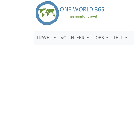
TRAVEL
VOLUNTEER
JOBS
TEFL