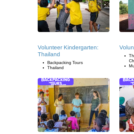
Volunteer Kindergarten:
Volun
Thailand
Th
Ch
Backpacking Tours
Mu
Thailand