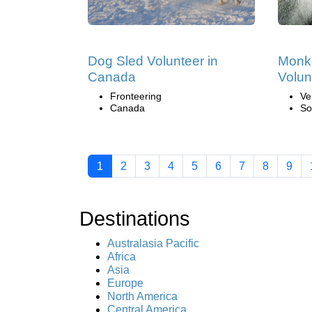
Dog Sled Volunteer in
Monk
Canada
Volun
Fronteering
Ve
Canada
So
1
2
3
4
5
6
7
8
9
Destinations
Australasia Pacific
Africa
Asia
Europe
North America
Central America