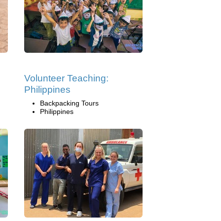
Volunteer Teaching:
Philippines
Backpacking Tours
Philippines