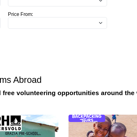
Price From:
ams Abroad
d free volunteering opportunities around the 