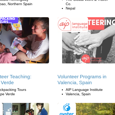
lbao, Northern Spain
Co.
Nepal
teer Teaching:
Volunteer Programs in
 Verde
Valencia, Spain
ckpacking Tours
AIP Language Institute
pe Verde
Valencia, Spain