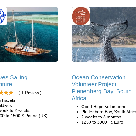
ves Sailing
Ocean Conservation
nture
Volunteer Project,
Plettenberg Bay, South
( 1 Review )
Africa
uTravels
ldives
Good Hope Volunteers
week to 2 weeks
Plettenberg Bay, South Afric
00 to 1500 £ Pound (UK)
2 weeks to 3 months
1250 to 3000+ € Euro