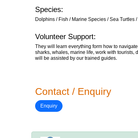
Species:
Dolphins / Fish / Marine Species / Sea Turtles 
Volunteer Support:
They will learn everything form how to navigate
sharks, whales, marine life, work with tourists,
will be assisted by our trained guides.
Contact / Enquiry
Enquiry