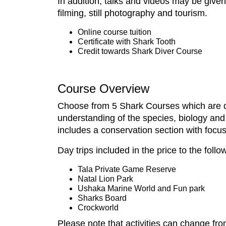
In addition, talks and videos may be give
filming, still photography and tourism.
Online course tuition
Certificate with Shark Tooth
Credit towards Shark Diver Course
Course Overview
Choose from 5 Shark Courses which are de
understanding of the species, biology and
includes a conservation section with focus
Day trips included in the price to the follo
Tala Private Game Reserve
Natal Lion Park
Ushaka Marine World and Fun park
Sharks Board
Crockworld
Please note that activities can change fro