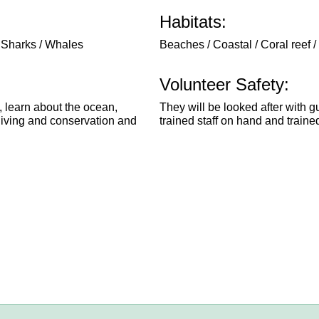
Habitats:
/ Sharks / Whales
Beaches / Coastal / Coral reef /
Volunteer Safety:
, learn about the ocean,
They will be looked after with g
 diving and conservation and
trained staff on hand and traine