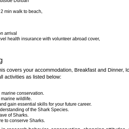
 outside Durban
 2 min walk to beach,
on arrival
vel health insurance with volunteer abroad cover,
g
s covers your accommodation, Breakfast and Dinner, loca
l activities as listed below:
 marine conservation.
marine wildlife.
nd gain essential skills for your future career.
derstanding of the Shark Species.
ave of Sharks.
e to conserve Sharks.