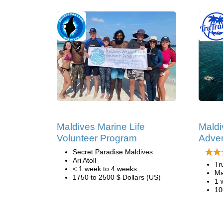
Maldives Marine Life
Maldi
Volunteer Program
Adve
Secret Paradise Maldives
Ari Atoll
Tr
< 1 week to 4 weeks
Ma
1750 to 2500 $ Dollars (US)
1 
10