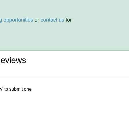
g opportunities
or
contact us
for
Reviews
w' to submit one