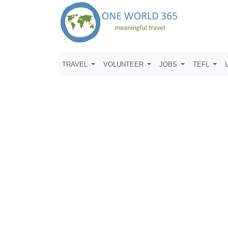
TRAVEL
VOLUNTEER
JOBS
TEFL