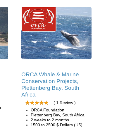
ORCA Whale & Marine
Conservation Projects,
Plettenberg Bay, South
Africa
( 1 Review )
a
ORCA Foundation
Plettenberg Bay, South Africa
2 weeks to 2 months
1500 to 2500 $ Dollars (US)