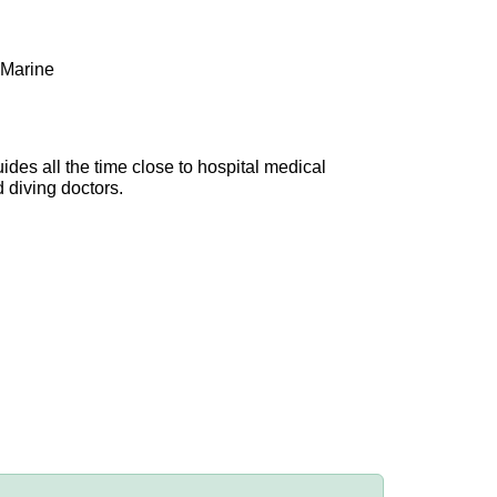
 Marine
uides all the time close to hospital medical
d diving doctors.