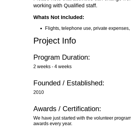
working with Qualified staff.
Whats Not Included:
Flights, telephone use, private expenses,
Project Info
Program Duration:
2 weeks - 4 weeks
Founded / Established:
2010
Awards / Certification:
We have just started with the volunteer program
awards every year.