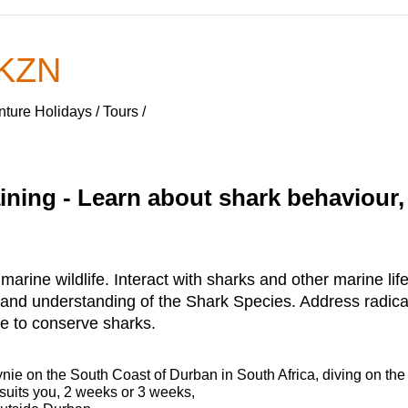
 KZN
ure Holidays / Tours /
ning - Learn about shark behaviour,
rine wildlife. Interact with sharks and other marine life 
 and understanding of the Shark Species. Address radic
e to conserve sharks.
nie on the South Coast of Durban in South Africa, diving on the
 suits you, 2 weeks or 3 weeks,