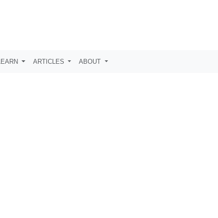
LEARN
ARTICLES
ABOUT