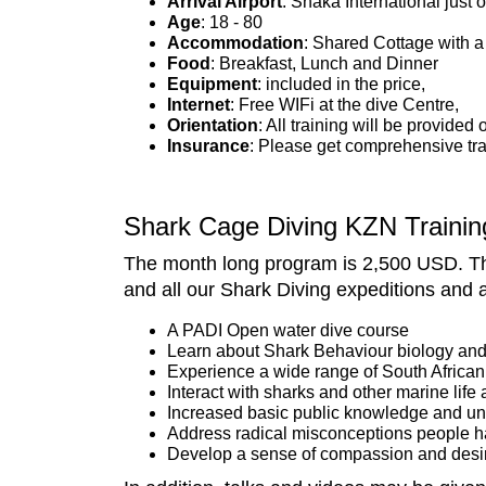
Arrival Airport
: Shaka International just
A
ge
: 18 - 80
Accommodation
: Shared Cottage with a
Food
: Breakfast, Lunch and Dinner
Equipment
: included in the price,
Internet
: Free WIFi at the dive Centre,
Orientation
: All training will be provided 
Insurance
: Please get comprehensive tra
Shark Cage Diving KZN Trainin
The month long program is 2,500 USD. Thi
and all our Shark Diving expeditions and al
A PADI Open water dive course
Learn about Shark Behaviour biology and
Experience a wide range of South African 
Interact with sharks and other marine life a
Increased basic public knowledge and un
Address radical misconceptions people h
Develop a sense of compassion and desir