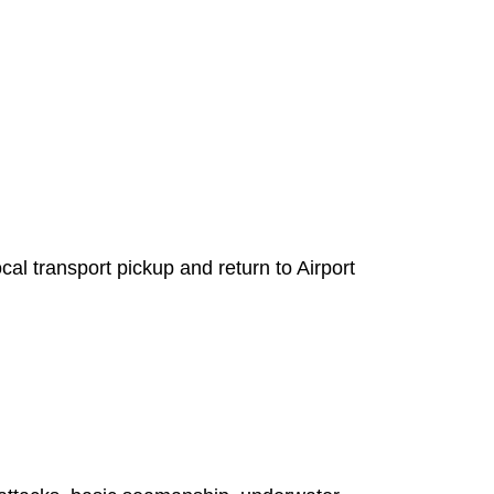
l transport pickup and return to Airport