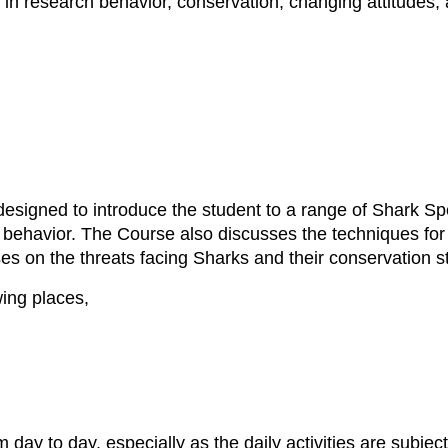
n in research behavior, conservation, changing attitudes
signed to introduce the student to a range of Shark Sp
 behavior. The Course also discusses the techniques for 
es on the threats facing Sharks and their conservation s
wing places,
m day to day, especially as the daily activities are subje