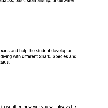
, attacks, basic seamanship, underwater
ecies and help the student develop an
diving with different Shark, Species and
tatus.
ct to weather, however you will always be