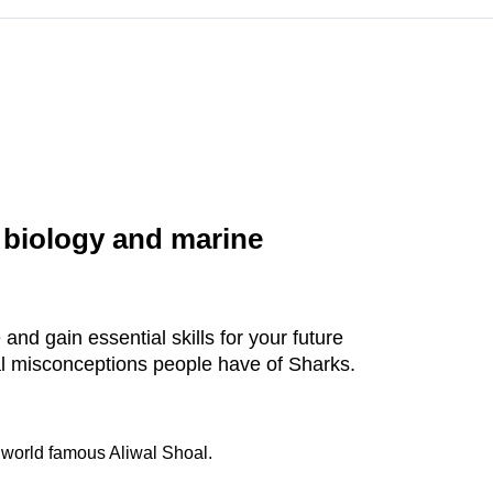
 biology and marine
and gain essential skills for your future
al misconceptions people have of Sharks.
 world famous Aliwal Shoal.