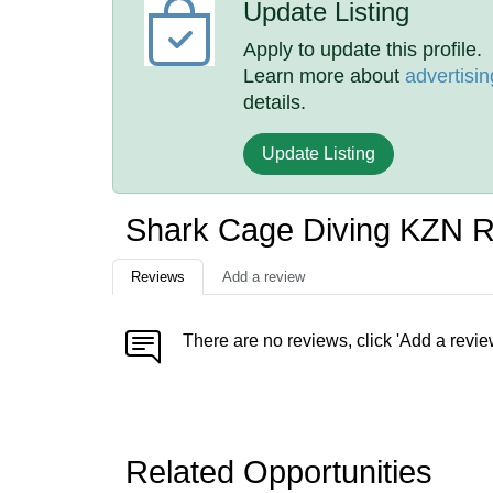
Update Listing
Apply to update this profile.
Learn more about
advertisin
details.
Update Listing
Shark Cage Diving KZN 
Reviews
Add a review
There are no reviews, click 'Add a revie
Related Opportunities