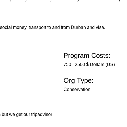
 social money, transport to and from Durban and visa.
Program Costs:
750 - 2500 $ Dollars (US)
Org Type:
Conservation
 but we get our tripadvisor