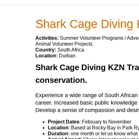
Shark Cage Diving
Activities:
Summer Volunteer Programs / Advent
Animal Volunteer Projects
Country:
South Africa
Location:
Durban
Shark Cage Diving KZN Trai
conservation.
Experience a wide range of South African ma
career. Increased basic public knowledge
Develop a sense of compassion and desir
Project Dates
: February to November
Location
: Based at Rocky Bay in Park Ry
Duration
: one month or let us know what