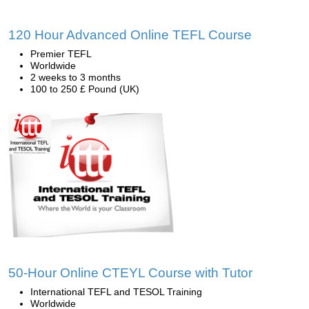
120 Hour Advanced Online TEFL Course
Premier TEFL
Worldwide
2 weeks to 3 months
100 to 250 £ Pound (UK)
50-Hour Online CTEYL Course with Tutor
International TEFL and TESOL Training
Worldwide