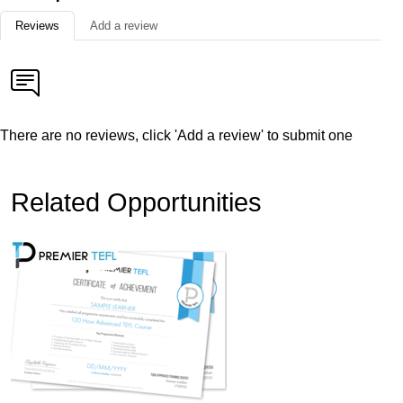
Reviews
Add a review
There are no reviews, click 'Add a review' to submit one
Related Opportunities