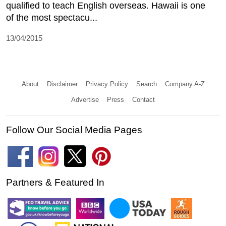
qualified to teach English overseas. Hawaii is one
of the most spectacu...
13/04/2015
About
Disclaimer
Privacy Policy
Search
Company A-Z
Advertise
Press
Contact
Follow Our Social Media Pages
Partners & Featured In