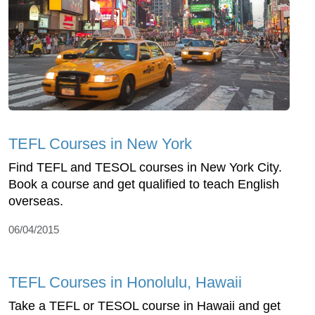
TEFL Courses in New York
Find TEFL and TESOL courses in New York City.
Book a course and get qualified to teach English
overseas.
06/04/2015
TEFL Courses in Honolulu, Hawaii
Take a TEFL or TESOL course in Hawaii and get