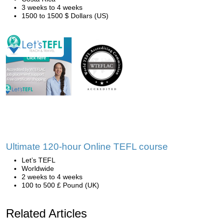
3 weeks to 4 weeks
1500 to 1500 $ Dollars (US)
Ultimate 120-hour Online TEFL course
Let’s TEFL
Worldwide
2 weeks to 4 weeks
100 to 500 £ Pound (UK)
Related Articles