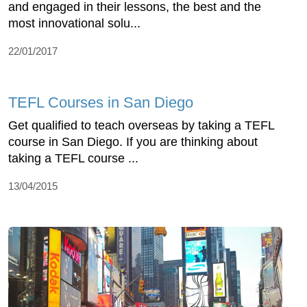
and engaged in their lessons, the best and the
most innovational solu...
22/01/2017
TEFL Courses in San Diego
Get qualified to teach overseas by taking a TEFL
course in San Diego. If you are thinking about
taking a TEFL course ...
13/04/2015