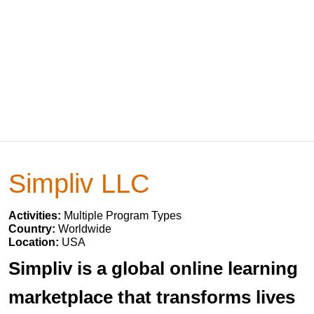
Simpliv LLC
Activities:
Multiple Program Types
Country:
Worldwide
Location:
USA
Simpliv is a global online learning
marketplace that transforms lives