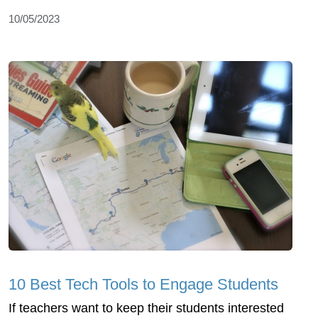
10/05/2023
10 Best Tech Tools to Engage Students
If teachers want to keep their students interested