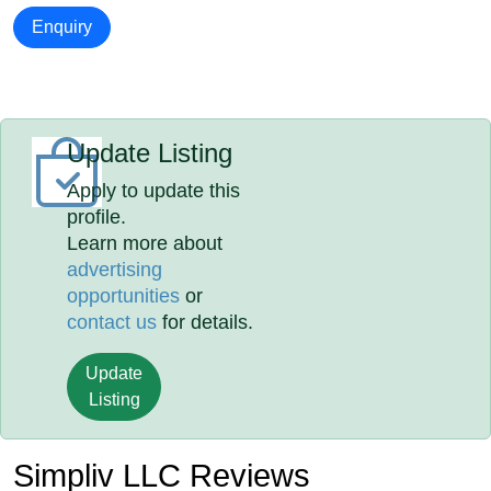
Enquiry
Update Listing
Apply to update this
profile.
Learn more about
advertising
opportunities
or
contact us
for details.
Update
Listing
Simpliv LLC Reviews