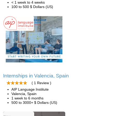
< 1 week to 4 weeks
100 to 500 $ Dollars (US)
Internships in Valencia, Spain
( 1 Review )
AIP Language Institute
Valencia, Spain
1 week to 6 months
500 to 3000+ $ Dollars (US)