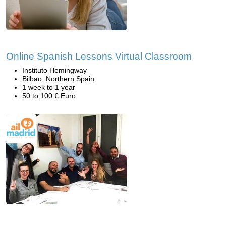
Online Spanish Lessons Virtual Classroom
Instituto Hemingway
Bilbao, Northern Spain
1 week to 1 year
50 to 100 € Euro