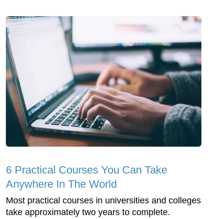
6 Practical Courses You Can Take
Anywhere In The World
Most practical courses in universities and colleges
take approximately two years to complete.