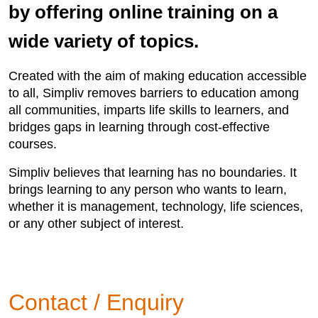
by offering online training on a
wide variety of topics.
Created with the aim of making education accessible
to all, Simpliv removes barriers to education among
all communities, imparts life skills to learners, and
bridges gaps in learning through cost-effective
courses.
Simpliv believes that learning has no boundaries. It
brings learning to any person who wants to learn,
whether it is management, technology, life sciences,
or any other subject of interest.
Contact / Enquiry