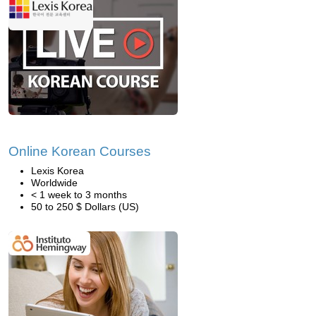
Online Korean Courses
Lexis Korea
Worldwide
< 1 week to 3 months
50 to 250 $ Dollars (US)