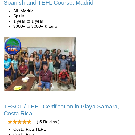
Spanish and TEFL Course, Madrid
AIL Madrid
Spain
1 year to 1 year
3000+ to 3000+ € Euro
TESOL / TEFL Certification in Playa Samara,
Costa Rica
( 5 Review )
Costa Rica TEFL
Costa Rica