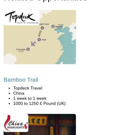
Bamboo Trail
Topdeck Travel
China
1 week to 1 week
1000 to 1250 £ Pound (UK)