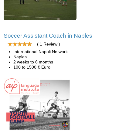
Soccer Assistant Coach in Naples
( 1 Review )
International Napoli Network
Naples
2 weeks to 6 months
100 to 1500 € Euro