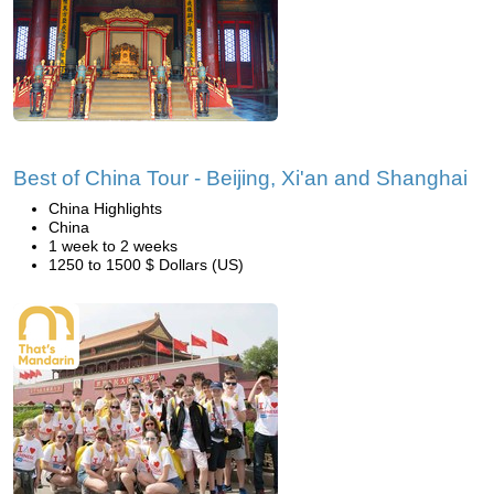
Best of China Tour - Beijing, Xi'an and Shanghai
China Highlights
China
1 week to 2 weeks
1250 to 1500 $ Dollars (US)