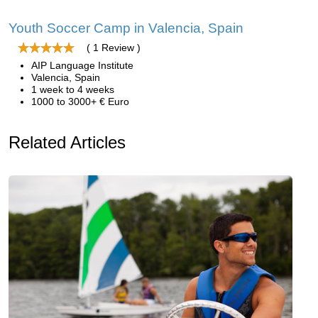
Youth Soccer Camp in Valencia, Spain
( 1 Review )
AIP Language Institute
Valencia, Spain
1 week to 4 weeks
1000 to 3000+ € Euro
Related Articles