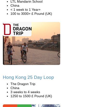
LTL Mandarin School
China
< 1 week to 1 Year+
100 to 3000+ £ Pound (UK)
Hong Kong 25 Day Loop
The Dragon Trip
China
3 weeks to 4 weeks
1250 to 1500 £ Pound (UK)