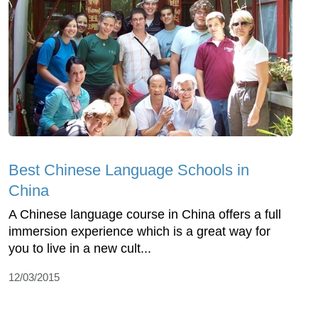
Best Chinese Language Schools in
China
A Chinese language course in China offers a full
immersion experience which is a great way for
you to live in a new cult...
12/03/2015