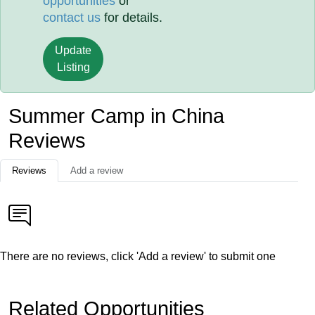
opportunities
or
contact us
for details.
Update
Listing
Summer Camp in China
Reviews
Reviews
Add a review
There are no reviews, click 'Add a review' to submit one
Related Opportunities