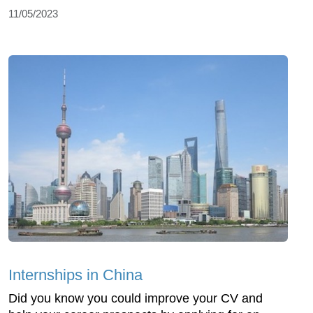
11/05/2023
Internships in China
Did you know you could improve your CV and