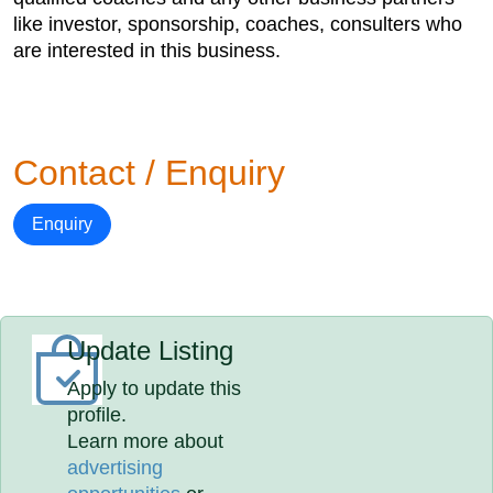
like investor, sponsorship, coaches, consulters who
are interested in this business.
Contact / Enquiry
Enquiry
Update Listing
Apply to update this
profile.
Learn more about
advertising