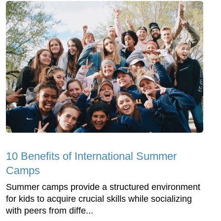
10 Benefits of International Summer
Camps
Summer camps provide a structured environment
for kids to acquire crucial skills while socializing
with peers from diffe...