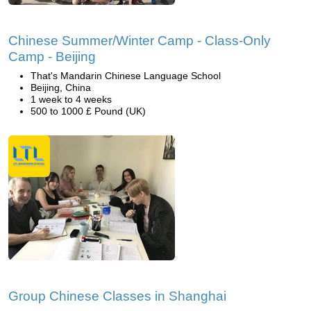
Chinese Summer/Winter Camp - Class-Only
Camp - Beijing
That's Mandarin Chinese Language School
Beijing, China
1 week to 4 weeks
500 to 1000 £ Pound (UK)
Group Chinese Classes in Shanghai