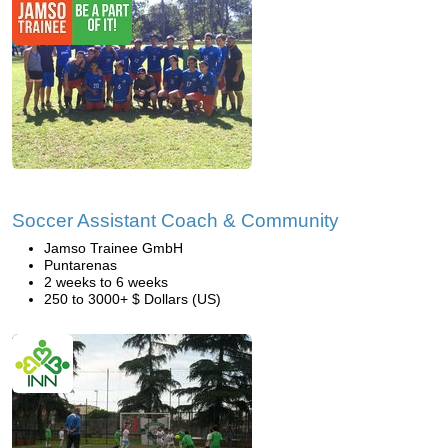
Soccer Assistant Coach & Community
Jamso Trainee GmbH
Puntarenas
2 weeks to 6 weeks
250 to 3000+ $ Dollars (US)