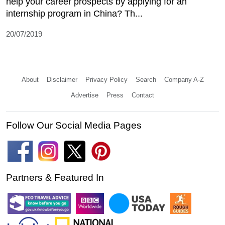
help your career prospects by applying for an
internship program in China? Th...
20/07/2019
About
Disclaimer
Privacy Policy
Search
Company A-Z
Advertise
Press
Contact
Follow Our Social Media Pages
Partners & Featured In