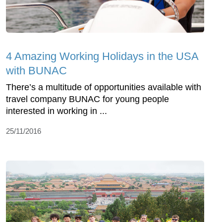
4 Amazing Working Holidays in the USA
with BUNAC
There’s a multitude of opportunities available with
travel company BUNAC for young people
interested in working in ...
25/11/2016