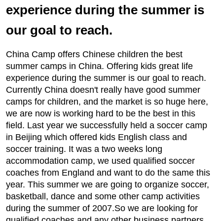
experience during the summer is
our goal to reach.
China Camp offers Chinese children the best
summer camps in China. Offering kids great life
experience during the summer is our goal to reach.
Currently China doesn't really have good summer
camps for children, and the market is so huge here,
we are now is working hard to be the best in this
field. Last year we successfully held a soccer camp
in Beijing which offered kids English class and
soccer training. It was a two weeks long
accommodation camp, we used qualified soccer
coaches from England and want to do the same this
year. This summer we are going to organize soccer,
basketball, dance and some other camp activities
during the summer of 2007.So we are looking for
qualified coaches and any other business partners