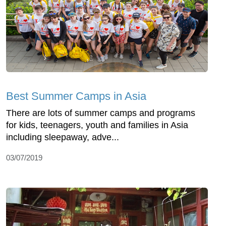
Best Summer Camps in Asia
There are lots of summer camps and programs
for kids, teenagers, youth and families in Asia
including sleepaway, adve...
03/07/2019