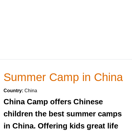
Summer Camp in China
Country:
China
China Camp offers Chinese
children the best summer camps
in China. Offering kids great life