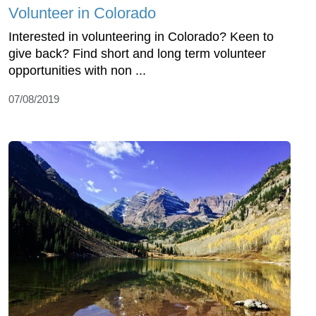
Volunteer in Colorado
Interested in volunteering in Colorado? Keen to
give back? Find short and long term volunteer
opportunities with non ...
07/08/2019