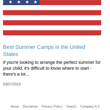
Best Summer Camps in the United
States
If you're looking to arrange the perfect summer for
your child, it's difficult to know where to start -
there's a lot...
03/07/2019
About
Disclaimer
Privacy Policy
Search
Company A-Z