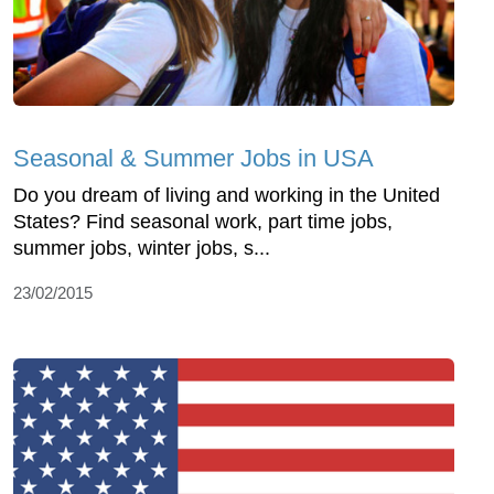
Seasonal & Summer Jobs in USA
Do you dream of living and working in the United
States? Find seasonal work, part time jobs,
summer jobs, winter jobs, s...
23/02/2015