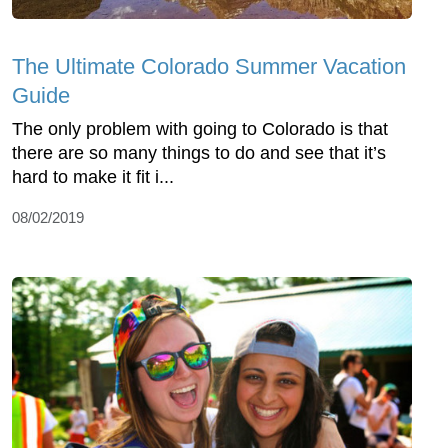
The Ultimate Colorado Summer Vacation
Guide
The only problem with going to Colorado is that
there are so many things to do and see that it’s
hard to make it fit i...
08/02/2019