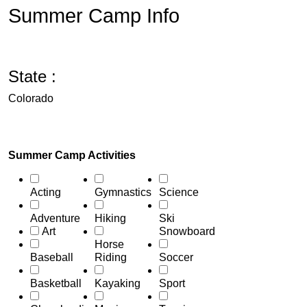
Summer Camp Info
State :
Colorado
Summer Camp Activities
Acting
Gymnastics
Science
Adventure
Hiking
Ski
Art
Snowboard
Horse
Baseball
Riding
Soccer
Basketball
Kayaking
Sport