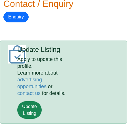
Contact / Enquiry
Enquiry
Update Listing
Apply to update this
profile.
Learn more about
advertising
opportunities
or
contact us
for details.
Update
Listing