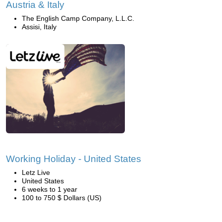
Austria & Italy
The English Camp Company, L.L.C.
Assisi, Italy
Working Holiday - United States
Letz Live
United States
6 weeks to 1 year
100 to 750 $ Dollars (US)