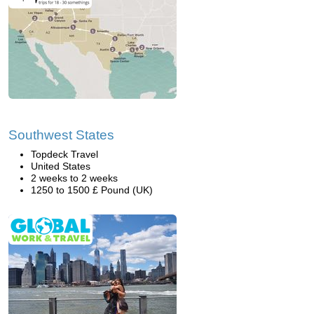
Southwest States
Topdeck Travel
United States
2 weeks to 2 weeks
1250 to 1500 £ Pound (UK)