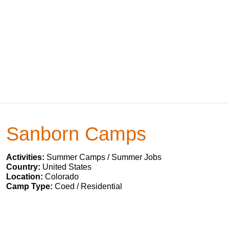
Sanborn Camps
Activities:
Summer Camps / Summer Jobs
Country:
United States
Location:
Colorado
Camp Type:
Coed / Residential