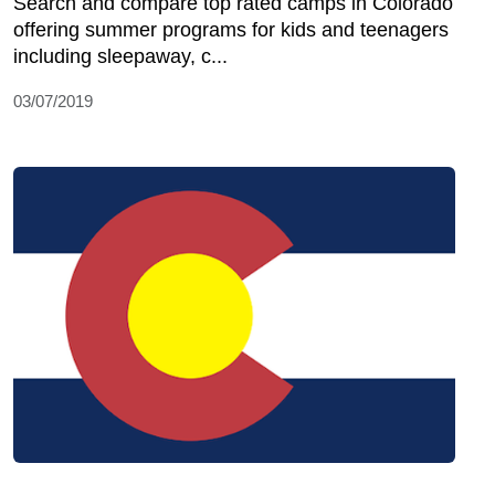
Search and compare top rated camps in Colorado
offering summer programs for kids and teenagers
including sleepaway, c...
03/07/2019