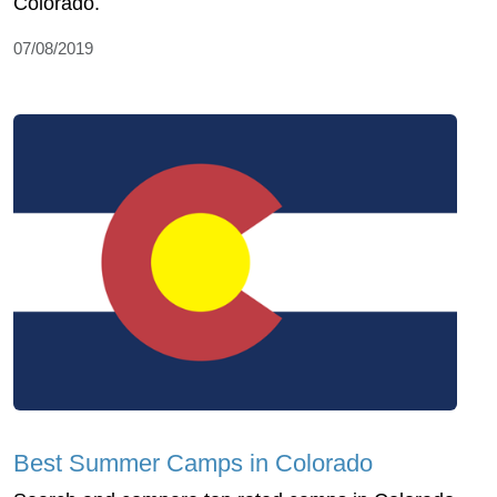
Colorado.
07/08/2019
Best Summer Camps in Colorado