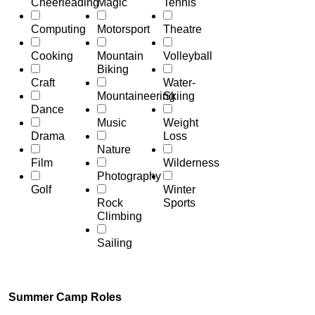
Cheerleading
Magic
Tennis
Computing
Motorsport
Theatre
Cooking
Mountain
Volleyball
Biking
Craft
Water-
Mountaineering
Skiing
Dance
Music
Weight
Drama
Loss
Nature
Film
Wilderness
Photography
Golf
Winter
Rock
Sports
Climbing
Sailing
Summer Camp Roles