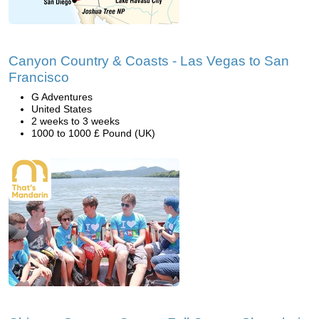
Canyon Country & Coasts - Las Vegas to San
Francisco
G Adventures
United States
2 weeks to 3 weeks
1000 to 1000 £ Pound (UK)