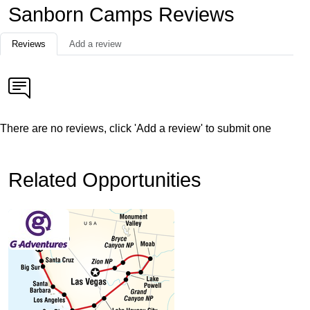
Sanborn Camps Reviews
Reviews
Add a review
There are no reviews, click 'Add a review' to submit one
Related Opportunities