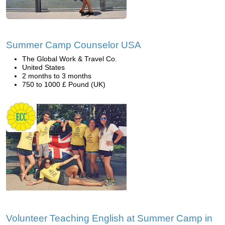
Summer Camp Counselor USA
The Global Work & Travel Co.
United States
2 months to 3 months
750 to 1000 £ Pound (UK)
Volunteer Teaching English at Summer Camp in