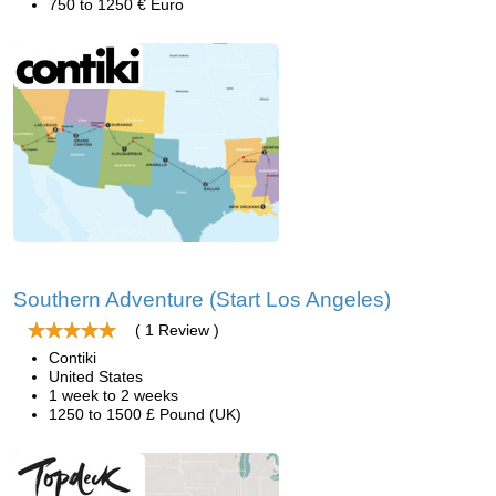
750 to 1250 € Euro
Southern Adventure (Start Los Angeles)
( 1 Review )
Contiki
United States
1 week to 2 weeks
1250 to 1500 £ Pound (UK)