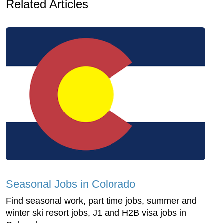
Related Articles
Seasonal Jobs in Colorado
Find seasonal work, part time jobs, summer and
winter ski resort jobs, J1 and H2B visa jobs in