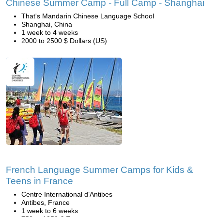
Chinese Summer Camp - Full Camp - Shanghai
That's Mandarin Chinese Language School
Shanghai, China
1 week to 4 weeks
2000 to 2500 $ Dollars (US)
French Language Summer Camps for Kids &
Teens in France
Centre International d’Antibes
Antibes, France
1 week to 6 weeks