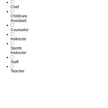
Chef
Childcare
Assistant
Counselor
Instructor
Sports
Instructor
Staff
Teacher