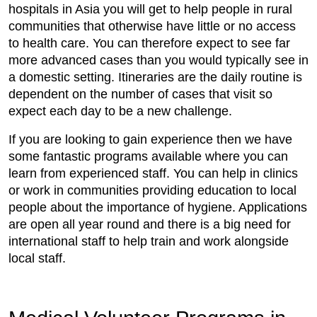
hospitals in Asia you will get to help people in rural
communities that otherwise have little or no access
to health care. You can therefore expect to see far
more advanced cases than you would typically see in
a domestic setting. Itineraries are the daily routine is
dependent on the number of cases that visit so
expect each day to be a new challenge.
If you are looking to gain experience then we have
some fantastic programs available where you can
learn from experienced staff. You can help in clinics
or work in communities providing education to local
people about the importance of hygiene. Applications
are open all year round and there is a big need for
international staff to help train and work alongside
local staff.