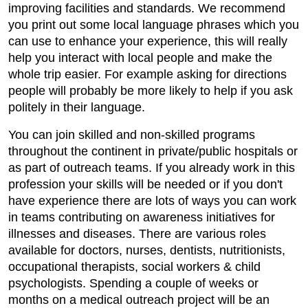
improving facilities and standards. We recommend
you print out some local language phrases which you
can use to enhance your experience, this will really
help you interact with local people and make the
whole trip easier. For example asking for directions
people will probably be more likely to help if you ask
politely in their language.
You can join skilled and non-skilled programs
throughout the continent in private/public hospitals or
as part of outreach teams. If you already work in this
profession your skills will be needed or if you don't
have experience there are lots of ways you can work
in teams contributing on awareness initiatives for
illnesses and diseases. There are various roles
available for doctors, nurses, dentists, nutritionists,
occupational therapists, social workers & child
psychologists. Spending a couple of weeks or
months on a medical outreach project will be an