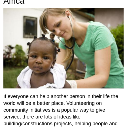
Africa
If everyone can help another person in their life the
world will be a better place. Volunteering on
community initiatives is a popular way to give
service, there are lots of ideas like
building/constructions projects, helping people and