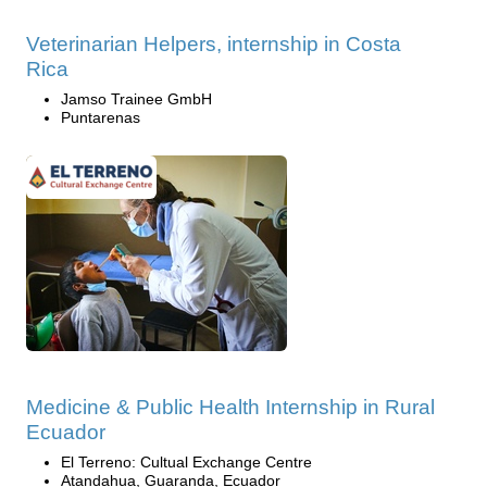
Veterinarian Helpers, internship in Costa
Rica
Jamso Trainee GmbH
Puntarenas
Medicine & Public Health Internship in Rural
Ecuador
El Terreno: Cultual Exchange Centre
Atandahua, Guaranda, Ecuador