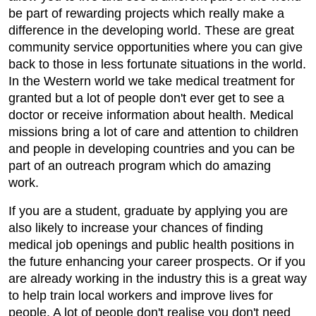
be part of rewarding projects which really make a
difference in the developing world. These are great
community service opportunities where you can give
back to those in less fortunate situations in the world.
In the Western world we take medical treatment for
granted but a lot of people don't ever get to see a
doctor or receive information about health. Medical
missions bring a lot of care and attention to children
and people in developing countries and you can be
part of an outreach program which do amazing
work.
If you are a student, graduate by applying you are
also likely to increase your chances of finding
medical job openings and public health positions in
the future enhancing your career prospects. Or if you
are already working in the industry this is a great way
to help train local workers and improve lives for
people. A lot of people don't realise you don't need