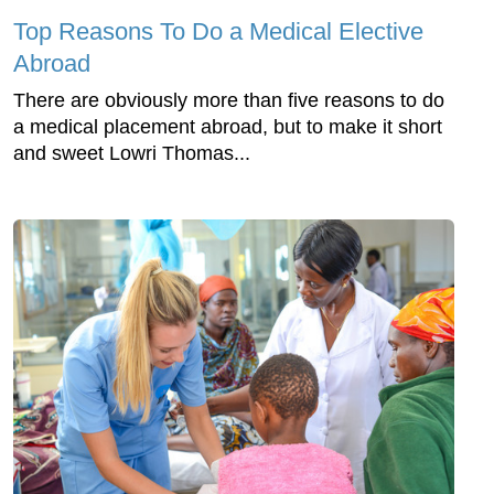
Top Reasons To Do a Medical Elective
Abroad
There are obviously more than five reasons to do
a medical placement abroad, but to make it short
and sweet Lowri Thomas...