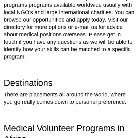
programs programs available worldwide usually with
local NGO's and large international charities. You can
browse our opportunities and apply today. Visit our
directory for more options or e-mail us for advice
about medical positions overseas. Please get in
touch if you have any questions as we will be able to
identify how your skills can be matched to a specific
program.
Destinations
There are placements all around the world, where
you go really comes down to personal preference.
Medical Volunteer Programs in