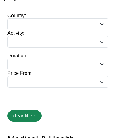
Country:
Activity:
Duration:
Price From: