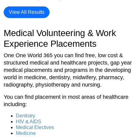
View All Results
Medical Volunteering & Work
Experience Placements
One One World 365 you can find free, low cost &
structured medical and healthcare projects, gap year
medical placements and programs in the developing
world in medicine, dentistry, midwifery, pharmacy,
radiography, physiotherapy and nursing.
You can find placement in most areas of healthcare
including:
Dentistry
HIV & AIDS
Medical Electives
Medicine