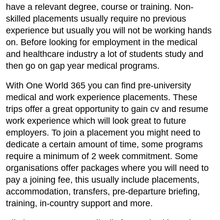
have a relevant degree, course or training. Non-
skilled placements usually require no previous
experience but usually you will not be working hands
on. Before looking for employment in the medical
and healthcare industry a lot of students study and
then go on gap year medical programs.
With One World 365 you can find pre-university
medical and work experience placements. These
trips offer a great opportunity to gain cv and resume
work experience which will look great to future
employers. To join a placement you might need to
dedicate a certain amount of time, some programs
require a minimum of 2 week commitment. Some
organisations offer packages where you will need to
pay a joining fee, this usually include placements,
accommodation, transfers, pre-departure briefing,
training, in-country support and more.