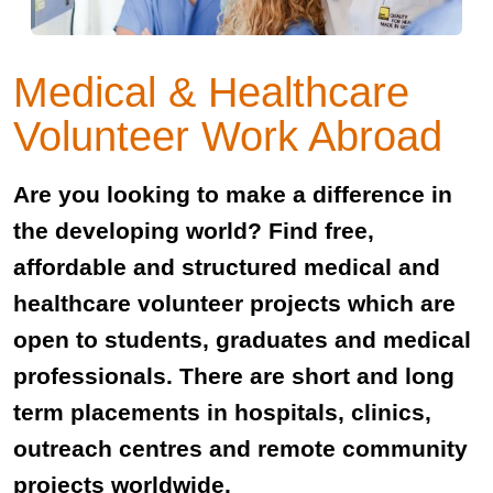
Medical & Healthcare
Volunteer Work Abroad
Are you looking to make a difference in
the developing world? Find free,
affordable and structured medical and
healthcare volunteer projects which are
open to students, graduates and medical
professionals. There are short and long
term placements in hospitals, clinics,
outreach centres and remote community
projects worldwide.