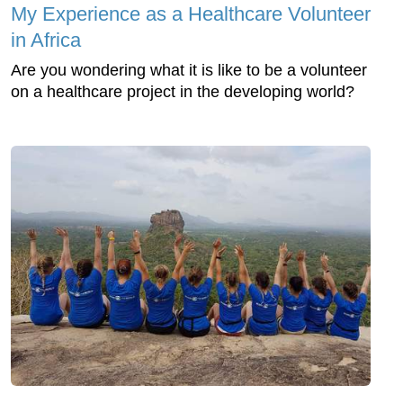
My Experience as a Healthcare Volunteer
in Africa
Are you wondering what it is like to be a volunteer
on a healthcare project in the developing world?