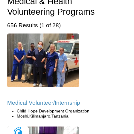
Medical & Health
Volunteering Programs
656 Results (1 of 28)
Medical Volunteer/Internship
Child Hope Development Organization
Moshi,Kilimanjaro,Tanzania