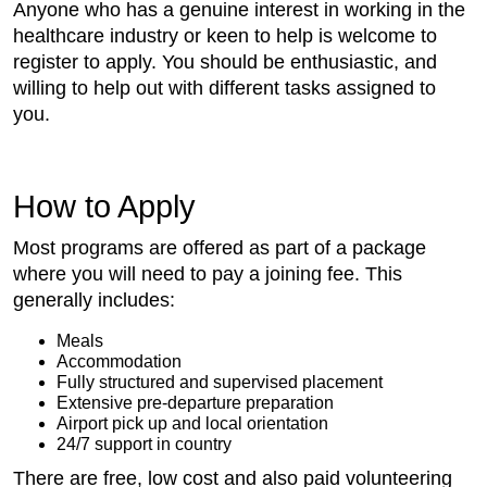
Anyone who has a genuine interest in working in the
healthcare industry or keen to help is welcome to
register to apply. You should be enthusiastic, and
willing to help out with different tasks assigned to
you.
How to Apply
Most programs are offered as part of a package
where you will need to pay a joining fee. This
generally includes:
Meals
Accommodation
Fully structured and supervised placement
Extensive pre-departure preparation
Airport pick up and local orientation
24/7 support in country
There are free, low cost and also paid volunteering