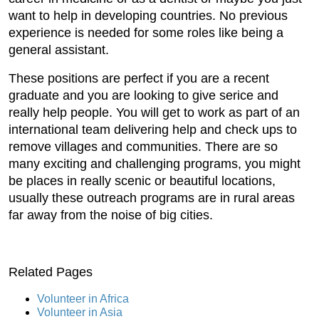
want to help in developing countries. No previous
experience is needed for some roles like being a
general assistant.
These positions are perfect if you are a recent
graduate and you are looking to give serice and
really help people. You will get to work as part of an
international team delivering help and check ups to
remove villages and communities. There are so
many exciting and challenging programs, you might
be places in really scenic or beautiful locations,
usually these outreach programs are in rural areas
far away from the noise of big cities.
Related Pages
Volunteer in Africa
Volunteer in Asia