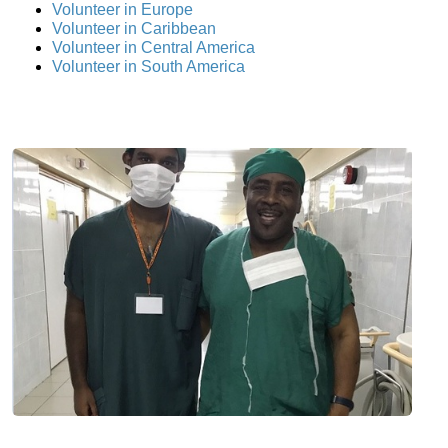
Volunteer in Europe
Volunteer in Caribbean
Volunteer in Central America
Volunteer in South America