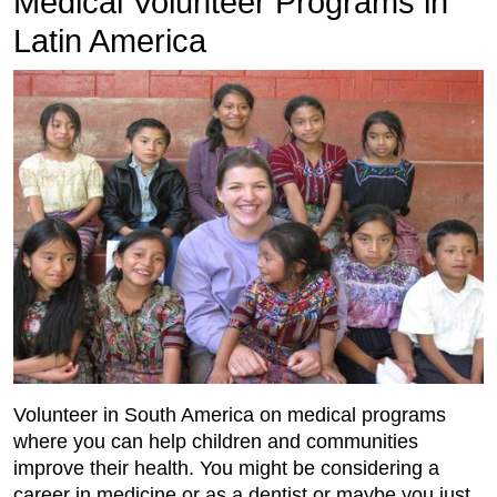
Medical Volunteer Programs in
Latin America
Volunteer in South America on medical programs
where you can help children and communities
improve their health. You might be considering a
career in medicine or as a dentist or maybe you just