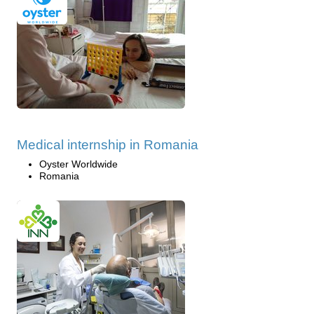
Medical internship in Romania
Oyster Worldwide
Romania