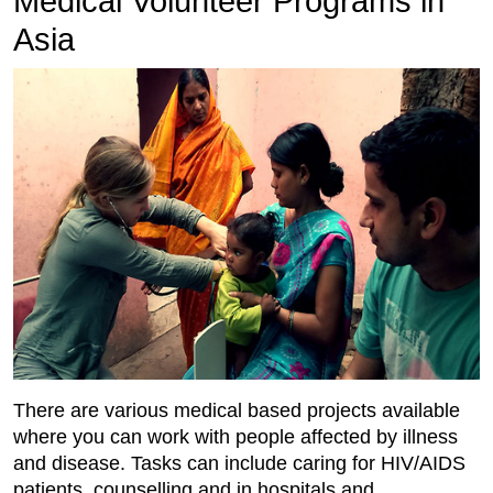
Medical Volunteer Programs in
Asia
There are various medical based projects available
where you can work with people affected by illness
and disease. Tasks can include caring for HIV/AIDS
patients, counselling and in hospitals and