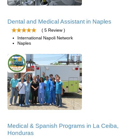
Dental and Medical Assistant in Naples
( 5 Review )
International Napoli Network
Naples
Medical & Spanish Programs in La Ceiba,
Honduras