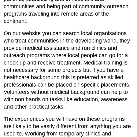
communities.and being part of community outreach
programs traveling into remote areas of the
continent.
On our website you can search local organisations
who treat communities in the developing world, they
provide medical assistance and run clinics and
outreach programs where local people can go for a
check up and receive treatment. Medical training is
not necessary for some projects but if you have a
healthcare background this is preferred as skilled
professionals can be placed on specific placements.
Volunteers without medical background can help to
with non hands on tasks like education, awareness
and other practical tasks.
The experiences you will have on these programs
are likely to be vastly different from anything you are
used to. Working from temporary clinics and