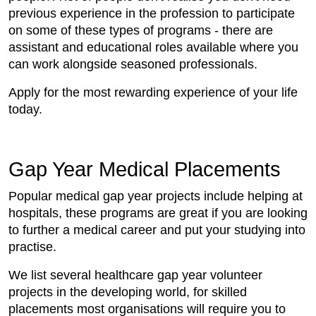
previous experience in the profession to participate
on some of these types of programs - there are
assistant and educational roles available where you
can work alongside seasoned professionals.
Apply for the most rewarding experience of your life
today.
Gap Year Medical Placements
Popular medical gap year projects include helping at
hospitals, these programs are great if you are looking
to further a medical career and put your studying into
practise.
We list several healthcare gap year volunteer
projects in the developing world, for skilled
placements most organisations will require you to