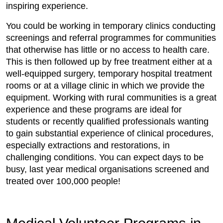
inspiring experience.
You could be working in temporary clinics conducting
screenings and referral programmes for communities
that otherwise has little or no access to health care.
This is then followed up by free treatment either at a
well-equipped surgery, temporary hospital treatment
rooms or at a village clinic in which we provide the
equipment. Working with rural communities is a great
experience and these programs are ideal for
students or recently qualified professionals wanting
to gain substantial experience of clinical procedures,
especially extractions and restorations, in
challenging conditions. You can expect days to be
busy, last year medical organisations screened and
treated over 100,000 people!