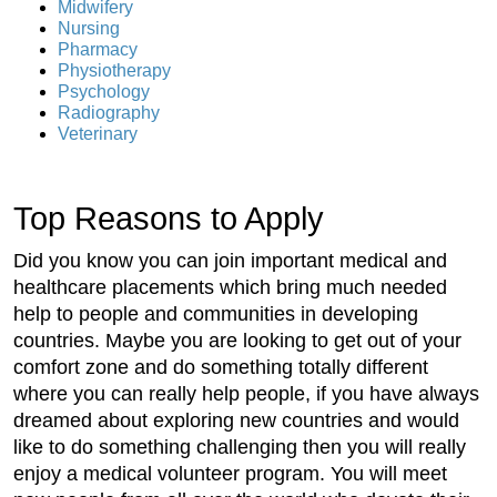
Midwifery
Nursing
Pharmacy
Physiotherapy
Psychology
Radiography
Veterinary
Top Reasons to Apply
Did you know you can join important medical and
healthcare placements which bring much needed
help to people and communities in developing
countries. Maybe you are looking to get out of your
comfort zone and do something totally different
where you can really help people, if you have always
dreamed about exploring new countries and would
like to do something challenging then you will really
enjoy a medical volunteer program. You will meet