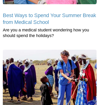
Best Ways to Spend Your Summer Break
from Medical School
Are you a medical student wondering how you
should spend the holidays?