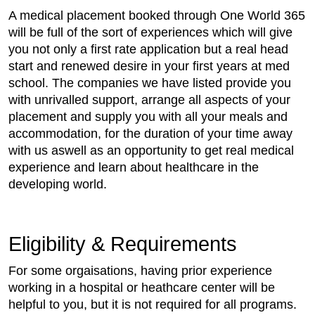
A medical placement booked through One World 365
will be full of the sort of experiences which will give
you not only a first rate application but a real head
start and renewed desire in your first years at med
school. The companies we have listed provide you
with unrivalled support, arrange all aspects of your
placement and supply you with all your meals and
accommodation, for the duration of your time away
with us aswell as an opportunity to get real medical
experience and learn about healthcare in the
developing world.
Eligibility & Requirements
For some orgaisations, having prior experience
working in a hospital or heathcare center will be
helpful to you, but it is not required for all programs.