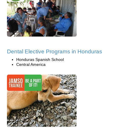
Dental Elective Programs in Honduras
Honduras Spanish School
Central America