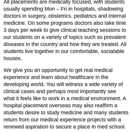
All placements are medically focused, with students
usually spending Mon – Fri in hospitals, shadowing
doctors in surgery, obstetrics, pediatrics and internal
medicine. On some programs doctors also take time
3 days per week to give clinical teaching sessions to
our students on a variety of topics such as prevalent
diseases in the country and how they are treated. All
students live together in our comfortable, socialable
houses.
We give you an opportunity to get real medical
experience and learn about healthcare in the
developing world. You will witness a wide variety of
clinical cases and perhaps most importantly see
what it feels like to work in a medical environment. A
hospital placement overseas may also reaffirm a
students desire to study medicine and many students
return from our medical experience projects with a
renewed aspiration to secure a place in med school.