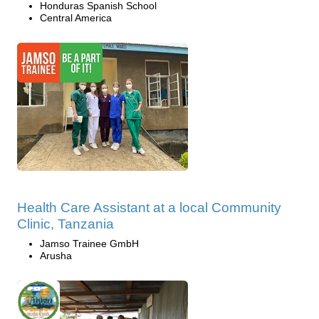
Honduras Spanish School
Central America
Health Care Assistant at a local Community
Clinic, Tanzania
Jamso Trainee GmbH
Arusha