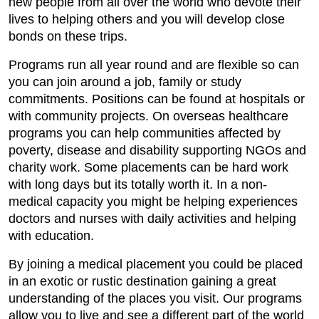
new people from all over the world who devote their
lives to helping others and you will develop close
bonds on these trips.
Programs run all year round and are flexible so can
you can join around a job, family or study
commitments. Positions can be found at hospitals or
with community projects. On overseas healthcare
programs you can help communities affected by
poverty, disease and disability supporting NGOs and
charity work. Some placements can be hard work
with long days but its totally worth it. In a non-
medical capacity you might be helping experiences
doctors and nurses with daily activities and helping
with education.
By joining a medical placement you could be placed
in an exotic or rustic destination gaining a great
understanding of the places you visit. Our programs
allow you to live and see a different part of the world