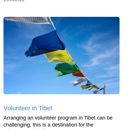
Volunteer in Tibet
Arranging an volunteer program in Tibet can be
challenging, this is a destination for the