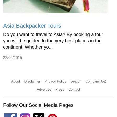
Asia Backpacker Tours
Do you want to travel to Asia? By booking a tour
you will be guided to the very best places in the
continent. Whether yo...
22/02/2015
About
Disclaimer
Privacy Policy
Search
Company A-Z
Advertise
Press
Contact
Follow Our Social Media Pages