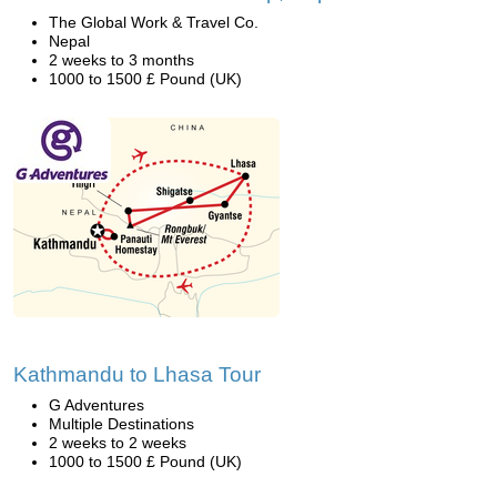
The Global Work & Travel Co.
Nepal
2 weeks to 3 months
1000 to 1500 £ Pound (UK)
Kathmandu to Lhasa Tour
G Adventures
Multiple Destinations
2 weeks to 2 weeks
1000 to 1500 £ Pound (UK)