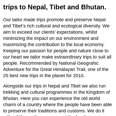
trips to Nepal, Tibet and Bhutan.
Our tailor made trips promote and preserve Nepal
and Tibet’s rich cultural and ecological diversity. We
aim to exceed our clients’ expectations, whilst
minimizing the impact on our environment and
maximizing the contribution to the local economy.
Keeping our passion for people and nature close to
our heart we tailor make extraordinary trips to suit all
people. Recommended by National Geograhic
Adventure for the Great Himalayan Trail, one of the
25 best new trips in the planet for 2010.
Alongside our trips in Nepal and Tibet we also run
trekking and cultural programmes in the Kingdom of
Bhutan. Here you can experience the old world
charm of a country where the people have been able
to preserve their traditions and customs. We do it