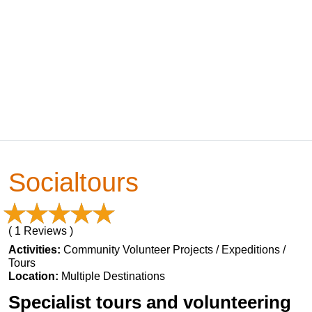
Socialtours
( 1 Reviews )
Activities:
Community Volunteer Projects / Expeditions /
Tours
Location:
Multiple Destinations
Specialist tours and volunteering