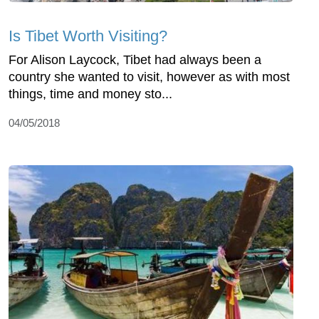
Is Tibet Worth Visiting?
For Alison Laycock, Tibet had always been a
country she wanted to visit, however as with most
things, time and money sto...
04/05/2018