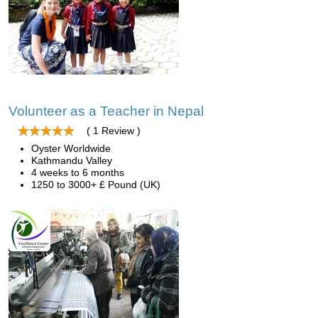
Volunteer as a Teacher in Nepal
( 1 Review )
Oyster Worldwide
Kathmandu Valley
4 weeks to 6 months
1250 to 3000+ £ Pound (UK)