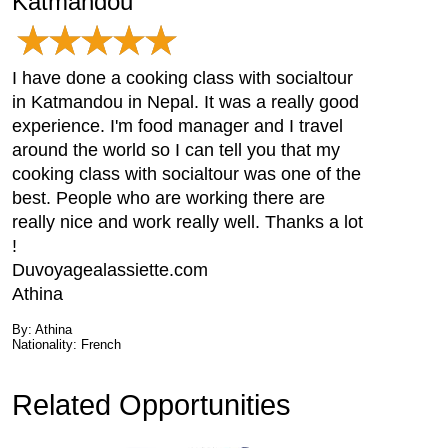
Katmandou
I have done a cooking class with socialtour
in Katmandou in Nepal. It was a really good
experience. I'm food manager and I travel
around the world so I can tell you that my
cooking class with socialtour was one of the
best. People who are working there are
really nice and work really well. Thanks a lot
!
Duvoyagealassiette.com
Athina
By: Athina
Nationality: French
Related Opportunities