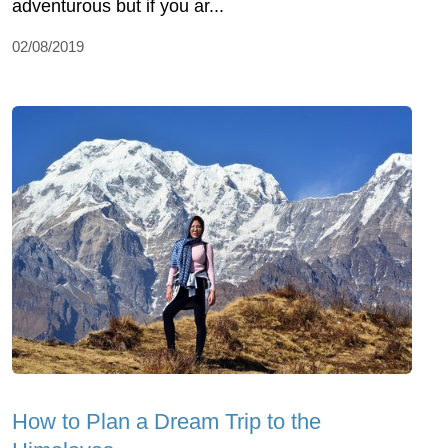
adventurous but if you ar...
02/08/2019
How to Plan a Dream Trip to the