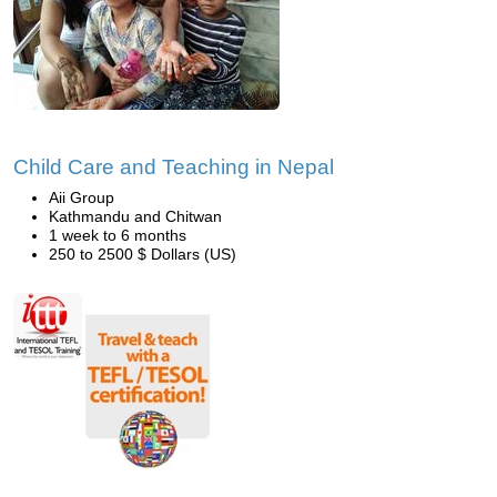
Child Care and Teaching in Nepal
Aii Group
Kathmandu and Chitwan
1 week to 6 months
250 to 2500 $ Dollars (US)