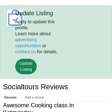
Update Listing
Apply to update this
profile.
Learn more about
advertising
opportunities
or
contact us
for details.
Update
Listing
Socialtours Reviews
Reviews
Add a review
Awesome Cooking class in