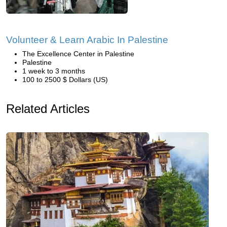
Volunteer & Learn Arabic In Palestine
The Excellence Center in Palestine
Palestine
1 week to 3 months
100 to 2500 $ Dollars (US)
Related Articles