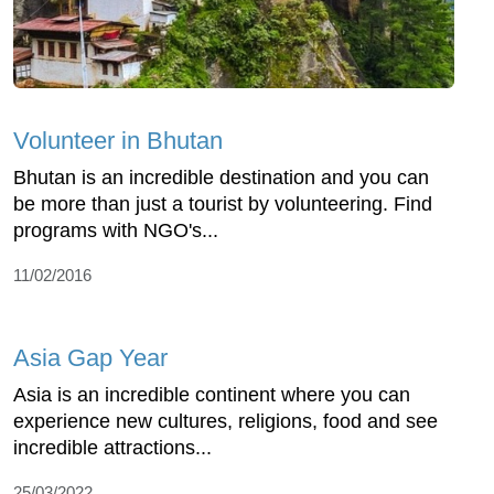
Volunteer in Bhutan
Bhutan is an incredible destination and you can
be more than just a tourist by volunteering. Find
programs with NGO's...
11/02/2016
Asia Gap Year
Asia is an incredible continent where you can
experience new cultures, religions, food and see
incredible attractions...
25/03/2022