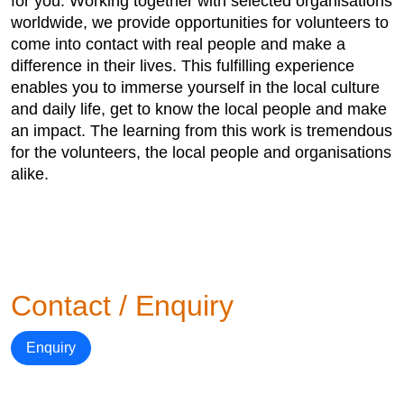
for you. Working together with selected organisations
worldwide, we provide opportunities for volunteers to
come into contact with real people and make a
difference in their lives. This fulfilling experience
enables you to immerse yourself in the local culture
and daily life, get to know the local people and make
an impact. The learning from this work is tremendous
for the volunteers, the local people and organisations
alike.
Contact / Enquiry
Enquiry