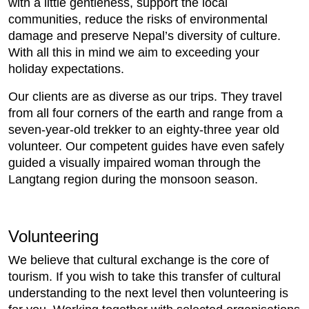
with a little gentleness, support the local
communities, reduce the risks of environmental
damage and preserve Nepal’s diversity of culture.
With all this in mind we aim to exceeding your
holiday expectations.
Our clients are as diverse as our trips. They travel
from all four corners of the earth and range from a
seven-year-old trekker to an eighty-three year old
volunteer. Our competent guides have even safely
guided a visually impaired woman through the
Langtang region during the monsoon season.
Volunteering
We believe that cultural exchange is the core of
tourism. If you wish to take this transfer of cultural
understanding to the next level then volunteering is