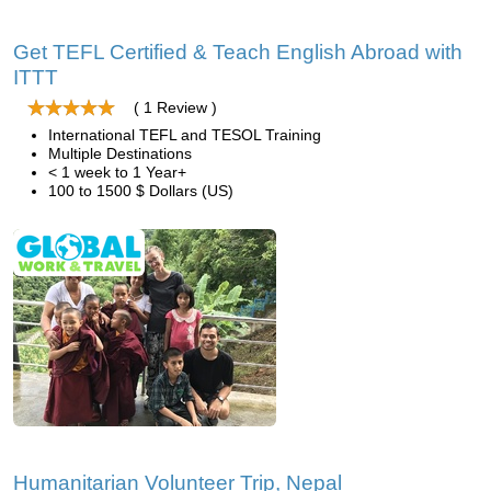
Get TEFL Certified & Teach English Abroad with
ITTT
( 1 Review )
International TEFL and TESOL Training
Multiple Destinations
< 1 week to 1 Year+
100 to 1500 $ Dollars (US)
Humanitarian Volunteer Trip, Nepal