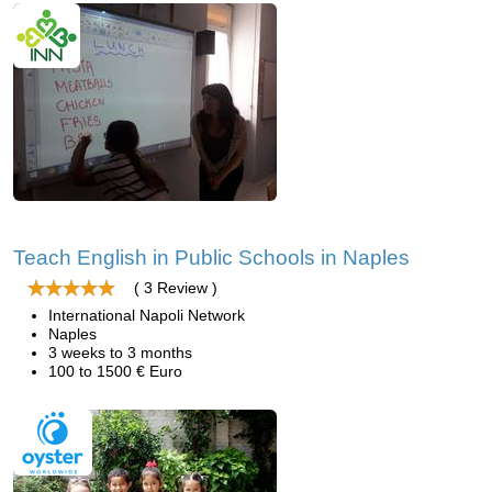
Teach English in Public Schools in Naples
( 3 Review )
International Napoli Network
Naples
3 weeks to 3 months
100 to 1500 € Euro