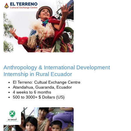
Anthropology & International Development
Internship in Rural Ecuador
El Terreno: Cultual Exchange Centre
Atandahua, Guaranda, Ecuador
4 weeks to 6 months
500 to 3000+ $ Dollars (US)