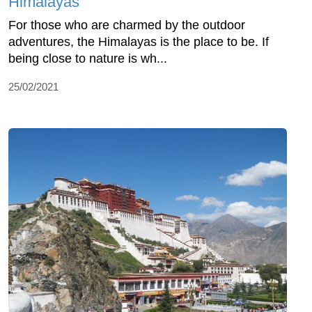
Himalayas
For those who are charmed by the outdoor
adventures, the Himalayas is the place to be. If
being close to nature is wh...
25/02/2021