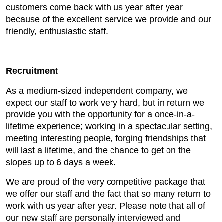
customers come back with us year after year
because of the excellent service we provide and our
friendly, enthusiastic staff.
Recruitment
As a medium-sized independent company, we
expect our staff to work very hard, but in return we
provide you with the opportunity for a once-in-a-
lifetime experience; working in a spectacular setting,
meeting interesting people, forging friendships that
will last a lifetime, and the chance to get on the
slopes up to 6 days a week.
We are proud of the very competitive package that
we offer our staff and the fact that so many return to
work with us year after year. Please note that all of
our new staff are personally interviewed and