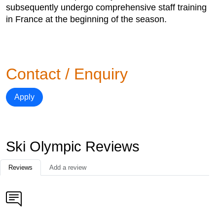
subsequently undergo comprehensive staff training
in France at the beginning of the season.
Contact / Enquiry
Apply
Ski Olympic Reviews
Reviews
Add a review