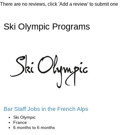
There are no reviews, click 'Add a review' to submit one
Ski Olympic Programs
Bar Staff Jobs in the French Alps
Ski Olympic
France
6 months to 6 months