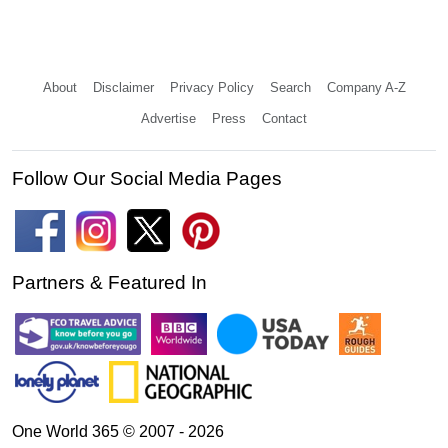
About
Disclaimer
Privacy Policy
Search
Company A-Z
Advertise
Press
Contact
Follow Our Social Media Pages
Partners & Featured In
One World 365 © 2007 - 2026