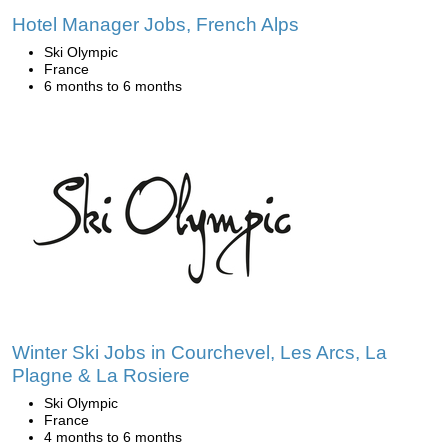
Hotel Manager Jobs, French Alps
Ski Olympic
France
6 months to 6 months
Winter Ski Jobs in Courchevel, Les Arcs, La
Plagne & La Rosiere
Ski Olympic
France
4 months to 6 months