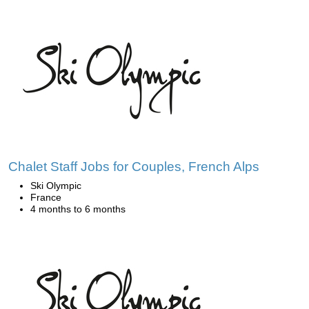
Chalet Staff Jobs for Couples, French Alps
Ski Olympic
France
4 months to 6 months