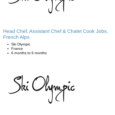
Head Chef, Assistant Chef & Chalet Cook Jobs,
French Alps
Ski Olympic
France
6 months to 6 months