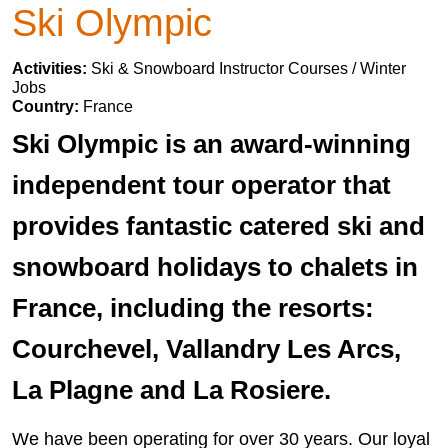
Ski Olympic
Activities:
Ski & Snowboard Instructor Courses / Winter
Jobs
Country:
France
Ski Olympic is an award-winning
independent tour operator that
provides fantastic catered ski and
snowboard holidays to chalets in
France, including the resorts:
Courchevel, Vallandry Les Arcs,
La Plagne and La Rosiere.
We have been operating for over 30 years. Our loyal