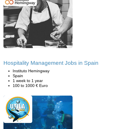
Hospitality Management Jobs in Spain
Instituto Hemingway
Spain
1 week to 1 year
100 to 1000 € Euro