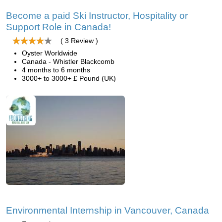
Become a paid Ski Instructor, Hospitality or
Support Role in Canada!
( 3 Review )
Oyster Worldwide
Canada - Whistler Blackcomb
4 months to 6 months
3000+ to 3000+ £ Pound (UK)
Environmental Internship in Vancouver, Canada