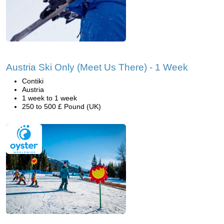
Austria Ski Only (Meet Us There) - 1 Week
Contiki
Austria
1 week to 1 week
250 to 500 £ Pound (UK)