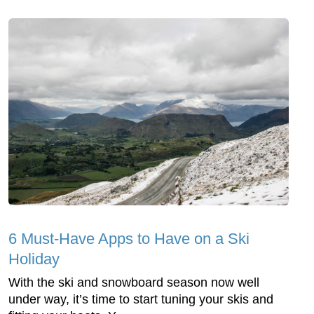
6 Must-Have Apps to Have on a Ski
Holiday
With the ski and snowboard season now well
under way, it’s time to start tuning your skis and