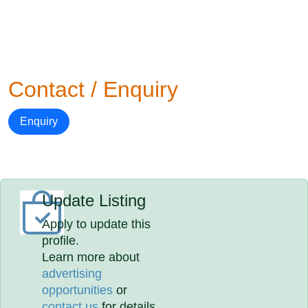
Contact / Enquiry
Enquiry
Update Listing
Apply to update this
profile.
Learn more about
advertising
opportunities
or
contact us
for details.