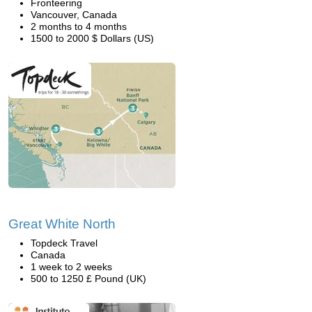
Fronteering
Vancouver, Canada
2 months to 4 months
1500 to 2000 $ Dollars (US)
Great White North
Topdeck Travel
Canada
1 week to 2 weeks
500 to 1250 £ Pound (UK)