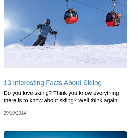
13 Interesting Facts About Skiing
Do you love skiing? Think you know everything
there is to know about skiing? Well think again!
29/10/2014