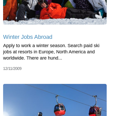
Winter Jobs Abroad
Apply to work a winter season. Search paid ski
jobs at resorts in Europe, North America and
worldwide. There are hund...
12/11/2009