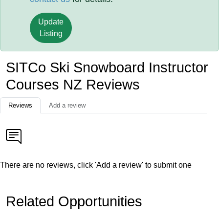
Update
Listing
SITCo Ski Snowboard Instructor
Courses NZ Reviews
Reviews
Add a review
There are no reviews, click 'Add a review' to submit one
Related Opportunities