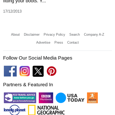
fitting your boots. Y...
17/12/2013
About
Disclaimer
Privacy Policy
Search
Company A-Z
Advertise
Press
Contact
Follow Our Social Media Pages
Partners & Featured In