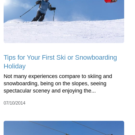
Tips for Your First Ski or Snowboarding
Holiday
Not many experiences compare to skiing and
snowboarding, being on the slopes, seeing
spectacular sceney and enjoying the...
07/10/2014