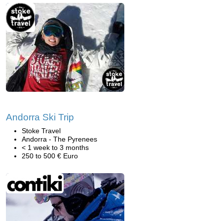
Andorra Ski Trip
Stoke Travel
Andorra - The Pyrenees
< 1 week to 3 months
250 to 500 € Euro