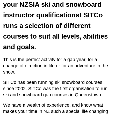
your NZSIA ski and snowboard
instructor qualifications! SITCo
runs a selection of different
courses to suit all levels, abilities
and goals.
This is the perfect activity for a gap year, for a
change of direction in life or for an adventure in the
snow.
SITCo has been running ski snowboard courses
since 2002. SITCo was the first organisation to run
ski and snowboard gap courses in Queenstown.
We have a wealth of experience, and know what
makes your time in NZ such a special life changing