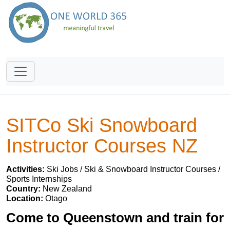
SITCo Ski Snowboard
Instructor Courses NZ
Activities:
Ski Jobs / Ski & Snowboard Instructor Courses /
Sports Internships
Country:
New Zealand
Location:
Otago
Come to Queenstown and train for