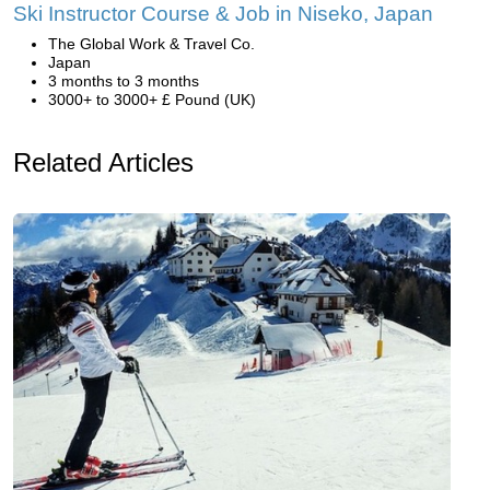
Ski Instructor Course & Job in Niseko, Japan
The Global Work & Travel Co.
Japan
3 months to 3 months
3000+ to 3000+ £ Pound (UK)
Related Articles