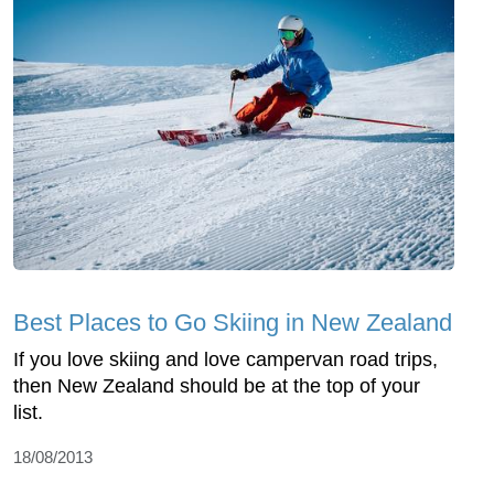
Best Places to Go Skiing in New Zealand
If you love skiing and love campervan road trips,
then New Zealand should be at the top of your
list.
18/08/2013