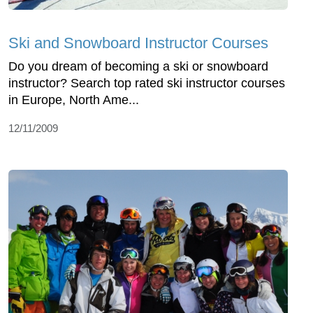
Ski and Snowboard Instructor Courses
Do you dream of becoming a ski or snowboard
instructor? Search top rated ski instructor courses
in Europe, North Ame...
12/11/2009