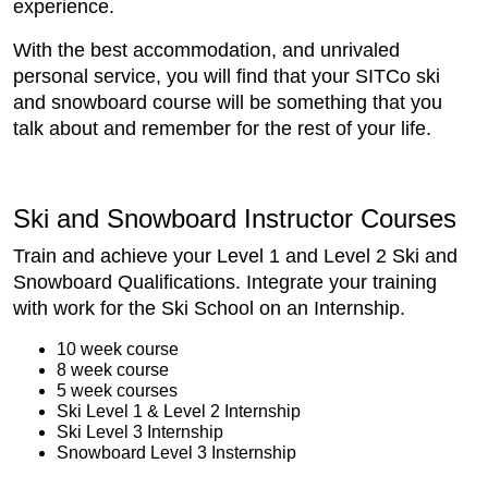
experience.
With the best accommodation, and unrivaled
personal service, you will find that your SITCo ski
and snowboard course will be something that you
talk about and remember for the rest of your life.
Ski and Snowboard Instructor Courses
Train and achieve your Level 1 and Level 2 Ski and
Snowboard Qualifications. Integrate your training
with work for the Ski School on an Internship.
10 week course
8 week course
5 week courses
Ski Level 1 & Level 2 Internship
Ski Level 3 Internship
Snowboard Level 3 Insternship