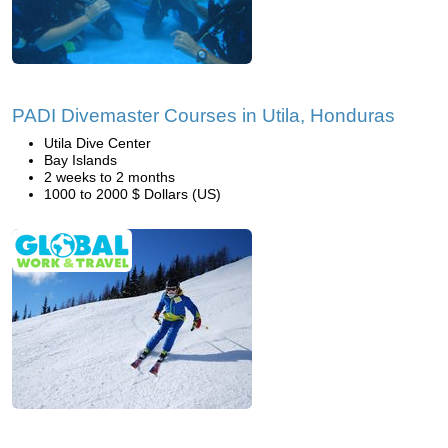
PADI Divemaster Courses in Utila, Honduras
Utila Dive Center
Bay Islands
2 weeks to 2 months
1000 to 2000 $ Dollars (US)