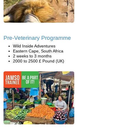
Pre-Veterinary Programme
Wild Inside Adventures
Eastern Cape, South Africa
2 weeks to 3 months
2000 to 2500 £ Pound (UK)