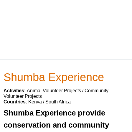
Shumba Experience
Activities:
Animal Volunteer Projects / Community
Volunteer Projects
Countries:
Kenya / South Africa
Shumba Experience provide
conservation and community