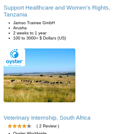
Support Healthcare and Women's Rights,
Tanzania
Jamso Trainee GmbH
Arusha
2 weeks to 1 year
100 to 3000+ $ Dollars (US)
Veterinary Internship, South Africa
( 2 Review )
Oyster Worldwide