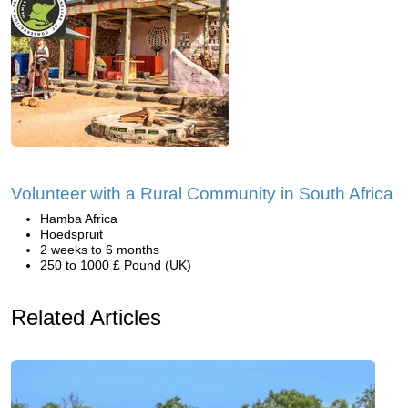
Volunteer with a Rural Community in South Africa
Hamba Africa
Hoedspruit
2 weeks to 6 months
250 to 1000 £ Pound (UK)
Related Articles