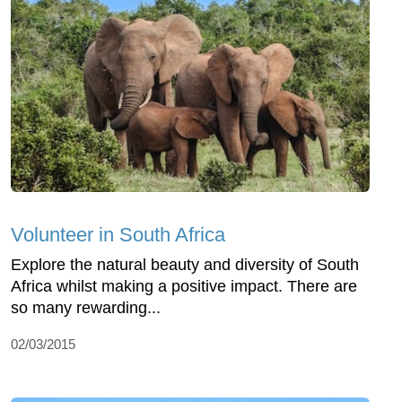
Volunteer in South Africa
Explore the natural beauty and diversity of South
Africa whilst making a positive impact. There are
so many rewarding...
02/03/2015