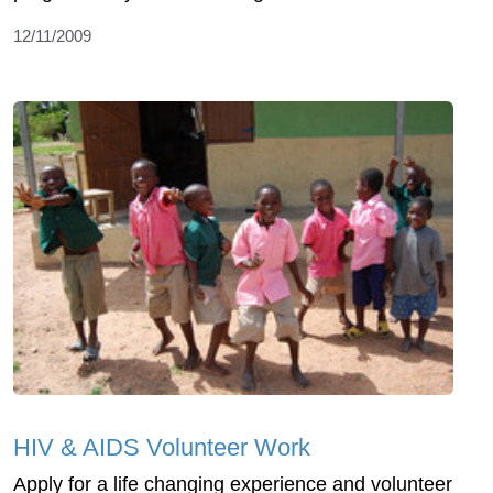
12/11/2009
HIV & AIDS Volunteer Work
Apply for a life changing experience and volunteer