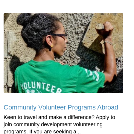
Community Volunteer Programs Abroad
Keen to travel and make a difference? Apply to
join community development volunteering
programs. If you are seeking a...