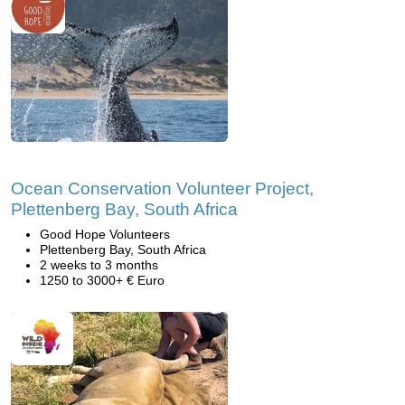
Ocean Conservation Volunteer Project,
Plettenberg Bay, South Africa
Good Hope Volunteers
Plettenberg Bay, South Africa
2 weeks to 3 months
1250 to 3000+ € Euro