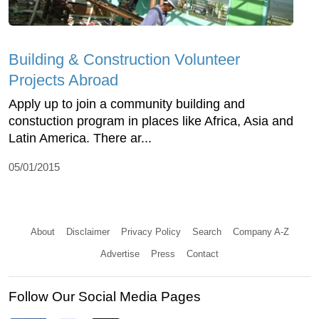
Building & Construction Volunteer
Projects Abroad
Apply up to join a community building and
constuction program in places like Africa, Asia and
Latin America. There ar...
05/01/2015
About
Disclaimer
Privacy Policy
Search
Company A-Z
Advertise
Press
Contact
Follow Our Social Media Pages