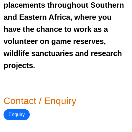
placements throughout Southern
and Eastern Africa, where you
have the chance to work as a
volunteer on game reserves,
wildlife sanctuaries and research
projects.
Contact / Enquiry
Enquiry