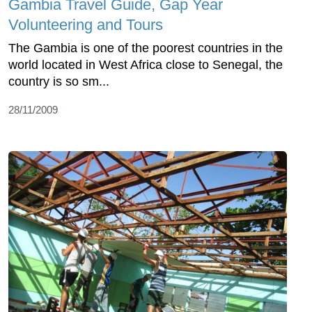
Gambia Travel Guide, Gap Year
Volunteering and Tours
The Gambia is one of the poorest countries in the
world located in West Africa close to Senegal, the
country is so sm...
28/11/2009