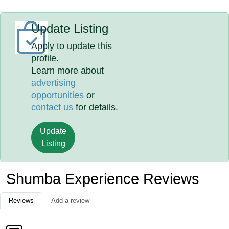
Update Listing
Apply to update this
profile.
Learn more about
advertising
opportunities
or
contact us
for details.
Update
Listing
Shumba Experience Reviews
Reviews
Add a review