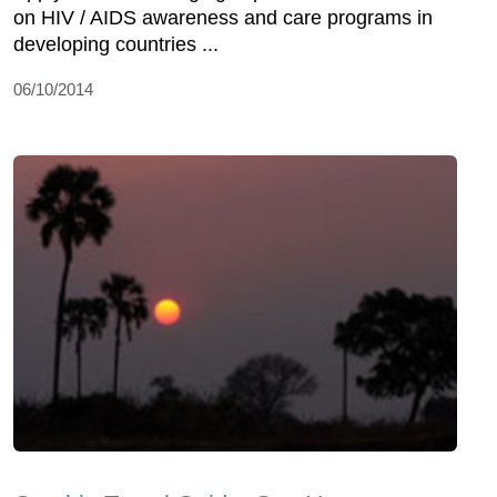
on HIV / AIDS awareness and care programs in
developing countries ...
06/10/2014