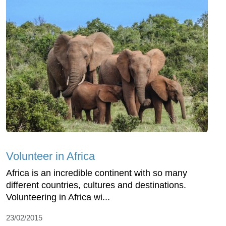
Volunteer in Africa
Africa is an incredible continent with so many
different countries, cultures and destinations.
Volunteering in Africa wi...
23/02/2015