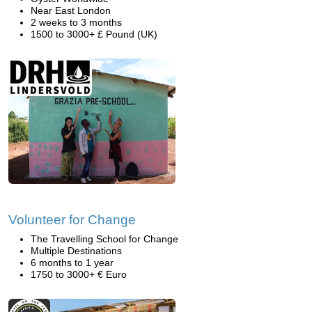
Near East London
2 weeks to 3 months
1500 to 3000+ £ Pound (UK)
Volunteer for Change
The Travelling School for Change
Multiple Destinations
6 months to 1 year
1750 to 3000+ € Euro