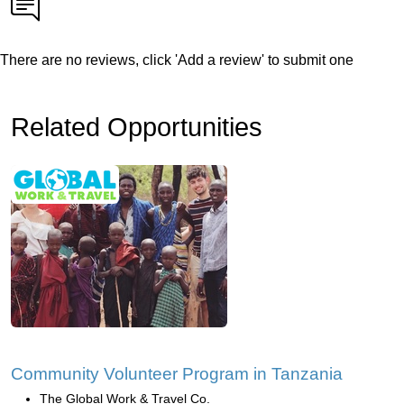
There are no reviews, click 'Add a review' to submit one
Related Opportunities
Community Volunteer Program in Tanzania
The Global Work & Travel Co.