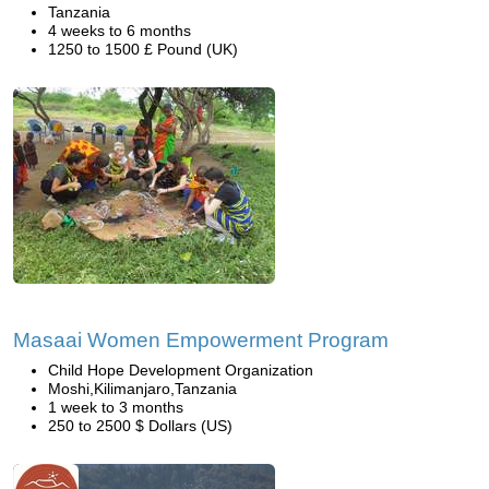
Tanzania
4 weeks to 6 months
1250 to 1500 £ Pound (UK)
Masaai Women Empowerment Program
Child Hope Development Organization
Moshi,Kilimanjaro,Tanzania
1 week to 3 months
250 to 2500 $ Dollars (US)