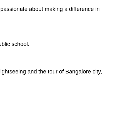
se passionate about making a difference in
blic school.
ghtseeing and the tour of Bangalore city,