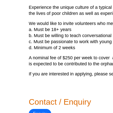
Experience the unique culture of a typical 
the lives of poor children as well as experi
We would like to invite volunteers who meet
a. Must be 18+ years
b. Must be willing to teach conversationa
c. Must be passionate to work with young 
d. Minimum of 2 weeks
A nominal fee of $250 per week to cover a
is expected to be contributed to the orph
If you are interested in applying, please 
Contact / Enquiry