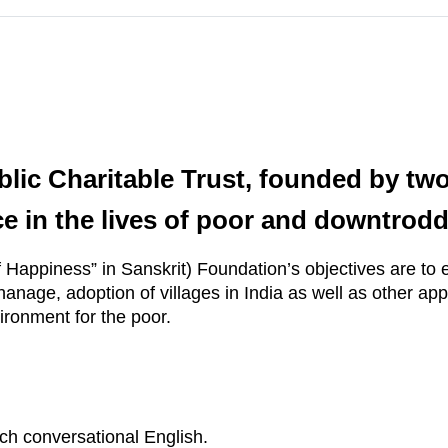
lic Charitable Trust, founded by two
e in the lives of poor and downtrodd
of Happiness” in Sanskrit) Foundation’s objectives are to 
anage, adoption of villages in India as well as other appr
ironment for the poor.
h conversational English.