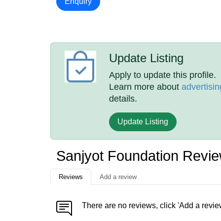
Enquiry
Update Listing
Apply to update this profile.
Learn more about
advertisin
details.
Update Listing
Sanjyot Foundation Revi
Reviews
Add a review
There are no reviews, click 'Add a revie