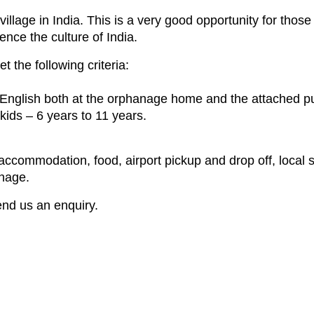
village in India. This is a very good opportunity for tho
ence the culture of India.
 the following criteria:
l English both at the orphanage home and the attached pu
kids – 6 years to 11 years.
ccommodation, food, airport pickup and drop off, local si
anage.
send us an enquiry.