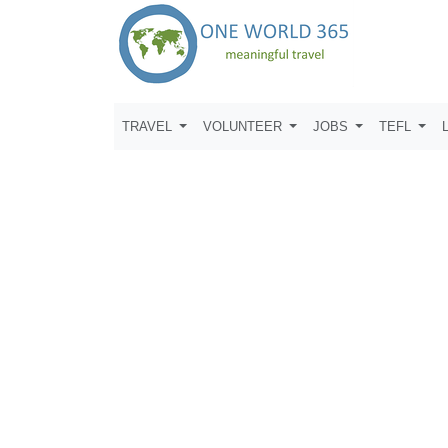
TRAVEL
VOLUNTEER
JOBS
TEFL