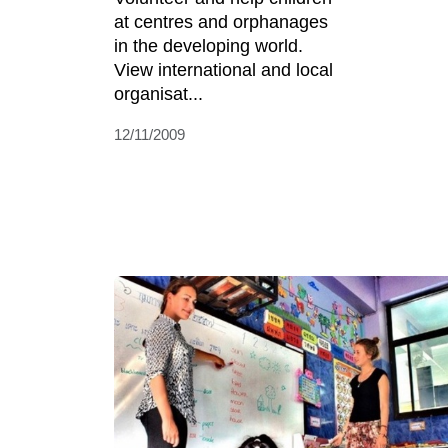
at centres and orphanages
in the developing world.
View international and local
organisat...
12/11/2009