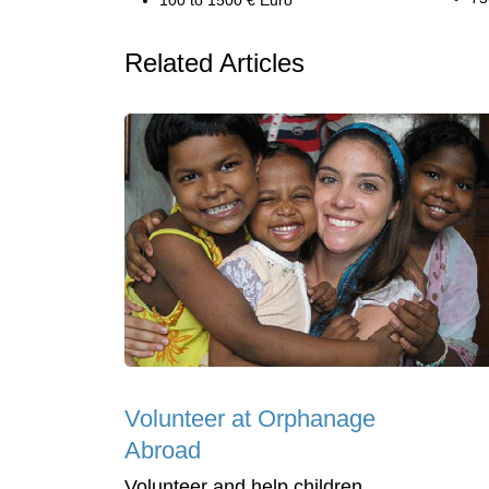
100 to 1500 € Euro
Related Articles
Volunteer at Orphanage
Abroad
Volunteer and help children