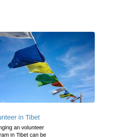
nteer in Tibet
nging an volunteer
ram in Tibet can be