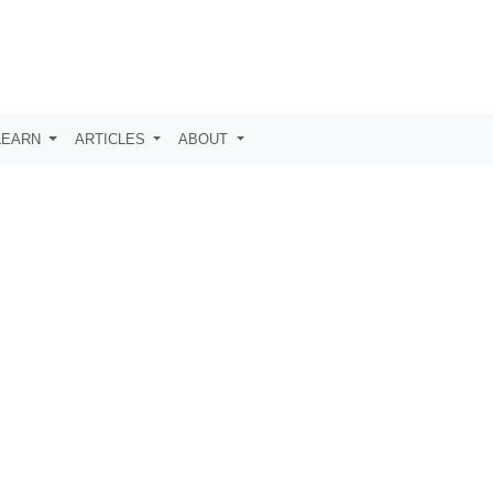
LEARN
ARTICLES
ABOUT