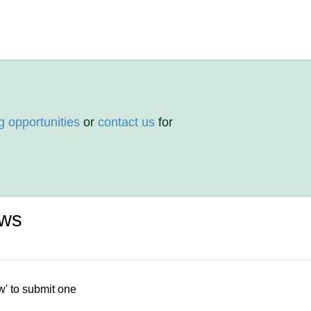
g opportunities
or
contact us
for
ews
w' to submit one