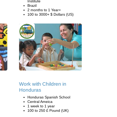
Institute
Brazil
2 months to 1 Year+
100 to 3000+ $ Dollars (US)
Work with Children in
Honduras
Honduras Spanish School
Central Ameica
1 week to 1 year
100 to 250 £ Pound (UK)