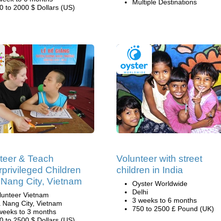
Multiple Destinations
0 to 2000 $ Dollars (US)
teer & Teach
Volunteer with street
privileged Children
children in India
 Nang City, Vietnam
Oyster Worldwide
Delhi
lunteer Vietnam
3 weeks to 6 months
 Nang City, Vietnam
750 to 2500 £ Pound (UK)
weeks to 3 months
0 to 2500 $ Dollars (US)