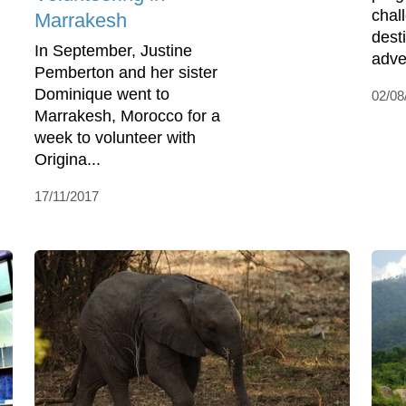
chall
Marrakesh
desti
In September, Justine
adven
Pemberton and her sister
Dominique went to
02/08
Marrakesh, Morocco for a
week to volunteer with
Origina...
17/11/2017