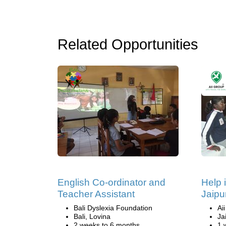
Related Opportunities
English Co-ordinator and
Help 
Teacher Assistant
Jaipur
Bali Dyslexia Foundation
Ai
Bali, Lovina
Ja
2 weeks to 6 months
1 