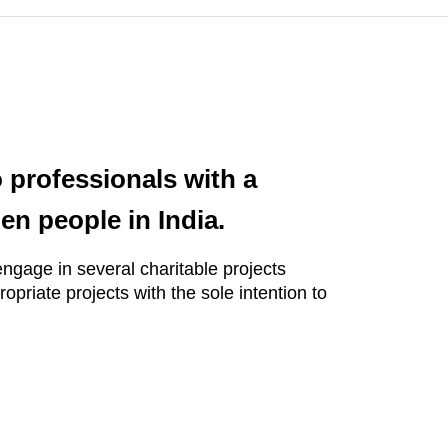
 professionals with a
en people in India.
engage in several charitable projects
opriate projects with the sole intention to