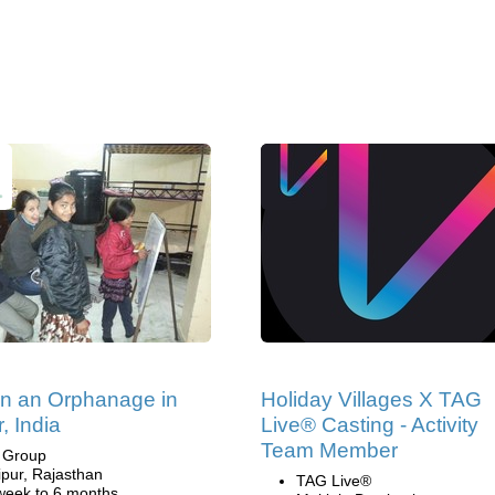
in an Orphanage in
Holiday Villages X TAG
, India
Live® Casting - Activity
Team Member
i Group
ipur, Rajasthan
TAG Live®
week to 6 months