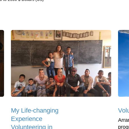
My Life-changing
Volu
Experience
Arra
Volunteering in
prog