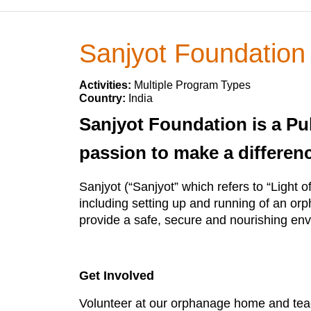
Sanjyot Foundation
Activities:
Multiple Program Types
Country:
India
Sanjyot Foundation is a Pub
passion to make a differenc
Sanjyot (“Sanjyot” which refers to “Light 
including setting up and running of an orph
provide a safe, secure and nourishing env
Get Involved
Volunteer at our orphanage home and teac