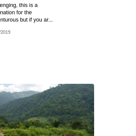
enging, this is a
nation for the
turous but if you ar...
/2019