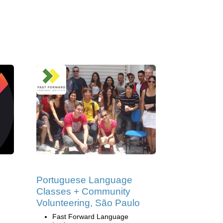
Portuguese Language
Classes + Community
Volunteering, São Paulo
Fast Forward Language