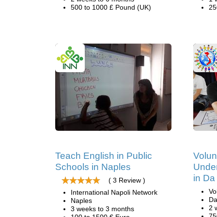
500 to 1000 £ Pound (UK)
25
Teach English in Public
Volun
Schools in Naples
Under
in Da
( 3 Review )
Vo
International Napoli Network
Da
Naples
2 
3 weeks to 3 months
75