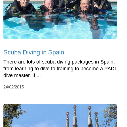
Scuba Diving in Spain
There are lots of scuba diving packages in Spain,
from learning to dive to training to become a PADI
dive master. If ...
24/02/2015