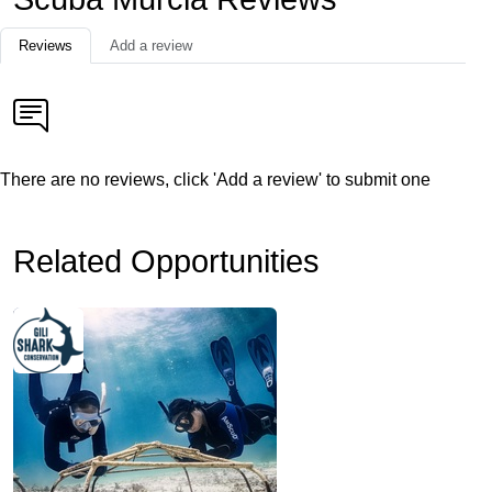
Reviews
Add a review
There are no reviews, click 'Add a review' to submit one
Related Opportunities