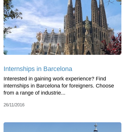
Internships in Barcelona
Interested in gaining work experience? Find
internships in Barcelona for foreigners. Choose
from a range of industrie...
26/11/2016