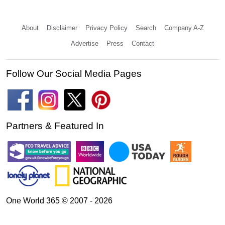
About
Disclaimer
Privacy Policy
Search
Company A-Z
Advertise
Press
Contact
Follow Our Social Media Pages
Partners & Featured In
One World 365 © 2007 - 2026