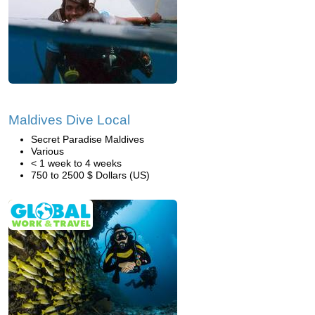
Maldives Dive Local
Secret Paradise Maldives
Various
< 1 week to 4 weeks
750 to 2500 $ Dollars (US)