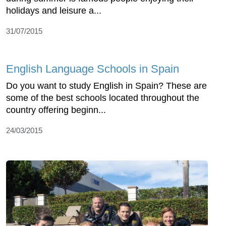
holidays and leisure a...
31/07/2015
English Language Schools in Spain
Do you want to study English in Spain? These are
some of the best schools located throughout the
country offering beginn...
24/03/2015