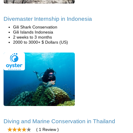
Divemaster Internship in Indonesia
Gili Shark Conservation
Gili Islands Indonesia
2 weeks to 3 months
2000 to 3000+ $ Dollars (US)
Diving and Marine Conservation in Thailand
( 1 Review )