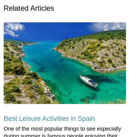
Related Articles
Best Leisure Activities in Spain
One of the most popular things to see especially
during summer is famous people enjoying their