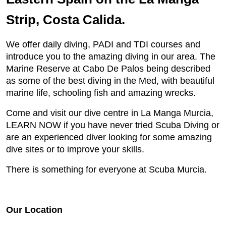
Strip, Costa Calida.
We offer daily diving, PADI and TDI courses and
introduce you to the amazing diving in our area. The
Marine Reserve at Cabo De Palos being described
as some of the best diving in the Med, with beautiful
marine life, schooling fish and amazing wrecks.
Come and visit our dive centre in La Manga Murcia,
LEARN NOW if you have never tried Scuba Diving or
are an experienced diver looking for some amazing
dive sites or to improve your skills.
​There is something for everyone at Scuba Murcia.
Our Location