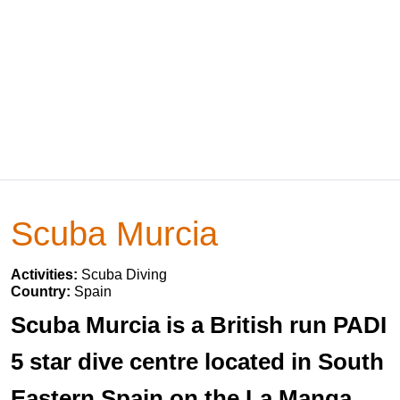
Scuba Murcia
Activities:
Scuba Diving
Country:
Spain
Scuba Murcia is a British run PADI
5 star dive centre located in South
Eastern Spain on the La Manga