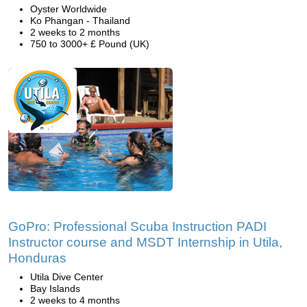
Oyster Worldwide
Ko Phangan - Thailand
2 weeks to 2 months
750 to 3000+ £ Pound (UK)
GoPro: Professional Scuba Instruction PADI
Instructor course and MSDT Internship in Utila,
Honduras
Utila Dive Center
Bay Islands
2 weeks to 4 months