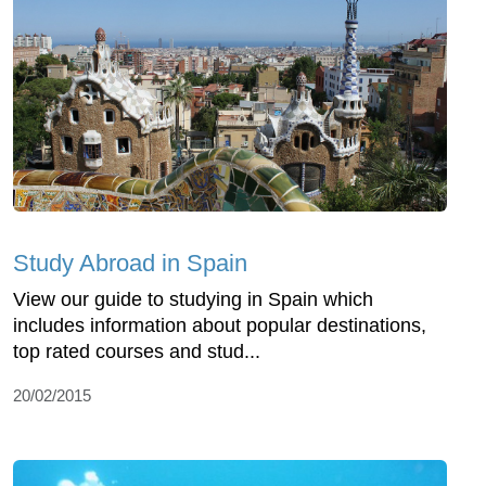
Study Abroad in Spain
View our guide to studying in Spain which
includes information about popular destinations,
top rated courses and stud...
20/02/2015