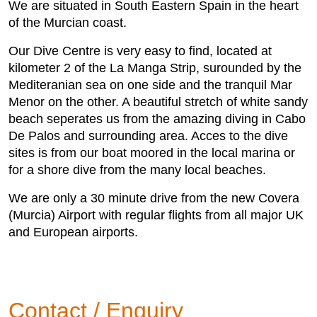
We are situated in South Eastern Spain in the heart
of the Murcian coast.
Our Dive Centre is very easy to find, located at
kilometer 2 of the La Manga Strip, surounded by the
Mediteranian sea on one side and the tranquil Mar
Menor on the other. A beautiful stretch of white sandy
beach seperates us from the amazing diving in Cabo
De Palos and surrounding area. Acces to the dive
sites is from our boat moored in the local marina or
for a shore dive from the many local beaches.
​We are only a 30 minute drive from the new Covera
(Murcia) Airport with regular flights from all major UK
and European airports.
Contact / Enquiry