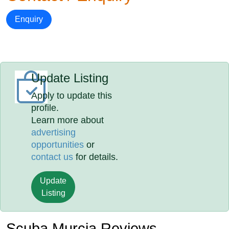
Enquiry
Update Listing
Apply to update this
profile.
Learn more about
advertising
opportunities
or
contact us
for details.
Update
Listing
Scuba Murcia Reviews