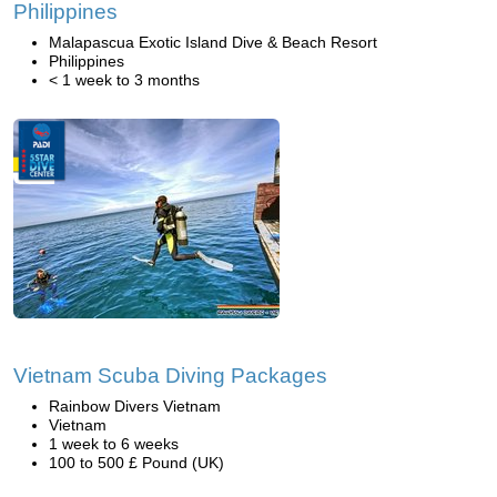
Philippines
Malapascua Exotic Island Dive & Beach Resort
Philippines
< 1 week to 3 months
Vietnam Scuba Diving Packages
Rainbow Divers Vietnam
Vietnam
1 week to 6 weeks
100 to 500 £ Pound (UK)