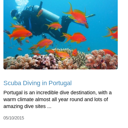
Scuba Diving in Portugal
Portugal is an incredible dive destination, with a
warm climate almost all year round and lots of
amazing dive sites ...
05/10/2015