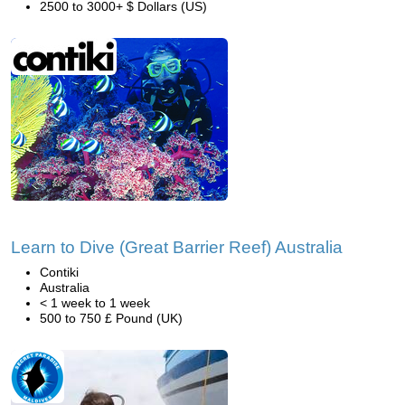
2500 to 3000+ $ Dollars (US)
Learn to Dive (Great Barrier Reef) Australia
Contiki
Australia
< 1 week to 1 week
500 to 750 £ Pound (UK)