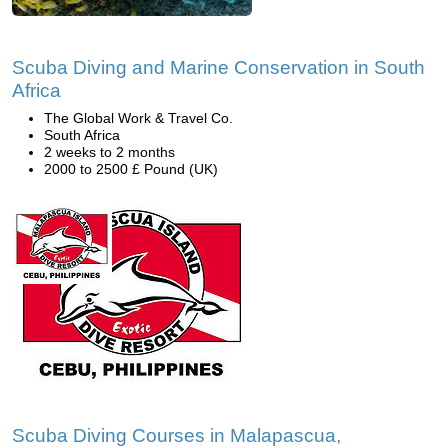
Scuba Diving and Marine Conservation in South
Africa
The Global Work & Travel Co.
South Africa
2 weeks to 2 months
2000 to 2500 £ Pound (UK)
Scuba Diving Courses in Malapascua,