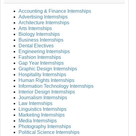
Accounting & Finance Internships
Advertising Internships
Architecture Internships
Arts Internships
Biology Internships
Business Internships
Dental Electives
Engineering Internships
Fashion Internships
Gap Year Internships
Graphic Design Internships
Hospitality Internships
Human Rights Internships
Information Technology Internships
Interior Design Internships
Journalism Internships
Law Internships
Linguistics Internships
Marketing Internships
Media Internships
Photography Internships
Political Science Internships