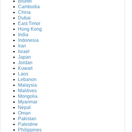
Brunei
Cambodia
China
Dubai
East Timor
Hong Kong
India
Indonesia
Iran
Israel
Japan
Jordan
Kuwait
Laos
Lebanon
Malaysia
Maldives
Mongolia
Myanmar
Nepal
Oman
Pakistan
Palestine
Philippines