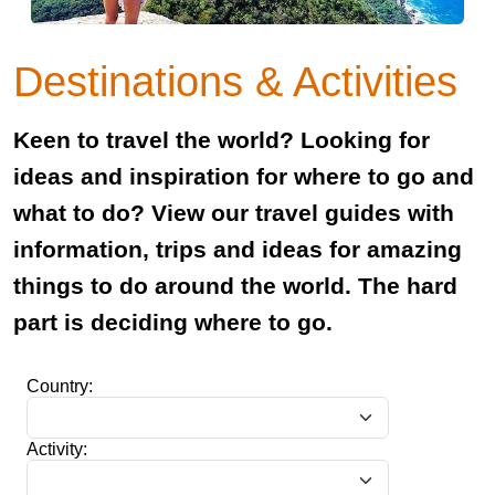
Destinations & Activities
Keen to travel the world? Looking for
ideas and inspiration for where to go and
what to do? View our travel guides with
information, trips and ideas for amazing
things to do around the world. The hard
part is deciding where to go.
Country:
Activity: