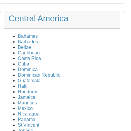
Central America
Bahamas
Barbados
Belize
Caribbean
Costa Rica
Cuba
Dominica
Dominican Republic
Guatemala
Haiti
Honduras
Jamaica
Mauritius
Mexico
Nicaragua
Panama
St Vincent
Tobago