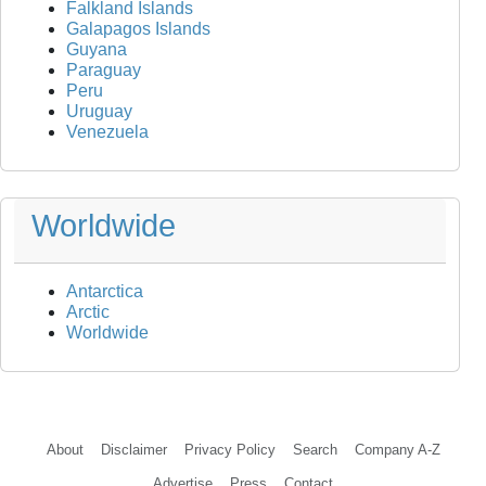
Falkland Islands
Galapagos Islands
Guyana
Paraguay
Peru
Uruguay
Venezuela
Worldwide
Antarctica
Arctic
Worldwide
About
Disclaimer
Privacy Policy
Search
Company A-Z
Advertise
Press
Contact