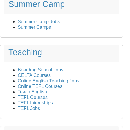
Summer Camp
Summer Camp Jobs
Summer Camps
Teaching
Boarding School Jobs
CELTA Courses
Online English Teaching Jobs
Online TEFL Courses
Teach English
TEFL Courses
TEFL Internships
TEFL Jobs