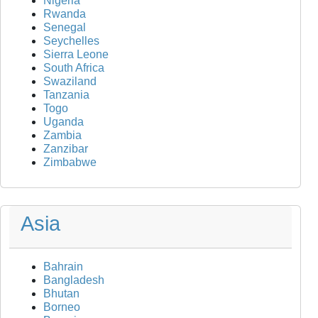
Nigeria
Rwanda
Senegal
Seychelles
Sierra Leone
South Africa
Swaziland
Tanzania
Togo
Uganda
Zambia
Zanzibar
Zimbabwe
Asia
Bahrain
Bangladesh
Bhutan
Borneo