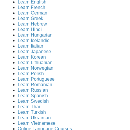
Learn English
Learn French
Learn German
Learn Greek
Learn Hebrew
Learn Hindi
Learn Hungarian
Learn Icelandic
Learn Italian
Learn Japanese
Learn Korean
Learn Lithuanian
Learn Norwegian
Learn Polish
Learn Portuguese
Learn Romanian
Learn Russian
Learn Spanish
Learn Swedish
Learn Thai
Learn Turkish
Learn Ukrainian
Learn Vietnamese
Online Language Courses