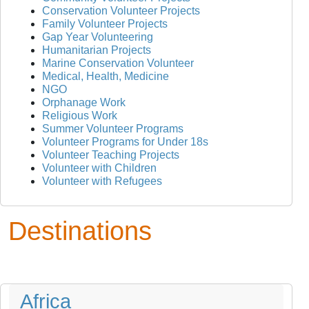
Conservation Volunteer Projects
Family Volunteer Projects
Gap Year Volunteering
Humanitarian Projects
Marine Conservation Volunteer
Medical, Health, Medicine
NGO
Orphanage Work
Religious Work
Summer Volunteer Programs
Volunteer Programs for Under 18s
Volunteer Teaching Projects
Volunteer with Children
Volunteer with Refugees
Destinations
Africa