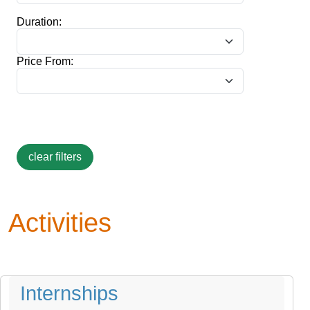
Duration:
Price From:
Activities
Internships