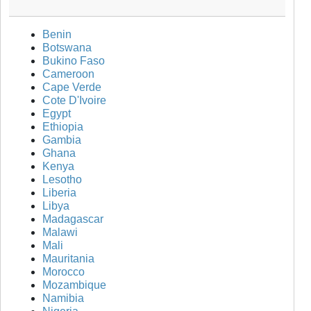
Benin
Botswana
Bukino Faso
Cameroon
Cape Verde
Cote D'Ivoire
Egypt
Ethiopia
Gambia
Ghana
Kenya
Lesotho
Liberia
Libya
Madagascar
Malawi
Mali
Mauritania
Morocco
Mozambique
Namibia