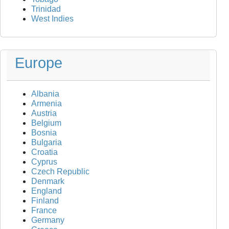
Trinidad
West Indies
Europe
Albania
Armenia
Austria
Belgium
Bosnia
Bulgaria
Croatia
Cyprus
Czech Republic
Denmark
England
Finland
France
Germany