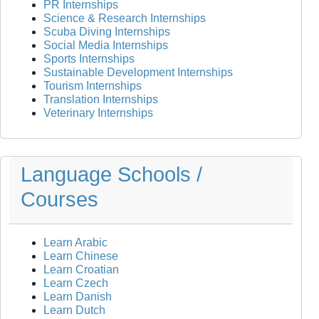
PR Internships
Science & Research Internships
Scuba Diving Internships
Social Media Internships
Sports Internships
Sustainable Development Internships
Tourism Internships
Translation Internships
Veterinary Internships
Language Schools /
Courses
Learn Arabic
Learn Chinese
Learn Croatian
Learn Czech
Learn Danish
Learn Dutch