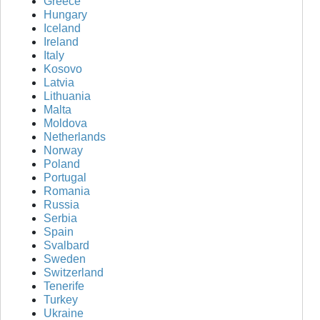
Greece
Hungary
Iceland
Ireland
Italy
Kosovo
Latvia
Lithuania
Malta
Moldova
Netherlands
Norway
Poland
Portugal
Romania
Russia
Serbia
Spain
Svalbard
Sweden
Switzerland
Tenerife
Turkey
Ukraine