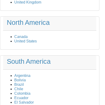
United Kingdom
North America
Canada
United States
South America
Argentina
Bolivia
Brazil
Chile
Colombia
Ecuador
El Salvador