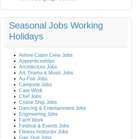
Seasonal Jobs Working
Holidays
Airline Cabin Crew Jobs
Apprenticeships
Architecture Jobs
Art, Drama & Music Jobs
Au-Pair Jobs
Campsite Jobs
Care Work
Chef Jobs
Cruise Ship Jobs
Dancing & Entertainment Jobs
Engineering Jobs
Farm Work
Festival & Events Jobs
Fitness Instructor Jobs
Gap Year Jobs