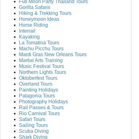
Full Moon Party Thailand Tours
Gorilla Safaris
Hiking & Trekking Tours
Honeymoon Ideas
Horse Riding
Interrail
Kayaking
La Tomatina Tours
Machu Picchu Tours
Mardi Gras New Orleans Tours
Martial Arts Training
Music Festival Tours
Northern Lights Tours
Oktoberfest Tours
Overland Tours
Painting Holidays
Patagonia Tours
Photography Holidays
Rail Passes & Tours
Rio Carnival Tours
Safari Tours
Sailing Tours
Scuba Diving
Shark Diving