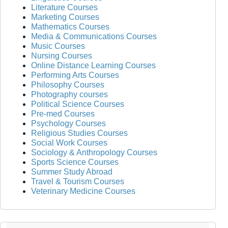
Literature Courses
Marketing Courses
Mathematics Courses
Media & Communications Courses
Music Courses
Nursing Courses
Online Distance Learning Courses
Performing Arts Courses
Philosophy Courses
Photography courses
Political Science Courses
Pre-med Courses
Psychology Courses
Religious Studies Courses
Social Work Courses
Sociology & Anthropology Courses
Sports Science Courses
Summer Study Abroad
Travel & Tourism Courses
Veterinary Medicine Courses