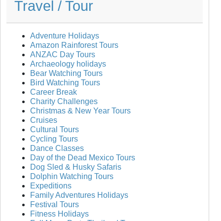
Travel / Tour
Adventure Holidays
Amazon Rainforest Tours
ANZAC Day Tours
Archaeology holidays
Bear Watching Tours
Bird Watching Tours
Career Break
Charity Challenges
Christmas & New Year Tours
Cruises
Cultural Tours
Cycling Tours
Dance Classes
Day of the Dead Mexico Tours
Dog Sled & Husky Safaris
Dolphin Watching Tours
Expeditions
Family Adventures Holidays
Festival Tours
Fitness Holidays