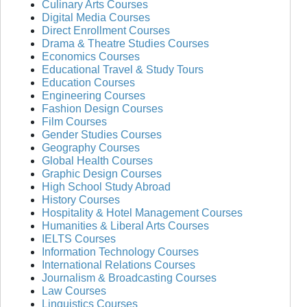
Culinary Arts Courses
Digital Media Courses
Direct Enrollment Courses
Drama & Theatre Studies Courses
Economics Courses
Educational Travel & Study Tours
Education Courses
Engineering Courses
Fashion Design Courses
Film Courses
Gender Studies Courses
Geography Courses
Global Health Courses
Graphic Design Courses
High School Study Abroad
History Courses
Hospitality & Hotel Management Courses
Humanities & Liberal Arts Courses
IELTS Courses
Information Technology Courses
International Relations Courses
Journalism & Broadcasting Courses
Law Courses
Linguistics Courses