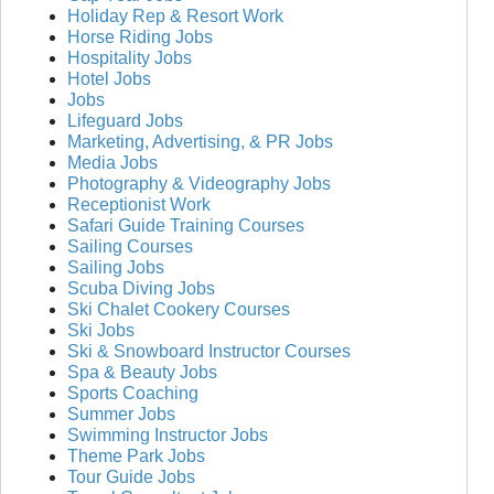
Holiday Rep & Resort Work
Horse Riding Jobs
Hospitality Jobs
Hotel Jobs
Jobs
Lifeguard Jobs
Marketing, Advertising, & PR Jobs
Media Jobs
Photography & Videography Jobs
Receptionist Work
Safari Guide Training Courses
Sailing Courses
Sailing Jobs
Scuba Diving Jobs
Ski Chalet Cookery Courses
Ski Jobs
Ski & Snowboard Instructor Courses
Spa & Beauty Jobs
Sports Coaching
Summer Jobs
Swimming Instructor Jobs
Theme Park Jobs
Tour Guide Jobs