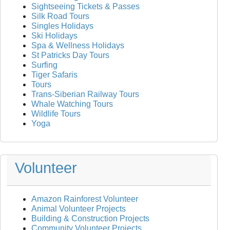
Sightseeing Tickets & Passes
Silk Road Tours
Singles Holidays
Ski Holidays
Spa & Wellness Holidays
St Patricks Day Tours
Surfing
Tiger Safaris
Tours
Trans-Siberian Railway Tours
Whale Watching Tours
Wildlife Tours
Yoga
Volunteer
Amazon Rainforest Volunteer
Animal Volunteer Projects
Building & Construction Projects
Community Volunteer Projects