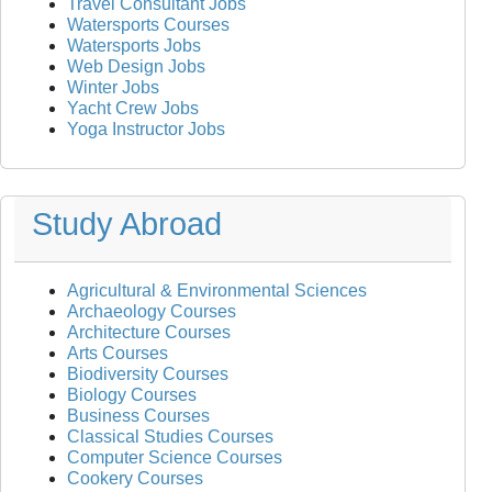
Travel Consultant Jobs
Watersports Courses
Watersports Jobs
Web Design Jobs
Winter Jobs
Yacht Crew Jobs
Yoga Instructor Jobs
Study Abroad
Agricultural & Environmental Sciences
Archaeology Courses
Architecture Courses
Arts Courses
Biodiversity Courses
Biology Courses
Business Courses
Classical Studies Courses
Computer Science Courses
Cookery Courses