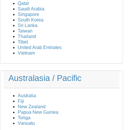
Qatar
Saudi Arabia
Singapore
South Korea
Sri Lanka
Taiwan
Thailand
Tibet
United Arab Emirates
Vietnam
Australasia / Pacific
Australia
Fiji
New Zealand
Papua New Guinea
Tonga
Vanuatu