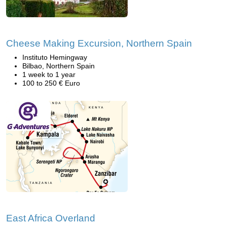
Cheese Making Excursion, Northern Spain
Instituto Hemingway
Bilbao, Northern Spain
1 week to 1 year
100 to 250 € Euro
East Africa Overland