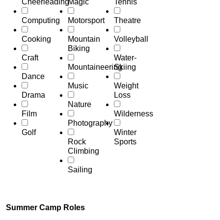
Cheerleading
Magic
Tennis
Computing
Motorsport
Theatre
Cooking
Mountain
Volleyball
Biking
Craft
Water-
Mountaineering
Skiing
Dance
Music
Weight
Drama
Loss
Nature
Film
Wilderness
Photography
Golf
Winter
Rock
Sports
Climbing
Sailing
Summer Camp Roles