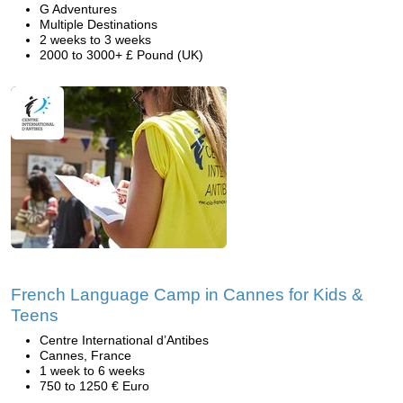
G Adventures
Multiple Destinations
2 weeks to 3 weeks
2000 to 3000+ £ Pound (UK)
French Language Camp in Cannes for Kids &
Teens
Centre International d’Antibes
Cannes, France
1 week to 6 weeks
750 to 1250 € Euro