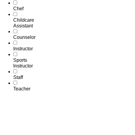
Chef
Childcare
Assistant
Counselor
Instructor
Sports
Instructor
Staff
Teacher