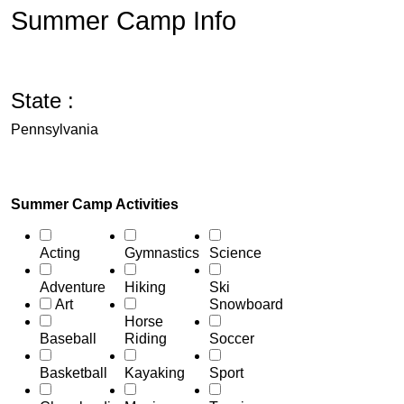
Summer Camp Info
State :
Pennsylvania
Summer Camp Activities
Acting
Gymnastics
Science
Adventure
Hiking
Ski
Art
Snowboard
Horse
Baseball
Riding
Soccer
Basketball
Kayaking
Sport