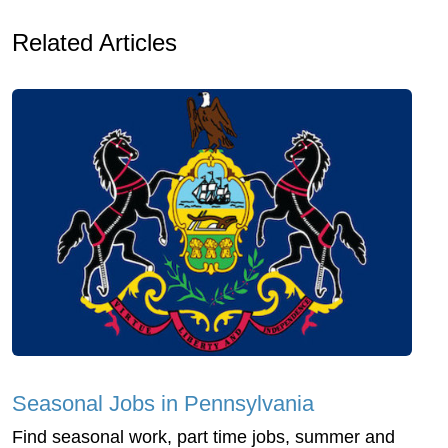
Related Articles
Seasonal Jobs in Pennsylvania
Find seasonal work, part time jobs, summer and