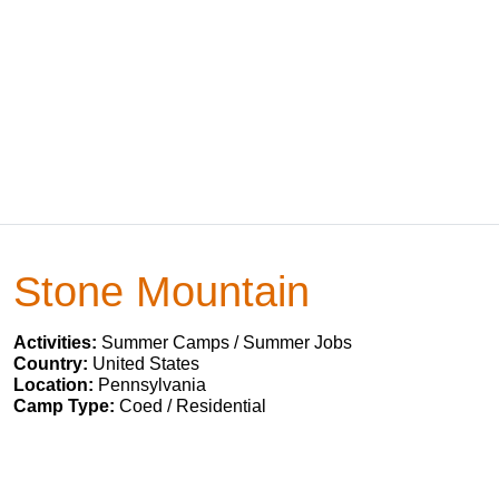
Stone Mountain
Activities:
Summer Camps / Summer Jobs
Country:
United States
Location:
Pennsylvania
Camp Type:
Coed / Residential