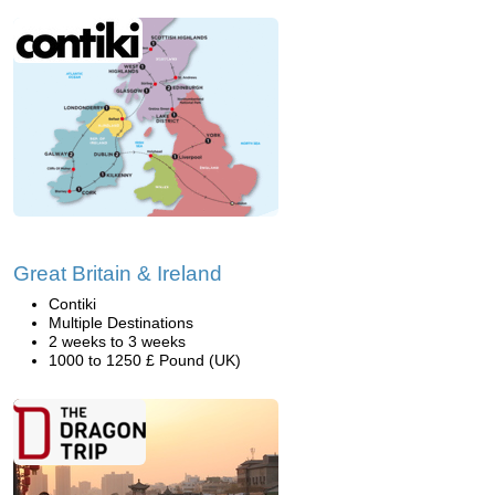
Great Britain & Ireland
Contiki
Multiple Destinations
2 weeks to 3 weeks
1000 to 1250 £ Pound (UK)