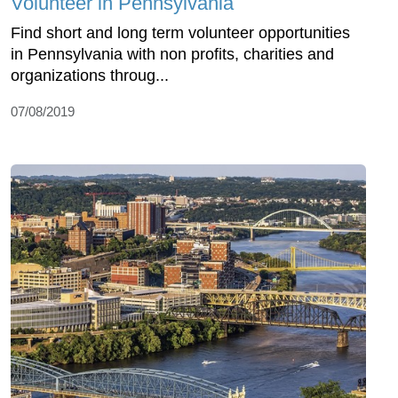
Volunteer in Pennsylvania
Find short and long term volunteer opportunities
in Pennsylvania with non profits, charities and
organizations throug...
07/08/2019