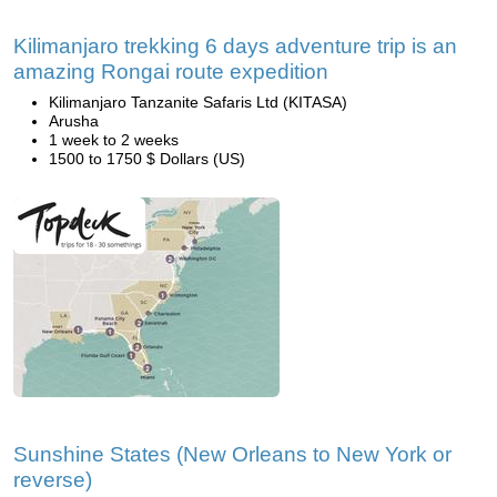
Kilimanjaro trekking 6 days adventure trip is an
amazing Rongai route expedition
Kilimanjaro Tanzanite Safaris Ltd (KITASA)
Arusha
1 week to 2 weeks
1500 to 1750 $ Dollars (US)
Sunshine States (New Orleans to New York or
reverse)