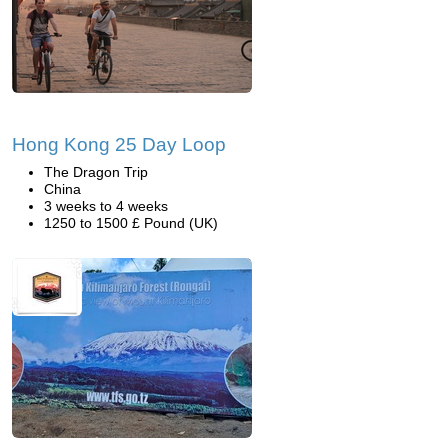
Hong Kong 25 Day Loop
The Dragon Trip
China
3 weeks to 4 weeks
1250 to 1500 £ Pound (UK)