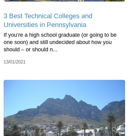
3 Best Technical Colleges and
Universities in Pennsylvania
If you’re a high school graduate (or going to be
one soon) and still undecided about how you
should – or should n...
13/01/2021