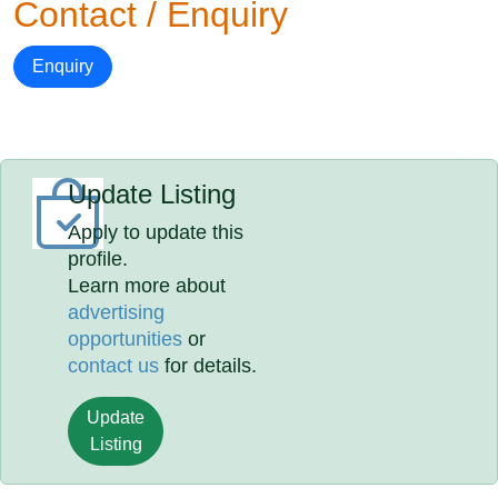
Contact / Enquiry
Enquiry
Update Listing
Apply to update this
profile.
Learn more about
advertising
opportunities
or
contact us
for details.
Update
Listing