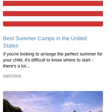
Best Summer Camps in the United
States
If you're looking to arrange the perfect summer for
your child, it's difficult to know where to start -
there's a lot...
03/07/2019