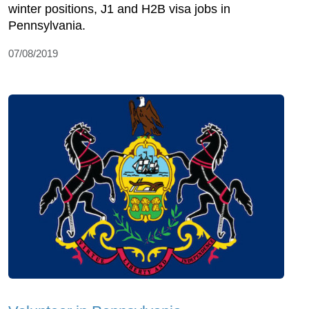
winter positions, J1 and H2B visa jobs in
Pennsylvania.
07/08/2019