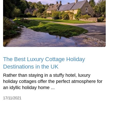
The Best Luxury Cottage Holiday
Destinations in the UK
Rather than staying in a stuffy hotel, luxury
holiday cottages offer the perfect atmosphere for
an idyllic holiday home ...
17/11/2021