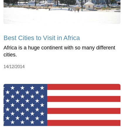
Best Cities to Visit in Africa
Africa is a huge continent with so many different
cities.
14/12/2014