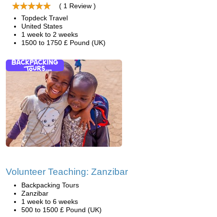
( 1 Review )
Topdeck Travel
United States
1 week to 2 weeks
1500 to 1750 £ Pound (UK)
Volunteer Teaching: Zanzibar
Backpacking Tours
Zanzibar
1 week to 6 weeks
500 to 1500 £ Pound (UK)