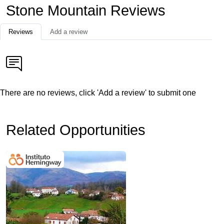
Stone Mountain Reviews
Reviews
Add a review
There are no reviews, click 'Add a review' to submit one
Related Opportunities