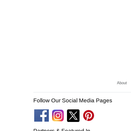
About
Follow Our Social Media Pages
Partners & Featured In