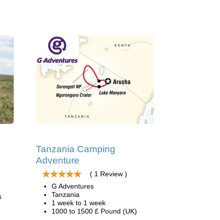
Tanzania Camping
Adventure
( 1 Review )
G Adventures
Tanzania
s
1 week to 1 week
1000 to 1500 £ Pound (UK)