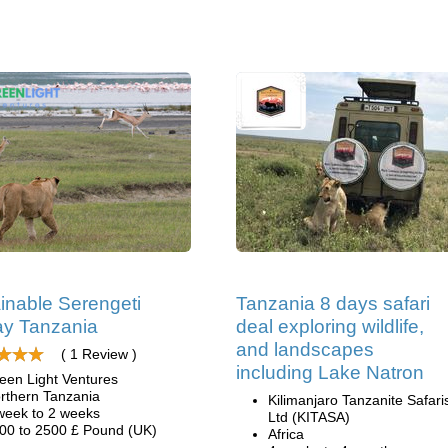
inable Serengeti
Tanzania 8 days safari
y Tanzania
deal exploring wildlife,
and landscapes
( 1 Review )
including Lake Natron
een Light Ventures
rthern Tanzania
Kilimanjaro Tanzanite Safari
week to 2 weeks
Ltd (KITASA)
00 to 2500 £ Pound (UK)
Africa