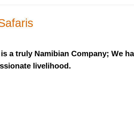
Safaris
, is a truly Namibian Company; We hav
ssionate livelihood.