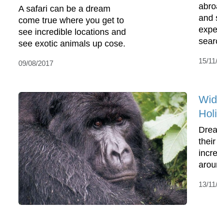
abro
A safari can be a dream
and 
come true where you get to
expe
see incredible locations and
sear
see exotic animals up cose.
15/11
09/08/2017
Wid
Hol
Drea
thei
incre
arou
13/11