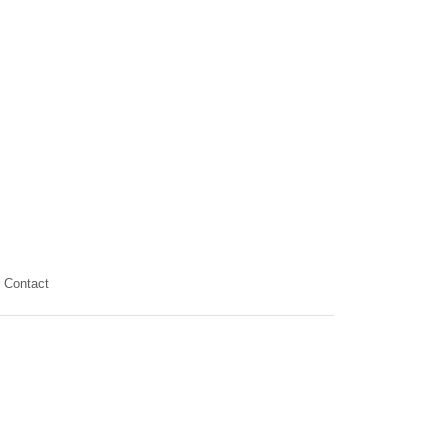
Contact