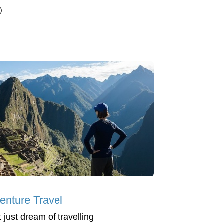
)
enture Travel
 just dream of travelling