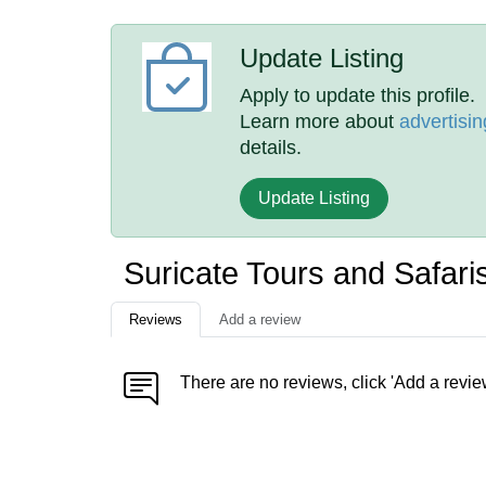
Update Listing
Apply to update this profile.
Learn more about
advertisin
details.
Update Listing
Suricate Tours and Safar
Reviews
Add a review
There are no reviews, click 'Add a revie