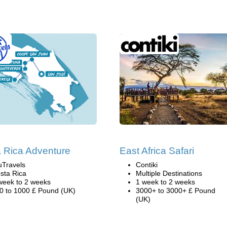
 Rica Adventure
East Africa Safari
uTravels
Contiki
sta Rica
Multiple Destinations
week to 2 weeks
1 week to 2 weeks
0 to 1000 £ Pound (UK)
3000+ to 3000+ £ Pound
(UK)