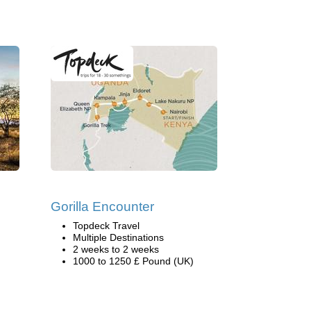
Gorilla Encounter
Topdeck Travel
Multiple Destinations
2 weeks to 2 weeks
1000 to 1250 £ Pound (UK)