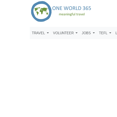
TRAVEL
VOLUNTEER
JOBS
TEFL