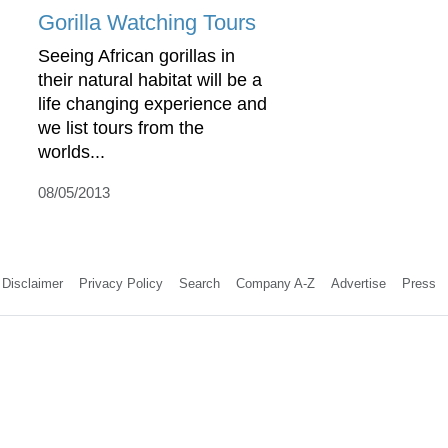
Gorilla Watching Tours
Seeing African gorillas in
their natural habitat will be a
life changing experience and
we list tours from the
worlds...
08/05/2013
Disclaimer
Privacy Policy
Search
Company A-Z
Advertise
Press