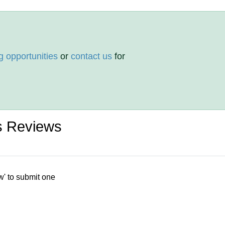
g opportunities
or
contact us
for
is Reviews
w' to submit one