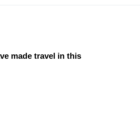
e made travel in this