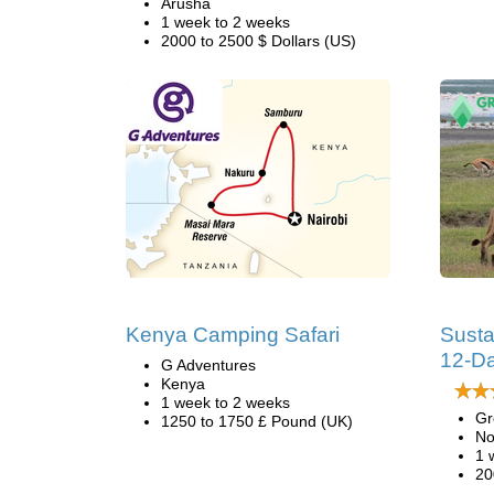
Arusha
1 week to 2 weeks
2000 to 2500 $ Dollars (US)
Kenya Camping Safari
Susta
12-Da
G Adventures
Kenya
1 week to 2 weeks
Gr
1250 to 1750 £ Pound (UK)
No
1 
20