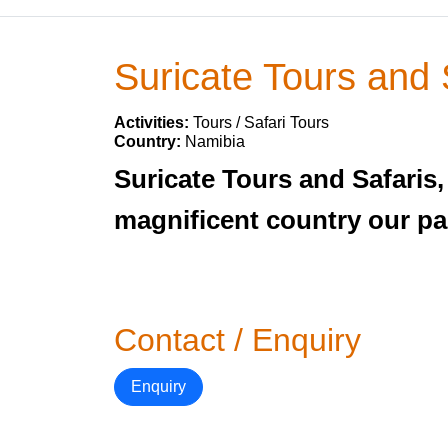
Suricate Tours and 
Activities:
Tours / Safari Tours
Country:
Namibia
Suricate Tours and Safaris
magnificent country our pa
Contact / Enquiry
Enquiry