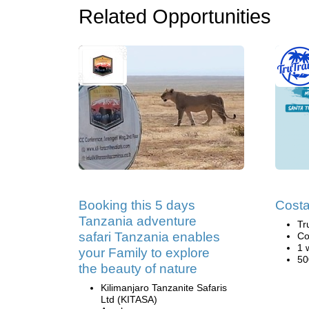
Related Opportunities
Booking this 5 days
Costa
Tanzania adventure
Tr
safari Tanzania enables
Co
1 
your Family to explore
50
the beauty of nature
Kilimanjaro Tanzanite Safaris
Ltd (KITASA)