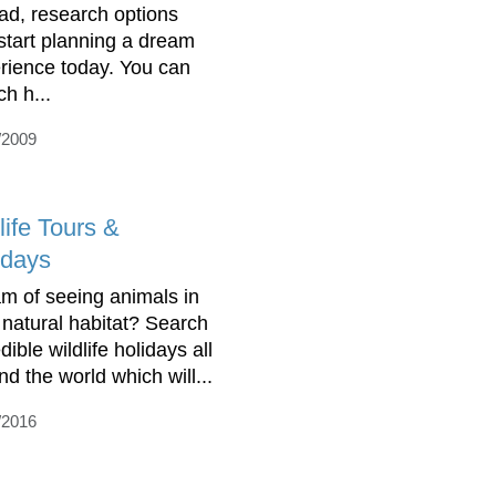
ad, research options
start planning a dream
rience today. You can
ch h...
/2009
life Tours &
idays
m of seeing animals in
r natural habitat? Search
dible wildlife holidays all
nd the world which will...
/2016