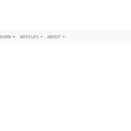
LEARN
ARTICLES
ABOUT