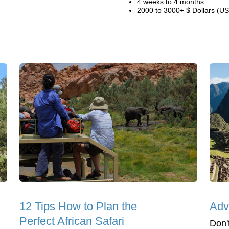
4 weeks to 4 months
2000 to 3000+ $ Dollars (US
12 Tips How to Plan the
Adv
Perfect African Safari
Don't