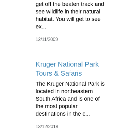
get off the beaten track and
see wildlife in their natural
habitat. You will get to see
ex...
12/11/2009
Kruger National Park
Tours & Safaris
The Kruger National Park is
located in northeastern
South Africa and is one of
the most popular
destinations in the c...
13/12/2018