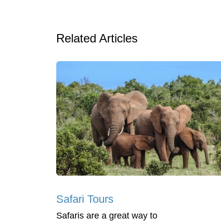
Related Articles
Safari Tours
Safaris are a great way to