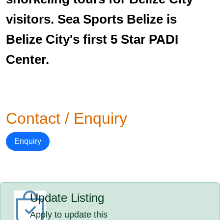
visitors. Sea Sports Belize is
Belize City's first 5 Star PADI
Center.
Contact / Enquiry
Enquiry
Update Listing
Apply to update this