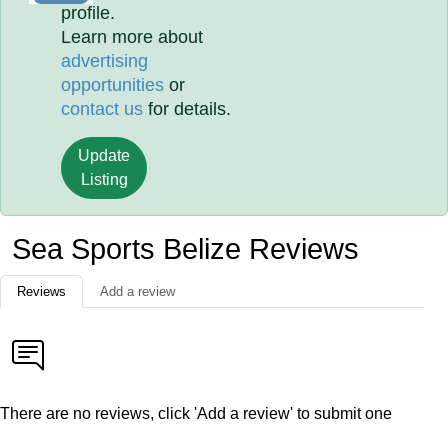
profile.
Learn more about
advertising
opportunities
or
contact us
for details.
Update
Listing
Sea Sports Belize Reviews
Reviews
Add a review
There are no reviews, click 'Add a review' to submit one