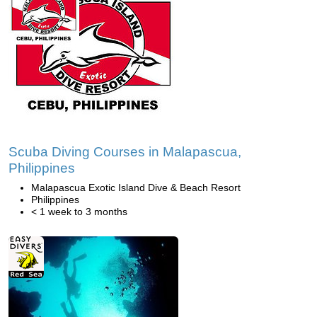
Scuba Diving Courses in Malapascua,
Philippines
Malapascua Exotic Island Dive & Beach Resort
Philippines
< 1 week to 3 months