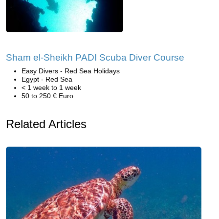
Sham el-Sheikh PADI Scuba Diver Course
Easy Divers - Red Sea Holidays
Egypt - Red Sea
< 1 week to 1 week
50 to 250 € Euro
Related Articles