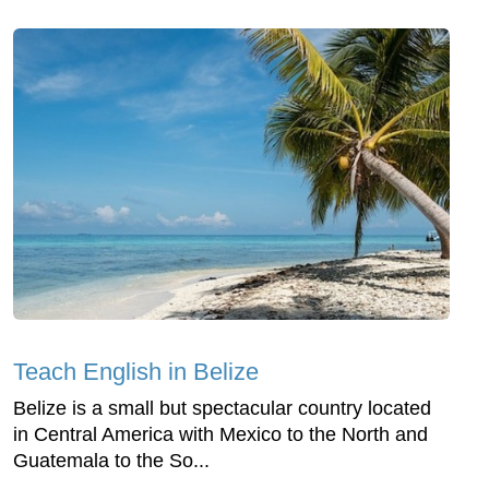
Teach English in Belize
Belize is a small but spectacular country located
in Central America with Mexico to the North and
Guatemala to the So...