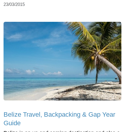
23/03/2015
Belize Travel, Backpacking & Gap Year
Guide