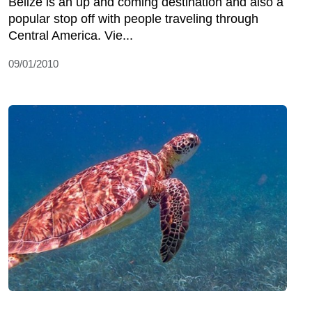
Belize is an up and coming destination and also a
popular stop off with people traveling through
Central America. Vie...
09/01/2010