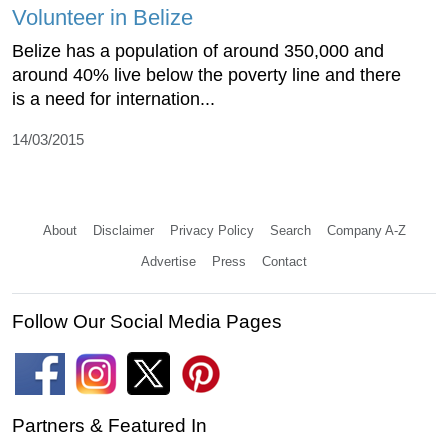
Volunteer in Belize
Belize has a population of around 350,000 and
around 40% live below the poverty line and there
is a need for internation...
14/03/2015
About
Disclaimer
Privacy Policy
Search
Company A-Z
Advertise
Press
Contact
Follow Our Social Media Pages
Partners & Featured In