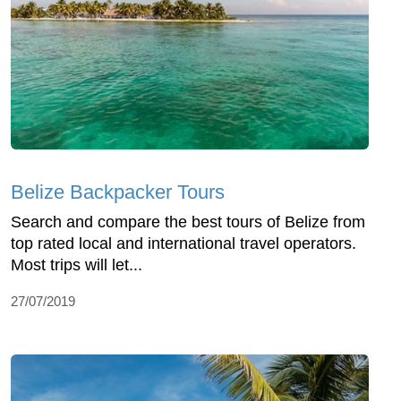
Belize Backpacker Tours
Search and compare the best tours of Belize from
top rated local and international travel operators.
Most trips will let...
27/07/2019