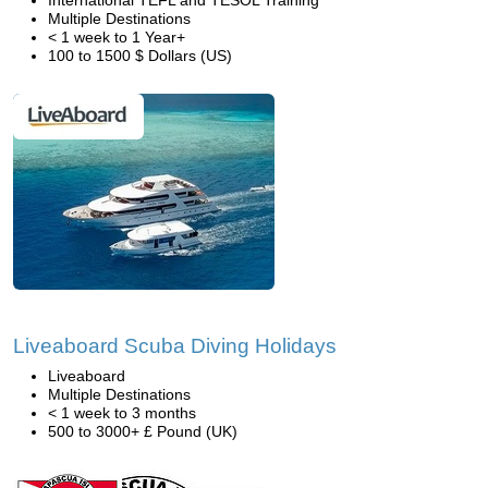
International TEFL and TESOL Training
Multiple Destinations
< 1 week to 1 Year+
100 to 1500 $ Dollars (US)
Liveaboard Scuba Diving Holidays
Liveaboard
Multiple Destinations
< 1 week to 3 months
500 to 3000+ £ Pound (UK)