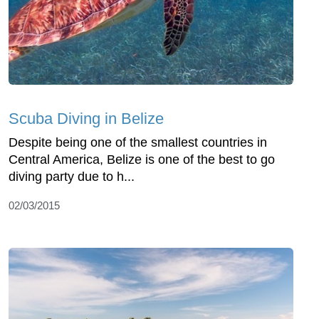
Scuba Diving in Belize
Despite being one of the smallest countries in
Central America, Belize is one of the best to go
diving party due to h...
02/03/2015