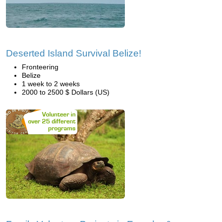
Deserted Island Survival Belize!
Fronteering
Belize
1 week to 2 weeks
2000 to 2500 $ Dollars (US)