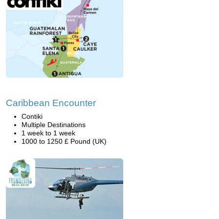
Caribbean Encounter
Contiki
Multiple Destinations
1 week to 1 week
1000 to 1250 £ Pound (UK)