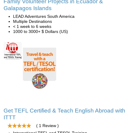
Family Volunteer Projects in Ecuador &
Galapagos Islands
LEAD Adventures South America
Multiple Destinations
< 1 week to 6 weeks
1000 to 3000+ $ Dollars (US)
Get TEFL Certified & Teach English Abroad with
ITTT
( 1 Review )