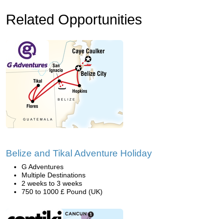
Related Opportunities
Belize and Tikal Adventure Holiday
G Adventures
Multiple Destinations
2 weeks to 3 weeks
750 to 1000 £ Pound (UK)