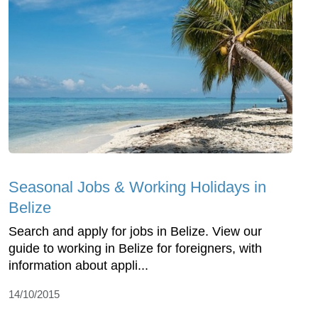
Seasonal Jobs & Working Holidays in
Belize
Search and apply for jobs in Belize. View our
guide to working in Belize for foreigners, with
information about appli...
14/10/2015