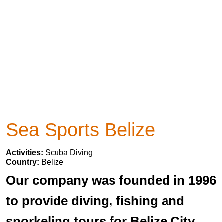
Sea Sports Belize
Activities:
Scuba Diving
Country:
Belize
Our company was founded in 1996
to provide diving, fishing and
snorkeling tours for Belize City