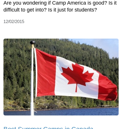
Are you wondering if Camp America is good? Is it
difficult to get into? Is it just for students?
12/02/2015