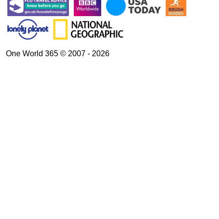
One World 365 © 2007 - 2026