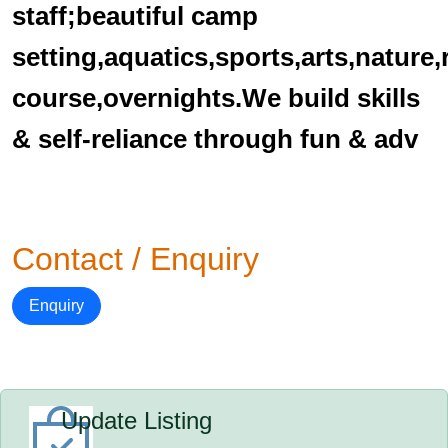
staff;beautiful camp
setting,aquatics,sports,arts,nature
course,overnights.We build skills
& self-reliance through fun & adv
Contact / Enquiry
Enquiry
Update Listing