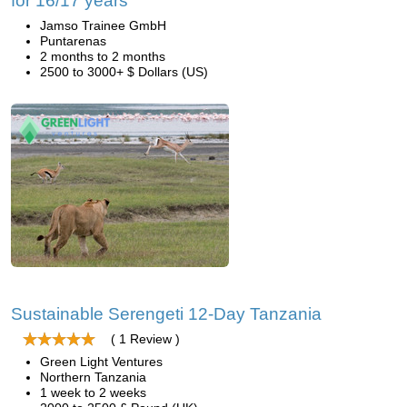
for 16/17 years
Jamso Trainee GmbH
Puntarenas
2 months to 2 months
2500 to 3000+ $ Dollars (US)
Sustainable Serengeti 12-Day Tanzania
( 1 Review )
Green Light Ventures
Northern Tanzania
1 week to 2 weeks