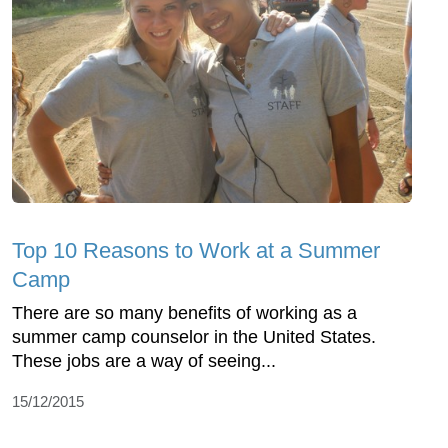
Top 10 Reasons to Work at a Summer
Camp
There are so many benefits of working as a
summer camp counselor in the United States.
These jobs are a way of seeing...
15/12/2015