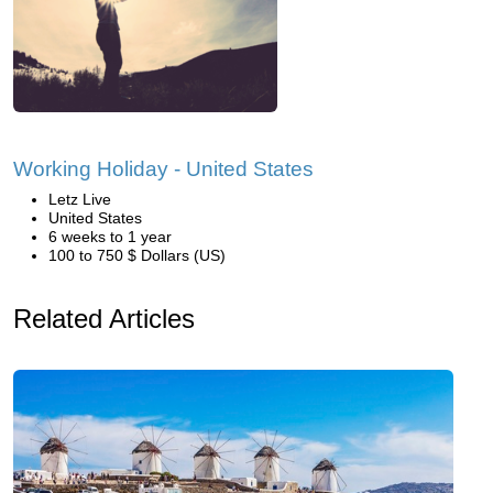
Working Holiday - United States
Letz Live
United States
6 weeks to 1 year
100 to 750 $ Dollars (US)
Related Articles