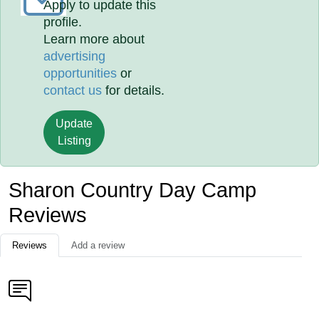
Apply to update this
profile.
Learn more about
advertising
opportunities
or
contact us
for details.
Update
Listing
Sharon Country Day Camp
Reviews
Reviews
Add a review