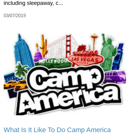
including sleepaway, c...
03/07/2019
What Is It Like To Do Camp America