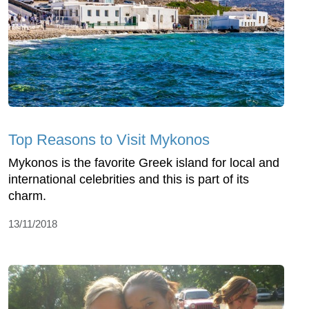
Top Reasons to Visit Mykonos
Mykonos is the favorite Greek island for local and
international celebrities and this is part of its
charm.
13/11/2018