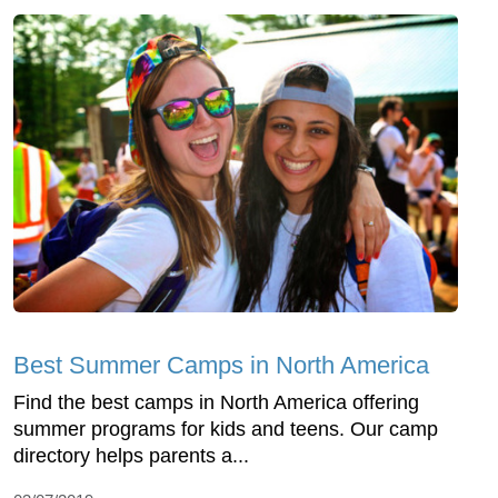
Best Summer Camps in North America
Find the best camps in North America offering
summer programs for kids and teens. Our camp
directory helps parents a...