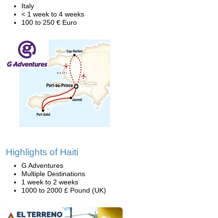
Italy
< 1 week to 4 weeks
100 to 250 € Euro
Highlights of Haiti
G Adventures
Multiple Destinations
1 week to 2 weeks
1000 to 2000 £ Pound (UK)