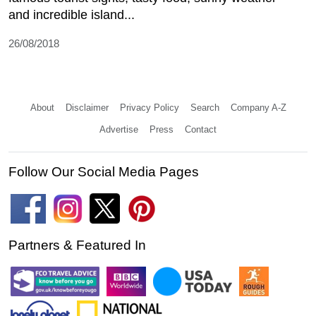
and incredible island...
26/08/2018
About
Disclaimer
Privacy Policy
Search
Company A-Z
Advertise
Press
Contact
Follow Our Social Media Pages
Partners & Featured In