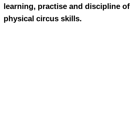
learning, practise and discipline of
physical circus skills.