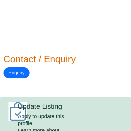
Contact / Enquiry
Enquiry
Update Listing
Apply to update this
profile.
Learn more about