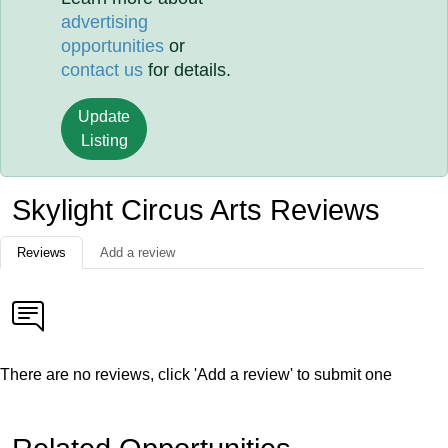
advertising
opportunities
or
contact us
for details.
Update
Listing
Skylight Circus Arts Reviews
Reviews
Add a review
There are no reviews, click 'Add a review' to submit one