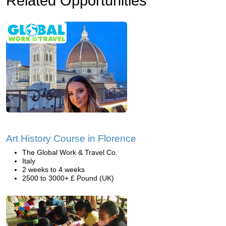
Related Opportunities
Art History Course in Florence
The Global Work & Travel Co.
Italy
2 weeks to 4 weeks
2500 to 3000+ £ Pound (UK)