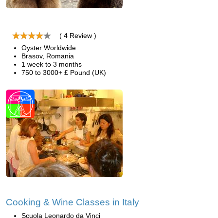
( 4 Review )
Oyster Worldwide
Brasov, Romania
1 week to 3 months
750 to 3000+ £ Pound (UK)
Cooking & Wine Classes in Italy
Scuola Leonardo da Vinci