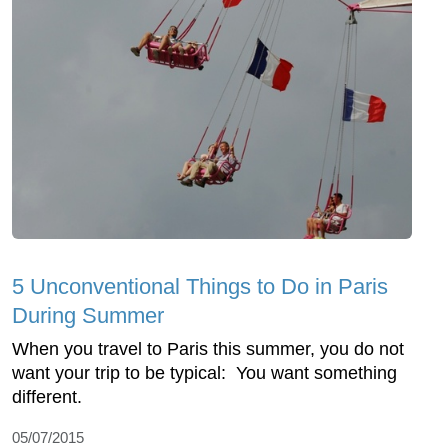
5 Unconventional Things to Do in Paris
During Summer
When you travel to Paris this summer, you do not
want your trip to be typical: You want something
different.
05/07/2015