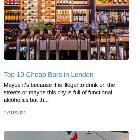
Top 10 Cheap Bars in London
Maybe it’s because it is illegal to drink on the
streets or maybe this city is full of functional
alcoholics but th...
17/11/2021