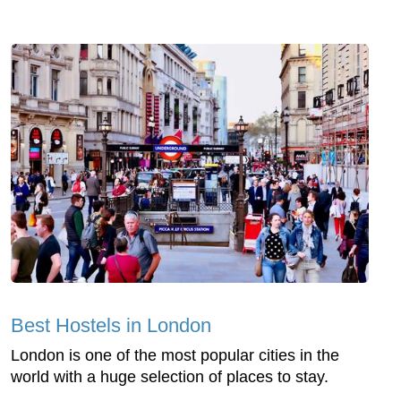
Best Hostels in London
London is one of the most popular cities in the
world with a huge selection of places to stay.