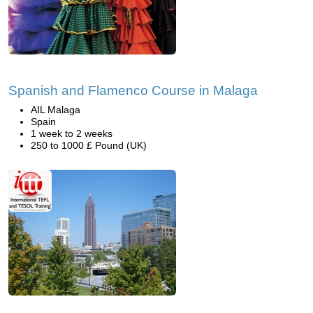
Spanish and Flamenco Course in Malaga
AIL Malaga
Spain
1 week to 2 weeks
250 to 1000 £ Pound (UK)