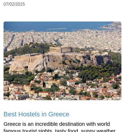
07/02/2015
Best Hostels in Greece
Greece is an incredible destination with world
famous tourist sights, tasty food, sunny weather