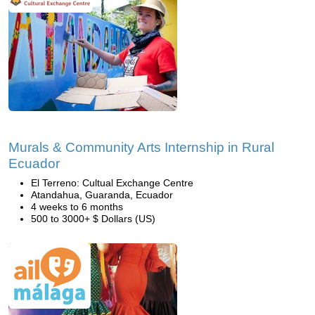
Murals & Community Arts Internship in Rural
Ecuador
El Terreno: Cultual Exchange Centre
Atandahua, Guaranda, Ecuador
4 weeks to 6 months
500 to 3000+ $ Dollars (US)