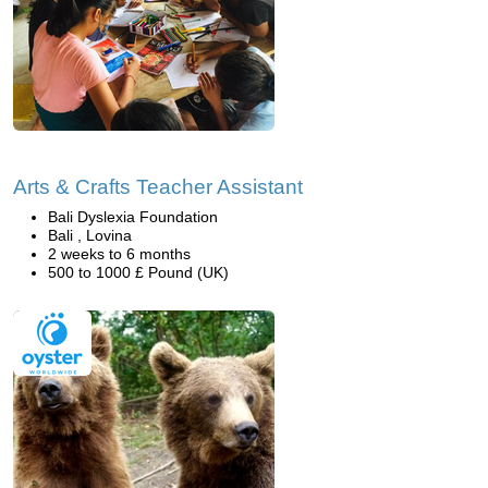
Arts & Crafts Teacher Assistant
Bali Dyslexia Foundation
Bali , Lovina
2 weeks to 6 months
500 to 1000 £ Pound (UK)