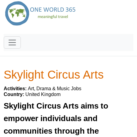
Skylight Circus Arts
Activities:
Art, Drama & Music Jobs
Country:
United Kingdom
Skylight Circus Arts aims to
empower individuals and
communities through the