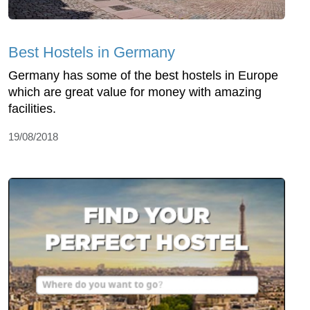
Best Hostels in Germany
Germany has some of the best hostels in Europe
which are great value for money with amazing
facilities.
19/08/2018