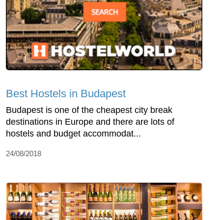
Best Hostels in Budapest
Budapest is one of the cheapest city break
destinations in Europe and there are lots of
hostels and budget accommodat...
24/08/2018