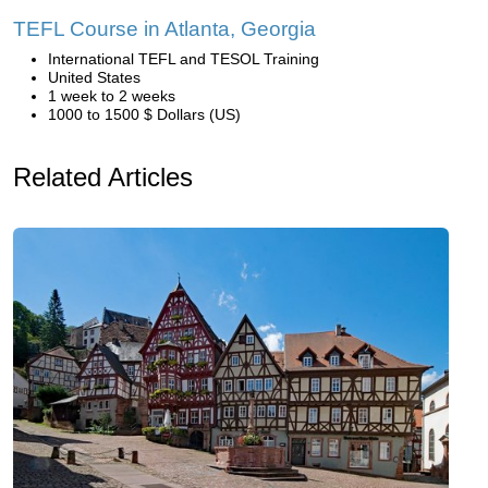
TEFL Course in Atlanta, Georgia
International TEFL and TESOL Training
United States
1 week to 2 weeks
1000 to 1500 $ Dollars (US)
Related Articles