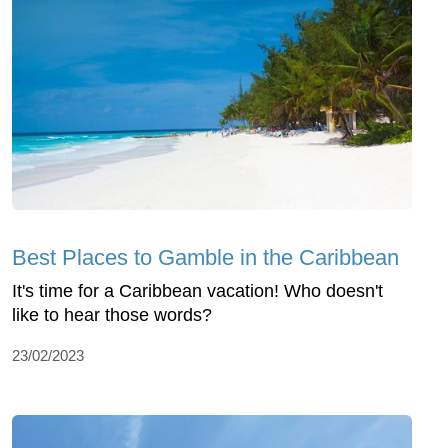
Best Places to Gamble in the Caribbean
It's time for a Caribbean vacation! Who doesn't
like to hear those words?
23/02/2023