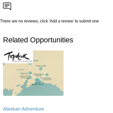
There are no reviews, click 'Add a review' to submit one
Related Opportunities
Alaskan Adventure