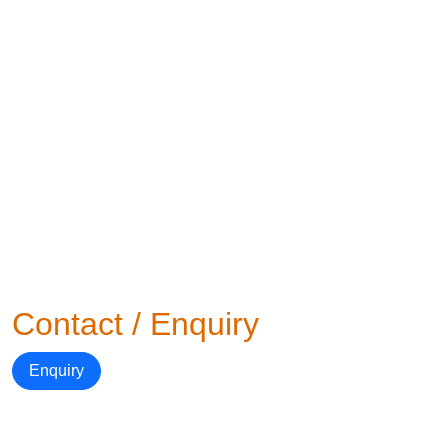
Contact / Enquiry
Enquiry