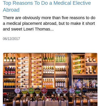
Top Reasons To Do a Medical Elective
Abroad
There are obviously more than five reasons to do
a medical placement abroad, but to make it short
and sweet Lowri Thomas...
06/12/2017