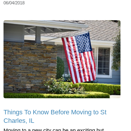
06/04/2018
Things To Know Before Moving to St
Charles, IL
Moving to a new city can be an exciting but