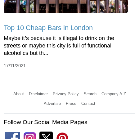
Top 10 Cheap Bars in London
Maybe it’s because it is illegal to drink on the
streets or maybe this city is full of functional
alcoholics but th...
17/11/2021
About
Disclaimer
Privacy Policy
Search
Company A-Z
Advertise
Press
Contact
Follow Our Social Media Pages