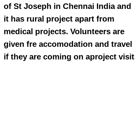
of St Joseph in Chennai India and
it has rural project apart from
medical projects. Volunteers are
given fre accomodation and travel
if they are coming on aproject visit