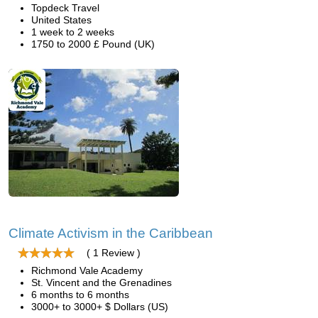
Topdeck Travel
United States
1 week to 2 weeks
1750 to 2000 £ Pound (UK)
Climate Activism in the Caribbean
( 1 Review )
Richmond Vale Academy
St. Vincent and the Grenadines
6 months to 6 months
3000+ to 3000+ $ Dollars (US)