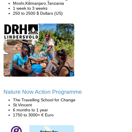
Moshi,Kilimanjaro,Tanzania
1 week to 3 weeks
250 to 2500 $ Dollars (US)
Nature Now Action Programme
The Travelling School for Change
St.Vincent
6 months to 1 year
1750 to 3000+ € Euro