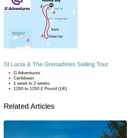
St Lucia & The Grenadines Sailing Tour
G Adventures
Caribbean
1 week to 2 weeks
1250 to 1250 £ Pound (UK)
Related Articles