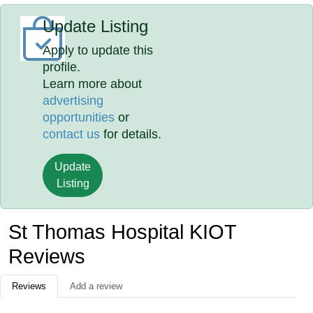
Update Listing
Apply to update this
profile.
Learn more about
advertising
opportunities
or
contact us
for details.
Update
Listing
St Thomas Hospital KIOT
Reviews
Reviews
Add a review