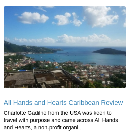
All Hands and Hearts Caribbean Review
Charlotte Gadilhe from the USA was keen to
travel with purpose and came across All Hands
and Hearts, a non-profit organi...