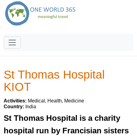
St Thomas Hospital
KIOT
Activities:
Medical, Health, Medicine
Country:
India
St Thomas Hospital is a charity
hospital run by Francisian sisters