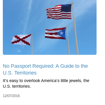
No Passport Required: A Guide to the
U.S. Territories
It’s easy to overlook America’s little jewels, the
U.S. territories.
12/07/2016