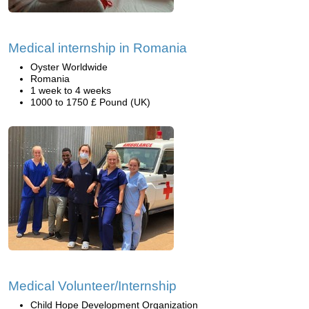
Medical internship in Romania
Oyster Worldwide
Romania
1 week to 4 weeks
1000 to 1750 £ Pound (UK)
Medical Volunteer/Internship
Child Hope Development Organization