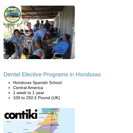
Dental Elective Programs in Honduras
Honduras Spanish School
Central America
1 week to 1 year
100 to 250 £ Pound (UK)