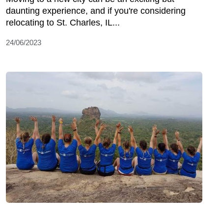
daunting experience, and if you're considering
relocating to St. Charles, IL...
24/06/2023