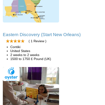
Eastern Discovery (Start New Orleans)
( 1 Review )
Contiki
United States
2 weeks to 2 weeks
1500 to 1750 £ Pound (UK)