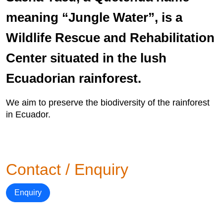
meaning “Jungle Water”, is a
Wildlife Rescue and Rehabilitation
Center situated in the lush
Ecuadorian rainforest.
We aim to preserve the biodiversity of the rainforest
in Ecuador.
Contact / Enquiry
Enquiry