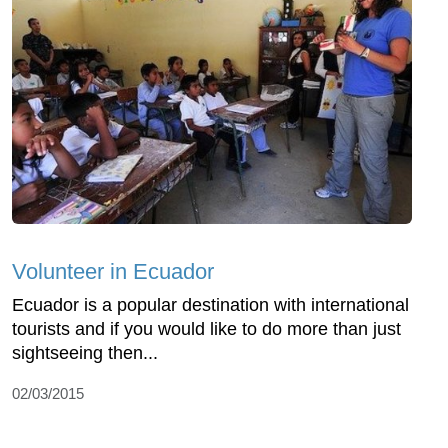
Volunteer in Ecuador
Ecuador is a popular destination with international
tourists and if you would like to do more than just
sightseeing then...
02/03/2015