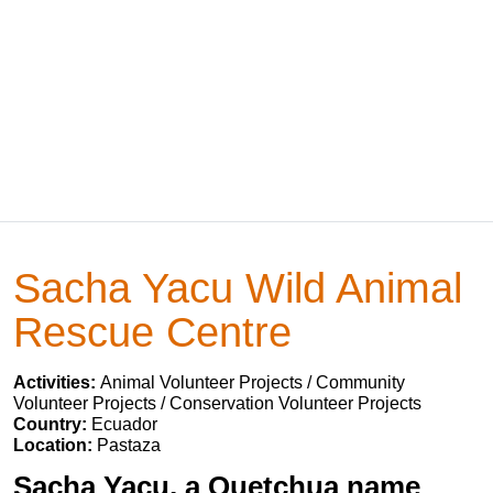
Sacha Yacu Wild Animal
Rescue Centre
Activities:
Animal Volunteer Projects / Community
Volunteer Projects / Conservation Volunteer Projects
Country:
Ecuador
Location:
Pastaza
Sacha Yacu, a Quetchua name