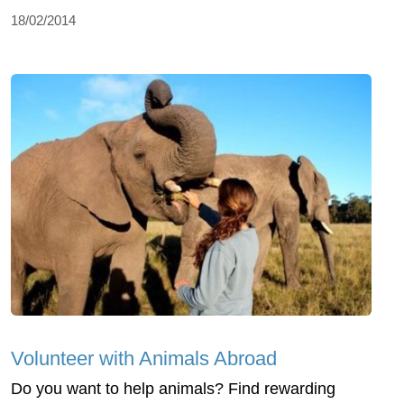
18/02/2014
Volunteer with Animals Abroad
Do you want to help animals? Find rewarding