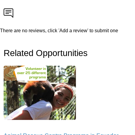
There are no reviews, click 'Add a review' to submit one
Related Opportunities