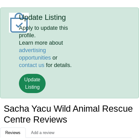
Update Listing
Apply to update this
profile.
Learn more about
advertising
opportunities
or
contact us
for details.
Update
Listing
Sacha Yacu Wild Animal Rescue
Centre Reviews
Reviews
Add a review