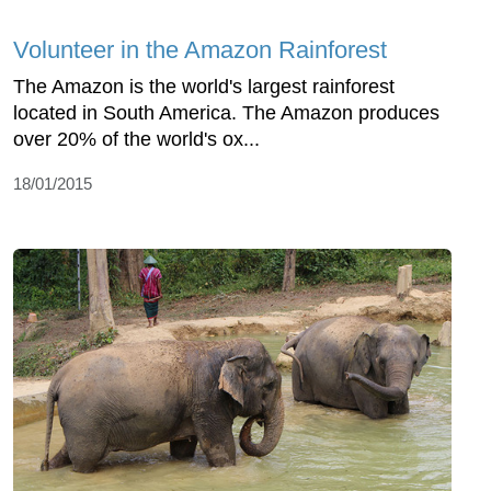
Volunteer in the Amazon Rainforest
The Amazon is the world's largest rainforest
located in South America. The Amazon produces
over 20% of the world's ox...
18/01/2015