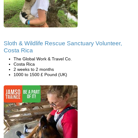
Sloth & Wildlife Rescue Sanctuary Volunteer,
Costa Rica
The Global Work & Travel Co.
Costa Rica
2 weeks to 2 months
1000 to 1500 £ Pound (UK)