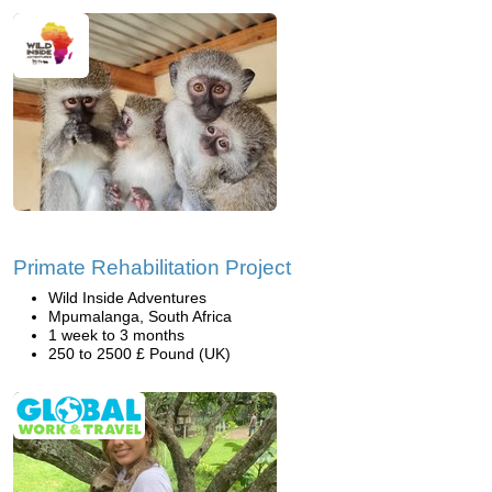
Primate Rehabilitation Project
Wild Inside Adventures
Mpumalanga, South Africa
1 week to 3 months
250 to 2500 £ Pound (UK)