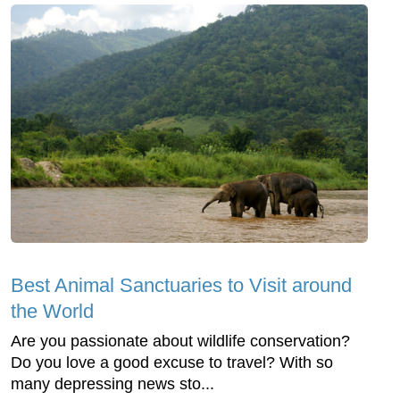
Best Animal Sanctuaries to Visit around
the World
Are you passionate about wildlife conservation?
Do you love a good excuse to travel? With so
many depressing news sto...