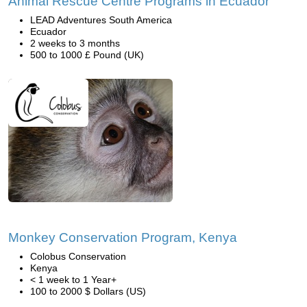
Animal Rescue Centre Programs in Ecuador
LEAD Adventures South America
Ecuador
2 weeks to 3 months
500 to 1000 £ Pound (UK)
Monkey Conservation Program, Kenya
Colobus Conservation
Kenya
< 1 week to 1 Year+
100 to 2000 $ Dollars (US)