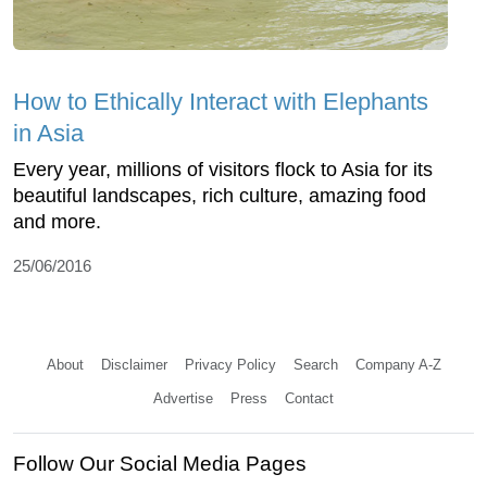
How to Ethically Interact with Elephants
in Asia
Every year, millions of visitors flock to Asia for its
beautiful landscapes, rich culture, amazing food
and more.
25/06/2016
About
Disclaimer
Privacy Policy
Search
Company A-Z
Advertise
Press
Contact
Follow Our Social Media Pages