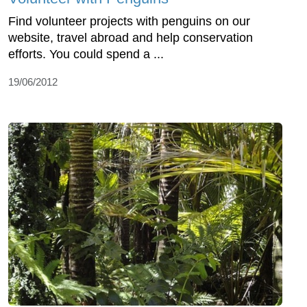
Find volunteer projects with penguins on our
website, travel abroad and help conservation
efforts. You could spend a ...
19/06/2012