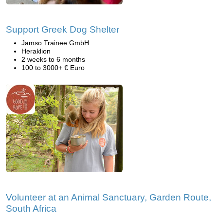
Support Greek Dog Shelter
Jamso Trainee GmbH
Heraklion
2 weeks to 6 months
100 to 3000+ € Euro
Volunteer at an Animal Sanctuary, Garden Route,
South Africa