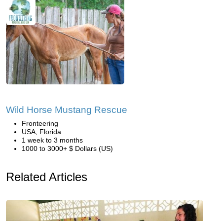
Wild Horse Mustang Rescue
Fronteering
USA, Florida
1 week to 3 months
1000 to 3000+ $ Dollars (US)
Related Articles