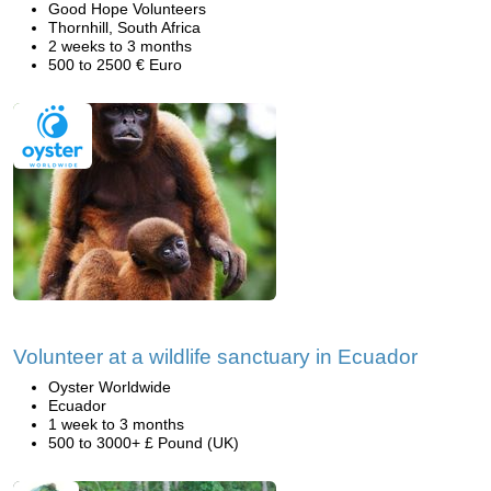
Good Hope Volunteers
Thornhill, South Africa
2 weeks to 3 months
500 to 2500 € Euro
Volunteer at a wildlife sanctuary in Ecuador
Oyster Worldwide
Ecuador
1 week to 3 months
500 to 3000+ £ Pound (UK)