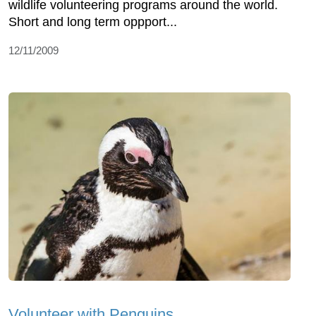
wildlife volunteering programs around the world.
Short and long term oppport...
12/11/2009
Volunteer with Penguins