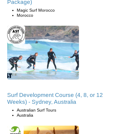
Package)
Magic Surf Morocco
Morocco
Surf Development Course (4, 8, or 12
Weeks) - Sydney, Australia
Australian Surf Tours
Australia