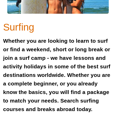
Surfing
Whether you are looking to learn to surf
or find a weekend, short or long break or
join a surf camp - we have lessons and
activity holidays in some of the best surf
destinations worldwide. Whether you are
a complete beginner, or you already
know the basics, you will find a package
to match your needs. Search surfing
courses and breaks abroad today.