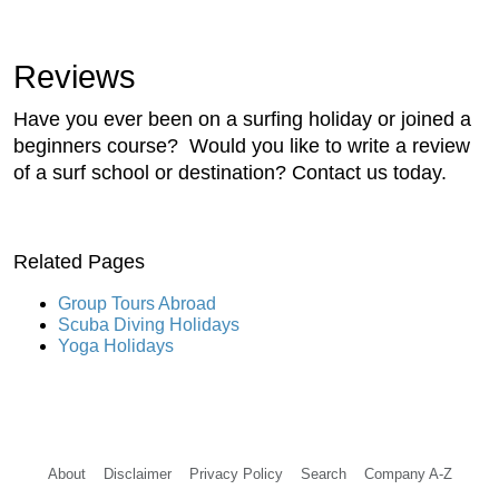
Reviews
Have you ever been on a surfing holiday or joined a
beginners course? Would you like to write a review
of a surf school or destination? Contact us today.
Related Pages
Group Tours Abroad
Scuba Diving Holidays
Yoga Holidays
About
Disclaimer
Privacy Policy
Search
Company A-Z