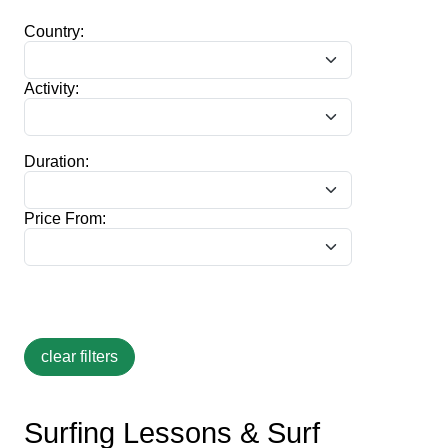
Country:
Activity:
Duration:
Price From:
Surfing Lessons & Surf