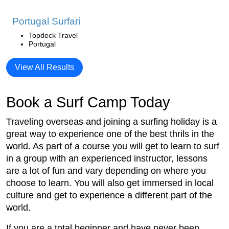
Portugal Surfari
Topdeck Travel
Portugal
View All Results
Book a Surf Camp Today
Traveling overseas and joining a surfing holiday is a
great way to experience one of the best thrils in the
world. As part of a course you will get to learn to surf
in a group with an experienced instructor, lessons
are a lot of fun and vary depending on where you
choose to learn. You will also get immersed in local
culture and get to experience a different part of the
world.
If you are a total beginner and have never been