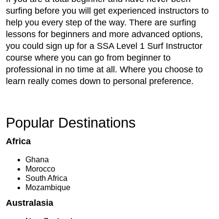
surfing before you will get experienced instructors to
help you every step of the way. There are surfing
lessons for beginners and more advanced options,
you could sign up for a SSA Level 1 Surf Instructor
course where you can go from beginner to
professional in no time at all. Where you choose to
learn really comes down to personal preference.
Popular Destinations
Africa
Ghana
Morocco
South Africa
Mozambique
Australasia