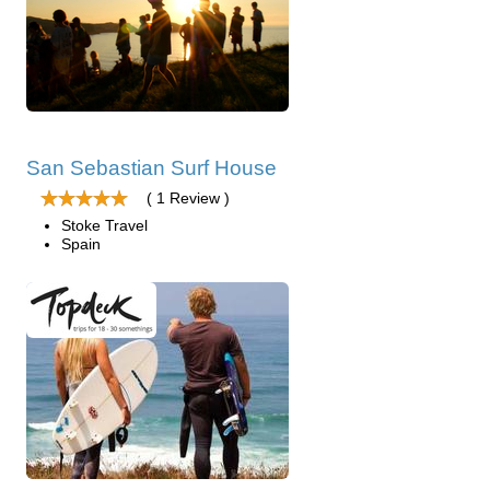
San Sebastian Surf House
( 1 Review )
Stoke Travel
Spain