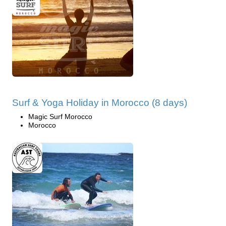
Surf & Yoga Holiday in Morocco (8 days)
Magic Surf Morocco
Morocco