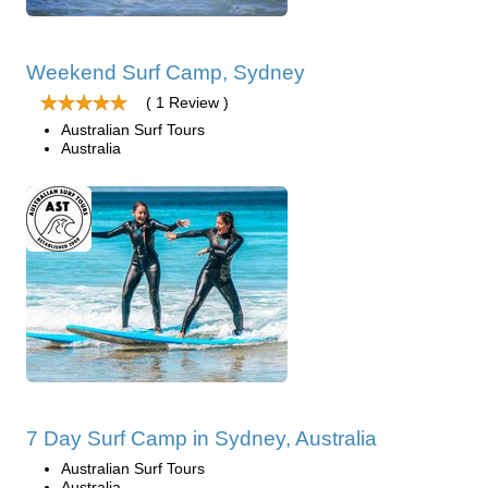
Weekend Surf Camp, Sydney
( 1 Review )
Australian Surf Tours
Australia
7 Day Surf Camp in Sydney, Australia
Australian Surf Tours
Australia