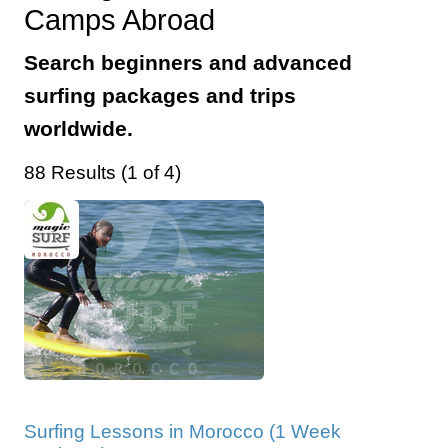
Camps Abroad
Search beginners and advanced
surfing packages and trips
worldwide.
88 Results (1 of 4)
Surfing Lessons in Morocco (1 Week