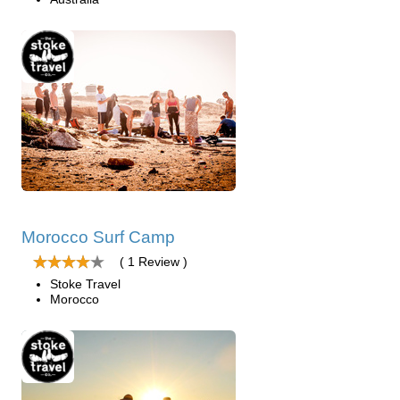
Morocco Surf Camp
( 1 Review )
Stoke Travel
Morocco