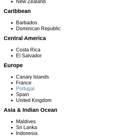
New Zealand
Caribbean
Barbados
Dominican Republic
Central America
Costa Rica
El Salvador
Europe
Canary Islands
France
Portugal
Spain
United Kingdom
Asia & Indian Ocean
Maldives
Sri Lanka
Indonesia