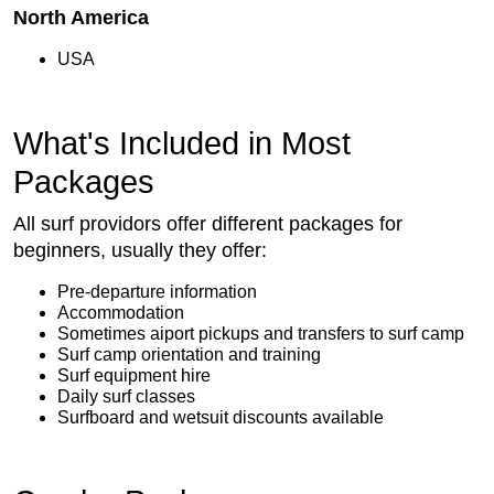
North America
USA
What's Included in Most
Packages
All surf providors offer different packages for
beginners, usually they offer:
Pre-departure information
Accommodation
Sometimes aiport pickups and transfers to surf camp
Surf camp orientation and training
Surf equipment hire
Daily surf classes
Surfboard and wetsuit discounts available