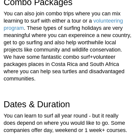
Combo Packages
You can also join combo trips where you can mix
learning to surf with either a tour or a
volunteering
program
. These types of surfing holidays are very
meaningful where you can expereince a new country,
get to go surfing and also help worthwhile local
projects like community and wildlife conservation.
We have some fantastic combo surf+volunteer
packages places in Costa Rica and South Africa
where you can help sea turtles and disadvantaged
communities.
Dates & Duration
You can learn to surf all year round - but it really
does depend on where you would like to go. Some
companies offer day, weekend or 1 week+ courses.