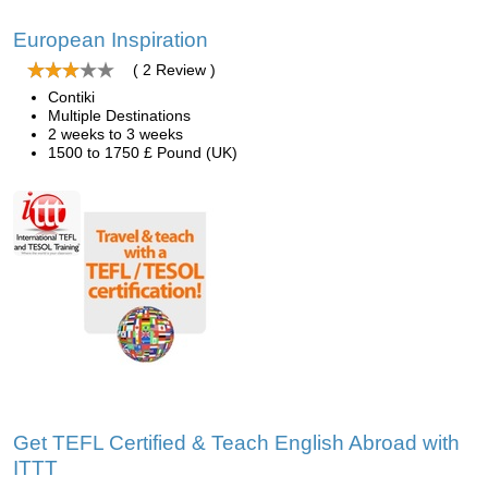
European Inspiration
( 2 Review )
Contiki
Multiple Destinations
2 weeks to 3 weeks
1500 to 1750 £ Pound (UK)
Get TEFL Certified & Teach English Abroad with
ITTT