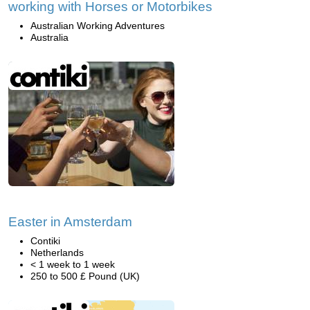
working with Horses or Motorbikes
Australian Working Adventures
Australia
Easter in Amsterdam
Contiki
Netherlands
< 1 week to 1 week
250 to 500 £ Pound (UK)