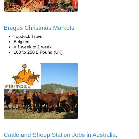
Bruges Christmas Markets
Topdeck Travel
Belgium
< 1 week to 1 week
100 to 250 £ Pound (UK)
Cattle and Sheep Station Jobs in Australia,