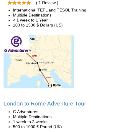
( 1 Review )
International TEFL and TESOL Training
Multiple Destinations
< 1 week to 1 Year+
100 to 1500 $ Dollars (US)
London to Rome Adventure Tour
G Adventures
Multiple Destinations
1 week to 2 weeks
500 to 1000 £ Pound (UK)