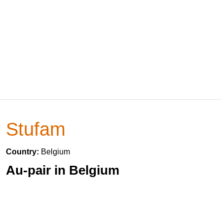
Stufam
Country:
Belgium
Au-pair in Belgium