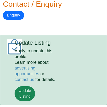
Contact / Enquiry
Enquiry
Update Listing
Apply to update this
profile.
Learn more about
advertising
opportunities
or
contact us
for details.
Update
Listing