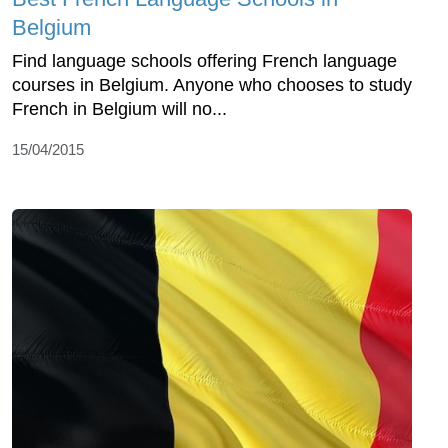
Belgium
Find language schools offering French language
courses in Belgium. Anyone who chooses to study
French in Belgium will no...
15/04/2015