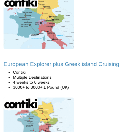
European Explorer plus Greek island Cruising
Contiki
Multiple Destinations
4 weeks to 6 weeks
3000+ to 3000+ £ Pound (UK)