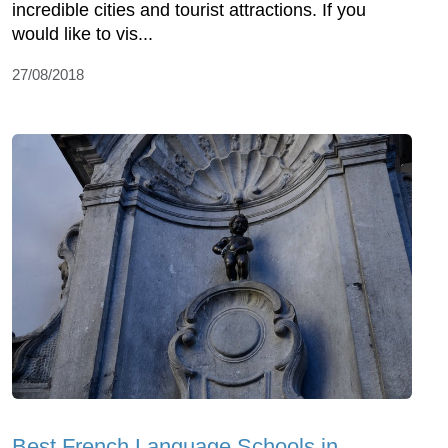
incredible cities and tourist attractions. If you
would like to vis...
27/08/2018
Best French Language Schools in