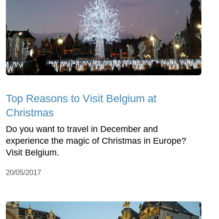
Top Reasons to Visit Belgium at
Christmas
Do you want to travel in December and
experience the magic of Christmas in Europe?
Visit Belgium.
20/05/2017