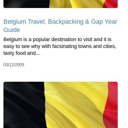
Belgium Travel, Backpacking & Gap Year
Guide
Belgium is a popular destination to visit and it is
easy to see why with facsinating towns and cities,
tasty food and...
03/12/2009