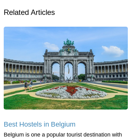
Related Articles
Best Hostels in Belgium
Belgium is one a popular tourist destination with