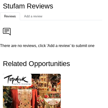
Stufam Reviews
Reviews
Add a review
There are no reviews, click 'Add a review' to submit one
Related Opportunities