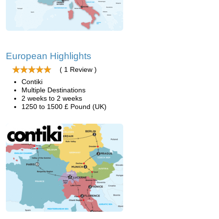
European Highlights
( 1 Review )
Contiki
Multiple Destinations
2 weeks to 2 weeks
1250 to 1500 £ Pound (UK)