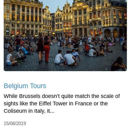
Belgium Tours
While Brussels doesn’t quite match the scale of
sights like the Eiffel Tower in France or the
Coliseum in Italy, it...
15/08/2019