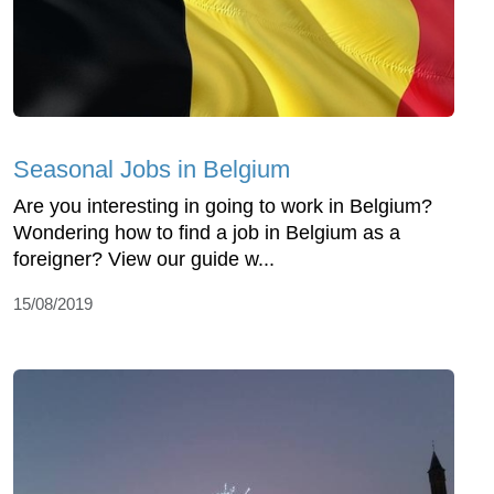
Seasonal Jobs in Belgium
Are you interesting in going to work in Belgium?
Wondering how to find a job in Belgium as a
foreigner? View our guide w...
15/08/2019