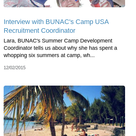
Interview with BUNAC's Camp USA
Recruitment Coordinator
Lara, BUNAC's Summer Camp Development
Coordinator tells us about why she has spent a
whopping six summers at camp, wh...
12/02/2015