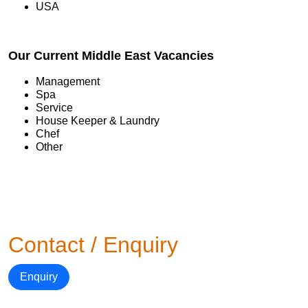
USA
Our Current Middle East Vacancies
Management
Spa
Service
House Keeper & Laundry
Chef
Other
Contact / Enquiry
Enquiry