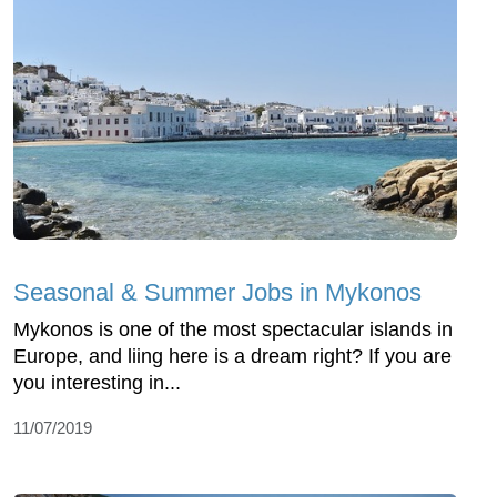
Seasonal & Summer Jobs in Mykonos
Mykonos is one of the most spectacular islands in
Europe, and liing here is a dream right? If you are
you interesting in...
11/07/2019