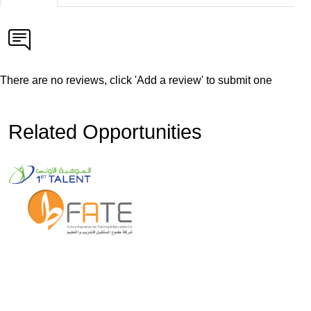
There are no reviews, click 'Add a review' to submit one
Related Opportunities