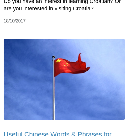
Do you have an interest in learning Croatian? Or
are you interested in visiting Croatia?
18/10/2017
Useful Chinese Words & Phrases for