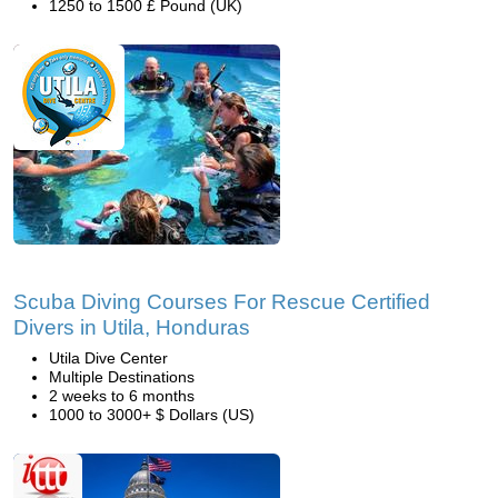
1250 to 1500 £ Pound (UK)
Scuba Diving Courses For Rescue Certified
Divers in Utila, Honduras
Utila Dive Center
Multiple Destinations
2 weeks to 6 months
1000 to 3000+ $ Dollars (US)