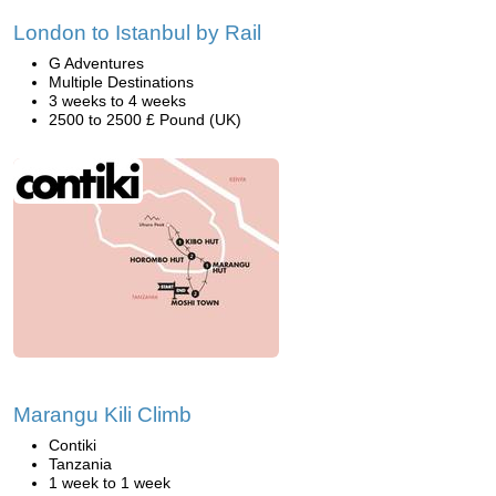
London to Istanbul by Rail
G Adventures
Multiple Destinations
3 weeks to 4 weeks
2500 to 2500 £ Pound (UK)
Marangu Kili Climb
Contiki
Tanzania
1 week to 1 week