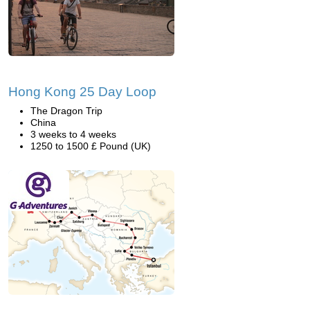
Hong Kong 25 Day Loop
The Dragon Trip
China
3 weeks to 4 weeks
1250 to 1500 £ Pound (UK)