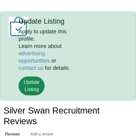
Update Listing
Apply to update this
profile.
Learn more about
advertising
opportunities
or
contact us
for details.
Update
Listing
Silver Swan Recruitment
Reviews
Reviews
Add a review