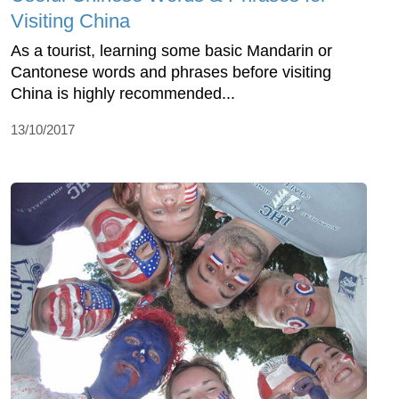
Visiting China
As a tourist, learning some basic Mandarin or
Cantonese words and phrases before visiting
China is highly recommended...
13/10/2017