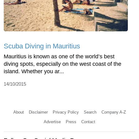
Scuba Diving in Mauritius
Mauritius is known as one of the world’s best
diving spots, especially on the west coast of the
island. Whether you ar...
14/10/2015
About
Disclaimer
Privacy Policy
Search
Company A-Z
Advertise
Press
Contact