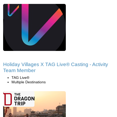
Holiday Villages X TAG Live® Casting - Activity
Team Member
TAG Live®
Multiple Destinations