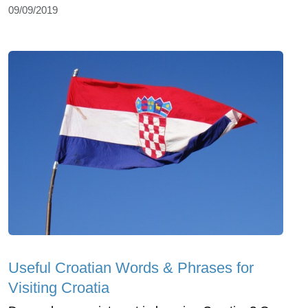
09/09/2019
Useful Croatian Words & Phrases for
Visiting Croatia