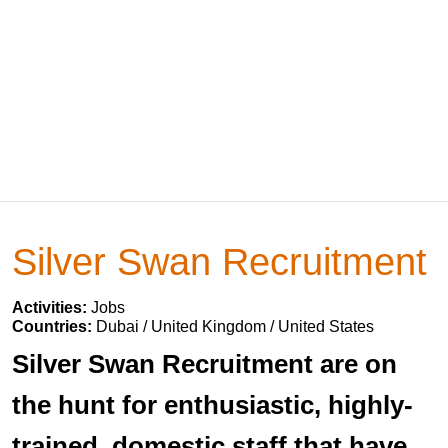
Silver Swan Recruitment
Activities:
Jobs
Countries:
Dubai / United Kingdom / United States
Silver Swan Recruitment are on
the hunt for enthusiastic, highly-
trained, domestic staff that have