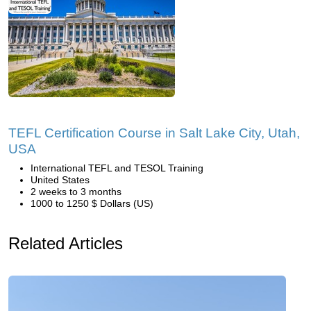
TEFL Certification Course in Salt Lake City, Utah,
USA
International TEFL and TESOL Training
United States
2 weeks to 3 months
1000 to 1250 $ Dollars (US)
Related Articles