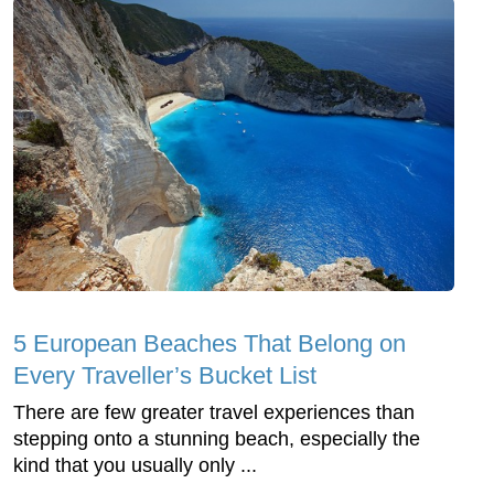
5 European Beaches That Belong on
Every Traveller’s Bucket List
There are few greater travel experiences than
stepping onto a stunning beach, especially the
kind that you usually only ...