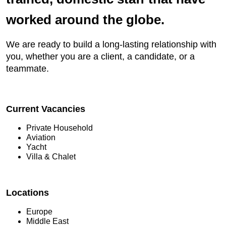
worked around the globe.
We are ready to build a long-lasting relationship with
you, whether you are a client, a candidate, or a
teammate.
Current Vacancies
Private Household
Aviation
Yacht
Villa & Chalet
Locations
Europe
Middle East