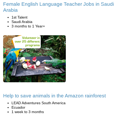
Female English Language Teacher Jobs in Saudi
Arabia
1st Talent
Saudi Arabia
3 months to 1 Year+
Help to save animals in the Amazon rainforest
LEAD Adventures South America
Ecuador
1 week to 3 months