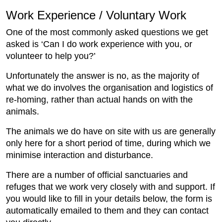
Work Experience / Voluntary Work
One of the most commonly asked questions we get
asked is ‘Can I do work experience with you, or
volunteer to help you?’
Unfortunately the answer is no, as the majority of
what we do involves the organisation and logistics of
re-homing, rather than actual hands on with the
animals.
The animals we do have on site with us are generally
only here for a short period of time, during which we
minimise interaction and disturbance.
There are a number of official sanctuaries and
refuges that we work very closely with and support. If
you would like to fill in your details below, the form is
automatically emailed to them and they can contact