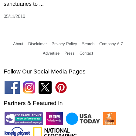
sanctuaries to ...
05/11/2019
About
Disclaimer
Privacy Policy
Search
Company A-Z
Advertise
Press
Contact
Follow Our Social Media Pages
Partners & Featured In