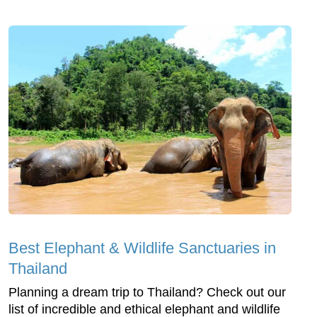
Best Elephant & Wildlife Sanctuaries in
Thailand
Planning a dream trip to Thailand? Check out our
list of incredible and ethical elephant and wildlife