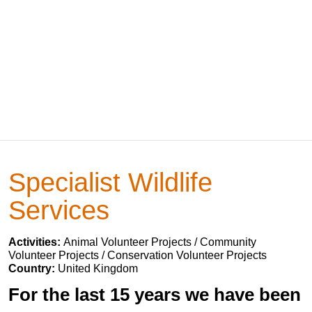
Specialist Wildlife
Services
Activities:
Animal Volunteer Projects / Community
Volunteer Projects / Conservation Volunteer Projects
Country:
United Kingdom
For the last 15 years we have been