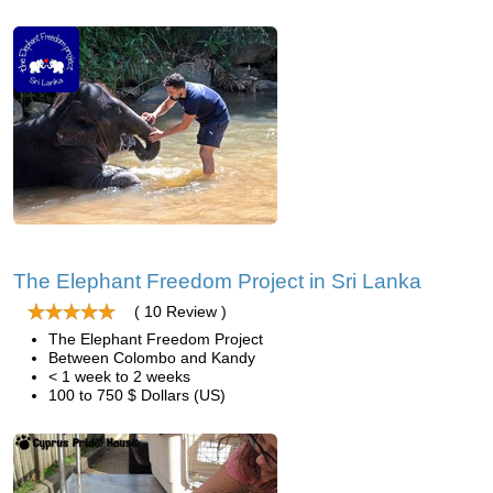
The Elephant Freedom Project in Sri Lanka
( 10 Review )
The Elephant Freedom Project
Between Colombo and Kandy
< 1 week to 2 weeks
100 to 750 $ Dollars (US)