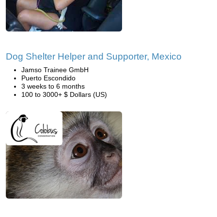
Dog Shelter Helper and Supporter, Mexico
Jamso Trainee GmbH
Puerto Escondido
3 weeks to 6 months
100 to 3000+ $ Dollars (US)