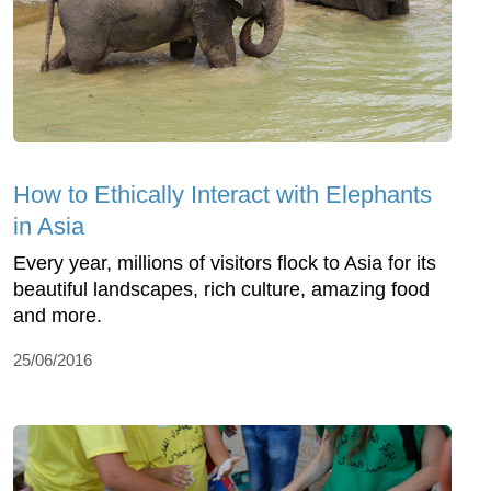
How to Ethically Interact with Elephants
in Asia
Every year, millions of visitors flock to Asia for its
beautiful landscapes, rich culture, amazing food
and more.
25/06/2016