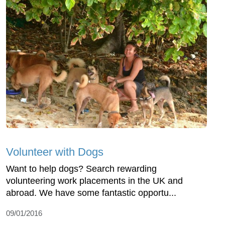
Volunteer with Dogs
Want to help dogs? Search rewarding
volunteering work placements in the UK and
abroad. We have some fantastic opportu...
09/01/2016