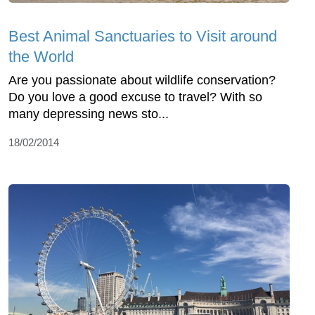
Best Animal Sanctuaries to Visit around
the World
Are you passionate about wildlife conservation?
Do you love a good excuse to travel? With so
many depressing news sto...
18/02/2014