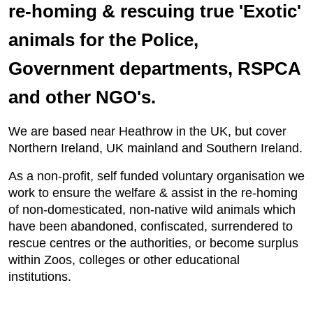
re-homing & rescuing true 'Exotic'
animals for the Police,
Government departments, RSPCA
and other NGO's.
We are based near Heathrow in the UK, but cover
Northern Ireland, UK mainland and Southern Ireland.
As a non-profit, self funded voluntary organisation we
work to ensure the welfare & assist in the re-homing
of non-domesticated, non-native wild animals which
have been abandoned, confiscated, surrendered to
rescue centres or the authorities, or become surplus
within Zoos, colleges or other educational
institutions.