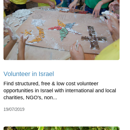
Volunteer in Israel
Find structured, free & low cost volunteer
opportunities in Israel with international and local
charities, NGO's, non...
19/07/2019