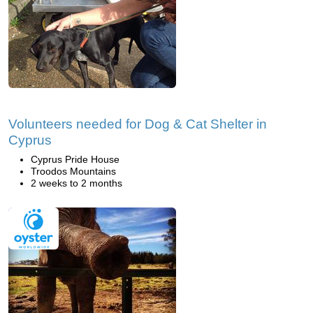
Volunteers needed for Dog & Cat Shelter in
Cyprus
Cyprus Pride House
Troodos Mountains
2 weeks to 2 months