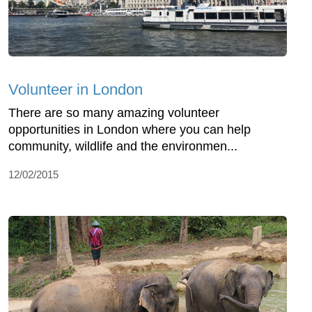
Volunteer in London
There are so many amazing volunteer
opportunities in London where you can help
community, wildlife and the environmen...
12/02/2015