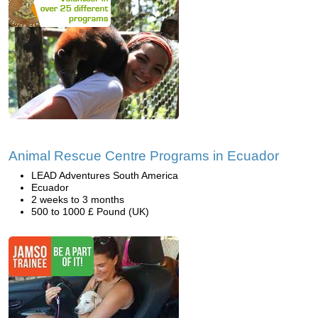
Animal Rescue Centre Programs in Ecuador
LEAD Adventures South America
Ecuador
2 weeks to 3 months
500 to 1000 £ Pound (UK)