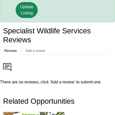
Update
Listing
Specialist Wildlife Services
Reviews
Reviews
Add a review
There are no reviews, click 'Add a review' to submit one
Related Opportunities