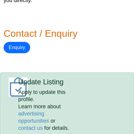
you directly.
Contact / Enquiry
Enquiry
Update Listing
Apply to update this
profile.
Learn more about
advertising
opportunities
or
contact us
for details.