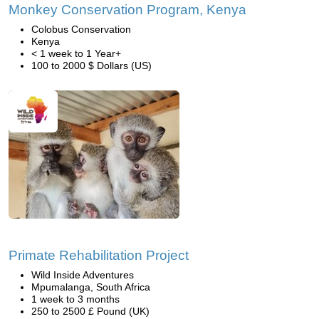
Monkey Conservation Program, Kenya
Colobus Conservation
Kenya
< 1 week to 1 Year+
100 to 2000 $ Dollars (US)
Primate Rehabilitation Project
Wild Inside Adventures
Mpumalanga, South Africa
1 week to 3 months
250 to 2500 £ Pound (UK)