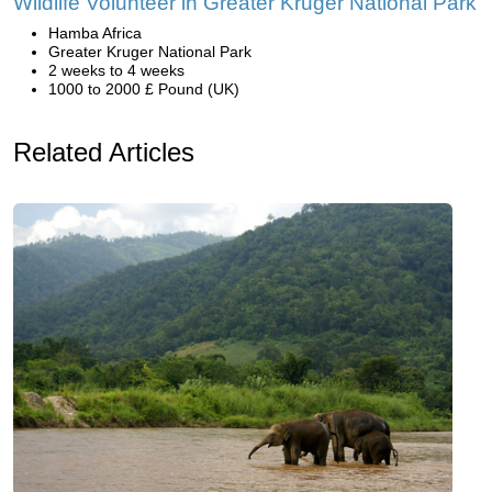
Wildlife Volunteer in Greater Kruger National Park
Hamba Africa
Greater Kruger National Park
2 weeks to 4 weeks
1000 to 2000 £ Pound (UK)
Related Articles