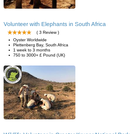
Volunteer with Elephants in South Africa
( 3 Review )
Oyster Worldwide
Plettenberg Bay, South Africa
1 week to 3 months
750 to 3000+ £ Pound (UK)