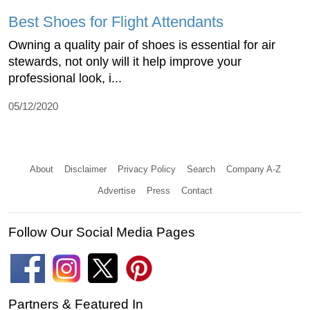
Best Shoes for Flight Attendants
Owning a quality pair of shoes is essential for air
stewards, not only will it help improve your
professional look, i...
05/12/2020
About
Disclaimer
Privacy Policy
Search
Company A-Z
Advertise
Press
Contact
Follow Our Social Media Pages
Partners & Featured In