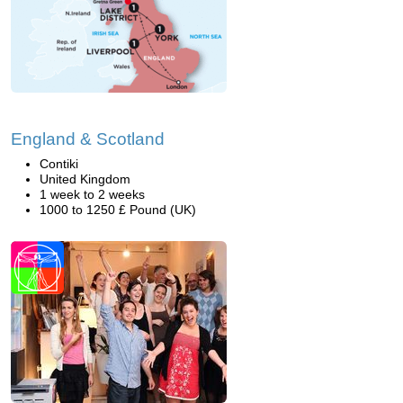
England & Scotland
Contiki
United Kingdom
1 week to 2 weeks
1000 to 1250 £ Pound (UK)