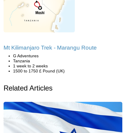
Mt Kilimanjaro Trek - Marangu Route
G Adventures
Tanzania
1 week to 2 weeks
1500 to 1750 £ Pound (UK)
Related Articles