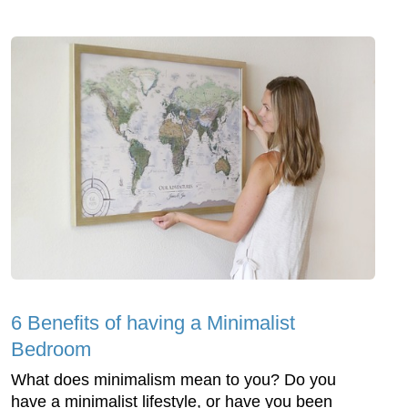
6 Benefits of having a Minimalist
Bedroom
What does minimalism mean to you? Do you
have a minimalist lifestyle, or have you been