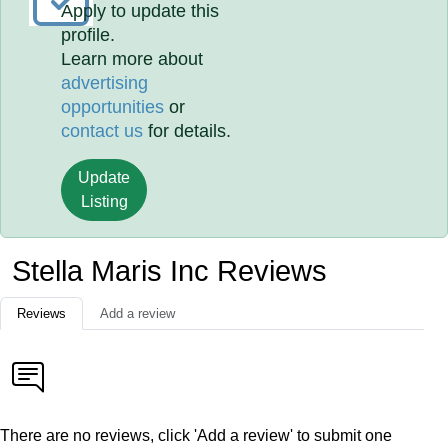
Apply to update this
profile.
Learn more about
advertising
opportunities
or
contact us
for details.
Update
Listing
Stella Maris Inc Reviews
Reviews
Add a review
There are no reviews, click 'Add a review' to submit one