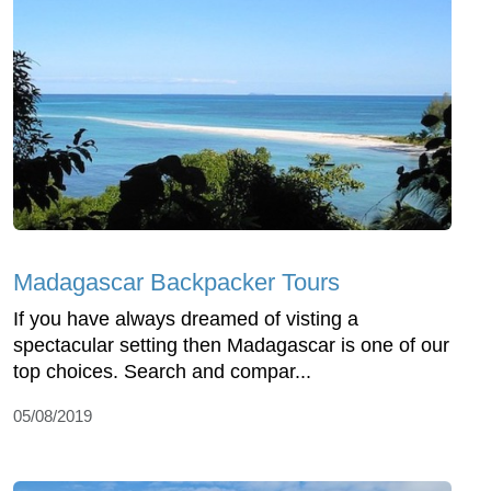
Madagascar Backpacker Tours
If you have always dreamed of visting a
spectacular setting then Madagascar is one of our
top choices. Search and compar...
05/08/2019