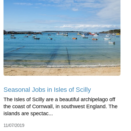
Seasonal Jobs in Isles of Scilly
The Isles of Scilly are a beautiful archipelago off
the coast of Cornwall, in southwest England. The
islands are spectac...
11/07/2019