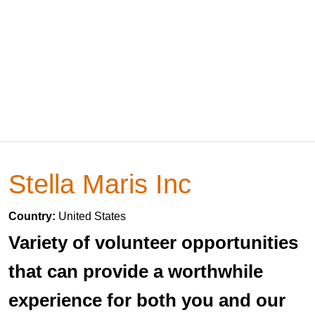
Stella Maris Inc
Country:
United States
Variety of volunteer opportunities
that can provide a worthwhile
experience for both you and our