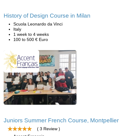
History of Design Course in Milan
Scuola Leonardo da Vinci
Italy
1 week to 4 weeks
100 to 500 € Euro
Juniors Summer French Course, Montpellier
( 3 Review )