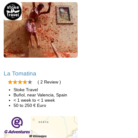
La Tomatina
( 2 Review )
Stoke Travel
Buñol, near Valencia, Spain
< 1 week to < 1 week
50 to 250 € Euro