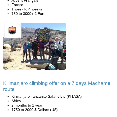
Accent Français
France
1 week to 4 weeks
750 to 3000+ € Euro
Kilimanjaro climbing offer on a 7 days Machame
route
Kilimanjaro Tanzanite Safaris Ltd (KITASA)
Africa
2 months to 1 year
1750 to 2000 $ Dollars (US)