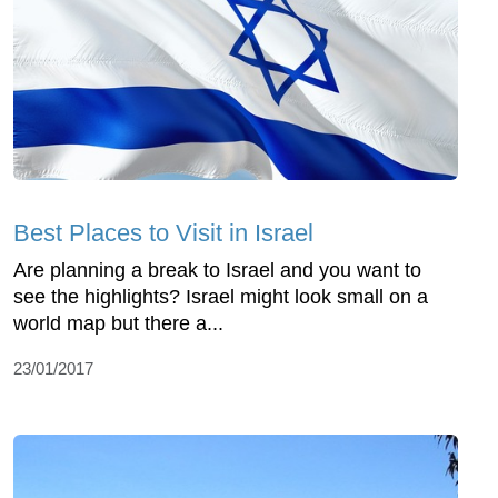
Best Places to Visit in Israel
Are planning a break to Israel and you want to
see the highlights? Israel might look small on a
world map but there a...
23/01/2017