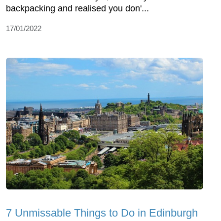
backpacking and realised you don'...
17/01/2022
7 Unmissable Things to Do in Edinburgh