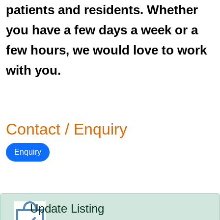
patients and residents. Whether
you have a few days a week or a
few hours, we would love to work
with you.
Contact / Enquiry
Enquiry
Update Listing