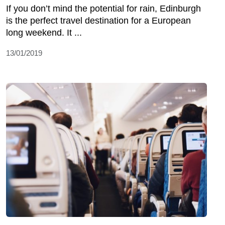
If you don’t mind the potential for rain, Edinburgh
is the perfect travel destination for a European
long weekend. It ...
13/01/2019