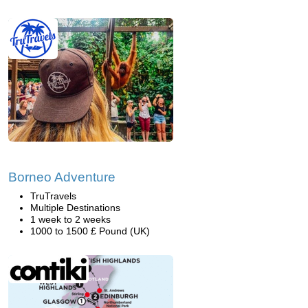
Borneo Adventure
TruTravels
Multiple Destinations
1 week to 2 weeks
1000 to 1500 £ Pound (UK)