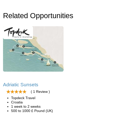
Related Opportunities
Adriatic Sunsets
( 1 Review )
Topdeck Travel
Croatia
1 week to 2 weeks
500 to 1000 £ Pound (UK)