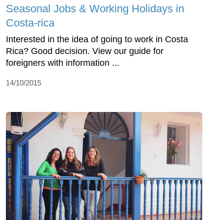
Seasonal Jobs & Working Holidays in
Costa-rica
Interested in the idea of going to work in Costa
Rica? Good decision. View our guide for
foreigners with information ...
14/10/2015