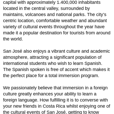
capital with approximately 1.400,000 inhabitants
located in the central valley, surrounded by
maintains, volcanoes and national parks. The city’s
centric location, comfortable weather and abundant
variety of cultural events throughout the year have
made it a popular destination for tourists from around
the world.
San José also enjoys a vibrant culture and academic
atmosphere, attracting a significant population of
international students who wish to learn Spanish.
The Spanish spoken is free of accent which makes it
the perfect place for a total immersion program.
We passionately believe that immersion in a foreign
culture greatly enhances your ability to learn a
foreign language. How fulfilling it is to converse with
your new friends in Costa Rica whilst enjoying one of
the cultural events of San José, getting to know