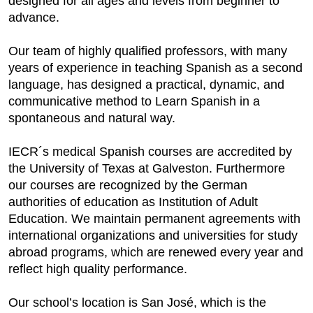
designed for all ages and levels from beginner to
advance.
Our team of highly qualified professors, with many
years of experience in teaching Spanish as a second
language, has designed a practical, dynamic, and
communicative method to Learn Spanish in a
spontaneous and natural way.
IECR´s medical Spanish courses are accredited by
the University of Texas at Galveston. Furthermore
our courses are recognized by the German
authorities of education as Institution of Adult
Education. We maintain permanent agreements with
international organizations and universities for study
abroad programs, which are renewed every year and
reflect high quality performance.
Our school’s location is San José, which is the