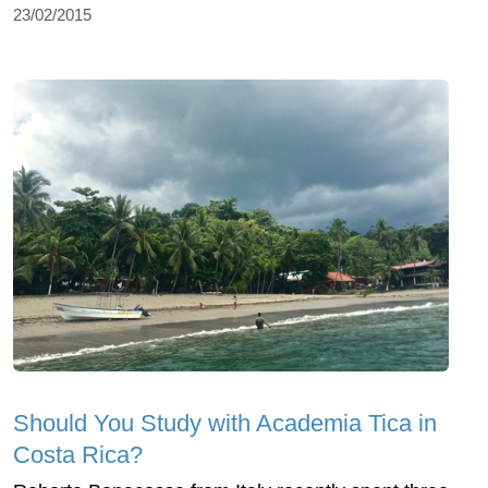
23/02/2015
Should You Study with Academia Tica in
Costa Rica?