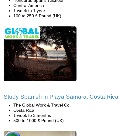
Honduras Spanish School
Central America
1 week to 1 year
100 to 250 £ Pound (UK)
Study Spanish in Playa Samara, Costa Rica
The Global Work & Travel Co.
Costa Rica
1 week to 3 months
500 to 1000 £ Pound (UK)