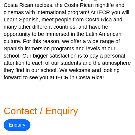
Costa Rican recipes, the Costa Rican nightlife and
cinemas with international program! At IECR you will
Learn Spanish, meet people from Costa Rica and
many other different countries, and have he
opportunity to be immersed in the Latin American
culture. For this reason, we offer a wide range of
Spanish immersion programs and levels at our
school. Our bigger satisfaction is to pay a personal
attention to each of our students and the atmosphere
they find in our school. We welcome and looking
forward to see you at IECR in Costa Rica!
Contact / Enquiry
Enquiry