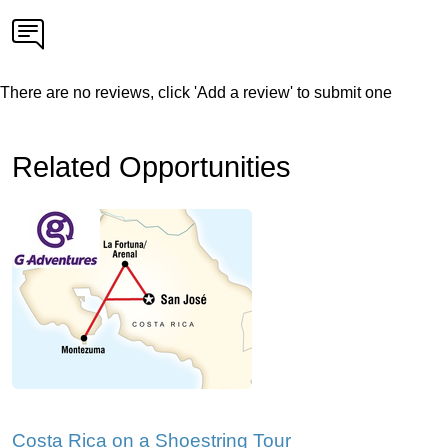
There are no reviews, click 'Add a review' to submit one
Related Opportunities
Costa Rica on a Shoestring Tour