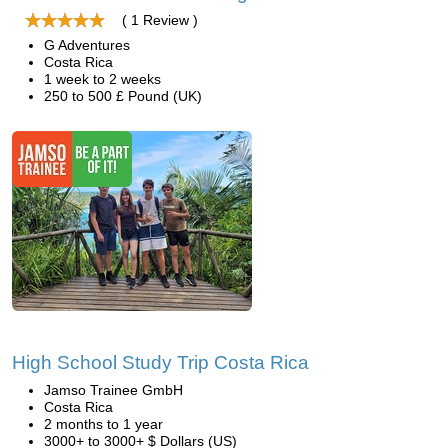
( 1 Review )
G Adventures
Costa Rica
1 week to 2 weeks
250 to 500 £ Pound (UK)
High School Study Trip Costa Rica
Jamso Trainee GmbH
Costa Rica
2 months to 1 year
3000+ to 3000+ $ Dollars (US)