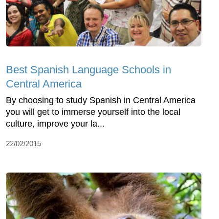
Best Spanish Language Schools in
Central America
By choosing to study Spanish in Central America
you will get to immerse yourself into the local
culture, improve your la...
22/02/2015