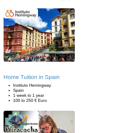
Home Tuition in Spain
Instituto Hemingway
Spain
1 week to 1 year
100 to 250 € Euro