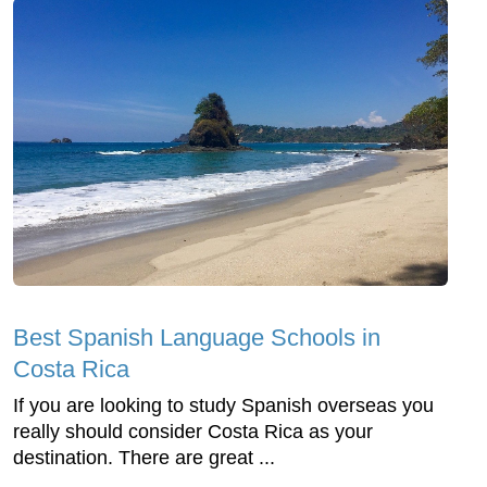
Best Spanish Language Schools in
Costa Rica
If you are looking to study Spanish overseas you
really should consider Costa Rica as your
destination. There are great ...