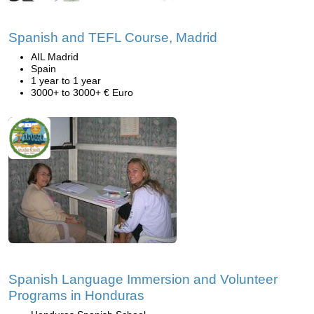
Spanish and TEFL Course, Madrid
AIL Madrid
Spain
1 year to 1 year
3000+ to 3000+ € Euro
Spanish Language Immersion and Volunteer
Programs in Honduras