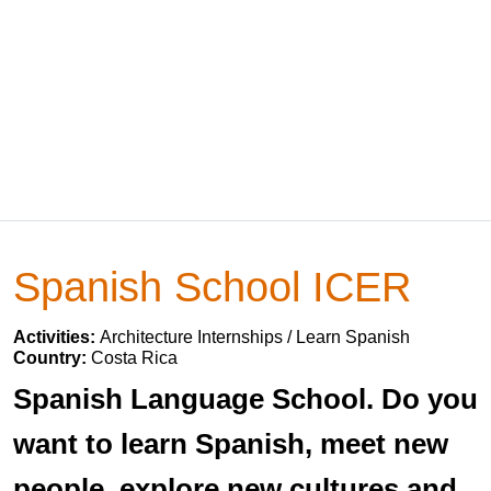
Spanish School ICER
Activities:
Architecture Internships / Learn Spanish
Country:
Costa Rica
Spanish Language School. Do you
want to learn Spanish, meet new
people, explore new cultures and