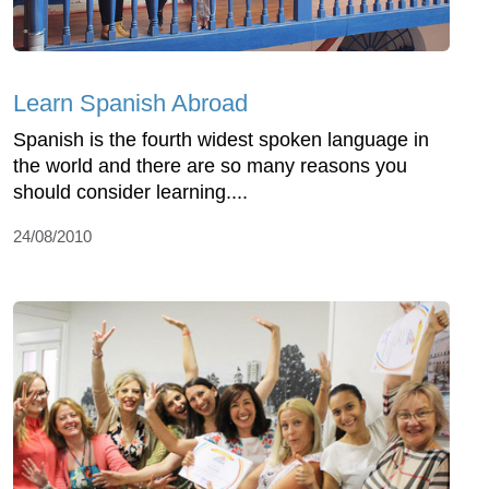
Learn Spanish Abroad
Spanish is the fourth widest spoken language in
the world and there are so many reasons you
should consider learning....
24/08/2010