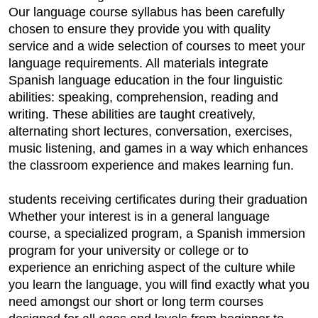
Our language course syllabus has been carefully
chosen to ensure they provide you with quality
service and a wide selection of courses to meet your
language requirements. All materials integrate
Spanish language education in the four linguistic
abilities: speaking, comprehension, reading and
writing. These abilities are taught creatively,
alternating short lectures, conversation, exercises,
music listening, and games in a way which enhances
the classroom experience and makes learning fun.
students receiving certificates during their graduation
Whether your interest is in a general language
course, a specialized program, a Spanish immersion
program for your university or college or to
experience an enriching aspect of the culture while
you learn the language, you will find exactly what you
need amongst our short or long term courses