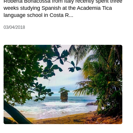
Roberta Bonacossa from Italy recently spent three
weeks studying Spanish at the Academia Tica
language school in Costa R...
03/04/2018