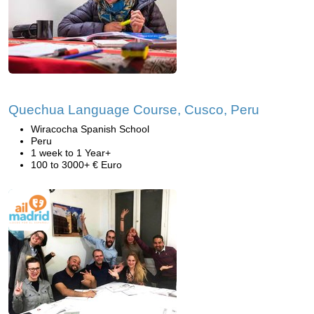
Quechua Language Course, Cusco, Peru
Wiracocha Spanish School
Peru
1 week to 1 Year+
100 to 3000+ € Euro