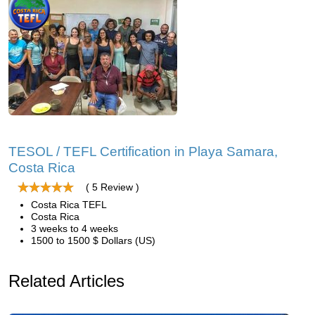
TESOL / TEFL Certification in Playa Samara,
Costa Rica
( 5 Review )
Costa Rica TEFL
Costa Rica
3 weeks to 4 weeks
1500 to 1500 $ Dollars (US)
Related Articles