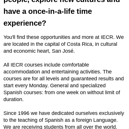
have a once-in-a-life time
experience?
You'll find these opportunities and more at IECR. We
are located in the capital of Costa Rica, in cultural
and economic heart, San José.
All IECR courses include comfortable
accommodation and entertaining activities. The
courses are for all levels and guaranteed results and
start every Monday. General and specialized
Spanish courses: from one week on without limit of
duration.
Since 1996 we have dedicated ourselves exclusively
to the teaching of Spanish as a foreign Language.
We are receiving students from all over the world.