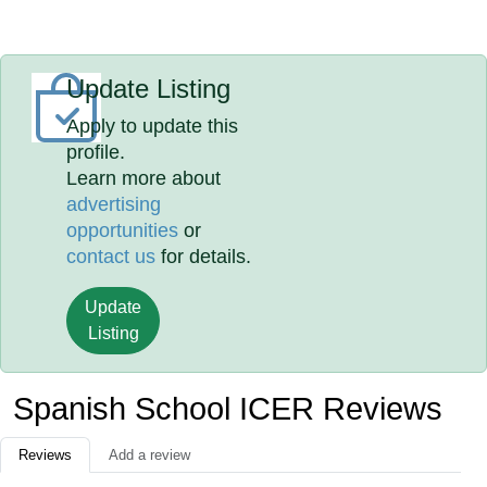
Update Listing
Apply to update this
profile.
Learn more about
advertising
opportunities
or
contact us
for details.
Update
Listing
Spanish School ICER Reviews
Reviews
Add a review