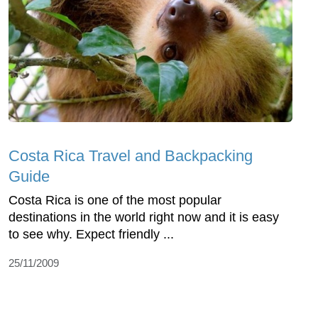
Costa Rica Travel and Backpacking
Guide
Costa Rica is one of the most popular
destinations in the world right now and it is easy
to see why. Expect friendly ...
25/11/2009