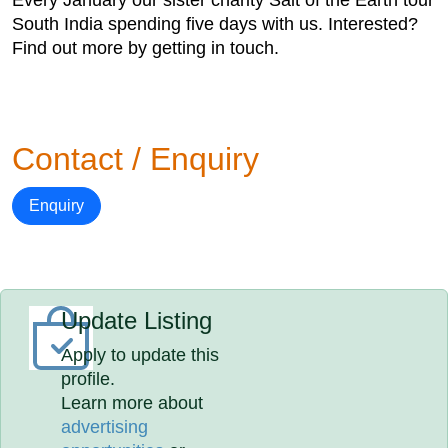
Every January our sister charity Salt of the Earth tour
South India spending five days with us. Interested?
Find out more by getting in touch.
Contact / Enquiry
Enquiry
Update Listing
Apply to update this
profile.
Learn more about
advertising