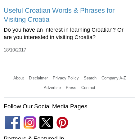
Useful Croatian Words & Phrases for
Visiting Croatia
Do you have an interest in learning Croatian? Or
are you interested in visiting Croatia?
18/10/2017
About
Disclaimer
Privacy Policy
Search
Company A-Z
Advertise
Press
Contact
Follow Our Social Media Pages
Partners & Featured In