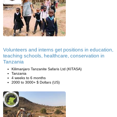
Volunteers and interns get positions in education,
teaching schools, healthcare, conservation in
Tanzania
Kilimanjaro Tanzanite Safaris Ltd (KITASA)
Tanzania
4 weeks to 6 months
2000 to 3000+ $ Dollars (US)