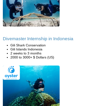
Divemaster Internship in Indonesia
Gili Shark Conservation
Gili Islands Indonesia
2 weeks to 3 months
2000 to 3000+ $ Dollars (US)