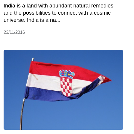
India is a land with abundant natural remedies
and the possibilities to connect with a cosmic
universe. India is a na...
23/11/2016