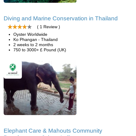
Diving and Marine Conservation in Thailand
( 1 Review )
Oyster Worldwide
Ko Phangan - Thailand
2 weeks to 2 months
750 to 3000+ £ Pound (UK)
Elephant Care & Mahouts Community