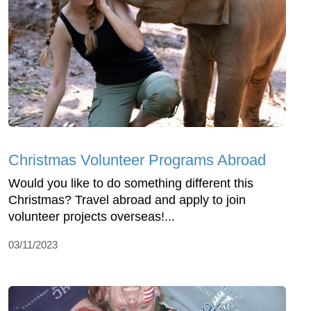
Christmas Volunteer Programs Abroad
Would you like to do something different this
Christmas? Travel abroad and apply to join
volunteer projects overseas!...
03/11/2023