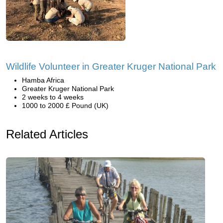
Wildlife Volunteer in Greater Kruger National Park
Hamba Africa
Greater Kruger National Park
2 weeks to 4 weeks
1000 to 2000 £ Pound (UK)
Related Articles