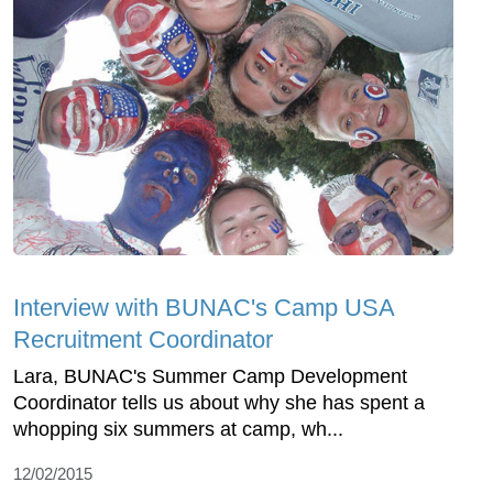
Interview with BUNAC's Camp USA
Recruitment Coordinator
Lara, BUNAC's Summer Camp Development
Coordinator tells us about why she has spent a
whopping six summers at camp, wh...
12/02/2015