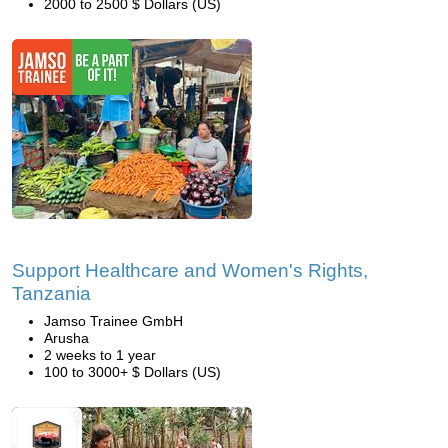
2000 to 2500 $ Dollars (US)
Support Healthcare and Women's Rights,
Tanzania
Jamso Trainee GmbH
Arusha
2 weeks to 1 year
100 to 3000+ $ Dollars (US)