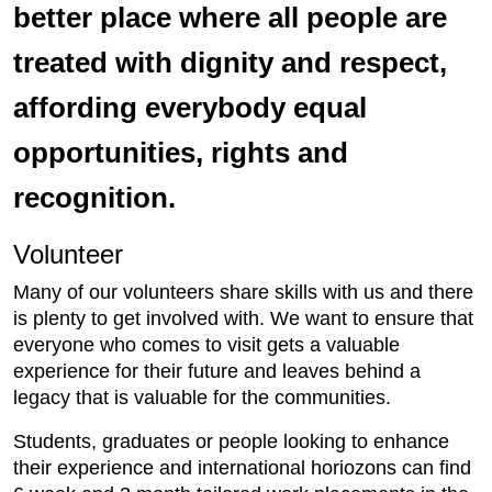
better place where all people are
treated with dignity and respect,
affording everybody equal
opportunities, rights and
recognition.
Volunteer
Many of our volunteers share skills with us and there
is plenty to get involved with. We want to ensure that
everyone who comes to visit gets a valuable
experience for their future and leaves behind a
legacy that is valuable for the communities.
Students, graduates or people looking to enhance
their experience and international horiozons can find