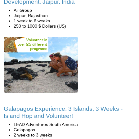
Development, Jaipur, India
Aii Group
Jaipur, Rajasthan
1 week to 6 weeks
250 to 1000 $ Dollars (US)
Galapagos Experience: 3 Islands, 3 Weeks -
Island Hop and Volunteer!
LEAD Adventures South America
Galapagos
2 weeks to 3 weeks