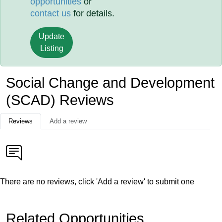
opportunities
or
contact us
for details.
Update
Listing
Social Change and Development
(SCAD) Reviews
Reviews
Add a review
There are no reviews, click 'Add a review' to submit one
Related Opportunities