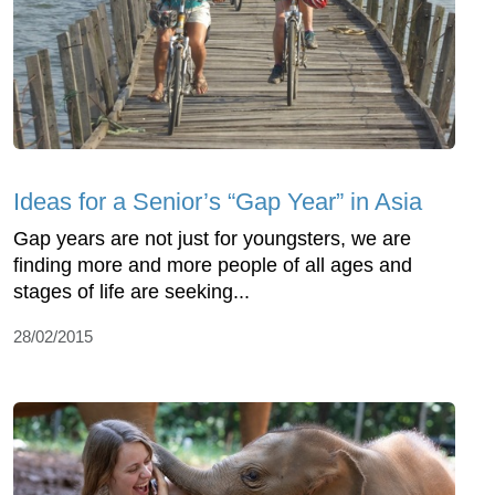
Ideas for a Senior’s “Gap Year” in Asia
Gap years are not just for youngsters, we are
finding more and more people of all ages and
stages of life are seeking...
28/02/2015