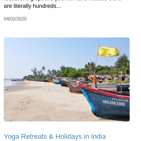
are literally hundreds...
04/02/2020
Yoga Retreats & Holidays in India