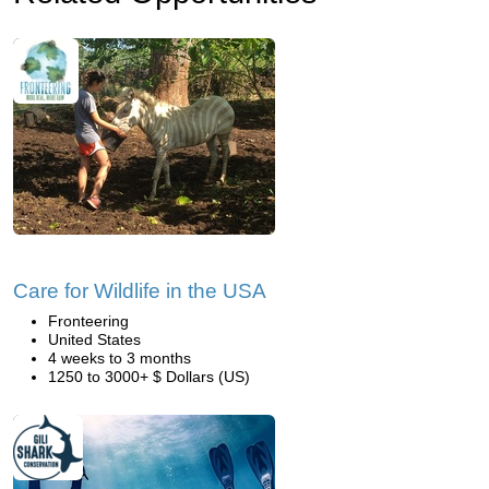
Care for Wildlife in the USA
Fronteering
United States
4 weeks to 3 months
1250 to 3000+ $ Dollars (US)