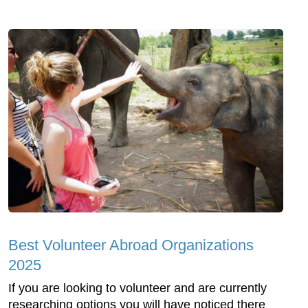
Best Volunteer Abroad Organizations
2025
If you are looking to volunteer and are currently
researching options you will have noticed there