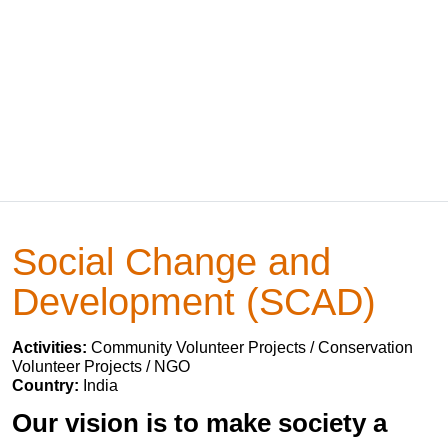
Social Change and
Development (SCAD)
Activities:
Community Volunteer Projects / Conservation
Volunteer Projects / NGO
Country:
India
Our vision is to make society a