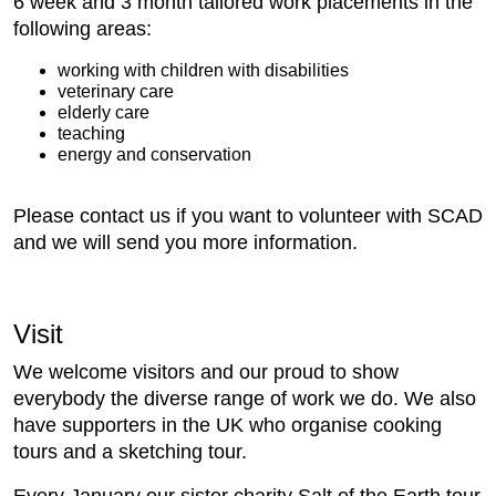
6 week and 3 month tailored work placements in the
following areas:
working with children with disabilities
veterinary care
elderly care
teaching
energy and conservation
Please contact us if you want to volunteer with SCAD
and we will send you more information.
Visit
We welcome visitors and our proud to show
everybody the diverse range of work we do. We also
have supporters in the UK who organise cooking
tours and a sketching tour.