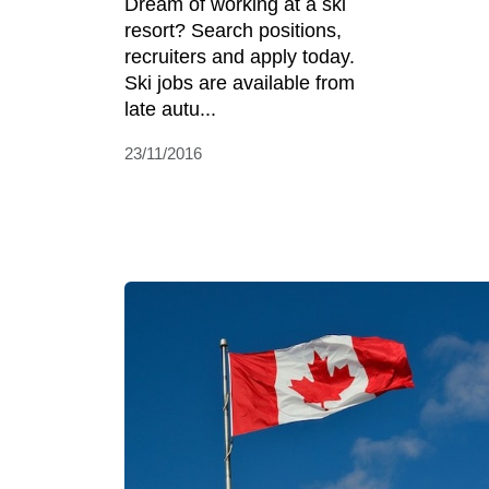
Dream of working at a ski
resort? Search positions,
recruiters and apply today.
Ski jobs are available from
late autu...
23/11/2016