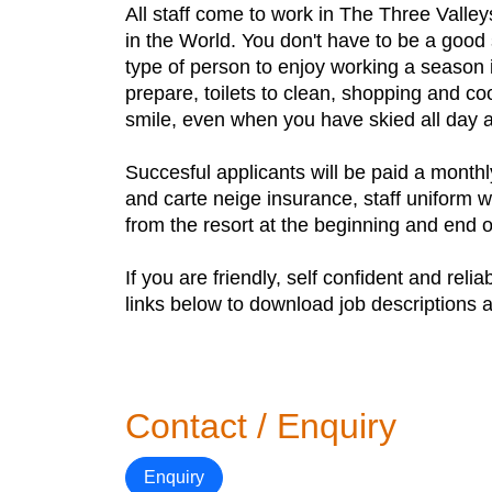
All staff come to work in The Three Valle
in the World. You don't have to be a good 
type of person to enjoy working a season 
prepare, toilets to clean, shopping and co
smile, even when you have skied all day a
Succesful applicants will be paid a monthl
and carte neige insurance, staff uniform w
from the resort at the beginning and end 
If you are friendly, self confident and rel
links below to download job descriptions a
Contact / Enquiry
Enquiry