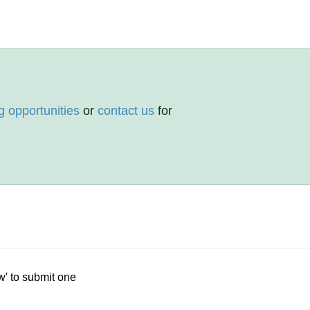
g opportunities
or
contact us
for
w' to submit one