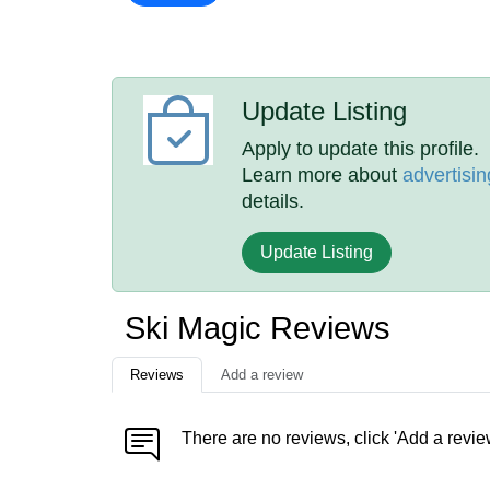
Update Listing
Apply to update this profile.
Learn more about
advertisin
details.
Update Listing
Ski Magic Reviews
Reviews
Add a review
There are no reviews, click 'Add a revie