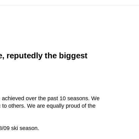
e, reputedly the biggest
ve achieved over the past 10 seasons. We
 to others. We are equally proud of the
08/09 ski season.