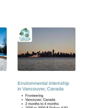
Environmental Internship
in Vancouver, Canada
Fronteering
Vancouver, Canada
2 months to 4 months
1500 to 2000 $ Dollars (US)