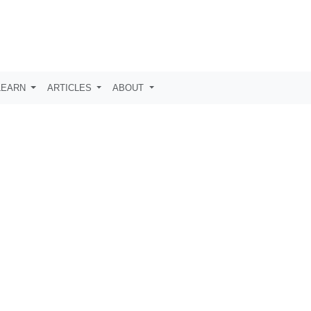
LEARN
ARTICLES
ABOUT