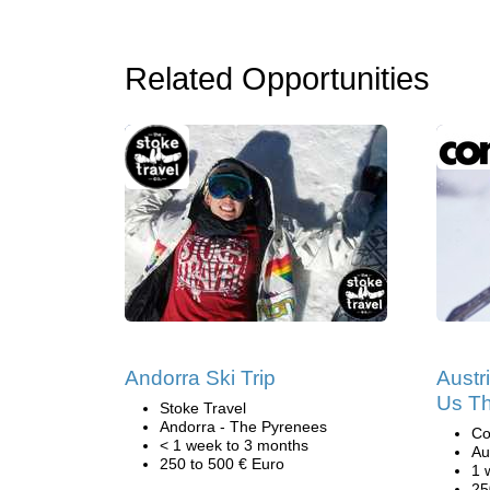
Related Opportunities
Andorra Ski Trip
Austr
Us Th
Stoke Travel
Andorra - The Pyrenees
Co
< 1 week to 3 months
Au
250 to 500 € Euro
1 
25