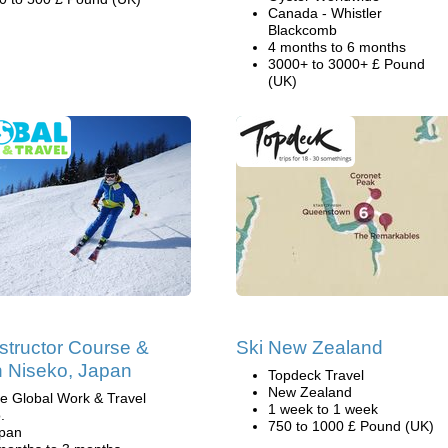
Canada - Whistler
Blackcomb
4 months to 6 months
3000+ to 3000+ £ Pound
(UK)
nstructor Course &
Ski New Zealand
n Niseko, Japan
Topdeck Travel
New Zealand
e Global Work & Travel
1 week to 1 week
.
750 to 1000 £ Pound (UK)
pan