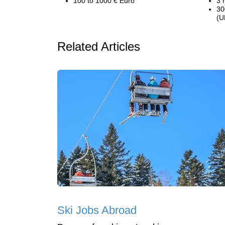
100 to 1000 € Euro
3 
30
(U
Related Articles
Ski Jobs Abroad