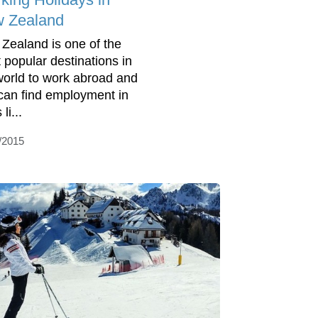
 Zealand
Zealand is one of the
 popular destinations in
world to work abroad and
can find employment in
 li...
/2015