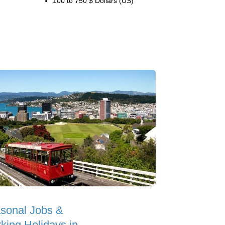
100 to 750 $ Dollars (US)
sonal Jobs &
king Holidays in