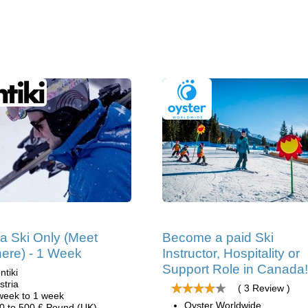
ia Ski Only (Meet
Become a paid Ski
ere) - 1 Week
Instructor, Hospitality or
Support Role in Canada!
ntiki
stria
( 3 Review )
week to 1 week
Oyster Worldwide
0 to 500 £ Pound (UK)