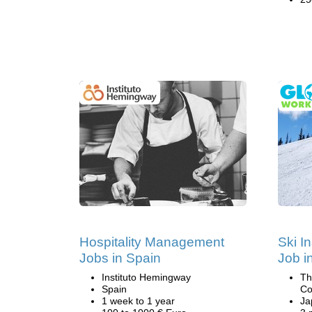
Hospitality Management
Ski I
Jobs in Spain
Job i
Instituto Hemingway
Th
Spain
Co
1 week to 1 year
Ja