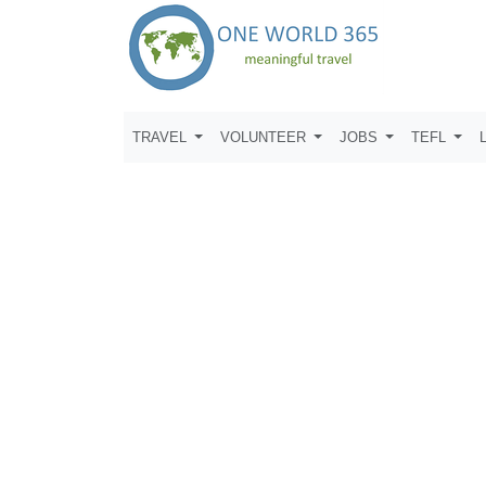
TRAVEL
VOLUNTEER
JOBS
TEFL