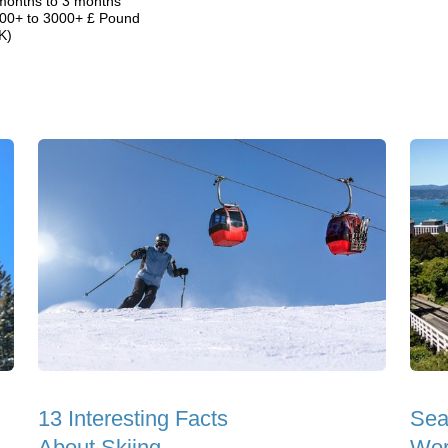
months to 3 months
00+ to 3000+ £ Pound
K)
13 Interesting Facts
Sea
About Skiing
Wor