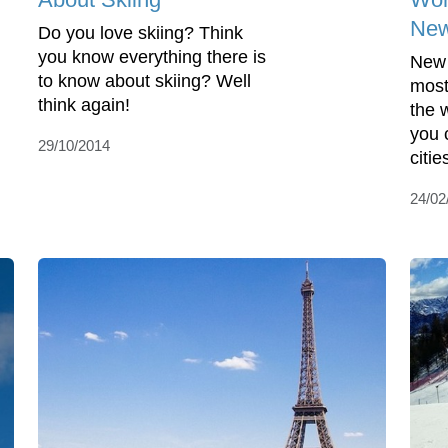
New
Do you love skiing? Think
you know everything there is
New 
to know about skiing? Well
most
think again!
the 
you 
29/10/2014
cities
24/02