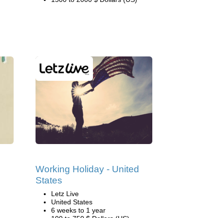
Working Holiday - United
States
Letz Live
United States
6 weeks to 1 year