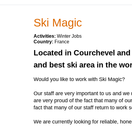
Ski Magic
Activities:
Winter Jobs
Country:
France
Located in Courchevel and L
and best ski area in the wor
Would you like to work with Ski Magic?
Our staff are very important to us and we
are very proud of the fact that many of o
fact that many of our staff return to work
We are currently looking for reliable, hon