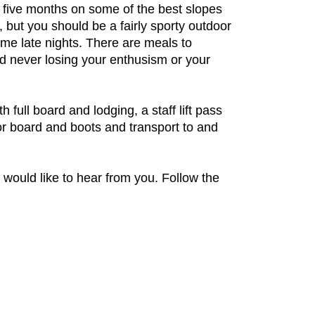
r five months on some of the best slopes
 but you should be a fairly sporty outdoor
ome late nights. There are meals to
nd never losing your enthusism or your
full board and lodging, a staff lift pass
 or board and boots and transport to and
e would like to hear from you. Follow the