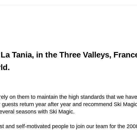
a Tania, in the Three Valleys, Franc
ld.
 rely on them to maintain the high standards that we ha
ur guests return year after year and recommend Ski Magic
 several seasons with Ski Magic.
est and self-motivated people to join our team for the 20