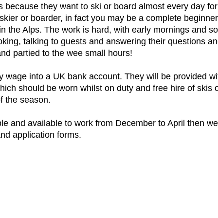
ys because they want to ski or board almost every day fo
skier or boarder, in fact you may be a complete beginner,
in the Alps. The work is hard, with early mornings and s
oking, talking to guests and answering their questions a
nd partied to the wee small hours!
y wage into a UK bank account. They will be provided with 
hich should be worn whilst on duty and free hire of skis
of the season.
iable and available to work from December to April then w
nd application forms.