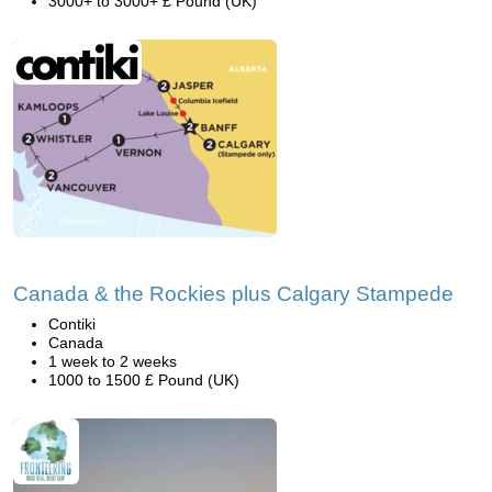
3000+ to 3000+ £ Pound (UK)
Canada & the Rockies plus Calgary Stampede
Contiki
Canada
1 week to 2 weeks
1000 to 1500 £ Pound (UK)