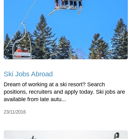
Ski Jobs Abroad
Dream of working at a ski resort? Search
positions, recruiters and apply today. Ski jobs are
available from late autu...
23/11/2016