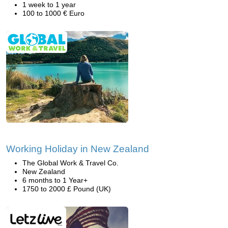
1 week to 1 year
100 to 1000 € Euro
Working Holiday in New Zealand
The Global Work & Travel Co.
New Zealand
6 months to 1 Year+
1750 to 2000 £ Pound (UK)