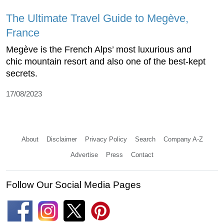
The Ultimate Travel Guide to Megève,
France
Megève is the French Alps’ most luxurious and
chic mountain resort and also one of the best-kept
secrets.
17/08/2023
About
Disclaimer
Privacy Policy
Search
Company A-Z
Advertise
Press
Contact
Follow Our Social Media Pages