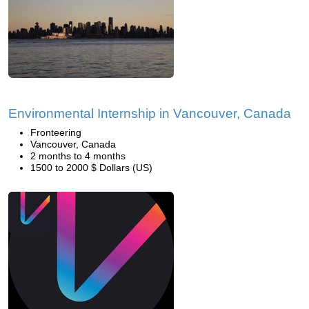
Environmental Internship in Vancouver, Canada
Fronteering
Vancouver, Canada
2 months to 4 months
1500 to 2000 $ Dollars (US)