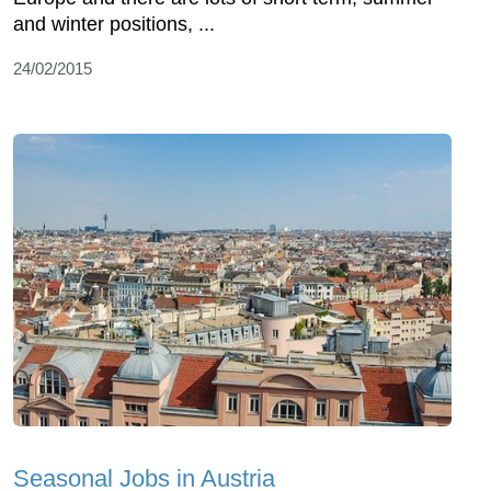
and winter positions, ...
24/02/2015
Seasonal Jobs in Austria