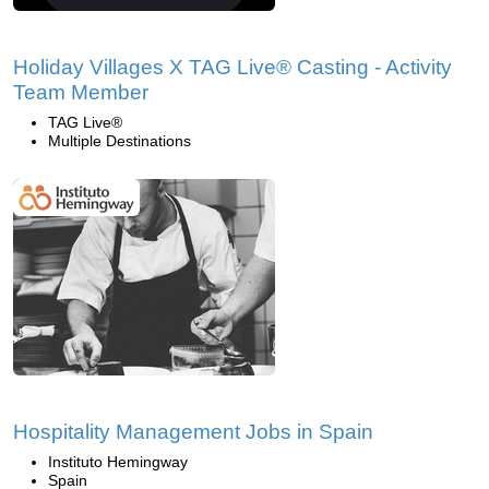
Holiday Villages X TAG Live® Casting - Activity
Team Member
TAG Live®
Multiple Destinations
Hospitality Management Jobs in Spain
Instituto Hemingway
Spain