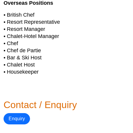
Overseas Positions
• British Chef
• Resort Representative
• Resort Manager
• Chalet-Hotel Manager
• Chef
• Chef de Partie
• Bar & Ski Host
• Chalet Host
• Housekeeper
Contact / Enquiry
Enquiry