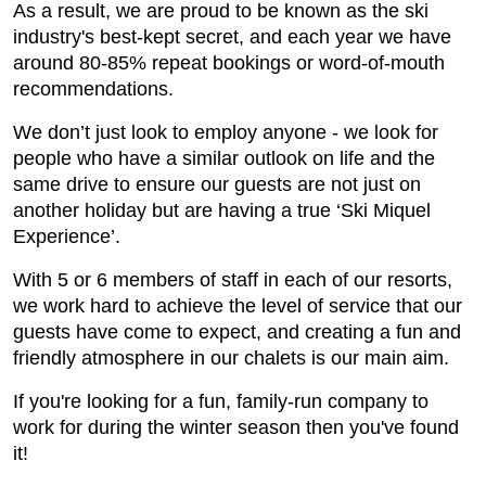
As a result, we are proud to be known as the ski
industry's best-kept secret, and each year we have
around 80-85% repeat bookings or word-of-mouth
recommendations.
We don’t just look to employ anyone - we look for
people who have a similar outlook on life and the
same drive to ensure our guests are not just on
another holiday but are having a true ‘Ski Miquel
Experience’.
With 5 or 6 members of staff in each of our resorts,
we work hard to achieve the level of service that our
guests have come to expect, and creating a fun and
friendly atmosphere in our chalets is our main aim.
If you're looking for a fun, family-run company to
work for during the winter season then you've found
it!