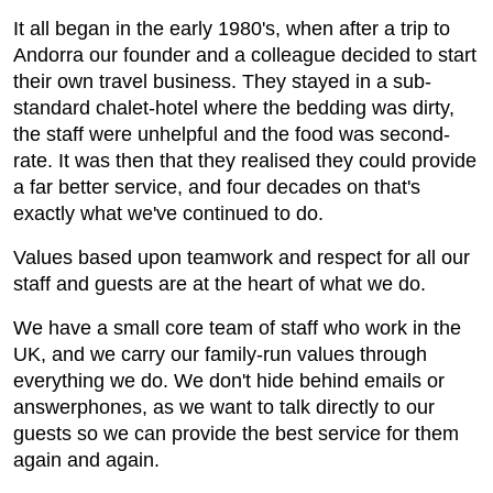
It all began in the early 1980's, when after a trip to
Andorra our founder and a colleague decided to start
their own travel business. They stayed in a sub-
standard chalet-hotel where the bedding was dirty,
the staff were unhelpful and the food was second-
rate. It was then that they realised they could provide
a far better service, and four decades on that's
exactly what we've continued to do.
Values based upon teamwork and respect for all our
staff and guests are at the heart of what we do.
We have a small core team of staff who work in the
UK, and we carry our family-run values through
everything we do. We don't hide behind emails or
answerphones, as we want to talk directly to our
guests so we can provide the best service for them
again and again.