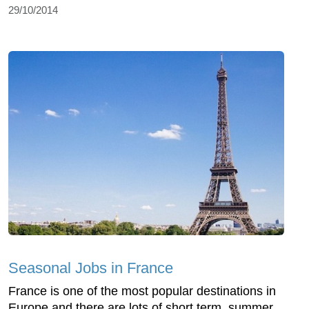
29/10/2014
Seasonal Jobs in France
France is one of the most popular destinations in
Europe and there are lots of short term, summer