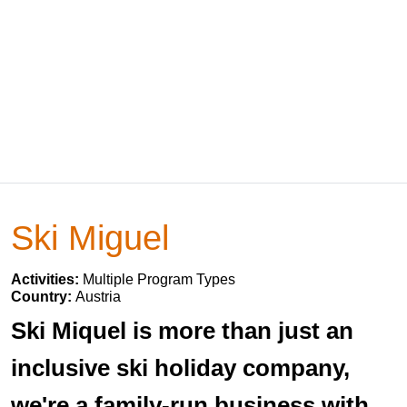
Ski Miguel
Activities:
Multiple Program Types
Country:
Austria
Ski Miquel is more than just an
inclusive ski holiday company,
we're a family-run business with