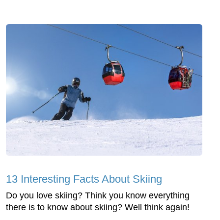
13 Interesting Facts About Skiing
Do you love skiing? Think you know everything
there is to know about skiing? Well think again!