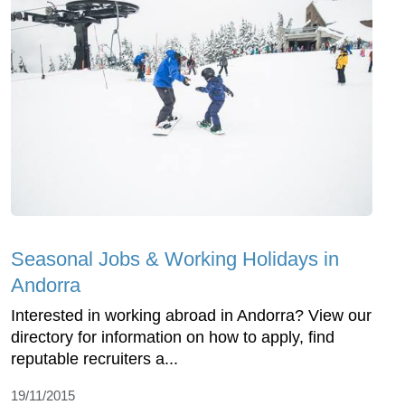
Seasonal Jobs & Working Holidays in
Andorra
Interested in working abroad in Andorra? View our
directory for information on how to apply, find
reputable recruiters a...
19/11/2015