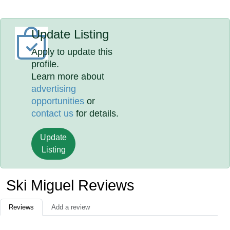
Update Listing
Apply to update this
profile.
Learn more about
advertising
opportunities
or
contact us
for details.
Update
Listing
Ski Miguel Reviews
Reviews
Add a review