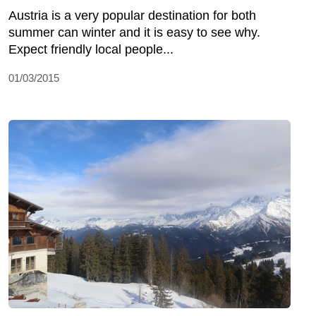
Austria is a very popular destination for both
summer can winter and it is easy to see why.
Expect friendly local people...
01/03/2015