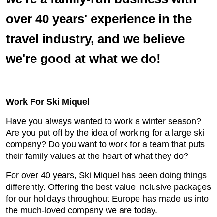
over 40 years' experience in the
travel industry, and we believe
we're good at what we do!
Work For Ski Miquel
Have you always wanted to work a winter season?
Are you put off by the idea of working for a large ski
company? Do you want to work for a team that puts
their family values at the heart of what they do?
For over 40 years, Ski Miquel has been doing things
differently. Offering the best value inclusive packages
for our holidays throughout Europe has made us into
the much-loved company we are today.