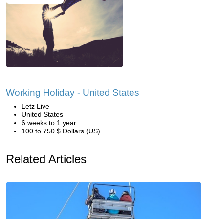
Working Holiday - United States
Letz Live
United States
6 weeks to 1 year
100 to 750 $ Dollars (US)
Related Articles