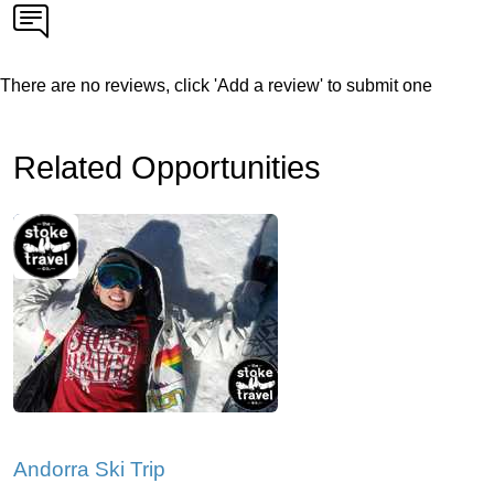
There are no reviews, click 'Add a review' to submit one
Related Opportunities
Andorra Ski Trip