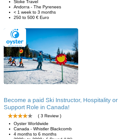
Stoke Travel
Andorra - The Pyrenees
< 1 week to 3 months
250 to 500 € Euro
Become a paid Ski Instructor, Hospitality or
Support Role in Canada!
( 3 Review )
Oyster Worldwide
Canada - Whistler Blackcomb
4 months to 6 months