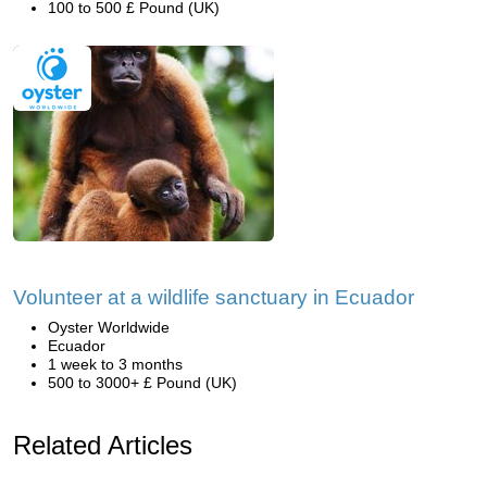
100 to 500 £ Pound (UK)
Volunteer at a wildlife sanctuary in Ecuador
Oyster Worldwide
Ecuador
1 week to 3 months
500 to 3000+ £ Pound (UK)
Related Articles