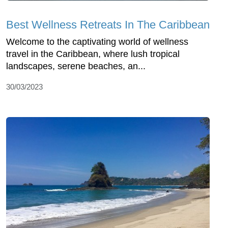
Best Wellness Retreats In The Caribbean
Welcome to the captivating world of wellness
travel in the Caribbean, where lush tropical
landscapes, serene beaches, an...
30/03/2023