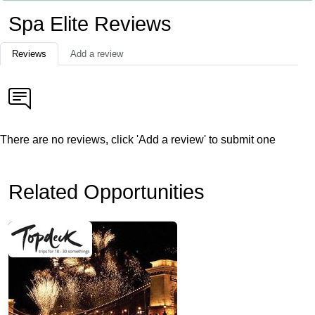
Spa Elite Reviews
Reviews
Add a review
There are no reviews, click 'Add a review' to submit one
Related Opportunities