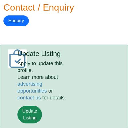
Contact / Enquiry
Enquiry
Update Listing
Apply to update this
profile.
Learn more about
advertising
opportunities
or
contact us
for details.
Update
Listing