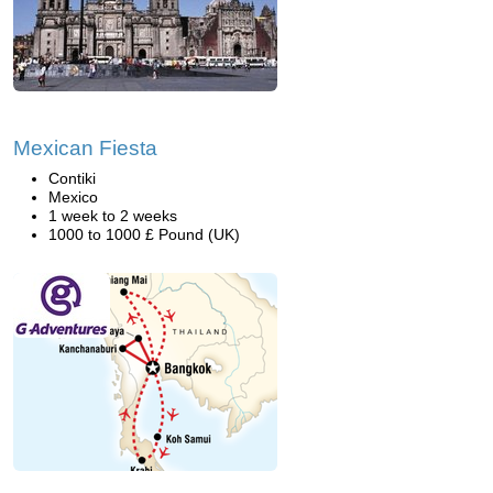
Mexican Fiesta
Contiki
Mexico
1 week to 2 weeks
1000 to 1000 £ Pound (UK)