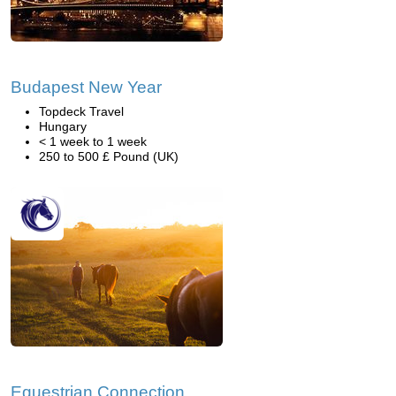
Budapest New Year
Topdeck Travel
Hungary
< 1 week to 1 week
250 to 500 £ Pound (UK)
Equestrian Connection