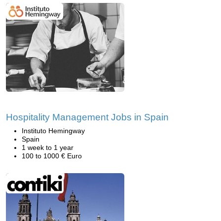
Hospitality Management Jobs in Spain
Instituto Hemingway
Spain
1 week to 1 year
100 to 1000 € Euro