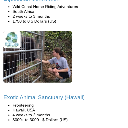
Wild Coast Horse Riding Adventures
South Africa
2 weeks to 3 months
1750 to 0 $ Dollars (US)
Exotic Animal Sanctuary (Hawaii)
Fronteering
Hawaii, USA
4 weeks to 2 months
3000+ to 3000+ $ Dollars (US)