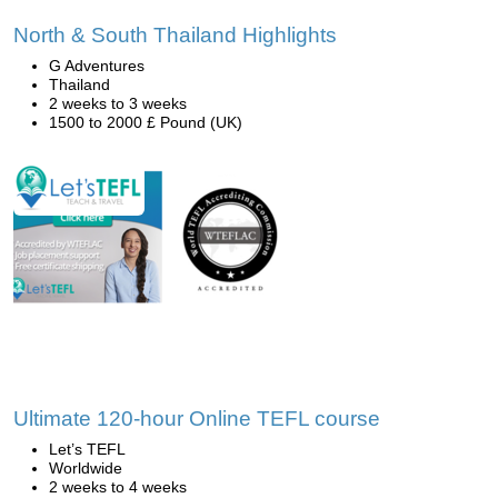
North & South Thailand Highlights
G Adventures
Thailand
2 weeks to 3 weeks
1500 to 2000 £ Pound (UK)
Ultimate 120-hour Online TEFL course
Let’s TEFL
Worldwide
2 weeks to 4 weeks