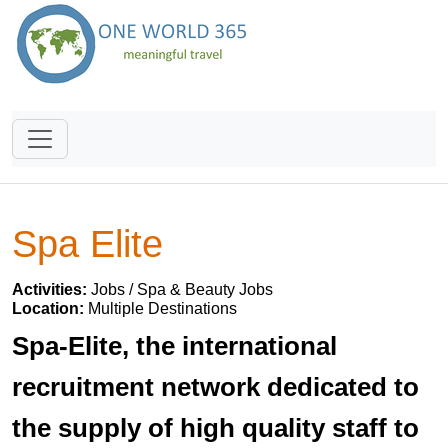
Spa Elite
Activities:
Jobs / Spa & Beauty Jobs
Location:
Multiple Destinations
Spa-Elite, the international
recruitment network dedicated to
the supply of high quality staff to