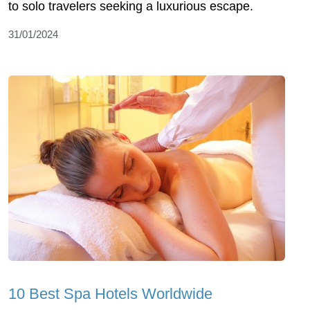
to solo travelers seeking a luxurious escape.
31/01/2024
10 Best Spa Hotels Worldwide