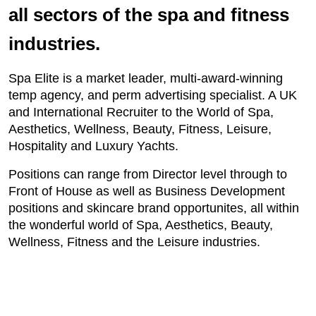
all sectors of the spa and fitness
industries.
Spa Elite is a market leader, multi-award-winning
temp agency, and perm advertising specialist. A UK
and International Recruiter to the World of Spa,
Aesthetics, Wellness, Beauty, Fitness, Leisure,
Hospitality and Luxury Yachts.
Positions can range from Director level through to
Front of House as well as Business Development
positions and skincare brand opportunites, all within
the wonderful world of Spa, Aesthetics, Beauty,
Wellness, Fitness and the Leisure industries.