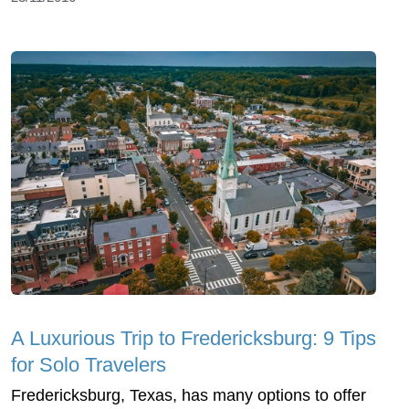
A Luxurious Trip to Fredericksburg: 9 Tips
for Solo Travelers
Fredericksburg, Texas, has many options to offer