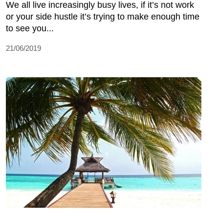
We all live increasingly busy lives, if it’s not work
or your side hustle it’s trying to make enough time
to see you...
21/06/2019