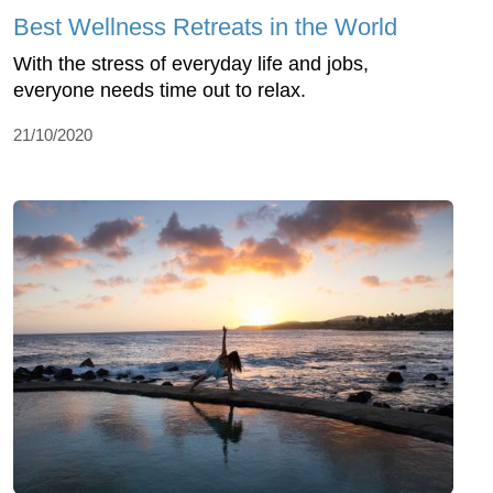
Best Wellness Retreats in the World
With the stress of everyday life and jobs,
everyone needs time out to relax.
21/10/2020