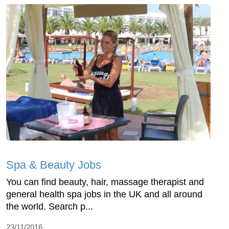
Spa & Beauty Jobs
You can find beauty, hair, massage therapist and
general health spa jobs in the UK and all around
the world. Search p...
23/11/2016