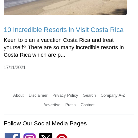
10 Incredible Resorts in Visit Costa Rica
Keen to plan a vacation Costa Rica and treat
yourself? There are so many incredible resorts in
Costa Rica which are p...
17/11/2021
About
Disclaimer
Privacy Policy
Search
Company A-Z
Advertise
Press
Contact
Follow Our Social Media Pages