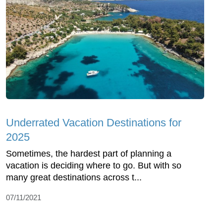
Underrated Vacation Destinations for
2025
Sometimes, the hardest part of planning a
vacation is deciding where to go. But with so
many great destinations across t...
07/11/2021