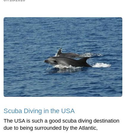
Scuba Diving in the USA
The USA is such a good scuba diving destination
due to being surrounded by the Atlantic,