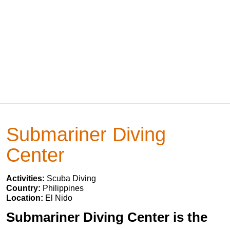
Submariner Diving
Center
Activities:
Scuba Diving
Country:
Philippines
Location:
El Nido
Submariner Diving Center is the