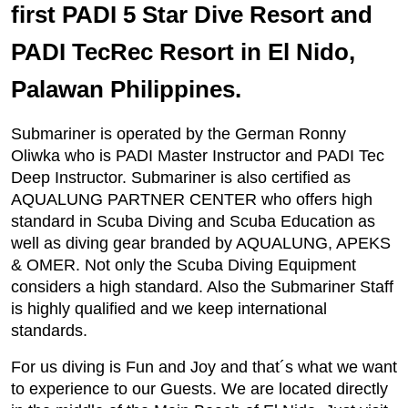
first PADI 5 Star Dive Resort and
PADI TecRec Resort in El Nido,
Palawan Philippines.
Submariner is operated by the German Ronny
Oliwka who is PADI Master Instructor and PADI Tec
Deep Instructor. Submariner is also certified as
AQUALUNG PARTNER CENTER who offers high
standard in Scuba Diving and Scuba Education as
well as diving gear branded by AQUALUNG, APEKS
& OMER. Not only the Scuba Diving Equipment
considers a high standard. Also the Submariner Staff
is highly qualified and we keep international
standards.
For us diving is Fun and Joy and that´s what we want
to experience to our Guests. We are located directly