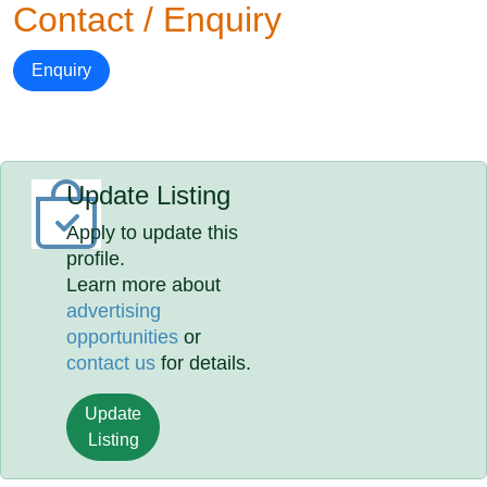
Contact / Enquiry
Enquiry
Update Listing
Apply to update this
profile.
Learn more about
advertising
opportunities
or
contact us
for details.
Update
Listing