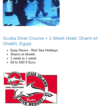
Scuba Diver Course + 1 Week Hotel, Sharm el-
Sheikh, Egypt
Easy Divers - Red Sea Holidays
Sharm el-Sheikh
1 week to 1 week
50 to 500 € Euro