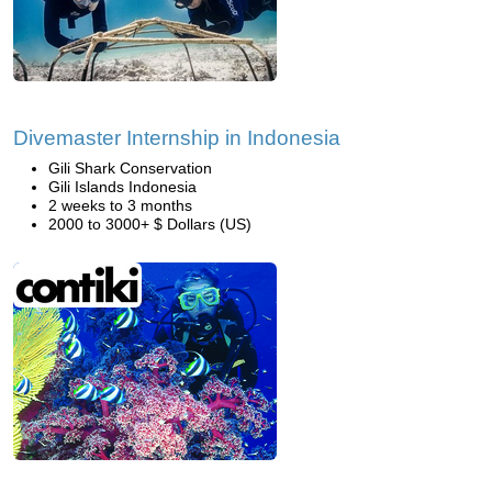
Divemaster Internship in Indonesia
Gili Shark Conservation
Gili Islands Indonesia
2 weeks to 3 months
2000 to 3000+ $ Dollars (US)