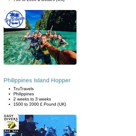
Philippines Island Hopper
TruTravels
Philippines
2 weeks to 3 weeks
1500 to 2000 £ Pound (UK)