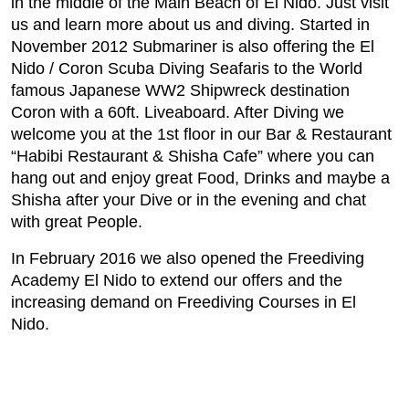
in the middle of the Main Beach of El Nido. Just visit
us and learn more about us and diving. Started in
November 2012 Submariner is also offering the El
Nido / Coron Scuba Diving Seafaris to the World
famous Japanese WW2 Shipwreck destination
Coron with a 60ft. Liveaboard. After Diving we
welcome you at the 1st floor in our Bar & Restaurant
“Habibi Restaurant & Shisha Cafe” where you can
hang out and enjoy great Food, Drinks and maybe a
Shisha after your Dive or in the evening and chat
with great People.
In February 2016 we also opened the Freediving
Academy El Nido to extend our offers and the
increasing demand on Freediving Courses in El
Nido.