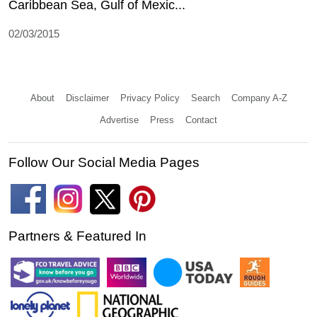
Caribbean Sea, Gulf of Mexic...
02/03/2015
About
Disclaimer
Privacy Policy
Search
Company A-Z
Advertise
Press
Contact
Follow Our Social Media Pages
Partners & Featured In