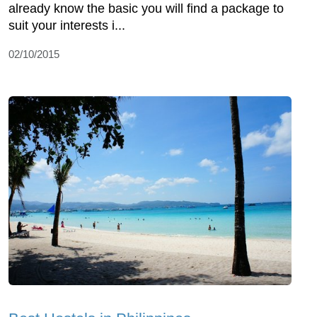
already know the basic you will find a package to
suit your interests i...
02/10/2015