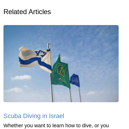
Related Articles
Scuba Diving in Israel
Whether you want to learn how to dive, or you