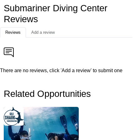
Submariner Diving Center
Reviews
Reviews
Add a review
There are no reviews, click 'Add a review' to submit one
Related Opportunities