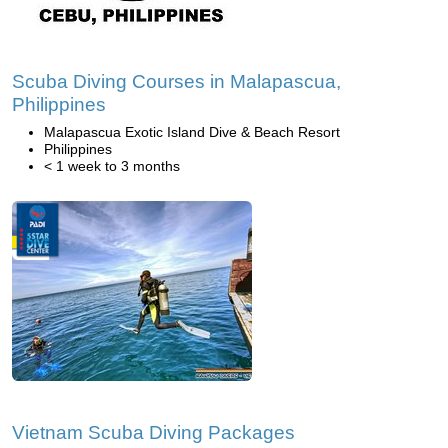
Scuba Diving Courses in Malapascua,
Philippines
Malapascua Exotic Island Dive & Beach Resort
Philippines
< 1 week to 3 months
Vietnam Scuba Diving Packages