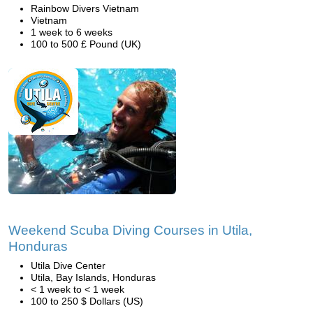
Rainbow Divers Vietnam
Vietnam
1 week to 6 weeks
100 to 500 £ Pound (UK)
Weekend Scuba Diving Courses in Utila,
Honduras
Utila Dive Center
Utila, Bay Islands, Honduras
< 1 week to < 1 week
100 to 250 $ Dollars (US)