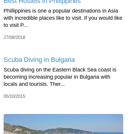
Best Hostels in Philippines
Phillippines is one a popular destinations in Asia
with incredible places like to visit. If you would like
to visit P...
27/08/2018
Scuba Diving in Bulgaria
Scuba diving on the Eastern Black Sea coast is
becoming increasing popular in Bulgaria with
locals and tourists. Ther...
05/10/2015