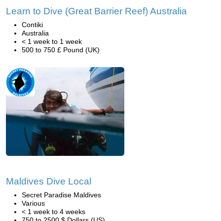
Learn to Dive (Great Barrier Reef) Australia
Contiki
Australia
< 1 week to 1 week
500 to 750 £ Pound (UK)
Maldives Dive Local
Secret Paradise Maldives
Various
< 1 week to 4 weeks
750 to 2500 $ Dollars (US)