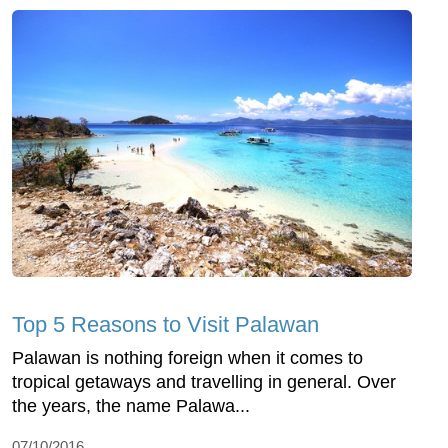
Top 5 Reasons to Visit Palawan
Palawan is nothing foreign when it comes to
tropical getaways and travelling in general. Over
the years, the name Palawa...
07/10/2016