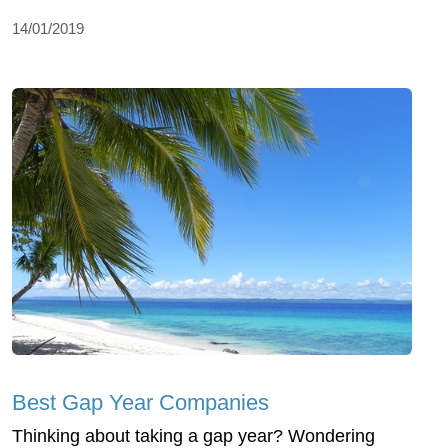
14/01/2019
Best Gap Year Companies
Thinking about taking a gap year? Wondering