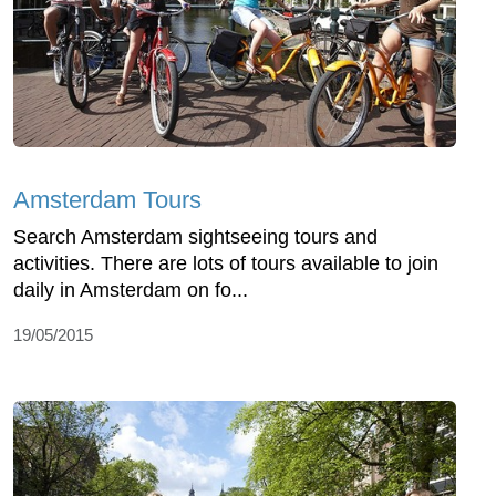
Amsterdam Tours
Search Amsterdam sightseeing tours and
activities. There are lots of tours available to join
daily in Amsterdam on fo...
19/05/2015