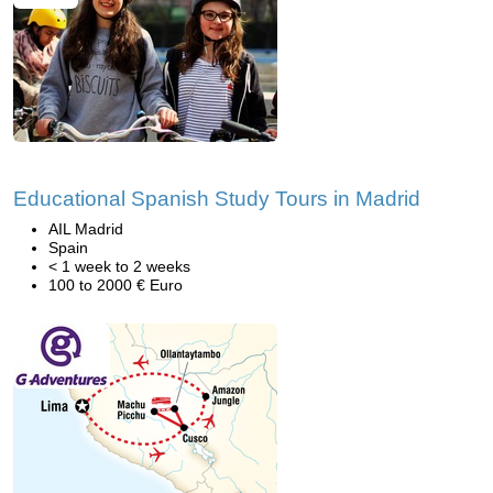
Educational Spanish Study Tours in Madrid
AIL Madrid
Spain
< 1 week to 2 weeks
100 to 2000 € Euro