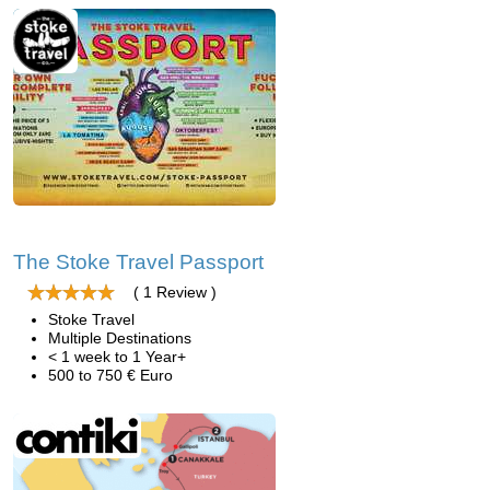
The Stoke Travel Passport
( 1 Review )
Stoke Travel
Multiple Destinations
< 1 week to 1 Year+
500 to 750 € Euro