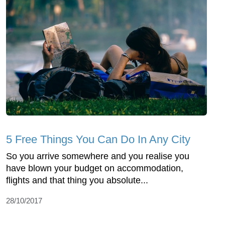
5 Free Things You Can Do In Any City
So you arrive somewhere and you realise you
have blown your budget on accommodation,
flights and that thing you absolute...
28/10/2017