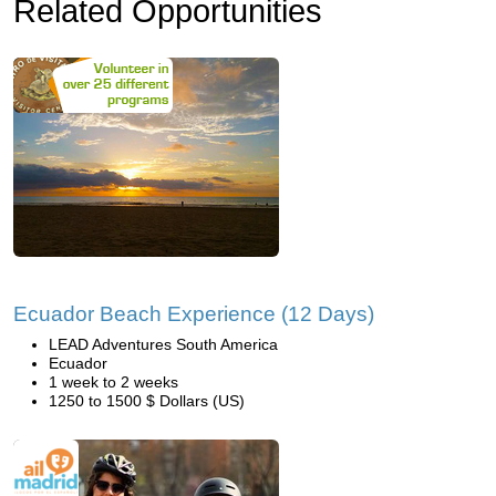
Related Opportunities
Ecuador Beach Experience (12 Days)
LEAD Adventures South America
Ecuador
1 week to 2 weeks
1250 to 1500 $ Dollars (US)