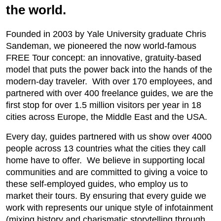
the world.
Founded in 2003 by Yale University graduate Chris
Sandeman, we pioneered the now world-famous
FREE Tour concept: an innovative, gratuity-based
model that puts the power back into the hands of the
modern-day traveler. With over 170 employees, and
partnered with over 400 freelance guides, we are the
first stop for over 1.5 million visitors per year in 18
cities across Europe, the Middle East and the USA.
Every day, guides partnered with us show over 4000
people across 13 countries what the cities they call
home have to offer. We believe in supporting local
communities and are committed to giving a voice to
these self-employed guides, who employ us to
market their tours. By ensuring that every guide we
work with represents our unique style of infotainment
(mixing history and charismatic storytelling through