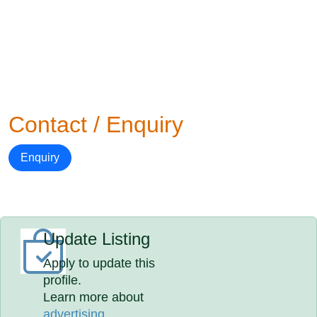
Contact / Enquiry
Enquiry
Update Listing
Apply to update this
profile.
Learn more about
advertising