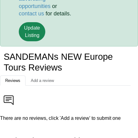
opportunities
or
contact us
for details.
Update
Listing
SANDEMANs NEW Europe
Tours Reviews
Reviews
Add a review
There are no reviews, click 'Add a review' to submit one