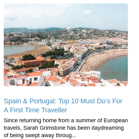
Spain & Portugal: Top 10 Must Do’s For
A First Time Traveller
Since returning home from a summer of European
travels, Sarah Grimstone has been daydreaming
of being swept away throug...