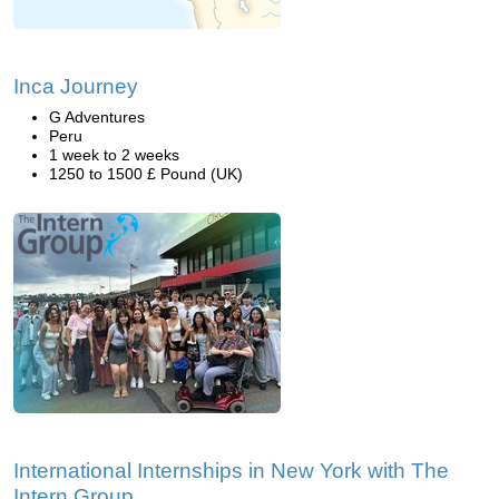
Inca Journey
G Adventures
Peru
1 week to 2 weeks
1250 to 1500 £ Pound (UK)
International Internships in New York with The
Intern Group