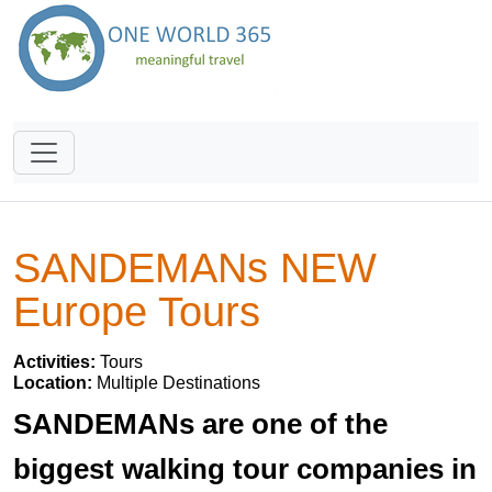
SANDEMANs NEW
Europe Tours
Activities:
Tours
Location:
Multiple Destinations
SANDEMANs are one of the
biggest walking tour companies in