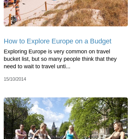
How to Explore Europe on a Budget
Exploring Europe is very common on travel
bucket list, but so many people think that they
need to wait to travel unti...
15/10/2014