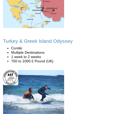
Turkey & Greek Island Odyssey
Contiki
Multiple Destinations
1 week to 2 weeks
750 to 1000 £ Pound (UK)