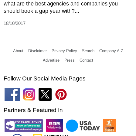
what are the best agencies and companies you
should book a gap year with?...
18/10/2017
About
Disclaimer
Privacy Policy
Search
Company A-Z
Advertise
Press
Contact
Follow Our Social Media Pages
Partners & Featured In