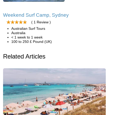
Weekend Surf Camp, Sydney
( 1 Review )
Australian Surf Tours
Australia
< 1 week to 1 week
100 to 250 £ Pound (UK)
Related Articles