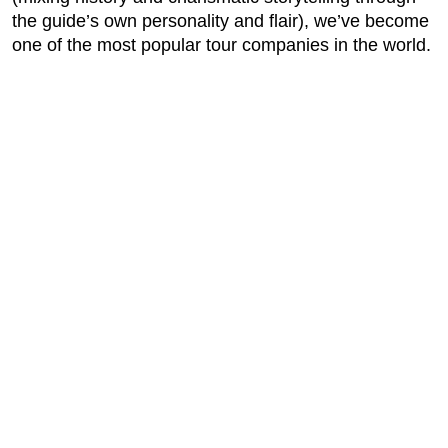
the guide’s own personality and flair), we’ve become
one of the most popular tour companies in the world.