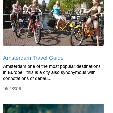
Amsterdam Travel Guide
Amsterdam one of the most popular destinations
in Europe - this is a city also synonymous with
connotations of debau...
16/11/2018