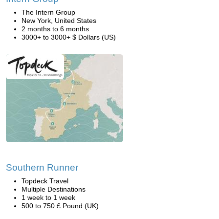
The Intern Group
New York, United States
2 months to 6 months
3000+ to 3000+ $ Dollars (US)
Southern Runner
Topdeck Travel
Multiple Destinations
1 week to 1 week
500 to 750 £ Pound (UK)