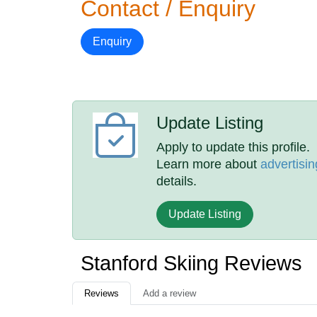
Contact / Enquiry
Enquiry
Update Listing
Apply to update this profile.
Learn more about
advertisin
details.
Update Listing
Stanford Skiing Reviews
Reviews
Add a review