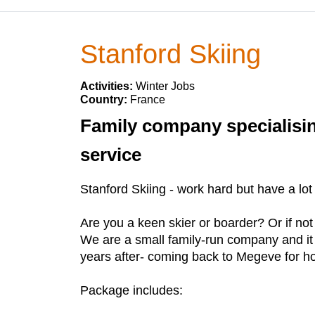
Stanford Skiing
Activities:
Winter Jobs
Country:
France
Family company specialisin
service
Stanford Skiing - work hard but have a lot 
Are you a keen skier or boarder? Or if not
We are a small family-run company and it i
years after- coming back to Megeve for hol
Package includes: