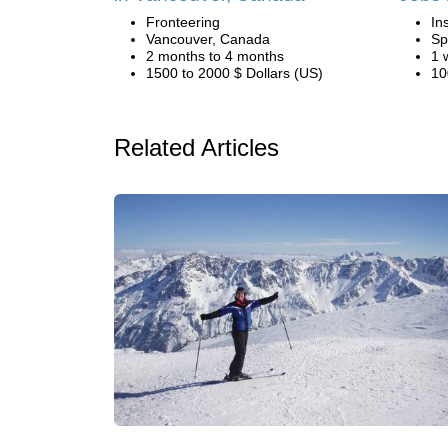
Fronteering
In
Vancouver, Canada
Sp
2 months to 4 months
1 
1500 to 2000 $ Dollars (US)
10
Related Articles