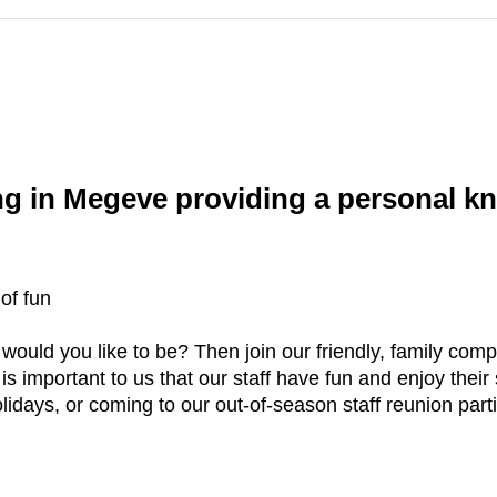
g in Megeve providing a personal kn
of fun
 would you like to be? Then join our friendly, family co
s important to us that our staff have fun and enjoy their 
idays, or coming to our out-of-season staff reunion part