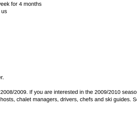
week for 4 months
 us
r.
r 2008/2009. If you are interested in the 2009/2010 seas
t hosts, chalet managers, drivers, chefs and ski guides. 