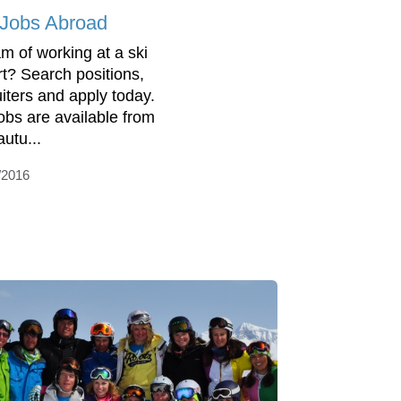
 Jobs Abroad
m of working at a ski
rt? Search positions,
uiters and apply today.
jobs are available from
autu...
/2016