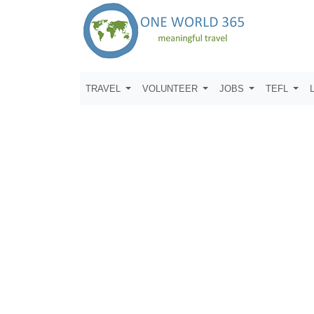
TRAVEL
VOLUNTEER
JOBS
TEFL