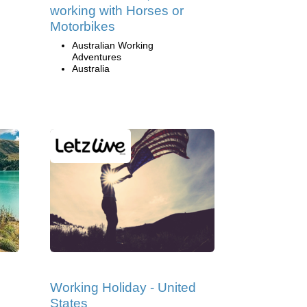
working with Horses or
Motorbikes
Australian Working
Adventures
Australia
Working Holiday - United
States