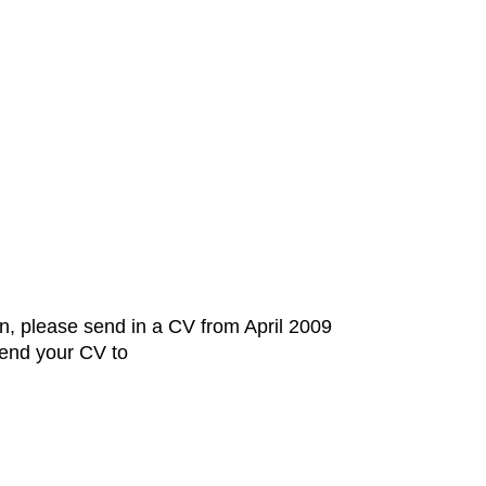
on, please send in a CV from April 2009
Send your CV to