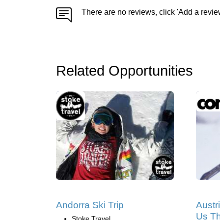
There are no reviews, click 'Add a revie
Related Opportunities
Andorra Ski Trip
Austr
Us Th
Stoke Travel