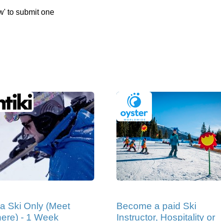
w' to submit one
ia Ski Only (Meet
Become a paid Ski
ere) - 1 Week
Instructor, Hospitality or