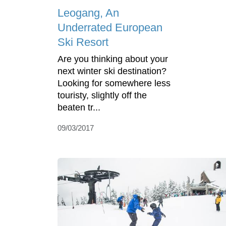
Leogang, An
Underrated European
Ski Resort
Are you thinking about your
next winter ski destination?
Looking for somewhere less
touristy, slightly off the
beaten tr...
09/03/2017