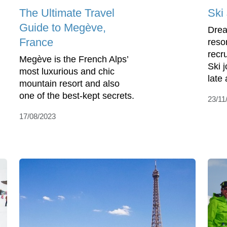
The Ultimate Travel
Ski
Guide to Megève,
Drea
France
reso
recr
Megève is the French Alps’
Ski 
most luxurious and chic
late 
mountain resort and also
one of the best-kept secrets.
23/11
17/08/2023