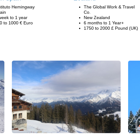
stituto Hemingway
The Global Work & Travel
ain
Co.
week to 1 year
New Zealand
0 to 1000 € Euro
6 months to 1 Year+
1750 to 2000 £ Pound (UK)