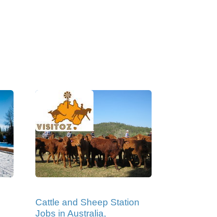
Cattle and Sheep Station
Jobs in Australia,