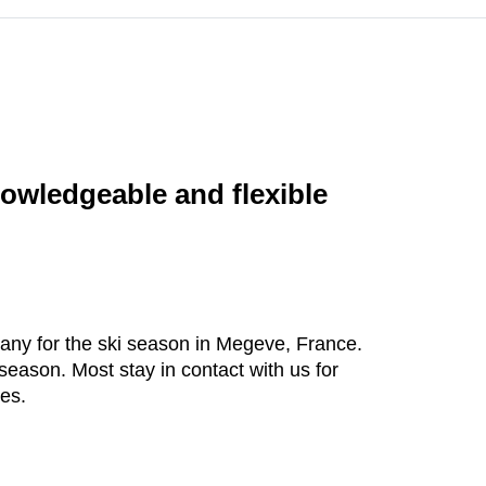
owledgeable and flexible
mpany for the ski season in Megeve, France.
season. Most stay in contact with us for
ies.