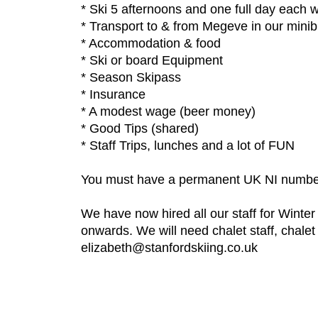
* Ski 5 afternoons and one full day each 
* Transport to & from Megeve in our minib
* Accommodation & food
* Ski or board Equipment
* Season Skipass
* Insurance
* A modest wage (beer money)
* Good Tips (shared)
* Staff Trips, lunches and a lot of FUN
You must have a permanent UK NI numbe
We have now hired all our staff for Winte
onwards. We will need chalet staff, chale
elizabeth@stanfordskiing.co.uk