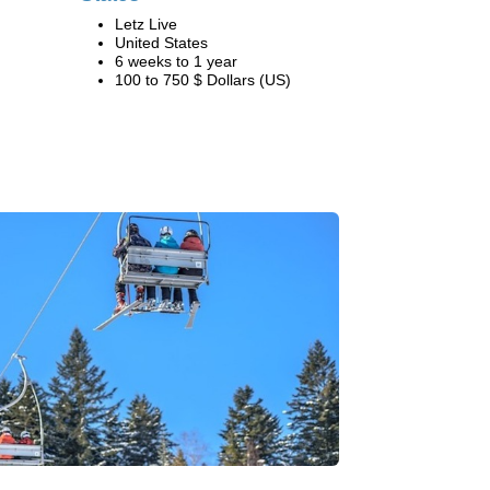
Letz Live
United States
6 weeks to 1 year
100 to 750 $ Dollars (US)