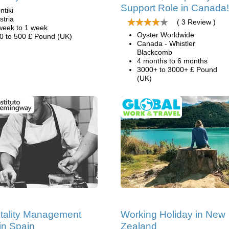
Support Role in Canada!
ntiki
stria
( 3 Review )
week to 1 week
Oyster Worldwide
0 to 500 £ Pound (UK)
Canada - Whistler
Blackcomb
4 months to 6 months
3000+ to 3000+ £ Pound
(UK)
tality Management
Working Holiday in New
in Spain
Zealand