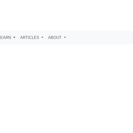
LEARN
ARTICLES
ABOUT