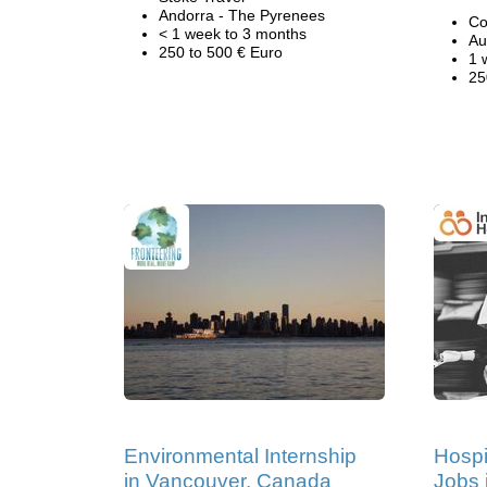
Andorra - The Pyrenees
Co
< 1 week to 3 months
Au
250 to 500 € Euro
1 
25
Environmental Internship
Hospi
in Vancouver, Canada
Jobs 