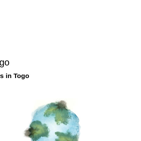
ogo
es in Togo