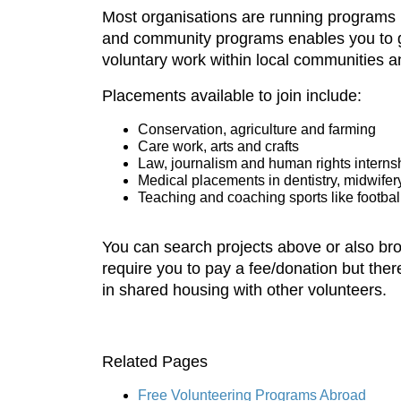
Most organisations are running programs i
and community programs enables you to gi
voluntary work within local communities a
Placements available to join include:
Conservation, agriculture and farming
Care work, arts and crafts
Law, journalism and human rights interns
Medical placements in dentistry, midwife
Teaching and coaching sports like footbal
You can search projects above or also br
require you to pay a fee/donation but ther
in shared housing with other volunteers.
Related Pages
Free Volunteering Programs Abroad