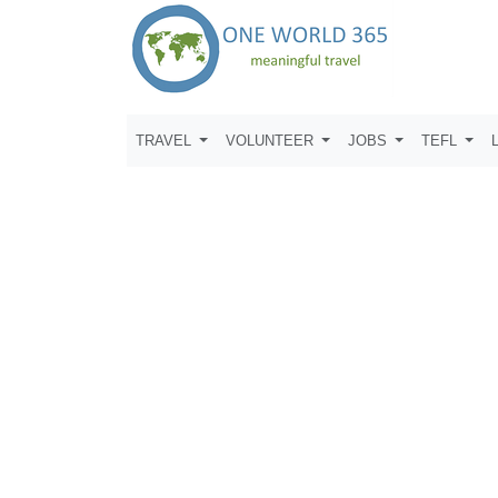
TRAVEL
VOLUNTEER
JOBS
TEFL