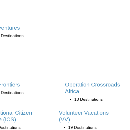
ventures
 Destinations
Frontiers
Operation Crossroads
Africa
 Destinations
13 Destinations
tional Citizen
Volunteer Vacations
e (ICS)
(VV)
estinations
19 Destinations