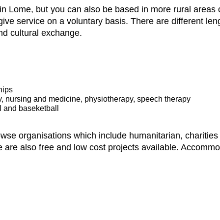
n Lome, but you can also be based in more rural areas of
ve service on a voluntary basis. There are different le
nd cultural exchange.
hips
ry, nursing and medicine, physiotherapy, speech therapy
l and baseketball
owse organisations which include humanitarian, charitie
e are also free and low cost projects available. Accommo