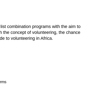
o list combination programs with the aim to
with the concept of volunteering, the chance
e to volunteering in Africa.
arms