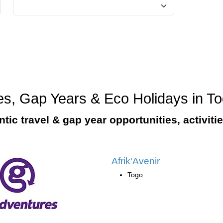
ges, Gap Years & Eco Holidays in T
tic travel & gap year opportunities, activiti
Afrik'Avenir
Togo