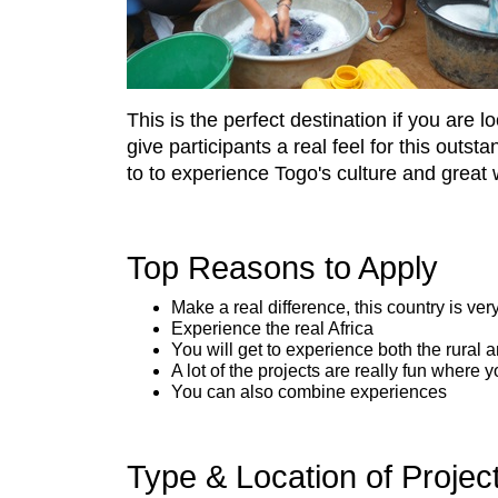
This is the perfect destination if you are 
give participants a real feel for this outs
to to experience Togo's culture and great 
Top Reasons to Apply
Make a real difference, this country is ver
Experience the real Africa
You will get to experience both the rural a
A lot of the projects are really fun where
You can also combine experiences
Type & Location of Projec