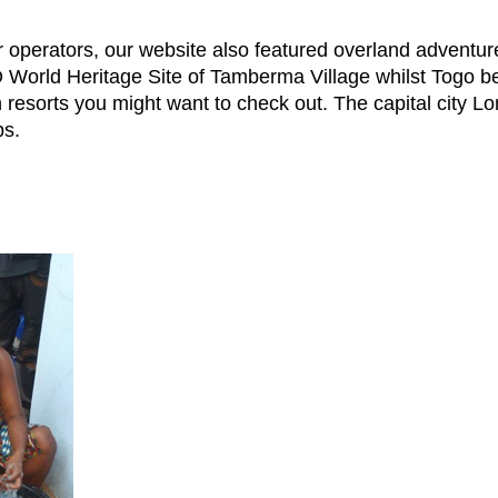
ur operators, our website also featured overland advent
orld Heritage Site of Tamberma Village whilst Togo ben
resorts you might want to check out. The capital city Lomé
bs.