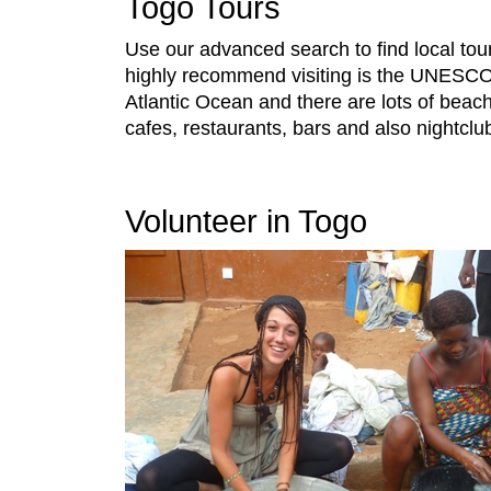
Togo Tours
Use our advanced search to find local to
highly recommend visiting is the UNESCO W
Atlantic Ocean and there are lots of beach 
cafes, restaurants, bars and also nightclu
Volunteer in Togo