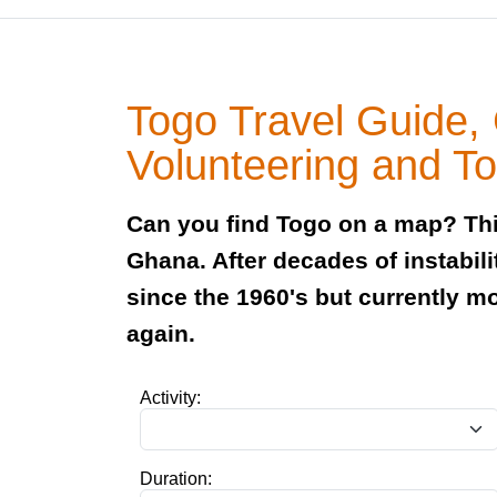
Togo Travel Guide,
Volunteering and T
Can you find Togo on a map? Thi
Ghana. After decades of instabili
since the 1960's but currently m
again.
Activity:
Duration: