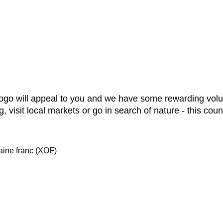
, Togo will appeal to you and we have some rewarding vo
g, visit local markets or go in search of nature - this cou
ine franc (XOF)