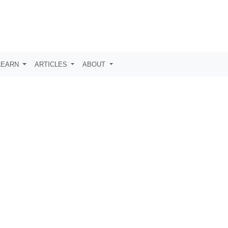
LEARN
ARTICLES
ABOUT