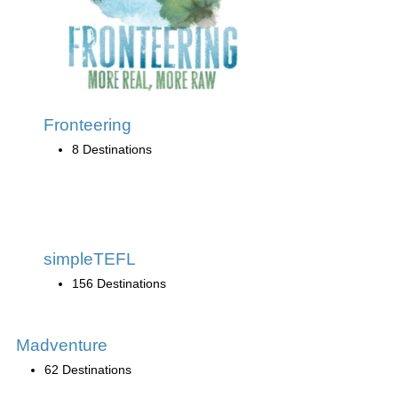
Fronteering
8 Destinations
simpleTEFL
156 Destinations
Madventure
62 Destinations