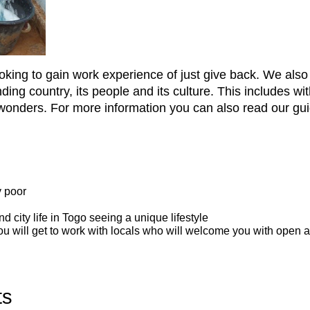
looking to gain work experience of just give back. We als
tanding country, its people and its culture. This includes 
wonders. For more information you can also read our guid
y poor
nd city life in Togo seeing a unique lifestyle
 you will get to work with locals who will welcome you with open 
ts