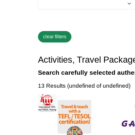
Activities, Travel Packa
Search carefully selected authen
13 Results (undefined of undefined)