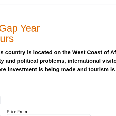
 Gap Year
ours
s country is located on the West Coast of A
ty and political problems, international vis
ore investment is being made and tourism is 
Price From: