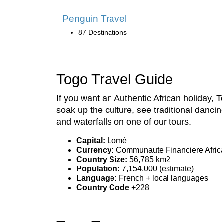
Penguin Travel
87 Destinations
Togo Travel Guide
If you want an Authentic African holiday
soak up the culture, see traditional dancin
and waterfalls on one of our tours.
Capital:
Lomé
Currency:
Communaute Financiere Africa
Country Size:
56,785 km2
Population:
7,154,000 (estimate)
Language:
French + local languages
Country Code
+228