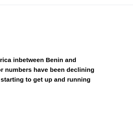
frica inbetween Benin and
itor numbers have been declining
starting to get up and running