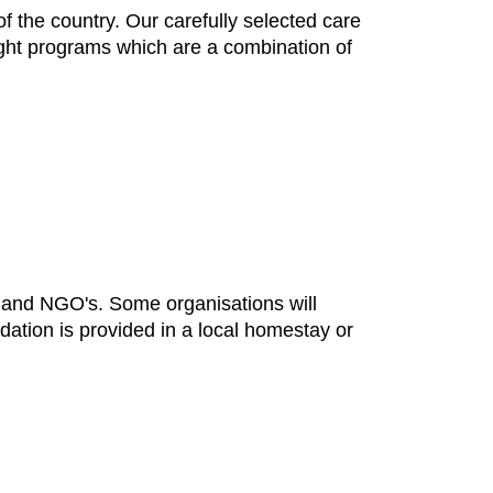
 the country. Our carefully selected care
nght programs which are a combination of
s and NGO's. Some organisations will
dation is provided in a local homestay or