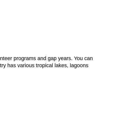
lunteer programs and gap years. You can
ntry has various tropical lakes, lagoons