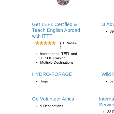
Get TEFL Certified &
G Ad
Teach English Abroad
89
with ITTT
( 1 Review
)
International TEFL and
TESOL Training
Multiple Destinations
HYDRO-FORAGE
Wild 
Togo
57
Go Volunteer Africa
Interna
Servic
9 Destinations
22 D