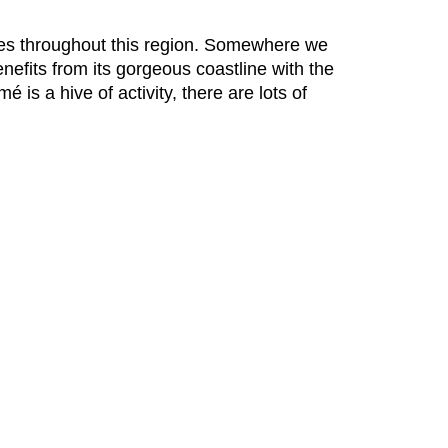
ures throughout this region. Somewhere we
efits from its gorgeous coastline with the
 is a hive of activity, there are lots of