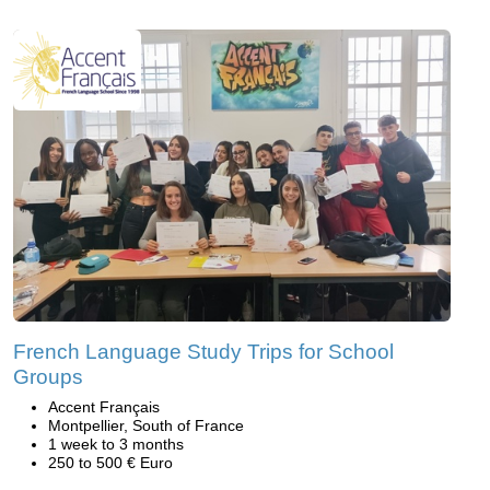
French Language Study Trips for School
Groups
Accent Français
Montpellier, South of France
1 week to 3 months
250 to 500 € Euro