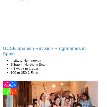
GCSE Spanish Revision Programmes in
Spain
Instituto Hemingway
Bilbao in Northern Spain
< 1 week to 1 year
100 to 250 € Euro