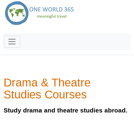
Drama & Theatre
Studies Courses
Study drama and theatre studies abroad.