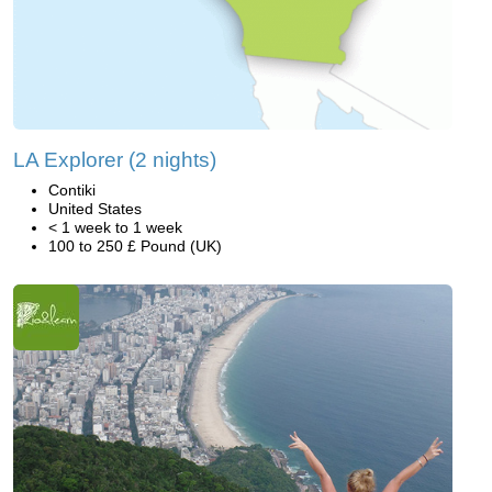
LA Explorer (2 nights)
Contiki
United States
< 1 week to 1 week
100 to 250 £ Pound (UK)