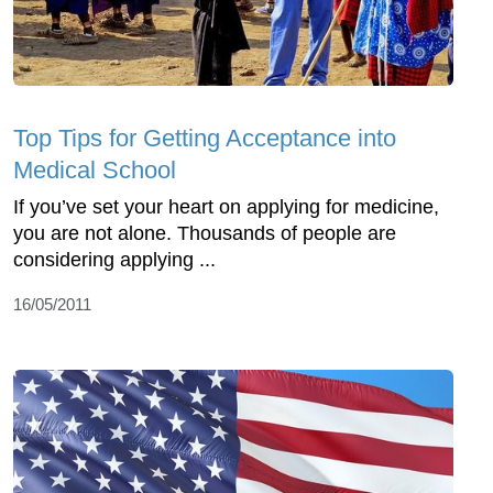
Top Tips for Getting Acceptance into
Medical School
If you’ve set your heart on applying for medicine,
you are not alone. Thousands of people are
considering applying ...
16/05/2011