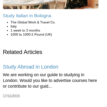
Study Italian in Bologna
The Global Work & Travel Co.
Italy
1 week to 3 months
1000 to 1000 £ Pound (UK)
Related Articles
Study Abroad in London
We are working on our guide to studying in
London. Would you like to advertise courses here
or contribute to our guid...
17/11/2015