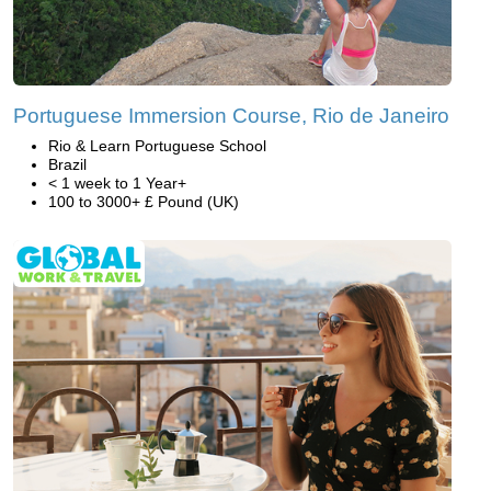
Portuguese Immersion Course, Rio de Janeiro
Rio & Learn Portuguese School
Brazil
< 1 week to 1 Year+
100 to 3000+ £ Pound (UK)