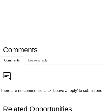
Comments
Comments
Leave a reply
There are no comments, click 'Leave a reply' to submit one
Related Opportunities