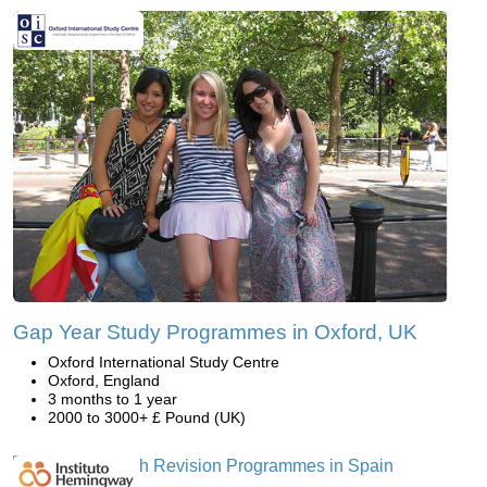
Gap Year Study Programmes in Oxford, UK
Oxford International Study Centre
Oxford, England
3 months to 1 year
2000 to 3000+ £ Pound (UK)