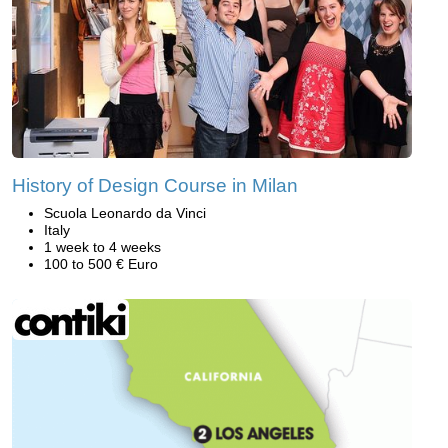
History of Design Course in Milan
Scuola Leonardo da Vinci
Italy
1 week to 4 weeks
100 to 500 € Euro