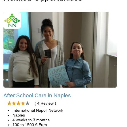
After School Care in Naples
( 4 Review )
International Napoli Network
Naples
4 weeks to 3 months
100 to 1500 € Euro