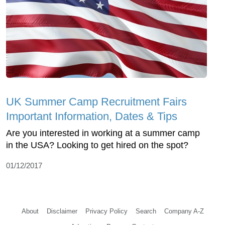
UK Summer Camp Recruitment Fairs
Important Information, Dates & Tips
Are you interested in working at a summer camp
in the USA? Looking to get hired on the spot?
01/12/2017
About
Disclaimer
Privacy Policy
Search
Company A-Z