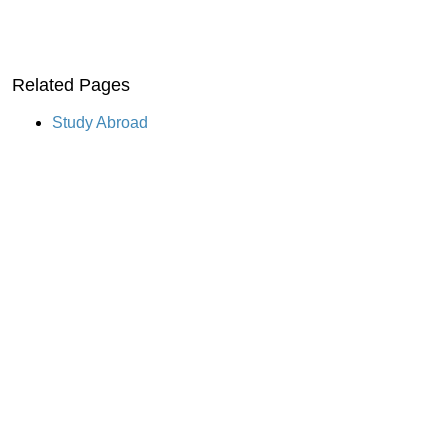
Related Pages
Study Abroad