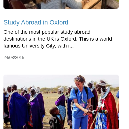
Study Abroad in Oxford
One of the most popular study abroad
destinations in the UK is Oxford. This is a world
famous University City, with i...
24/03/2015