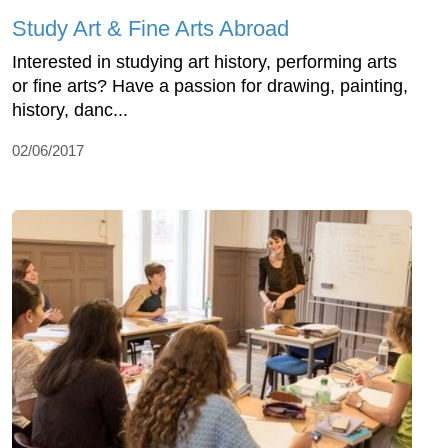
Study Art & Fine Arts Abroad
Interested in studying art history, performing arts
or fine arts? Have a passion for drawing, painting,
history, danc...
02/06/2017