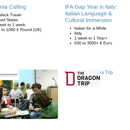
rnia Calling
IFA Gap Year in Italy:
Italian Language &
deck Travel
Cultural Immersion
ted States
eek to 1 week
Italian for a While
 to 1000 £ Pound (UK)
Italy
1 week to 1 Year+
500 to 3000+ € Euro