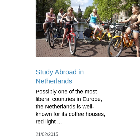
Study Abroad in
Netherlands
Possibly one of the most
liberal countries in Europe,
the Netherlands is well-
known for its coffee houses,
red light ...
21/02/2015