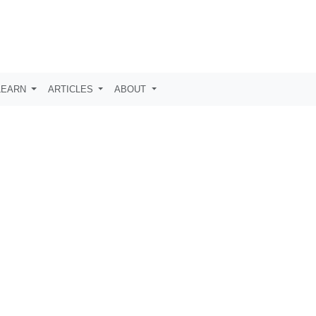
LEARN
ARTICLES
ABOUT