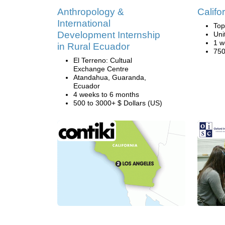
Anthropology &
Califo
International
Top
Development Internship
Uni
1 w
in Rural Ecuador
750
El Terreno: Cultual
Exchange Centre
Atandahua, Guaranda,
Ecuador
4 weeks to 6 months
500 to 3000+ $ Dollars (US)