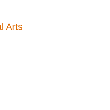
l Arts