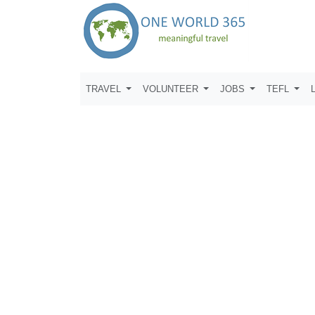
TRAVEL
VOLUNTEER
JOBS
TEFL