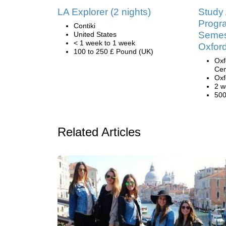
LA Explorer (2 nights)
Study
Progr
Contiki
Semest
United States
< 1 week to 1 week
Oxfor
100 to 250 £ Pound (UK)
Oxf
Cen
Oxf
2 w
500
Related Articles