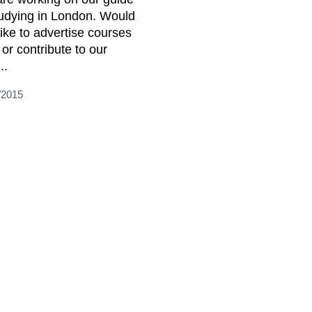
tudying in London. Would
like to advertise courses
 or contribute to our
..
/2015