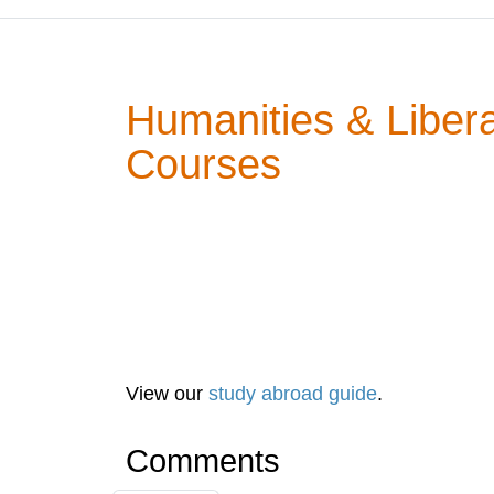
Humanities & Libera
Courses
View our
study abroad guide
.
Comments