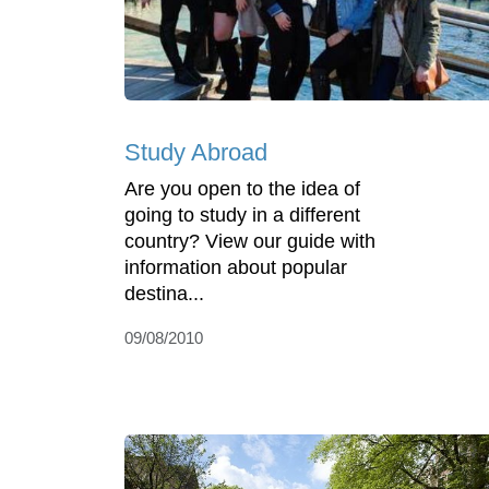
Study Abroad
Are you open to the idea of
going to study in a different
country? View our guide with
information about popular
destina...
09/08/2010