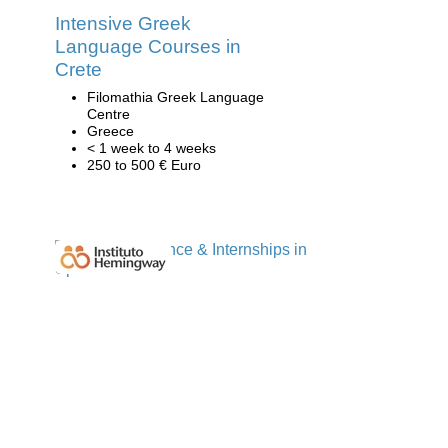
Intensive Greek
Language Courses in
Crete
Filomathia Greek Language
Centre
Greece
< 1 week to 4 weeks
250 to 500 € Euro