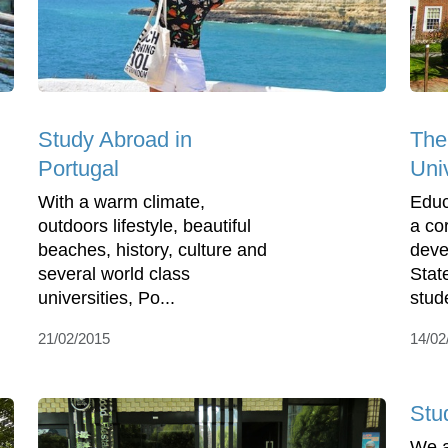
Study Abroad in
The
Portugal
Uni
With a warm climate,
Educ
outdoors lifestyle, beautiful
a co
beaches, history, culture and
deve
several world class
Stat
universities, Po...
stud
21/02/2015
14/02
Stu
We a