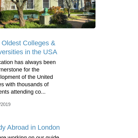
 Oldest Colleges &
versities in the USA
ation has always been
rnerstone for the
lopment of the United
es with thousands of
ents attending co...
/2019
dy Abroad in London
re working on our guide