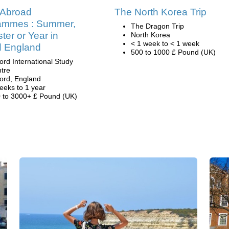
 Abroad
The North Korea Trip
ammes : Summer,
The Dragon Trip
er or Year in
North Korea
< 1 week to < 1 week
d England
500 to 1000 £ Pound (UK)
ord International Study
tre
ord, England
eeks to 1 year
 to 3000+ £ Pound (UK)