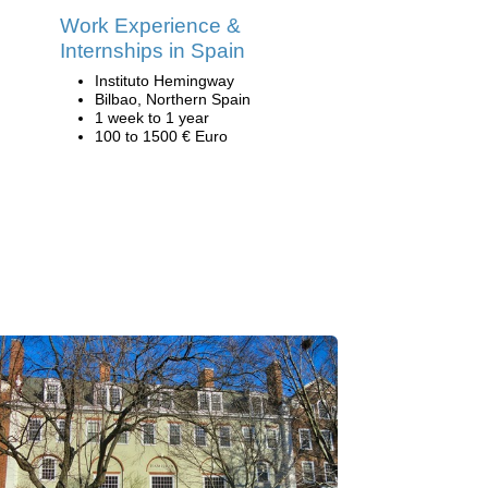
Work Experience &
Internships in Spain
Instituto Hemingway
Bilbao, Northern Spain
1 week to 1 year
100 to 1500 € Euro