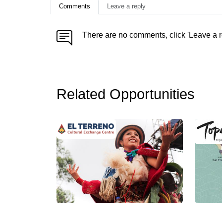
Comments
Leave a reply
There are no comments, click 'Leave a r
Related Opportunities