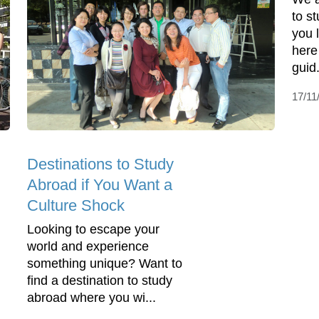
to s
you 
here
guid.
17/11
Destinations to Study
Abroad if You Want a
Culture Shock
Looking to escape your
world and experience
something unique? Want to
find a destination to study
abroad where you wi...