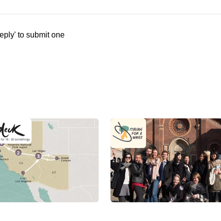
eply' to submit one