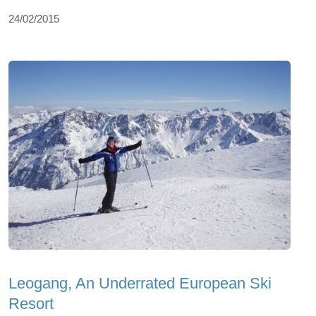
24/02/2015
Leogang, An Underrated European Ski
Resort