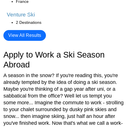
France
Venture Ski
2 Destinations
View All Results
Apply to Work a Ski Season
Abroad
A season in the snow? If you're reading this, you're
already tempted by the idea of doing a ski season.
Maybe you're thinking of a gap year after uni, or a
sabbatical from the office? Well let us tempt you
some more... Imagine the commute to work - strolling
to your chalet surrounded by dusky pink skies and
snow... then imagine skiing, just half an hour after
you've finished work. Now that's what we call a work-