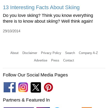
13 Interesting Facts About Skiing
Do you love skiing? Think you know everything
there is to know about skiing? Well think again!
29/10/2014
About
Disclaimer
Privacy Policy
Search
Company A-Z
Advertise
Press
Contact
Follow Our Social Media Pages
Partners & Featured In