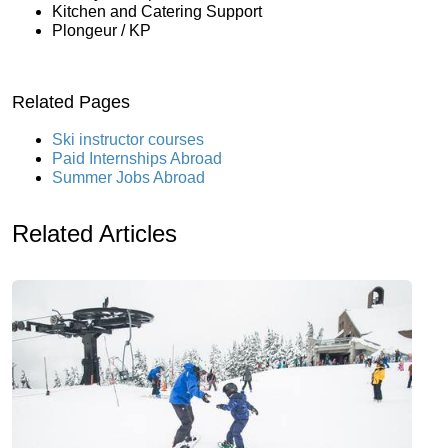
Kitchen and Catering Support
Plongeur / KP
Related Pages
Ski instructor courses
Paid Internships Abroad
Summer Jobs Abroad
Related Articles