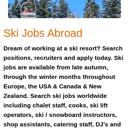
Ski Jobs Abroad
Dream of working at a ski resort? Search
positions, recruiters and apply today. Ski
jobs are available from late autumn,
through the winter months throughout
Europe, the USA & Canada & New
Zealand. Search ski jobs worldwide
including chalet staff, cooks, ski lift
operators, ski / snowboard instructors,
shop assistants, catering staff, DJ's and