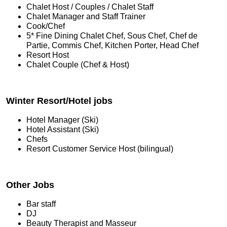
Chalet Host / Couples / Chalet Staff
Chalet Manager and Staff Trainer
Cook/Chef
5* Fine Dining Chalet Chef, Sous Chef, Chef de
Partie, Commis Chef, Kitchen Porter, Head Chef
Resort Host
Chalet Couple (Chef & Host)
Winter Resort/Hotel jobs
Hotel Manager (Ski)
Hotel Assistant (Ski)
Chefs
Resort Customer Service Host (bilingual)
Other Jobs
Bar staff
DJ
Beauty Therapist and Masseur