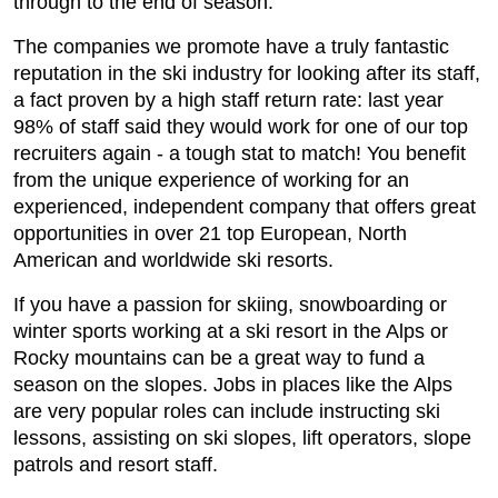
through to the end of season.
The companies we promote have a truly fantastic
reputation in the ski industry for looking after its staff,
a fact proven by a high staff return rate: last year
98% of staff said they would work for one of our top
recruiters again - a tough stat to match! You benefit
from the unique experience of working for an
experienced, independent company that offers great
opportunities in over 21 top European, North
American and worldwide ski resorts.
If you have a passion for skiing, snowboarding or
winter sports working at a ski resort in the Alps or
Rocky mountains can be a great way to fund a
season on the slopes. Jobs in places like the Alps
are very popular roles can include instructing ski
lessons, assisting on ski slopes, lift operators, slope
patrols and resort staff.