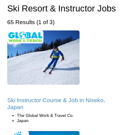
Ski Resort & Instructor Jobs
65 Results (1 of 3)
Ski Instructor Course & Job in Niseko,
Japan
The Global Work & Travel Co.
Japan