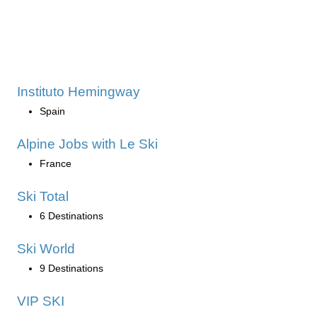
Instituto Hemingway
Spain
Alpine Jobs with Le Ski
France
Ski Total
6 Destinations
Ski World
9 Destinations
VIP SKI