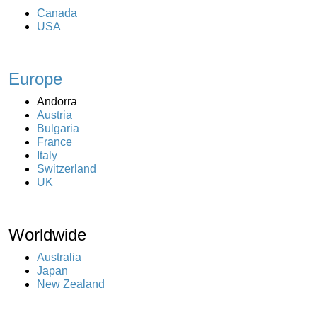
Canada
USA
Europe
Andorra
Austria
Bulgaria
France
Italy
Switzerland
UK
Worldwide
Australia
Japan
New Zealand