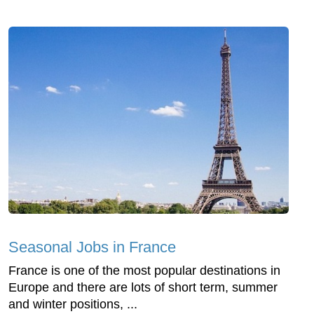
Seasonal Jobs in France
France is one of the most popular destinations in
Europe and there are lots of short term, summer
and winter positions, ...