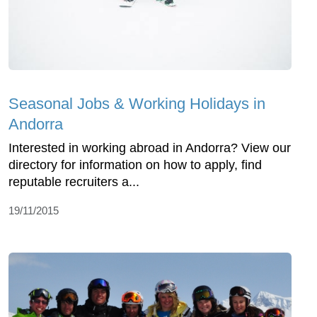
Seasonal Jobs & Working Holidays in
Andorra
Interested in working abroad in Andorra? View our
directory for information on how to apply, find
reputable recruiters a...
19/11/2015