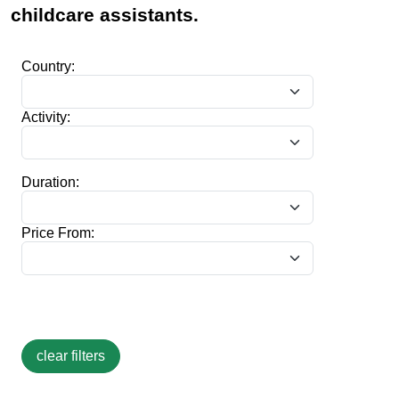
childcare assistants.
Country:
Activity:
Duration:
Price From: