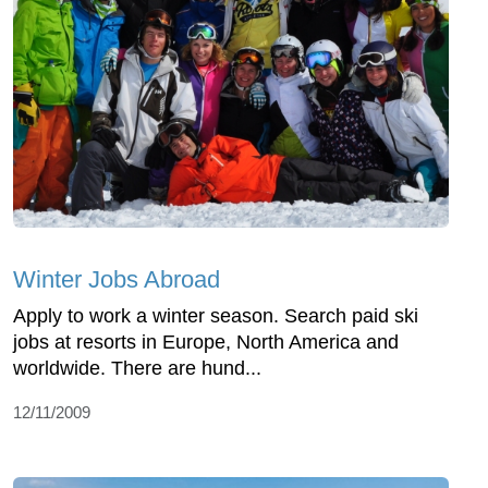
Winter Jobs Abroad
Apply to work a winter season. Search paid ski
jobs at resorts in Europe, North America and
worldwide. There are hund...
12/11/2009