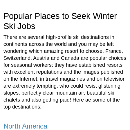
Popular Places to Seek Winter
Ski Jobs
There are several high-profile ski destinations in
continents across the world and you may be left
wondering which amazing resort to choose. France,
Switzerland, Austria and Canada are popular choices
for seasonal workers; they have established resorts
with excellent reputations and the images published
on the Internet, in travel magazines and on television
are extremely tempting; who could resist glistening
slopes, perfectly clear mountain air, beautiful ski
chalets and also getting paid! Here ae some of the
top destinations:
North America