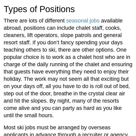
Types of Positions
There are lots of different
seasonal jobs
available
abroad, positions can include chalet staff, cooks,
cleaners, lift operators, slope patrols and general
resort staff. If you don’t fancy spending your days
teaching others to ski, there are other options. One
popular choice is to work as a chalet host who are in
charge of the daily running of the chalet and ensuring
that guests have everything they need to enjoy their
holiday. The work may not seem all that exciting but
on your days off, all you have to do is roll out of bed,
step out of the door, breathe in the crystal clear air
and hit the slopes. By night, many of the resorts
come alive and you can party as hard as you like
until the small hours.
Most ski jobs must be arranged by overseas
applicants in advance through a recruiter or agency