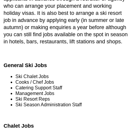
who can arrange your placement and working
holiday visas. It is also best to arrange a ski resort
job in advance by applying early (in summer or late
autumn) or making enquiries a year before although
you can still find jobs available on the spot in season
in hotels, bars, restaurants, lift stations and shops.
General Ski Jobs
Ski Chalet Jobs
Cooks / Chef Jobs
Catering Support Staff
Management Jobs
Ski Resort Reps
Ski Season Administration Staff
Chalet Jobs