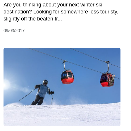
Are you thinking about your next winter ski
destination? Looking for somewhere less touristy,
slightly off the beaten tr...
09/03/2017