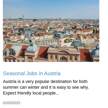
Seasonal Jobs in Austria
Austria is a very popular destination for both
summer can winter and it is easy to see why.
Expect friendly local people...
01/03/2015