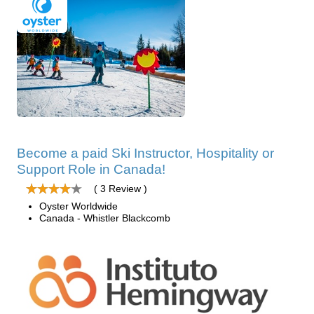
Become a paid Ski Instructor, Hospitality or
Support Role in Canada!
( 3 Review )
Oyster Worldwide
Canada - Whistler Blackcomb