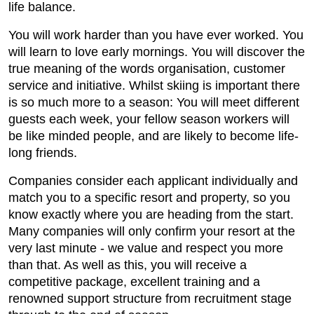
life balance.
You will work harder than you have ever worked. You
will learn to love early mornings. You will discover the
true meaning of the words organisation, customer
service and initiative. Whilst skiing is important there
is so much more to a season: You will meet different
guests each week, your fellow season workers will
be like minded people, and are likely to become life-
long friends.
Companies consider each applicant individually and
match you to a specific resort and property, so you
know exactly where you are heading from the start.
Many companies will only confirm your resort at the
very last minute - we value and respect you more
than that. As well as this, you will receive a
competitive package, excellent training and a
renowned support structure from recruitment stage