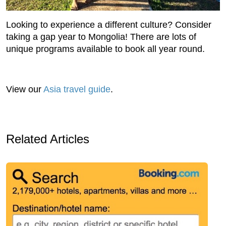
Looking to experience a different culture? Consider
taking a gap year to Mongolia! There are lots of
unique programs available to book all year round.
View our
Asia travel guide
.
Related Articles