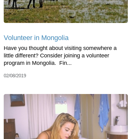
Volunteer in Mongolia
Have you thought about visiting somewhere a
little different? Consider joining a volunteer
program in Mongolia. Fin...
02/08/2019