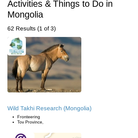
Activities & Things to Do in
Mongolia
62 Results (1 of 3)
Wild Takhi Research (Mongolia)
Fronteering
Tov Province,