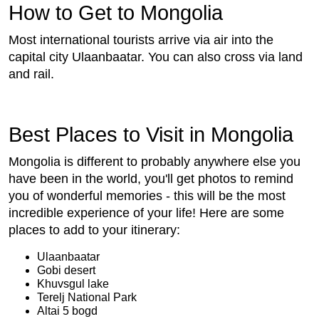
How to Get to Mongolia
Most international tourists arrive via air into the
capital city Ulaanbaatar. You can also cross via land
and rail.
Best Places to Visit in Mongolia
Mongolia is different to probably anywhere else you
have been in the world, you'll get photos to remind
you of wonderful memories - this will be the most
incredible experience of your life! Here are some
places to add to your itinerary:
Ulaanbaatar
Gobi desert
Khuvsgul lake
Terelj National Park
Altai 5 bogd