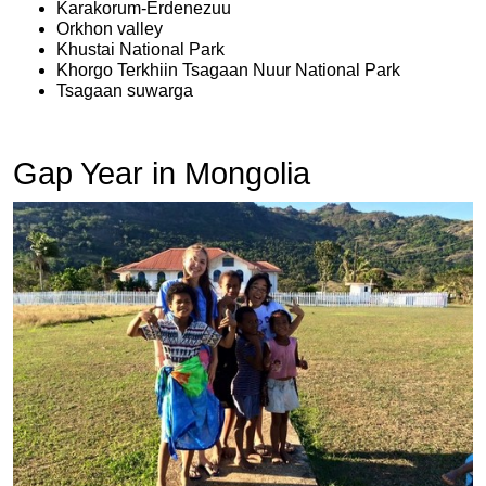
Karakorum-Erdenezuu
Orkhon valley
Khustai National Park
Khorgo Terkhiin Tsagaan Nuur National Park
Tsagaan suwarga
Gap Year in Mongolia