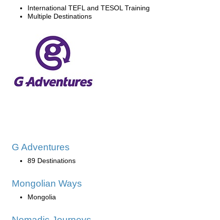
International TEFL and TESOL Training
Multiple Destinations
G Adventures
89 Destinations
Mongolian Ways
Mongolia
Nomadic Journeys