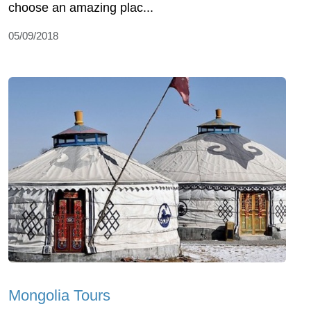
choose an amazing plac...
05/09/2018
Mongolia Tours