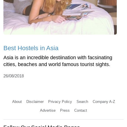
Best Hostels in Asia
Asia is an incredible destiination with facsinating
cities, beaches and world famous tourist sights.
26/08/2018
About
Disclaimer
Privacy Policy
Search
Company A-Z
Advertise
Press
Contact