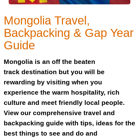
Mongolia Travel,
Backpacking & Gap Year
Guide
Mongolia is an off the beaten
track destination but you will be
rewarding by visiting when you
experience the warm hospitality, rich
culture and meet friendly local people.
View our comprehensive travel and
backpacking guide with tips, ideas for the
best things to see and do and