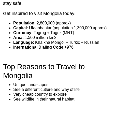
stay safe.
Get inspired to visit Mongolia today!
Population:
2,800,000 (approx)
Capital:
Ulaanbaatar (population 1,300,000 approx)
Currency:
Togrog + Tugrik (MNT)
Area:
1.500 million km2
Language:
Khalkha Mongol + Turkic + Russian
International Dialing Code
+976
Top Reasons to Travel to
Mongolia
Unique landscapes
See a different cutlure and way of life
Very cheap country to explore
See wildlife in their natural habitat