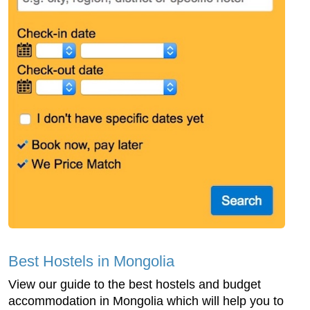
Best Hostels in Mongolia
View our guide to the best hostels and budget
accommodation in Mongolia which will help you to