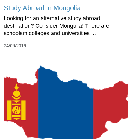
Study Abroad in Mongolia
Looking for an alternative study abroad
destination? Consider Mongolia! There are
schoolsm colleges and universities ...
24/09/2019