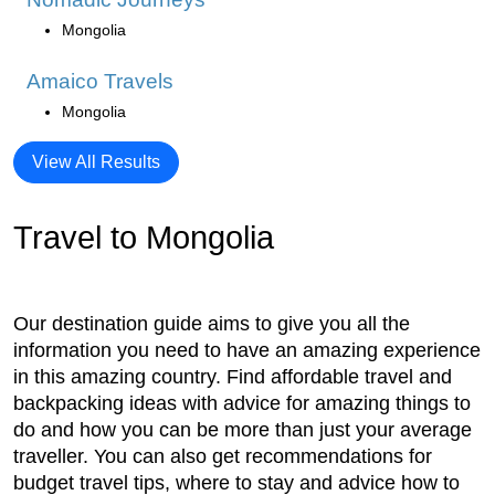
Mongolia
Amaico Travels
Mongolia
View All Results
Travel to Mongolia
Our destination guide aims to give you all the
information you need to have an amazing experience
in this amazing country. Find affordable travel and
backpacking ideas with advice for amazing things to
do and how you can be more than just your average
traveller. You can also get recommendations for
budget travel tips, where to stay and advice how to