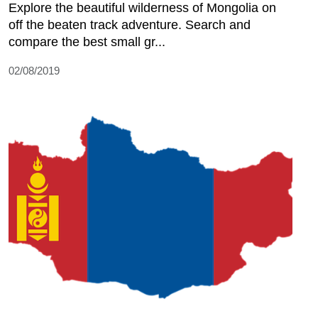
Explore the beautiful wilderness of Mongolia on
off the beaten track adventure. Search and
compare the best small gr...
02/08/2019