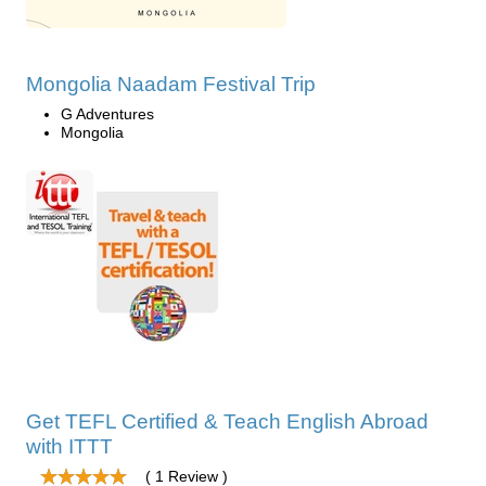
Mongolia Naadam Festival Trip
G Adventures
Mongolia
Get TEFL Certified & Teach English Abroad
with ITTT
( 1 Review )