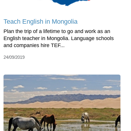
Teach English in Mongolia
Plan the trip of a lifetime to go and work as an
English teacher in Mongolia. Language schools
and companies hire TEF...
24/09/2019