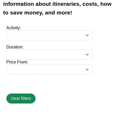
information about itineraries, costs, how
to save money, and more!
Activity:
Duration:
Price From: