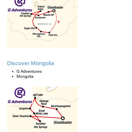
Discover Mongolia
G Adventures
Mongolia